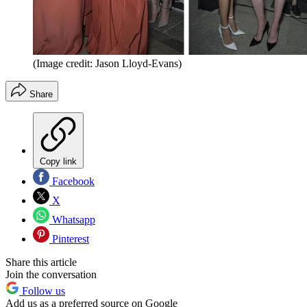
(Image credit: Jason Lloyd-Evans)
Share
Copy link
Facebook
X
Whatsapp
Pinterest
Share this article
Join the conversation
Follow us
Add us as a preferred source on Google