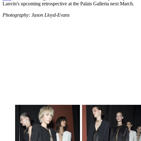
Lanvin's upcoming retrospective at the Palais Galleria next March.
Photography: Jason Lloyd-Evans