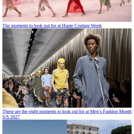
The moments to look out for at Haute Couture Week
These are the eight moments to look out for at Men’s Fashion Month
S/S 2027