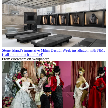
Stone Island’s immersive Milan Design Week installation with NM3
is all about ‘touch and feel’
From elsewhere on Wallpaper*