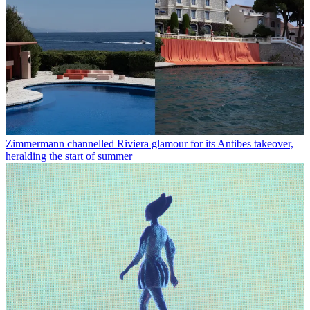
Zimmermann channelled Riviera glamour for its Antibes takeover,
heralding the start of summer