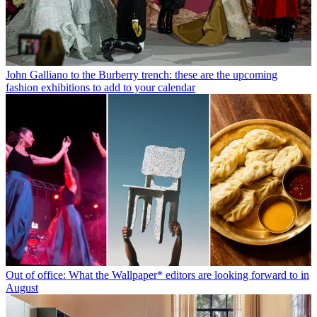
John Galliano to the Burberry trench: these are the upcoming
fashion exhibitions to add to your calendar
Out of office: What the Wallpaper* editors are looking forward to in
August