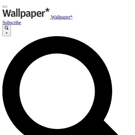
Wallpaper*
Subscribe
×