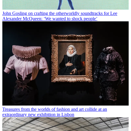
John Gosling on crafting the otherworldly soundtracks for Lee
Alexander McQueen: ‘We wanted to shock people’
Treasures from the worlds of fashion and art collide at an
extraordinary new exhibition in Lisbon