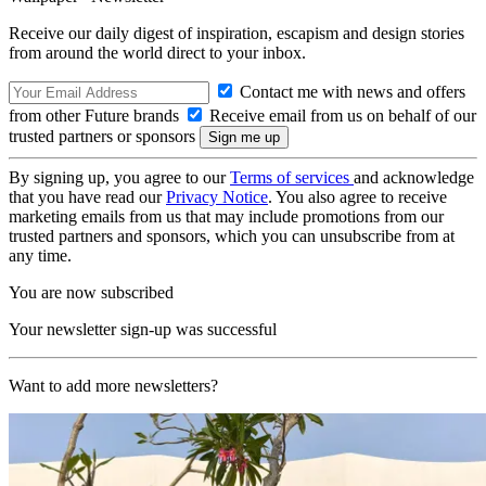
Receive our daily digest of inspiration, escapism and design stories
from around the world direct to your inbox.
Contact me with news and offers
from other Future brands
Receive email from us on behalf of our
trusted partners or sponsors
By signing up, you agree to our
Terms of services
and acknowledge
that you have read our
Privacy Notice
. You also agree to receive
marketing emails from us that may include promotions from our
trusted partners and sponsors, which you can unsubscribe from at
any time.
You are now subscribed
Your newsletter sign-up was successful
Want to add more newsletters?