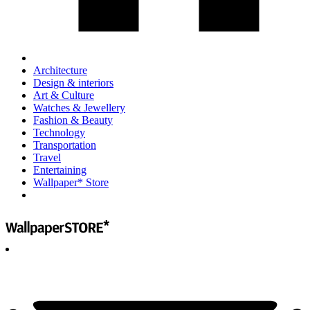
Architecture
Design & interiors
Art & Culture
Watches & Jewellery
Fashion & Beauty
Technology
Transportation
Travel
Entertaining
Wallpaper* Store