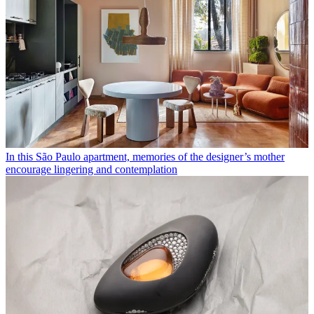
In this São Paulo apartment, memories of the designer’s mother
encourage lingering and contemplation