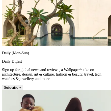
Daily (Mon-Sun)
Daily Digest
Sign up for global news and reviews, a Wallpaper* take on
architecture, design, art & culture, fashion & beauty, travel, tech,
watches & jewellery and more.
Subscribe +