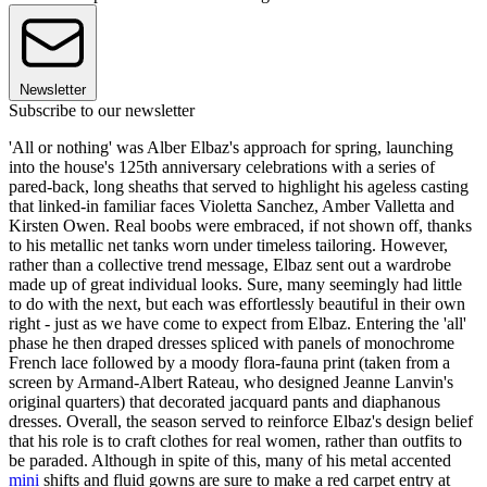
Newsletter
Subscribe to our newsletter
'All or nothing' was Alber Elbaz's approach for spring, launching
into the house's 125th anniversary celebrations with a series of
pared-back, long sheaths that served to highlight his ageless casting
that linked-in familiar faces Violetta Sanchez, Amber Valletta and
Kirsten Owen. Real boobs were embraced, if not shown off, thanks
to his metallic net tanks worn under timeless tailoring. However,
rather than a collective trend message, Elbaz sent out a wardrobe
made up of great individual looks. Sure, many seemingly had little
to do with the next, but each was effortlessly beautiful in their own
right - just as we have come to expect from Elbaz. Entering the 'all'
phase he then draped dresses spliced with panels of monochrome
French lace followed by a moody flora-fauna print (taken from a
screen by Armand-Albert Rateau, who designed Jeanne Lanvin's
original quarters) that decorated jacquard pants and diaphanous
dresses. Overall, the season served to reinforce Elbaz's design belief
that his role is to craft clothes for real women, rather than outfits to
be paraded. Although in spite of this, many of his metal accented
mini
shifts and fluid gowns are sure to make a red carpet entry at