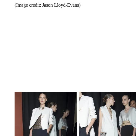
(Image credit: Jason Lloyd-Evans)