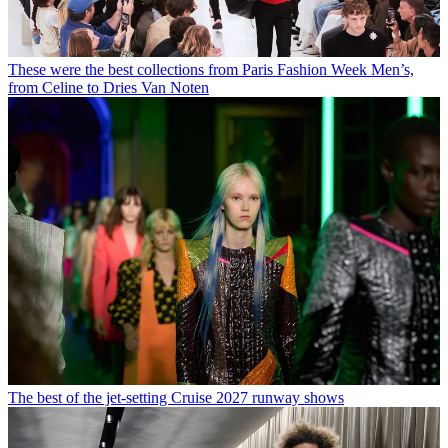
These were the best collections from Paris Fashion Week Men’s,
from Celine to Dries Van Noten
The best of the jet-setting Cruise 2027 runway shows