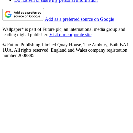
Do not sell or share my personal information
Add as a preferred source on Google
Wallpaper* is part of Future plc, an international media group and
leading digital publisher.
Visit our corporate site
.
© Future Publishing Limited Quay House, The Ambury, Bath BA1
1UA. All rights reserved. England and Wales company registration
number 2008885.