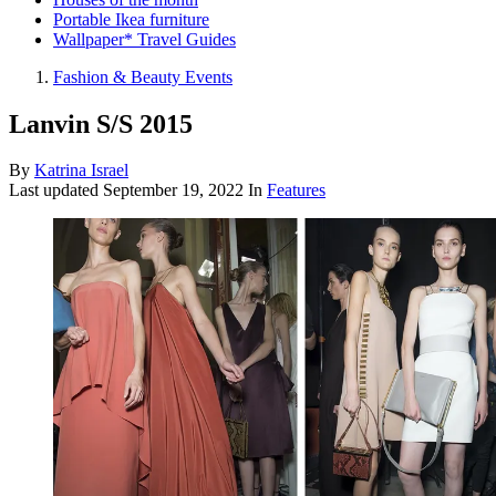
Portable Ikea furniture
Wallpaper* Travel Guides
Fashion & Beauty Events
Lanvin S/S 2015
By
Katrina Israel
Last updated
September 19, 2022
In
Features