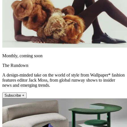
Monthly, coming soon
The Rundown
A design-minded take on the world of style from Wallpaper* fashion
features editor Jack Moss, from global runway shows to insider
news and emerging trends.
Subscribe +