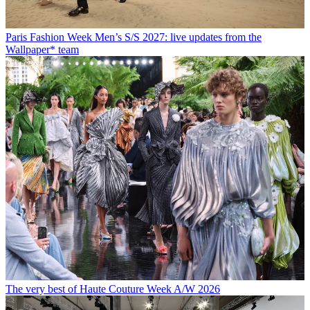
Paris Fashion Week Men’s S/S 2027: live updates from the
Wallpaper* team
The very best of Haute Couture Week A/W 2026