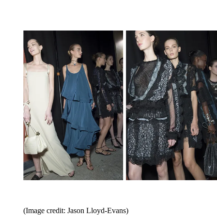
(Image credit: Jason Lloyd-Evans)