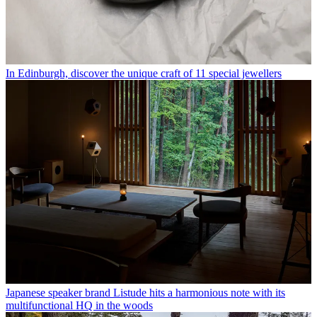
In Edinburgh, discover the unique craft of 11 special jewellers
Japanese speaker brand Listude hits a harmonious note with its
multifunctional HQ in the woods