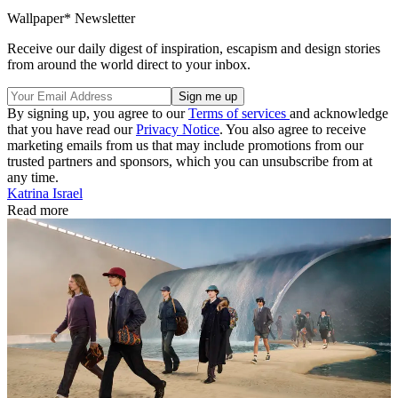
Wallpaper* Newsletter
Receive our daily digest of inspiration, escapism and design stories
from around the world direct to your inbox.
By signing up, you agree to our
Terms of services
and acknowledge
that you have read our
Privacy Notice
. You also agree to receive
marketing emails from us that may include promotions from our
trusted partners and sponsors, which you can unsubscribe from at
any time.
Katrina Israel
Read more