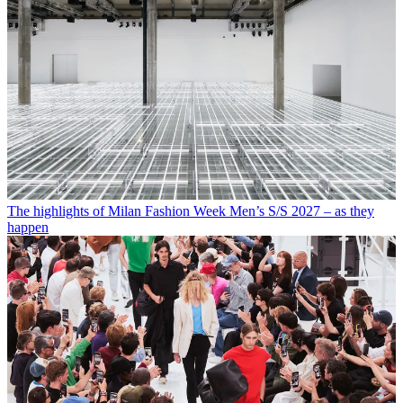
The highlights of Milan Fashion Week Men’s S/S 2027 – as they
happen