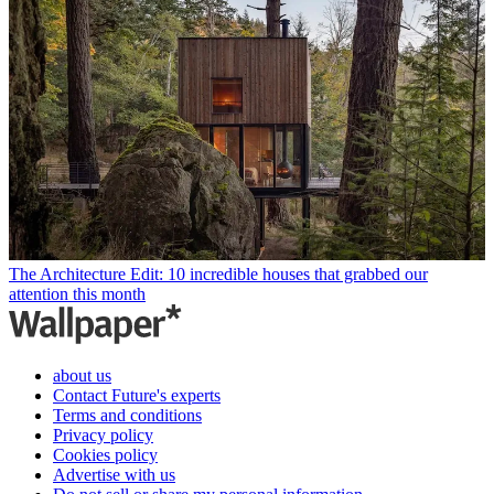
The Architecture Edit: 10 incredible houses that grabbed our
attention this month
about us
Contact Future's experts
Terms and conditions
Privacy policy
Cookies policy
Advertise with us