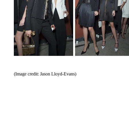
(Image credit: Jason Lloyd-Evans)