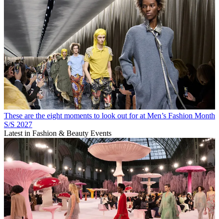
These are the eight moments to look out for at Men’s Fashion Month
S/S 2027
Latest in Fashion & Beauty Events