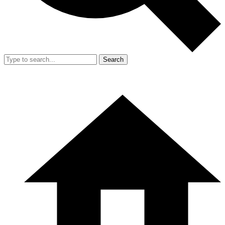
Search