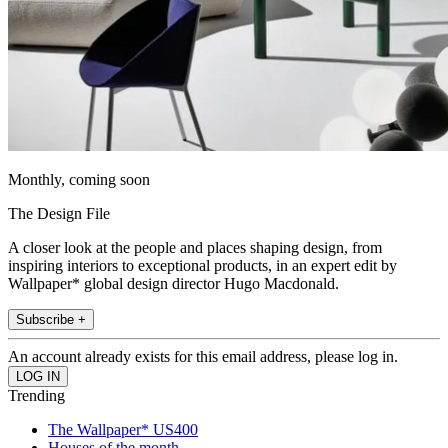
Monthly, coming soon
The Design File
A closer look at the people and places shaping design, from
inspiring interiors to exceptional products, in an expert edit by
Wallpaper* global design director Hugo Macdonald.
Subscribe +
An account already exists for this email address, please log in.
Trending
The Wallpaper* US400
Houses of the month