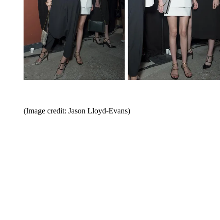
(Image credit: Jason Lloyd-Evans)