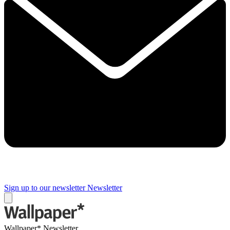
Sign up to our newsletter
Newsletter
Wallpaper* Newsletter