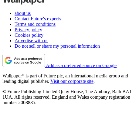
about us
Contact Future's experts
Terms and conditions
Privacy policy
Cookies policy
Advertise with us
Do not sell or share my personal information
Add as a preferred source on Google
Wallpaper* is part of Future plc, an international media group and
leading digital publisher.
Visit our corporate site
.
© Future Publishing Limited Quay House, The Ambury, Bath BA1
1UA. All rights reserved. England and Wales company registration
number 2008885.