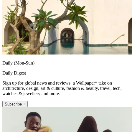
Daily (Mon-Sun)
Daily Digest
Sign up for global news and reviews, a Wallpaper* take on
architecture, design, art & culture, fashion & beauty, travel, tech,
watches & jewellery and more.
Subscribe +