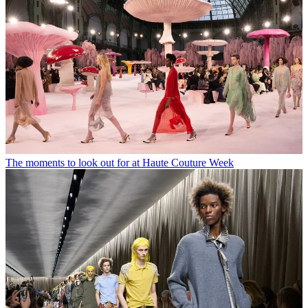
The moments to look out for at Haute Couture Week