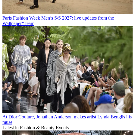
Paris Fashion Week Men’s S/S 2027: live updates from the
Wallpaper* team
At Dior Couture, Jonathan Anderson makes artist Lynda Benglis his
muse
Latest in Fashion & Beauty Events