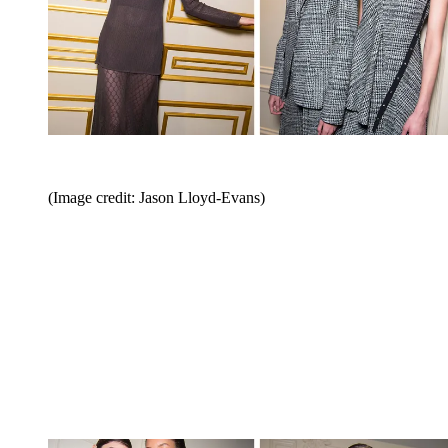
(Image credit: Jason Lloyd-Evans)