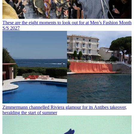
These are the eight moments to look out for at Men’s Fashion Month
S/S 2027
Zimmermann channelled Riviera glamour for its Antibes takeover,
heralding the start of summer