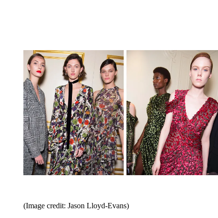
(Image credit: Jason Lloyd-Evans)