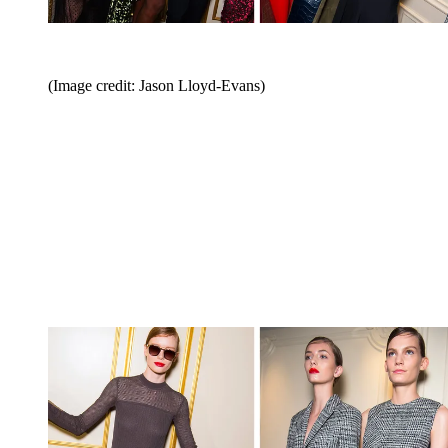
(Image credit: Jason Lloyd-Evans)