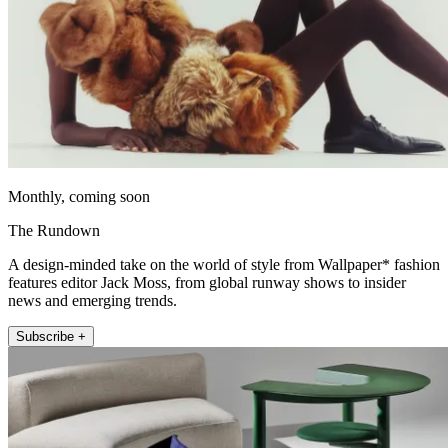
Monthly, coming soon
The Rundown
A design-minded take on the world of style from Wallpaper* fashion
features editor Jack Moss, from global runway shows to insider
news and emerging trends.
Subscribe +