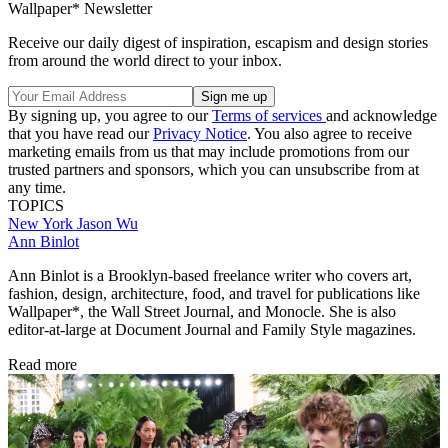
Wallpaper* Newsletter
Receive our daily digest of inspiration, escapism and design stories
from around the world direct to your inbox.
By signing up, you agree to our
Terms of services
and acknowledge
that you have read our
Privacy Notice
. You also agree to receive
marketing emails from us that may include promotions from our
trusted partners and sponsors, which you can unsubscribe from at
any time.
TOPICS
New York
Jason Wu
Ann Binlot
Ann Binlot is a Brooklyn-based freelance writer who covers art,
fashion, design, architecture, food, and travel for publications like
Wallpaper*, the Wall Street Journal, and Monocle. She is also
editor-at-large at Document Journal and Family Style magazines.
Read more