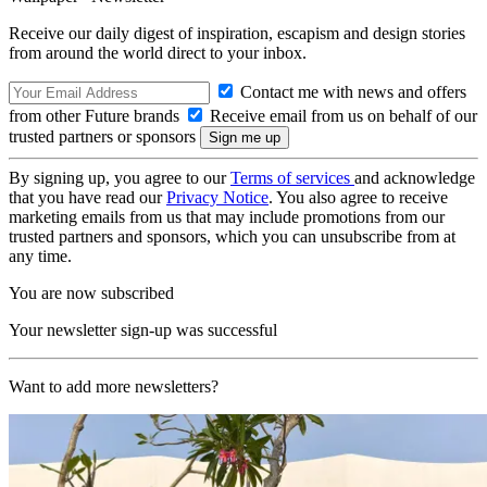
Receive our daily digest of inspiration, escapism and design stories
from around the world direct to your inbox.
Contact me with news and offers
from other Future brands
Receive email from us on behalf of our
trusted partners or sponsors
By signing up, you agree to our
Terms of services
and acknowledge
that you have read our
Privacy Notice
. You also agree to receive
marketing emails from us that may include promotions from our
trusted partners and sponsors, which you can unsubscribe from at
any time.
You are now subscribed
Your newsletter sign-up was successful
Want to add more newsletters?