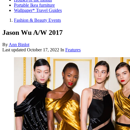
Portable Ikea furniture
Wallpaper* Travel Guides
Fashion & Beauty Events
Jason Wu A/W 2017
By
Ann Binlot
Last updated
October 17, 2022
In
Features