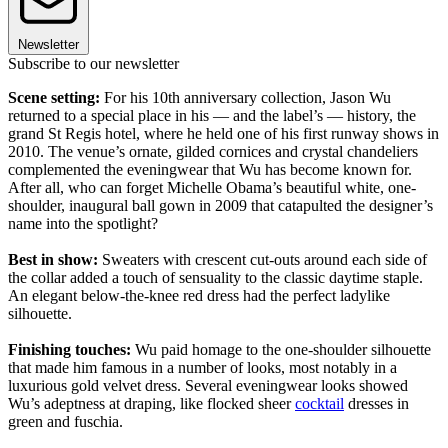
Newsletter
Subscribe to our newsletter
Scene setting:
For his 10th anniversary collection, Jason Wu
returned to a special place in his — and the label’s — history, the
grand St Regis hotel, where he held one of his first runway shows in
2010. The venue’s ornate, gilded cornices and crystal chandeliers
complemented the eveningwear that Wu has become known for.
After all, who can forget Michelle Obama’s beautiful white, one-
shoulder, inaugural ball gown in 2009 that catapulted the designer’s
name into the spotlight?
Best in show:
Sweaters with crescent cut-outs around each side of
the collar added a touch of sensuality to the classic daytime staple.
An elegant below-the-knee red dress had the perfect ladylike
silhouette.
Finishing touches:
Wu paid homage to the one-shoulder silhouette
that made him famous in a number of looks, most notably in a
luxurious gold velvet dress. Several eveningwear looks showed
Wu’s adeptness at draping, like flocked sheer
cocktail
dresses in
green and fuschia.