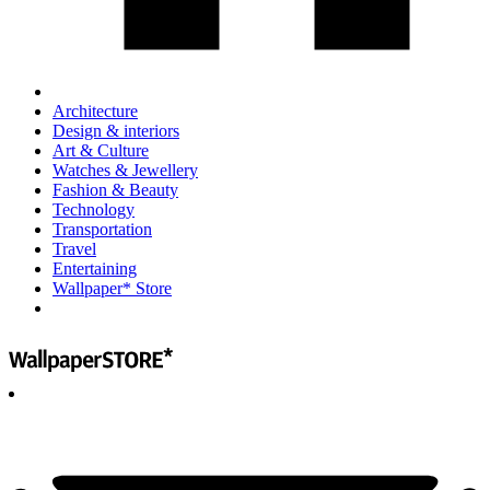
Architecture
Design & interiors
Art & Culture
Watches & Jewellery
Fashion & Beauty
Technology
Transportation
Travel
Entertaining
Wallpaper* Store