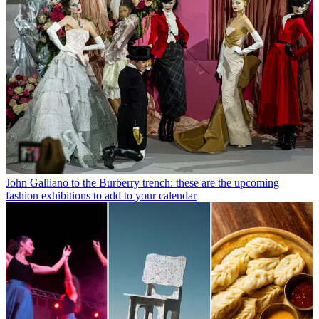
John Galliano to the Burberry trench: these are the upcoming
fashion exhibitions to add to your calendar