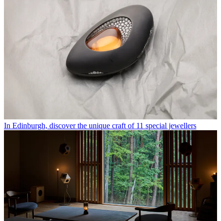
In Edinburgh, discover the unique craft of 11 special jewellers