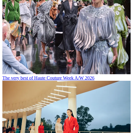
The very best of Haute Couture Week A/W 2026