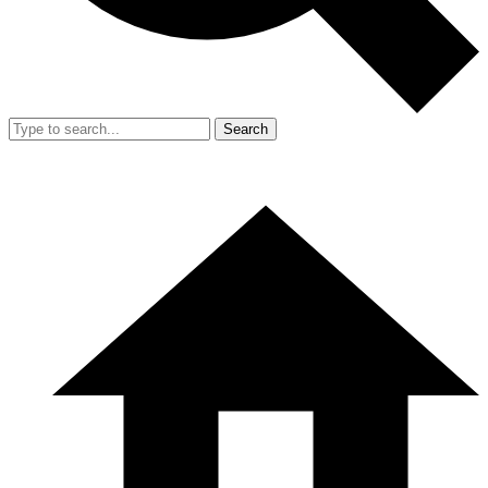
Search