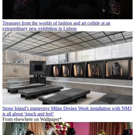
Treasures from the worlds of fashion and art collide at an
extraordinary new exhibition in Lisbon
Stone Island’s immersive Milan Design Week installation with NM3
is all about ‘touch and feel’
From elsewhere on Wallpaper*