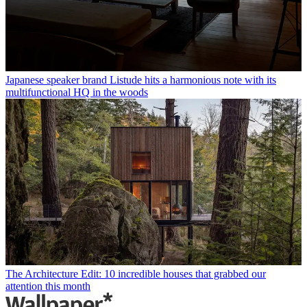
Japanese speaker brand Listude hits a harmonious note with its
multifunctional HQ in the woods
The Architecture Edit: 10 incredible houses that grabbed our
attention this month