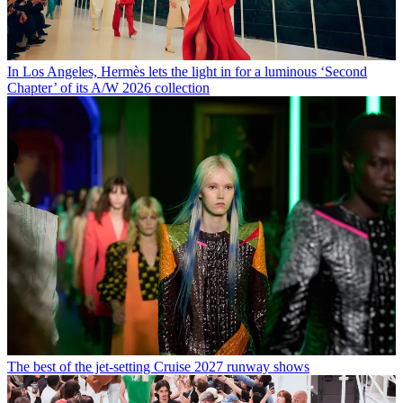
In Los Angeles, Hermès lets the light in for a luminous ‘Second
Chapter’ of its A/W 2026 collection
The best of the jet-setting Cruise 2027 runway shows