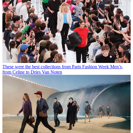
These were the best collections from Paris Fashion Week Men’s,
from Celine to Dries Van Noten