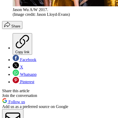
Jason Wu A/W 2017.
(Image credit: Jason Lloyd-Evans)
Share
Copy link
Facebook
X
Whatsapp
Pinterest
Share this article
Join the conversation
Follow us
Add us as a preferred source on Google