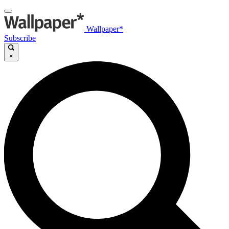
Wallpaper*
Subscribe
×