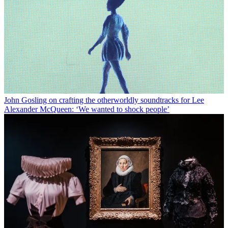
John Gosling on crafting the otherworldly soundtracks for Lee
Alexander McQueen: ‘We wanted to shock people’