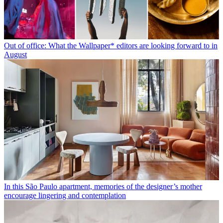
Out of office: What the Wallpaper* editors are looking forward to in
August
In this São Paulo apartment, memories of the designer’s mother
encourage lingering and contemplation