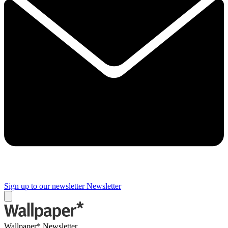
Sign up to our newsletter
Newsletter
Wallpaper* Newsletter