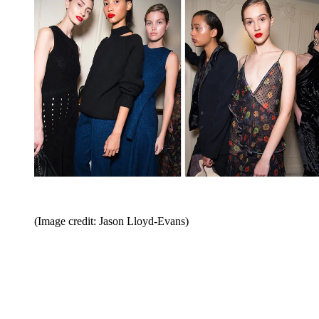
(Image credit: Jason Lloyd-Evans)