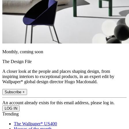
Monthly, coming soon
The Design File
A closer look at the people and places shaping design, from
inspiring interiors to exceptional products, in an expert edit by
Wallpaper* global design director Hugo Macdonald.
Subscribe +
An account already exists for this email address, please log in.
Trending
The Wallpaper* US400
Houses of the month