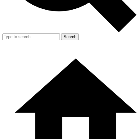
Search