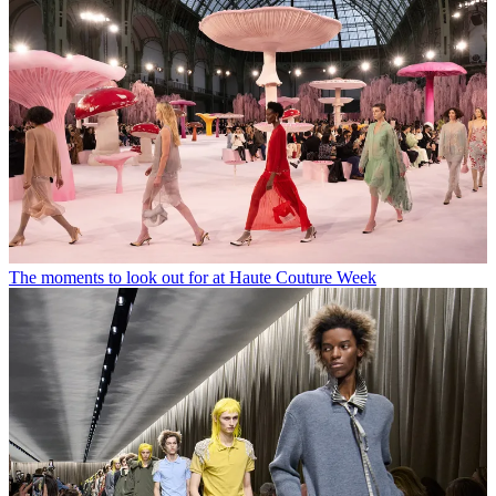
The moments to look out for at Haute Couture Week