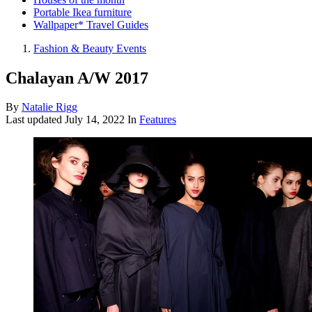
Portable Ikea furniture
Wallpaper* Travel Guides
Fashion & Beauty Events
Chalayan A/W 2017
By
Natalie Rigg
Last updated
July 14, 2022
In
Features