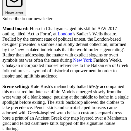
Newsletter
Subscribe to our newsletter
Mood board:
Hussein Chalayan staged his skillful A/W 2017
outing, titled 'Act to Form', at
London
’s Sadler’s Wells theatre.
Fuelled by the current state of political unrest, the London-based
designer presented a sombre and subtly defiant collection, informed
by the ‘new isolated individuals that the world order is generating’.
Rather than addressing the matter with explicit slogans or overt
symbols (as was often the case during
New York
Fashion Week),
Chalayan incorporated modest references to the Balkan era of Greek
folk culture as a symbol of historical empowerment in order to
inspire and uplift his audience.
Scene setting:
Kate Bush’s melancholy ballad
Misty
accompanied
this measured but intense affair. Models emerged slowly from the
west wing of a blank stage, pausing at the middle to bathe in a single
spotlight before exiting. The stark backdrop allowed the clothes to
take precedence. Pencil skirts and carrot-shaped trousers came
adorned with Greek-inspired wrap belts; a custom jacquard dress
bore a print of an Ancient Greek city map layered over a Manhattan
grid; and felted cashmere knits topped off the signature house
tailoring.