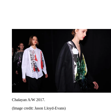
Chalayan A/W 2017.
(Image credit: Jason Lloyd-Evans)