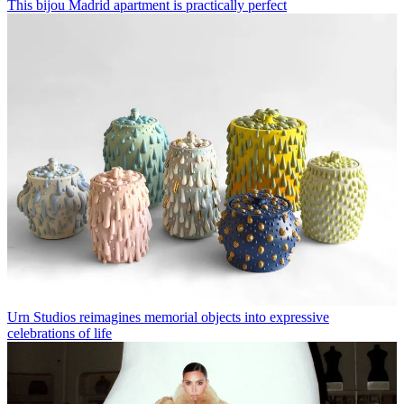
This bijou Madrid apartment is practically perfect
Urn Studios reimagines memorial objects into expressive
celebrations of life