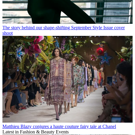
The story behind our shape-shifting September Style Issue cover
shoot
Matthieu Blazy conjures a haute couture fairy tale at Chanel
Latest in Fashion & Beauty Events