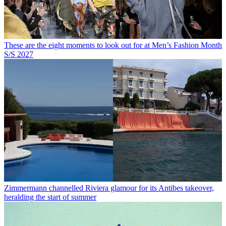
These are the eight moments to look out for at Men’s Fashion Month
S/S 2027
Zimmermann channelled Riviera glamour for its Antibes takeover,
heralding the start of summer