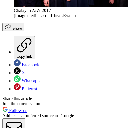
Chalayan A/W 2017
(Image credit: Jason Lloyd-Evans)
Share
Copy link
Facebook
X
Whatsapp
Pinterest
Share this article
Join the conversation
Follow us
Add us as a preferred source on Google