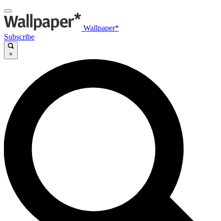
Wallpaper*
Subscribe
×