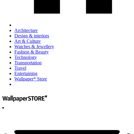
Architecture
Design & interiors
Art & Culture
Watches & Jewellery
Fashion & Beauty
Technology
Transportation
Travel
Entertaining
Wallpaper* Store