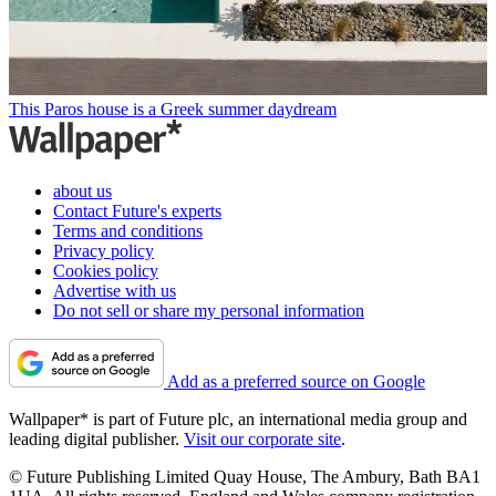
This Paros house is a Greek summer daydream
about us
Contact Future's experts
Terms and conditions
Privacy policy
Cookies policy
Advertise with us
Do not sell or share my personal information
Add as a preferred source on Google
Wallpaper* is part of Future plc, an international media group and
leading digital publisher.
Visit our corporate site
.
© Future Publishing Limited Quay House, The Ambury, Bath BA1