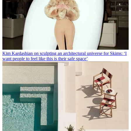
Kim Kardashian on sculpting an architectural universe for Skims: ‘I
want people to feel like this is their safe space’