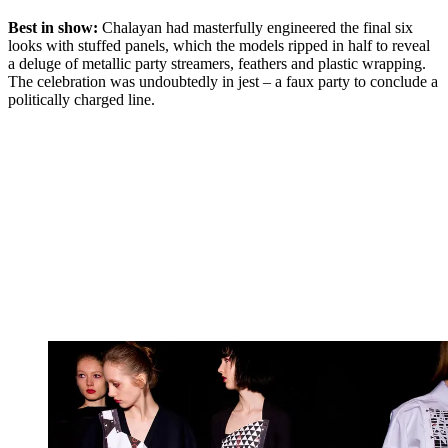
Best in show:
Chalayan had masterfully engineered the final six
looks with stuffed panels, which the models ripped in half to reveal
a deluge of metallic party streamers, feathers and plastic wrapping.
The celebration was undoubtedly in jest – a faux party to conclude a
politically charged line.