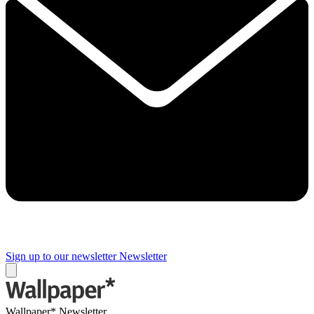
Sign up to our newsletter
Newsletter
Wallpaper* Newsletter