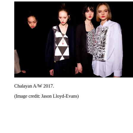
Chalayan A/W 2017.
(Image credit: Jason Lloyd-Evans)