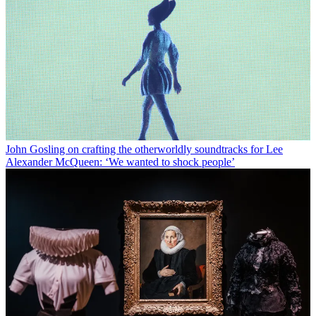
John Gosling on crafting the otherworldly soundtracks for Lee
Alexander McQueen: ‘We wanted to shock people’