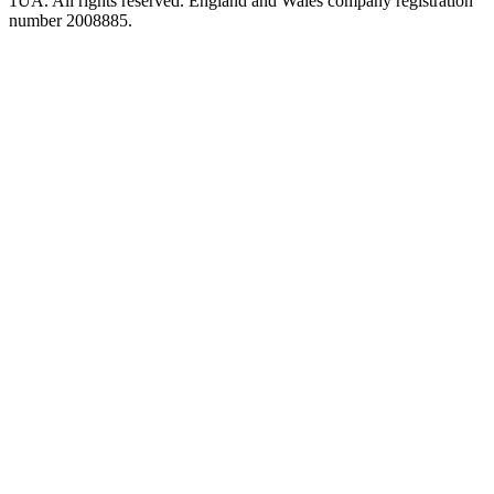
1UA. All rights reserved. England and Wales company registration
number 2008885.