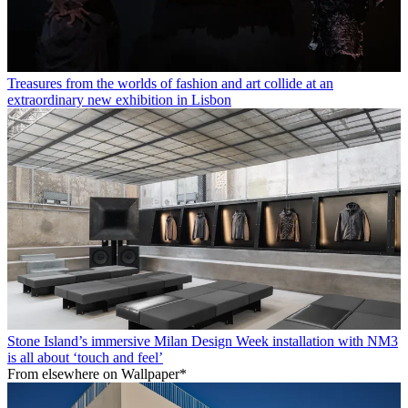
Treasures from the worlds of fashion and art collide at an
extraordinary new exhibition in Lisbon
Stone Island’s immersive Milan Design Week installation with NM3
is all about ‘touch and feel’
From elsewhere on Wallpaper*