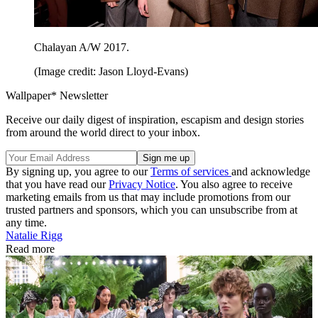
Chalayan A/W 2017.
(Image credit: Jason Lloyd-Evans)
Wallpaper* Newsletter
Receive our daily digest of inspiration, escapism and design stories
from around the world direct to your inbox.
By signing up, you agree to our
Terms of services
and acknowledge
that you have read our
Privacy Notice
. You also agree to receive
marketing emails from us that may include promotions from our
trusted partners and sponsors, which you can unsubscribe from at
any time.
Natalie Rigg
Read more