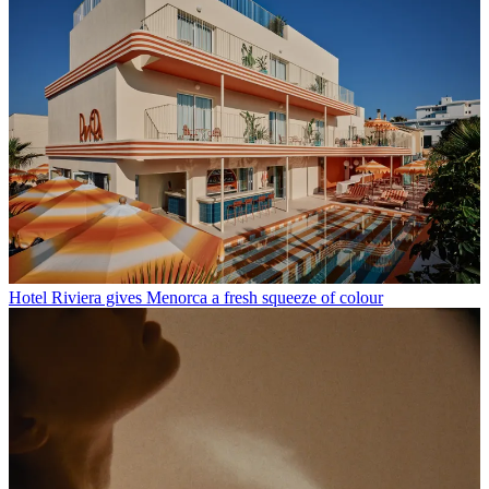
Hotel Riviera gives Menorca a fresh squeeze of colour