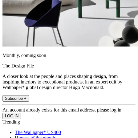
Monthly, coming soon
The Design File
A closer look at the people and places shaping design, from
inspiring interiors to exceptional products, in an expert edit by
Wallpaper* global design director Hugo Macdonald.
Subscribe +
An account already exists for this email address, please log in.
Trending
The Wallpaper* US400
Houses of the month