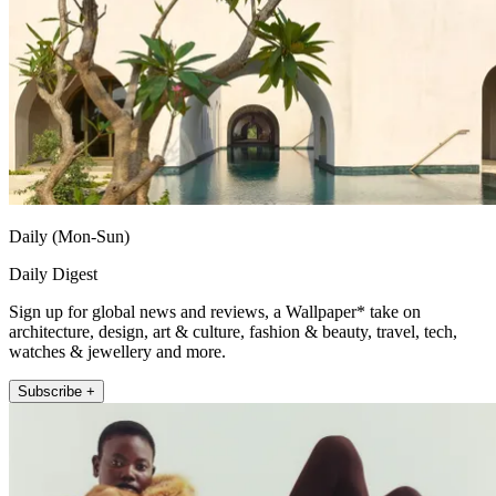
Daily (Mon-Sun)
Daily Digest
Sign up for global news and reviews, a Wallpaper* take on
architecture, design, art & culture, fashion & beauty, travel, tech,
watches & jewellery and more.
Subscribe +