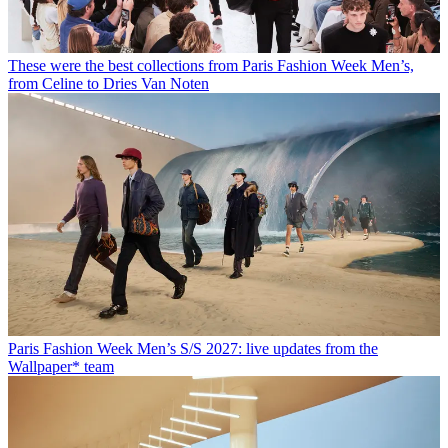
These were the best collections from Paris Fashion Week Men’s,
from Celine to Dries Van Noten
Paris Fashion Week Men’s S/S 2027: live updates from the
Wallpaper* team