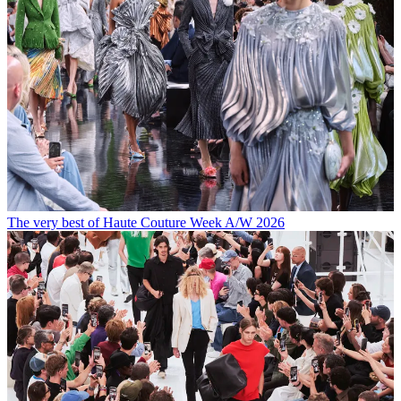
The very best of Haute Couture Week A/W 2026