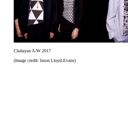
Chalayan A/W 2017
(Image credit: Jason Lloyd-Evans)