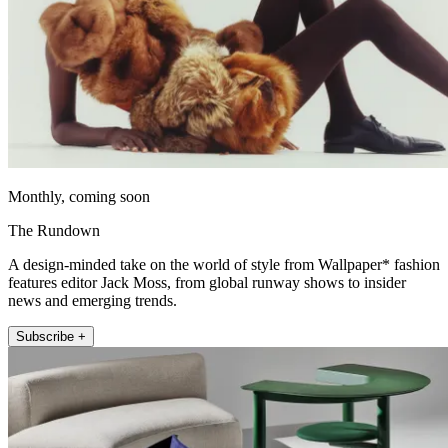
Monthly, coming soon
The Rundown
A design-minded take on the world of style from Wallpaper* fashion
features editor Jack Moss, from global runway shows to insider
news and emerging trends.
Subscribe +