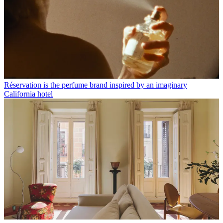
Réservation is the perfume brand inspired by an imaginary
California hotel