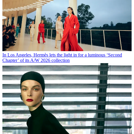
In Los Angeles, Hermès lets the light in for a luminous ‘Second
Chapter’ of its A/W 2026 collection