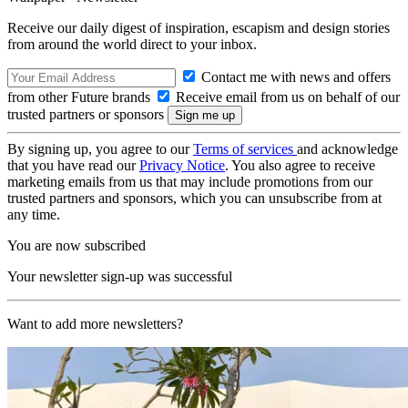
Receive our daily digest of inspiration, escapism and design stories
from around the world direct to your inbox.
Contact me with news and offers
from other Future brands
Receive email from us on behalf of our
trusted partners or sponsors
By signing up, you agree to our
Terms of services
and acknowledge
that you have read our
Privacy Notice
. You also agree to receive
marketing emails from us that may include promotions from our
trusted partners and sponsors, which you can unsubscribe from at
any time.
You are now subscribed
Your newsletter sign-up was successful
Want to add more newsletters?