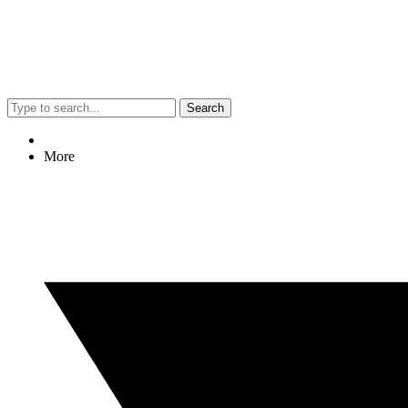
Search
More