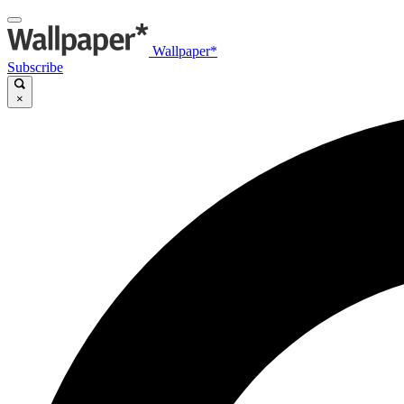
Wallpaper*
Subscribe
×