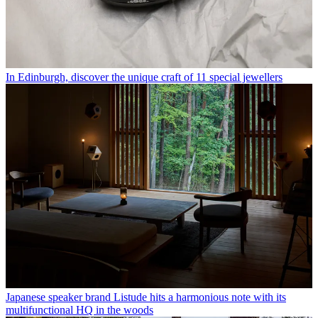
In Edinburgh, discover the unique craft of 11 special jewellers
Japanese speaker brand Listude hits a harmonious note with its
multifunctional HQ in the woods