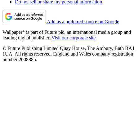
Do not sell or share my personal information
Add as a preferred source on Google
Wallpaper* is part of Future plc, an international media group and
leading digital publisher.
Visit our corporate site
.
© Future Publishing Limited Quay House, The Ambury, Bath BA1
1UA. All rights reserved. England and Wales company registration
number 2008885.