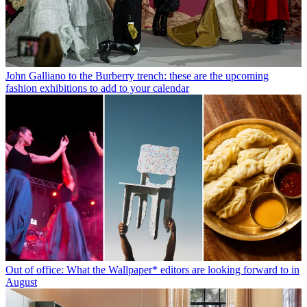
John Galliano to the Burberry trench: these are the upcoming
fashion exhibitions to add to your calendar
Out of office: What the Wallpaper* editors are looking forward to in
August