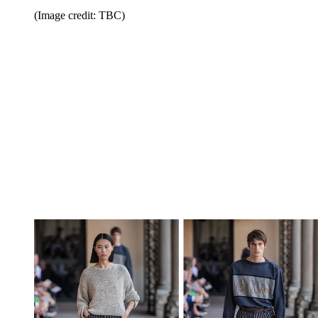
(Image credit: TBC)