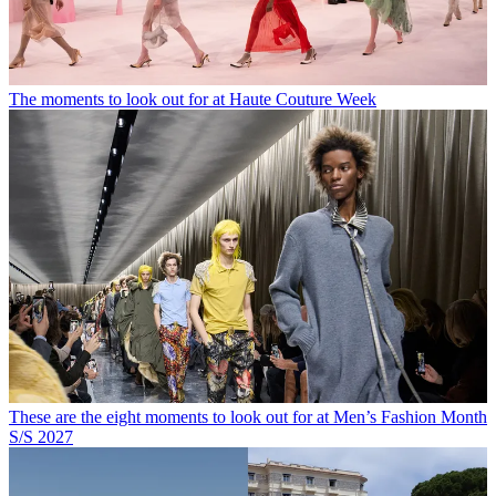
The moments to look out for at Haute Couture Week
These are the eight moments to look out for at Men’s Fashion Month
S/S 2027