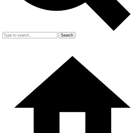
Search