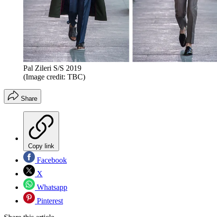
Pal Zileri S/S 2019
(Image credit: TBC)
Share
Copy link
Facebook
X
Whatsapp
Pinterest