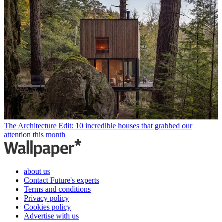
The Architecture Edit: 10 incredible houses that grabbed our
attention this month
about us
Contact Future's experts
Terms and conditions
Privacy policy
Cookies policy
Advertise with us