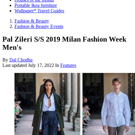
Portable Ikea furniture
Wallpaper* Travel Guides
Fashion & Beauty
Fashion & Beauty Events
Pal Zileri S/S 2019 Milan Fashion Week
Men's
By
Dal Chodha
Last updated
July 17, 2022
In
Features