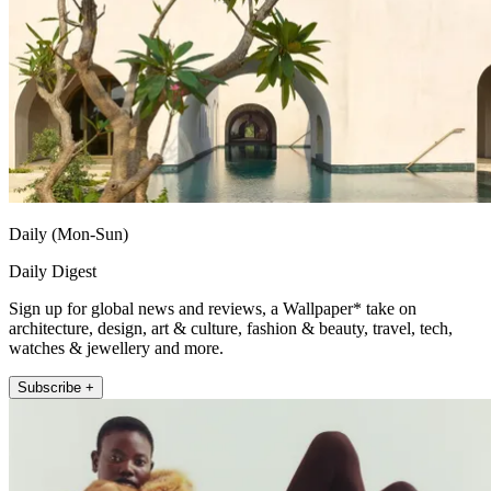
Daily (Mon-Sun)
Daily Digest
Sign up for global news and reviews, a Wallpaper* take on
architecture, design, art & culture, fashion & beauty, travel, tech,
watches & jewellery and more.
Subscribe +