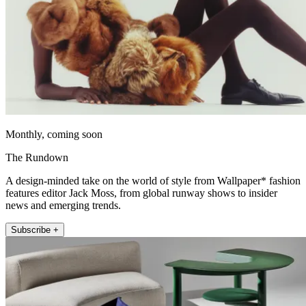
Monthly, coming soon
The Rundown
A design-minded take on the world of style from Wallpaper* fashion
features editor Jack Moss, from global runway shows to insider
news and emerging trends.
Subscribe +