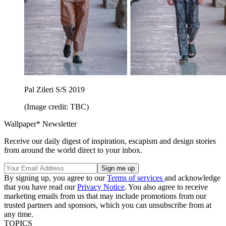
Pal Zileri S/S 2019
(Image credit: TBC)
Wallpaper* Newsletter
Receive our daily digest of inspiration, escapism and design stories
from around the world direct to your inbox.
By signing up, you agree to our
Terms of services
and acknowledge
that you have read our
Privacy Notice
. You also agree to receive
marketing emails from us that may include promotions from our
trusted partners and sponsors, which you can unsubscribe from at
any time.
TOPICS