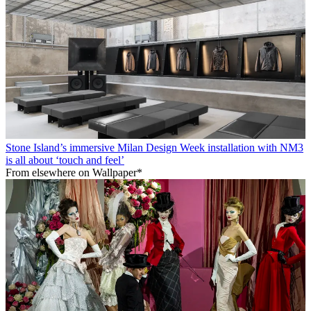
Stone Island’s immersive Milan Design Week installation with NM3
is all about ‘touch and feel’
From elsewhere on Wallpaper*