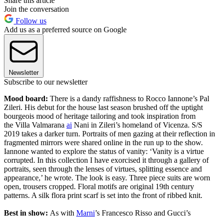
Share this article
Join the conversation
Follow us
Add us as a preferred source on Google
Newsletter
Subscribe to our newsletter
Mood board:
There is a dandy raffishness to Rocco Iannone’s Pal
Zileri. His debut for the house last season brushed off the uptight
bourgeois mood of heritage tailoring and took inspiration from
the Villa Valmarana
ai
Nani in Zileri’s homeland of Vicenza. S/S
2019 takes a darker turn. Portraits of men gazing at their reflection in
fragmented mirrors were shared online in the run up to the show.
Iannone wanted to explore the status of vanity: ‘Vanity is a virtue
corrupted. In this collection I have exorcised it through a gallery of
portraits, seen through the lenses of virtues, splitting essence and
appearance,’ he wrote. The look is easy. Three piece suits are worn
open, trousers cropped. Floral motifs are original 19th century
patterns. A silk flora print scarf is set into the front of ribbed knit.
Best in show:
As with
Marni
’s Francesco Risso and Gucci’s