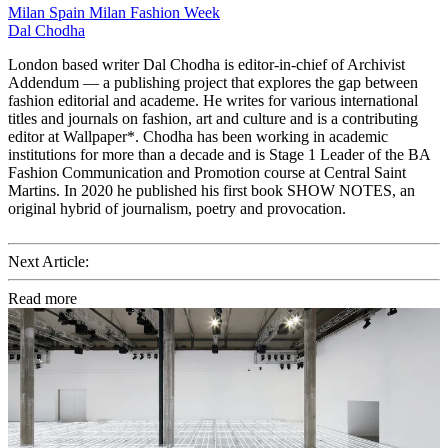
Milan
Spain
Milan Fashion Week
Dal Chodha
London based writer Dal Chodha is editor-in-chief of Archivist
Addendum — a publishing project that explores the gap between
fashion editorial and academe. He writes for various international
titles and journals on fashion, art and culture and is a contributing
editor at Wallpaper*. Chodha has been working in academic
institutions for more than a decade and is Stage 1 Leader of the BA
Fashion Communication and Promotion course at Central Saint
Martins. In 2020 he published his first book SHOW NOTES, an
original hybrid of journalism, poetry and provocation.
Next Article:
Read more