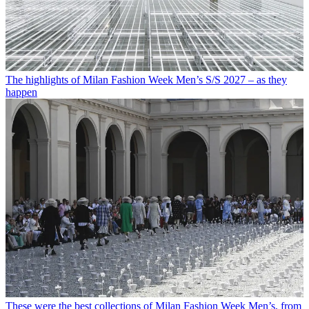
The highlights of Milan Fashion Week Men’s S/S 2027 – as they
happen
These were the best collections of Milan Fashion Week Men’s, from