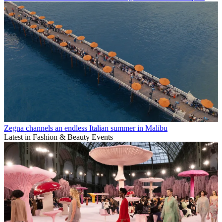
Zegna channels an endless Italian summer in Malibu
Latest in Fashion & Beauty Events