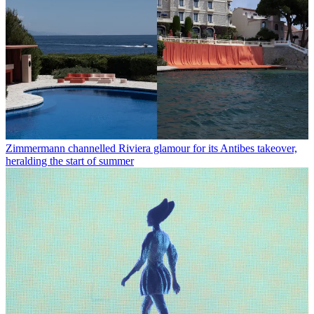
Zimmermann channelled Riviera glamour for its Antibes takeover,
heralding the start of summer