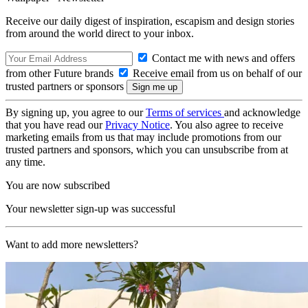
Receive our daily digest of inspiration, escapism and design stories
from around the world direct to your inbox.
Contact me with news and offers
from other Future brands
Receive email from us on behalf of our
trusted partners or sponsors
By signing up, you agree to our
Terms of services
and acknowledge
that you have read our
Privacy Notice
. You also agree to receive
marketing emails from us that may include promotions from our
trusted partners and sponsors, which you can unsubscribe from at
any time.
You are now subscribed
Your newsletter sign-up was successful
Want to add more newsletters?