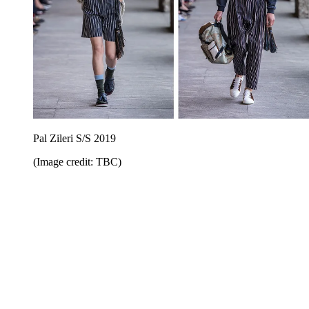
Pal Zileri S/S 2019
(Image credit: TBC)