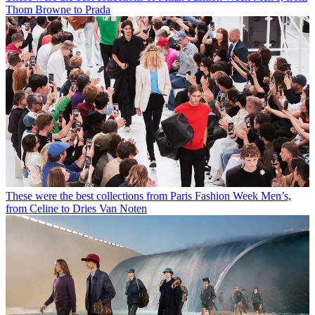
Thom Browne to Prada
These were the best collections from Paris Fashion Week Men’s,
from Celine to Dries Van Noten