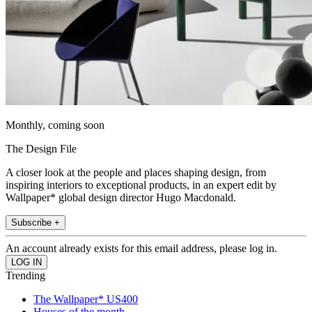
Monthly, coming soon
The Design File
A closer look at the people and places shaping design, from
inspiring interiors to exceptional products, in an expert edit by
Wallpaper* global design director Hugo Macdonald.
Subscribe +
An account already exists for this email address, please log in.
Trending
The Wallpaper* US400
Houses of the month