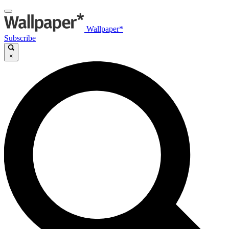
Wallpaper*
Subscribe
×