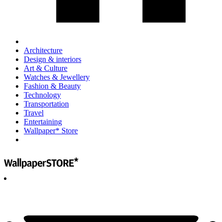
Architecture
Design & interiors
Art & Culture
Watches & Jewellery
Fashion & Beauty
Technology
Transportation
Travel
Entertaining
Wallpaper* Store