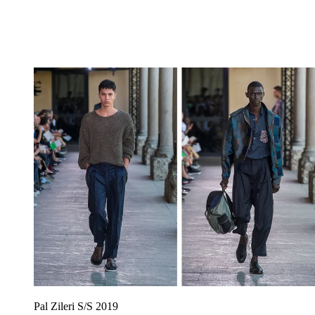
Pal Zileri S/S 2019