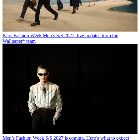
Paris Fashion Week Men’s S/S 2027: live updates from the
Wallpaper* team
Men’s Fashion Week S/S 2027 is coming. Here’s what to expect