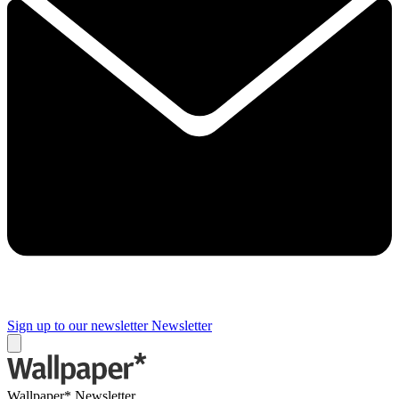
Sign up to our newsletter
Newsletter
Wallpaper* Newsletter