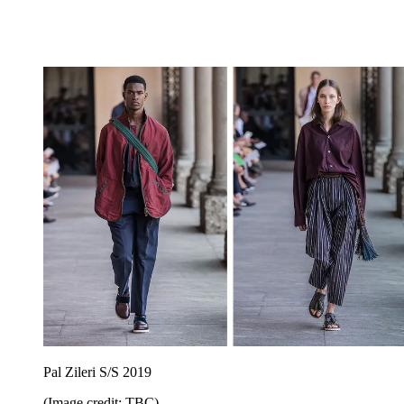
Pal Zileri S/S 2019
(Image credit: TBC)