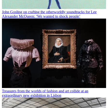
John Gosling on crafting the otherworldly soundtracks for Lee
Alexander McQueen: ‘We wanted to shock people’
Treasures from the worlds of fashion and art collide at an
extraordinary new exhibition in Lisbon