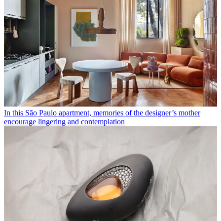
In this São Paulo apartment, memories of the designer’s mother
encourage lingering and contemplation