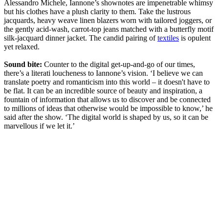
Alessandro Michele, Iannone’s shownotes are impenetrable whimsy
but his clothes have a plush clarity to them. Take the lustrous
jacquards, heavy weave linen blazers worn with tailored joggers, or
the gently acid-wash, carrot-top jeans matched with a butterfly motif
silk-jacquard dinner jacket. The candid pairing of
textiles
is opulent
yet relaxed.
Sound bite:
Counter to the digital get-up-and-go of our times,
there’s a literati loucheness to Iannone’s vision. ‘I believe we can
translate poetry and romanticism into this world – it doesn't have to
be flat. It can be an incredible source of beauty and inspiration, a
fountain of information that allows us to discover and be connected
to millions of ideas that otherwise would be impossible to know,’ he
said after the show. ‘The digital world is shaped by us, so it can be
marvellous if we let it.’