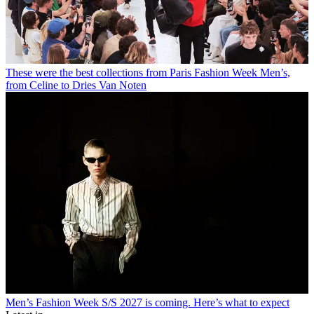
These were the best collections from Paris Fashion Week Men’s,
from Celine to Dries Van Noten
Men’s Fashion Week S/S 2027 is coming. Here’s what to expect