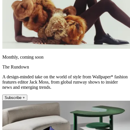
Monthly, coming soon
The Rundown
A design-minded take on the world of style from Wallpaper* fashion
features editor Jack Moss, from global runway shows to insider
news and emerging trends.
Subscribe +