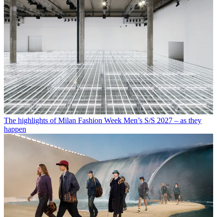
The highlights of Milan Fashion Week Men’s S/S 2027 – as they
happen