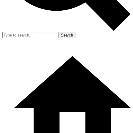
Search