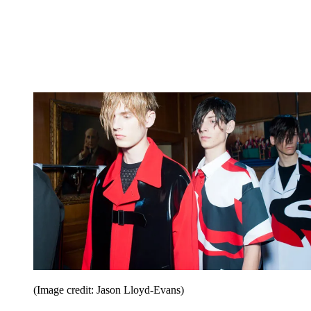
(Image credit: Jason Lloyd-Evans)