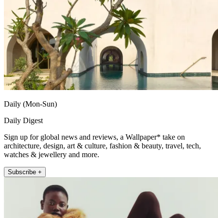
Daily (Mon-Sun)
Daily Digest
Sign up for global news and reviews, a Wallpaper* take on
architecture, design, art & culture, fashion & beauty, travel, tech,
watches & jewellery and more.
Subscribe +