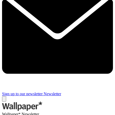
Sign up to our newsletter
Newsletter
Wallpaper* Newsletter