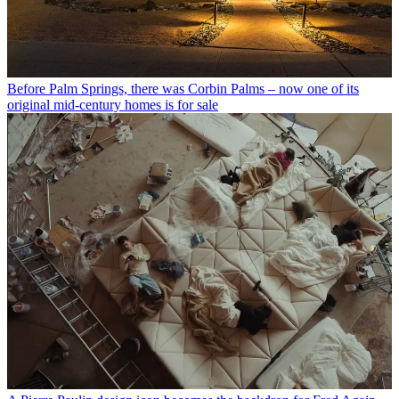
Before Palm Springs, there was Corbin Palms – now one of its
original mid-century homes is for sale