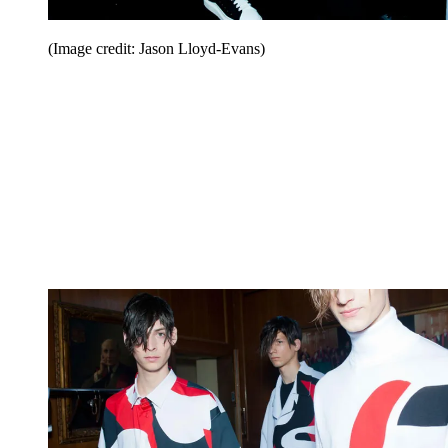
(Image credit: Jason Lloyd-Evans)