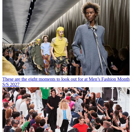
These are the eight moments to look out for at Men’s Fashion Month
S/S 2027