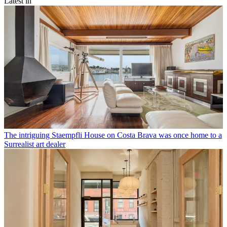
Latest in
The intriguing Staempfli House on Costa Brava was once home to a
Surrealist art dealer