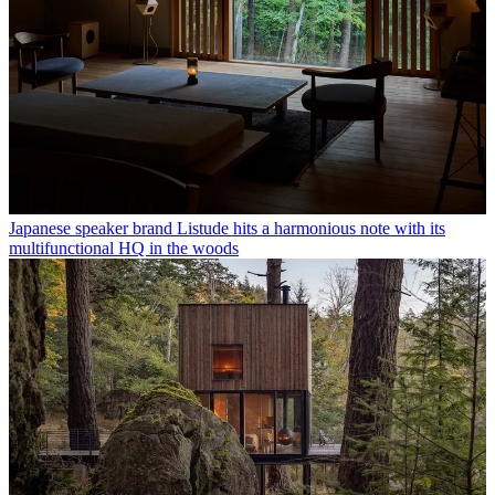
Japanese speaker brand Listude hits a harmonious note with its
multifunctional HQ in the woods