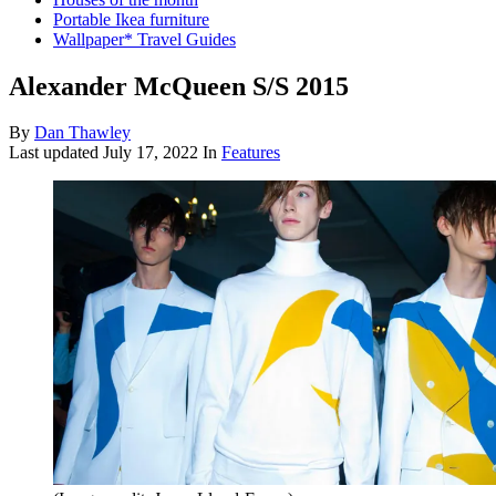
Portable Ikea furniture
Wallpaper* Travel Guides
Alexander McQueen S/S 2015
By
Dan Thawley
Last updated
July 17, 2022
In
Features