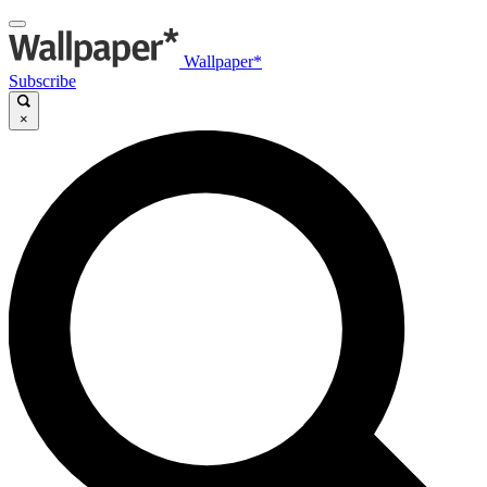
Wallpaper*
Subscribe
×