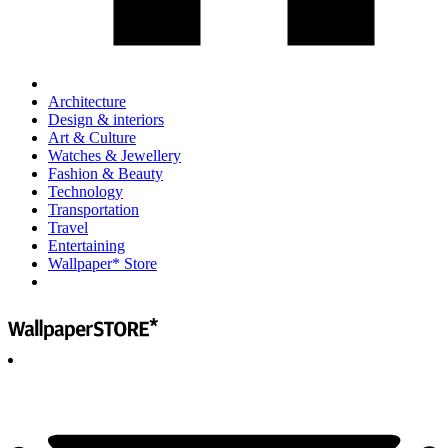
Architecture
Design & interiors
Art & Culture
Watches & Jewellery
Fashion & Beauty
Technology
Transportation
Travel
Entertaining
Wallpaper* Store