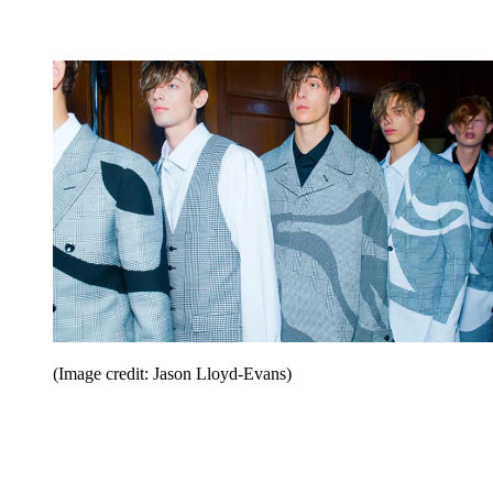
(Image credit: Jason Lloyd-Evans)