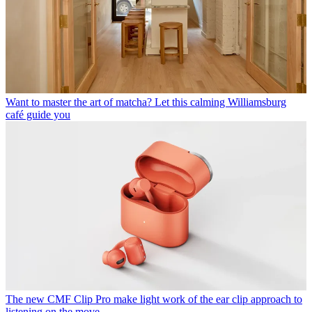
Want to master the art of matcha? Let this calming Williamsburg
café guide you
The new CMF Clip Pro make light work of the ear clip approach to
listening on the move