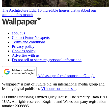
The Architecture Edit: 10 incredible houses that grabbed our
attention this month
about us
Contact Future's experts
Terms and conditions
Privacy policy
Cookies policy
Advertise with us
Do not sell or share my personal information
Add as a preferred source on Google
Wallpaper* is part of Future plc, an international media group and
leading digital publisher.
Visit our corporate site
.
© Future Publishing Limited Quay House, The Ambury, Bath BA1
1UA. All rights reserved. England and Wales company registration
number 2008885.