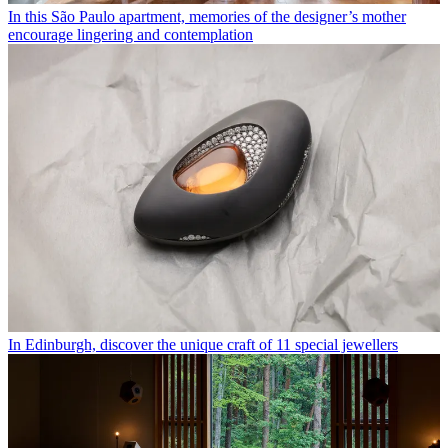
In this São Paulo apartment, memories of the designer’s mother
encourage lingering and contemplation
In Edinburgh, discover the unique craft of 11 special jewellers