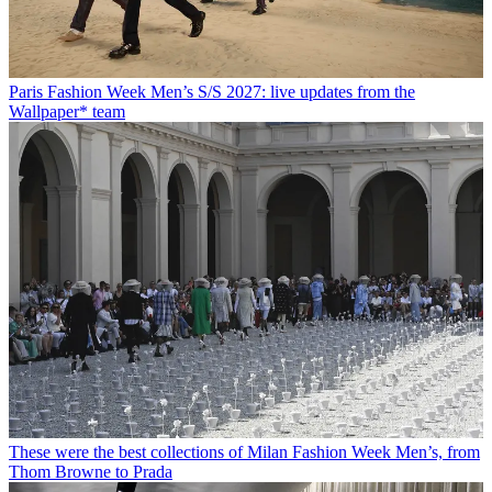
Paris Fashion Week Men’s S/S 2027: live updates from the
Wallpaper* team
These were the best collections of Milan Fashion Week Men’s, from
Thom Browne to Prada