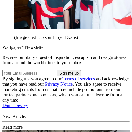
(Image credit: Jason Lloyd-Evans)
Wallpaper* Newsletter
Receive our daily digest of inspiration, escapism and design stories
from around the world direct to your inbox.
By signing up, you agree to our
Terms of services
and acknowledge
that you have read our
Privacy Notice
. You also agree to receive
marketing emails from us that may include promotions from our
trusted partners and sponsors, which you can unsubscribe from at
any time.
Dan Thawley
Next Article:
Read more