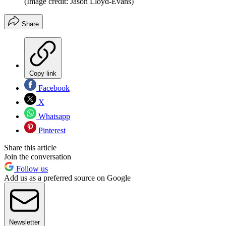
(Image credit: Jason Lloyd-Evans)
Share
Copy link
Facebook
X
Whatsapp
Pinterest
Share this article
Join the conversation
Follow us
Add us as a preferred source on Google
Newsletter