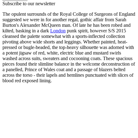
Subscribe to our newsletter
The opulent surrounds of the Royal College of Surgeons of England
suggested we were in for another regal, gothic affair from Sarah
Burton's Alexander McQueen man. Of late he has been robed and
kilted, basking in a dark
London
punk spirit, however S/S 2015
cleansed the palette somewhat with a sports-inflected collection
pivoting above wide shorts and leggings. Whether painted, heat-
pressed or bugle-beaded, the top-heavy silhouette was adorned with
a potent jigsaw of red, white, electric blue and mustard swirls
washed across suits, sweaters and cocooning coats. These spacious
pieces found their slimline balance in the welcome deconstruction of
a panelled, Prince of Wales coat and a passage of blazers belted
across the torso - their lapels and hemlines punctuated with slices of
blood red exposed lining.