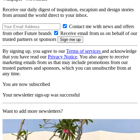
Receive our daily digest of inspiration, escapism and design stories
from around the world direct to your inbox.
Contact me with news and offers
from other Future brands
Receive email from us on behalf of our
trusted partners or sponsors
By signing up, you agree to our
Terms of services
and acknowledge
that you have read our
Privacy Notice
. You also agree to receive
marketing emails from us that may include promotions from our
trusted partners and sponsors, which you can unsubscribe from at
any time.
You are now subscribed
Your newsletter sign-up was successful
Want to add more newsletters?