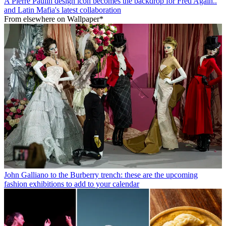
A Pierre Paulin design icon becomes the backdrop for Fred Again..
and Latin Mafia's latest collaboration
From elsewhere on Wallpaper*
John Galliano to the Burberry trench: these are the upcoming
fashion exhibitions to add to your calendar