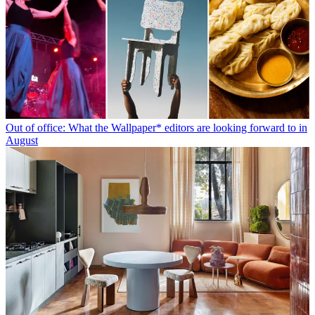
Out of office: What the Wallpaper* editors are looking forward to in
August