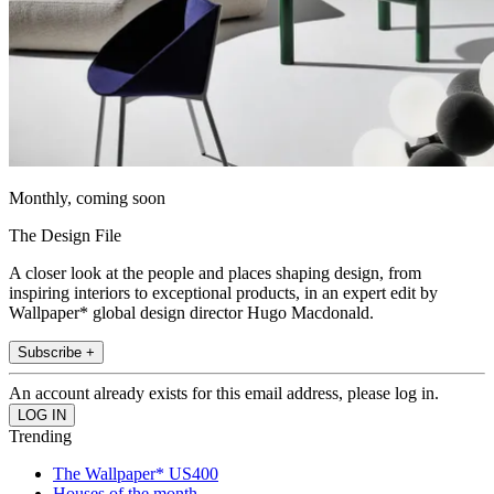
Monthly, coming soon
The Design File
A closer look at the people and places shaping design, from
inspiring interiors to exceptional products, in an expert edit by
Wallpaper* global design director Hugo Macdonald.
Subscribe +
An account already exists for this email address, please log in.
Trending
The Wallpaper* US400
Houses of the month