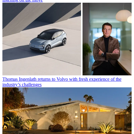
Thomas Ingenlath returns to Volvo with fresh experience of the
industry’s challenges