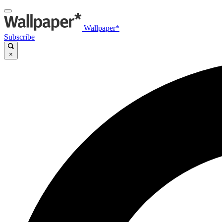
Wallpaper*
Subscribe
×