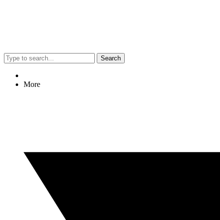
Search
More