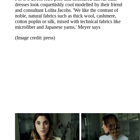
dresses look coquettishly cool modelled by their friend
and consultant Lolita Jacobs. 'We like the contrast of
noble, natural fabrics such as thick wool, cashmere,
cotton poplin or silk, mixed with technical fabrics like
microfiber and Japanese yarns,' Meyer says
(Image credit: press)