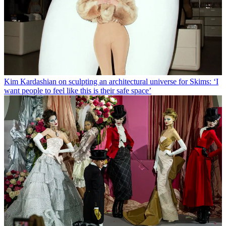
Kim Kardashian on sculpting an architectural universe for Skims: ‘I
want people to feel like this is their safe space’