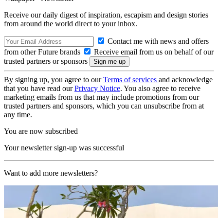
Receive our daily digest of inspiration, escapism and design stories
from around the world direct to your inbox.
Contact me with news and offers
from other Future brands
Receive email from us on behalf of our
trusted partners or sponsors
By signing up, you agree to our
Terms of services
and acknowledge
that you have read our
Privacy Notice
. You also agree to receive
marketing emails from us that may include promotions from our
trusted partners and sponsors, which you can unsubscribe from at
any time.
You are now subscribed
Your newsletter sign-up was successful
Want to add more newsletters?