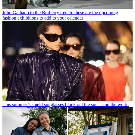
John Galliano to the Burberry trench: these are the upcoming
fashion exhibitions to add to your calendar
This summer’s shield sunglasses block out the sun – and the world