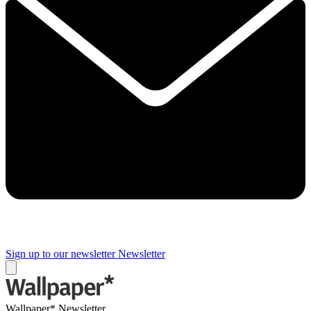
Sign up to our newsletter
Newsletter
Wallpaper* Newsletter