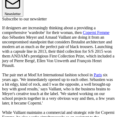
Newsletter
Subscribe to our newsletter
If designers are increasingly thinking about a providing a
comprehensive 'wardrobe' for their woman, then
Coperni Femme
duo Sébastien Meyer and Arnaud Vaillant are doing it from an
uncompromised standpoint that considers Brutalist architecture and
modern art as much as the perfect pair of black trousers. Launching
with a capsule line in 2013, their third collection for S/S 2015 won
them ANDAM's prestigious First Collection Prize, which included a
jury of Pierre Bergé, Ellen Von Unwerth and François Henri
Pinault.
The pair met at Mod'Art International fashion school in
Paris
six
years ago. 'We immediately opened up to each other. Sébastien was
a bit edgy, kind of rock, and I was the opposite, a well brought-up
boy with good results,' says Vaillant, who is the business brains to
Meyer's creative touch at the label. 'We started working on our
school projects together in a very obvious way and then, a few years
later, it became Coperni.'
While Valliant maintains a commercial and strategic role for Coperni