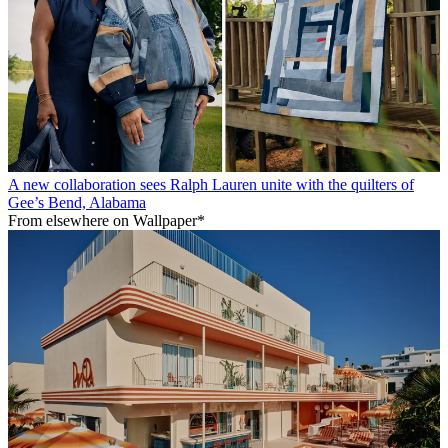
A new collaboration sees Ralph Lauren unite with the quilters of
Gee’s Bend, Alabama
From elsewhere on Wallpaper*