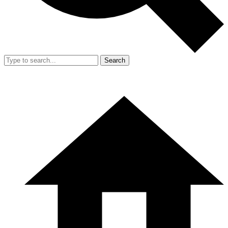
Search