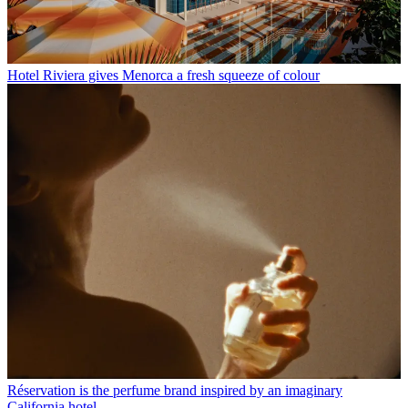
Hotel Riviera gives Menorca a fresh squeeze of colour
Réservation is the perfume brand inspired by an imaginary
California hotel