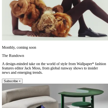
Monthly, coming soon
The Rundown
A design-minded take on the world of style from Wallpaper* fashion
features editor Jack Moss, from global runway shows to insider
news and emerging trends.
Subscribe +