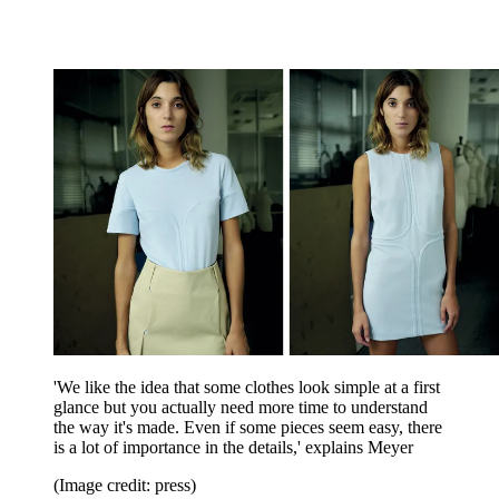
'We like the idea that some clothes look simple at a first
glance but you actually need more time to understand
the way it's made. Even if some pieces seem easy, there
is a lot of importance in the details,' explains Meyer
(Image credit: press)