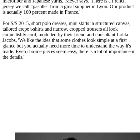
microfiber and Japanese yarns,' Meyer says. 'There is a French
jersey we call "pastille" from a great supplier in Lyon. Our product
is actually 100 percent made in France.'
For S/S 2015, short polo dresses, mini skirts in structured canvas,
tailored crepe t-shirts and narrow, cropped trousers all look
coquettishly cool, modelled by their friend and consultant Lolita
Jacobs. 'We like the idea that some clothes look simple at a first
glance but you actually need more time to understand the way it's
made. Even if some pieces seem easy, there is a lot of importance in
the details.'