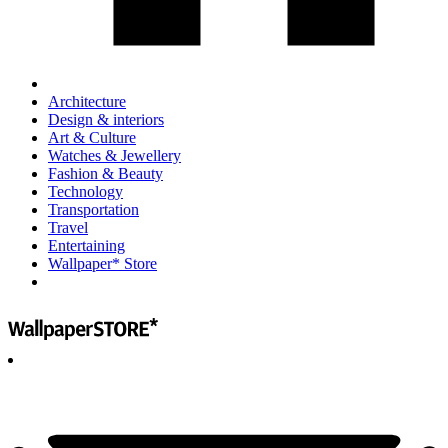
Architecture
Design & interiors
Art & Culture
Watches & Jewellery
Fashion & Beauty
Technology
Transportation
Travel
Entertaining
Wallpaper* Store