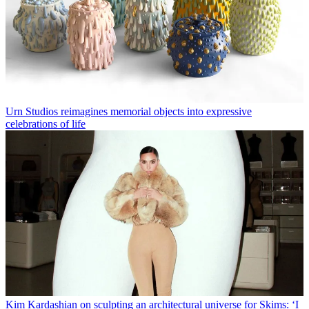
Urn Studios reimagines memorial objects into expressive
celebrations of life
Kim Kardashian on sculpting an architectural universe for Skims: ‘I