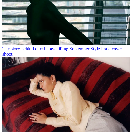
The story behind our shape-shifting September Style Issue cover
shoot