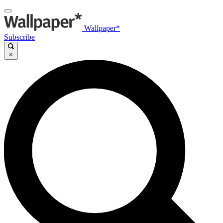
Wallpaper*
Subscribe
×