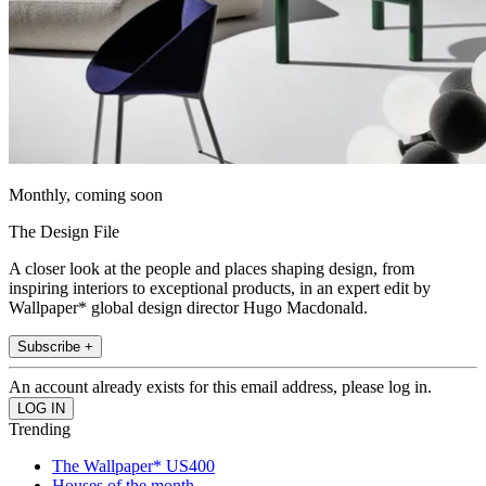
Monthly, coming soon
The Design File
A closer look at the people and places shaping design, from
inspiring interiors to exceptional products, in an expert edit by
Wallpaper* global design director Hugo Macdonald.
Subscribe +
An account already exists for this email address, please log in.
Trending
The Wallpaper* US400
Houses of the month