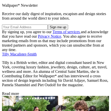
Wallpaper* Newsletter
Receive our daily digest of inspiration, escapism and design stories
from around the world direct to your inbox.
By signing up, you agree to our
Terms of services
and acknowledge
that you have read our
Privacy Notice
. You also agree to receive
marketing emails from us that may include promotions from our
trusted partners and sponsors, which you can unsubscribe from at
any time.
Tilly Macalister-Smith
Tilly is a British writer, editor and digital consultant based in New
York, covering luxury fashion, jewellery, design, culture, art, travel,
wellness and more. An alumna of Central Saint Martins, she is
Contributing Editor for Wallpaper* and has interviewed a cross
section of design legends including Sir David Adjaye, Samuel Ross,
Pamela Shamshiri and Piet Oudolf for the magazine.
Read more