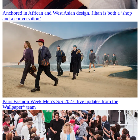
Anchored in African and West Asian design, Jihan is both a ‘shop
and a conversation’
Paris Fashion Week Men’s S/S 2027: live updates from the
Wallpaper* team