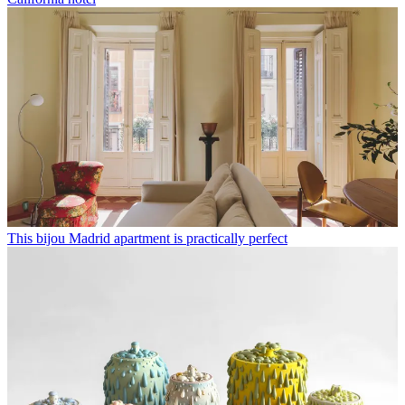
This bijou Madrid apartment is practically perfect