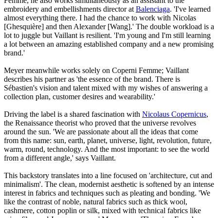
Femme, he also works simultaneously as an assistant to the
embroidery and embellishments director at
Balenciaga
. 'I've learned
almost everything there. I had the chance to work with Nicolas
[Ghesquière] and then Alexander [Wang].' The double workload is a
lot to juggle but Vaillant is resilient. 'I'm young and I'm still learning
a lot between an amazing established company and a new promising
brand.'
Meyer meanwhile works solely on Coperni Femme; Vaillant
describes his partner as 'the essence of the brand. There is
Sébastien's vision and talent mixed with my wishes of answering a
collection plan, customer desires and wearability.'
Driving the label is a shared fascination with
Nicolaus Copernicus
,
the Renaissance theorist who proved that the universe revolves
around the sun. 'We are passionate about all the ideas that come
from this name: sun, earth, planet, universe, light, revolution, future,
warm, round, technology. And the most important: to see the world
from a different angle,' says Vaillant.
This backstory translates into a line focused on 'architecture, cut and
minimalism'. The clean, modernist aesthetic is softened by an intense
interest in fabrics and techniques such as pleating and bonding. 'We
like the contrast of noble, natural fabrics such as thick wool,
cashmere, cotton poplin or silk, mixed with technical fabrics like