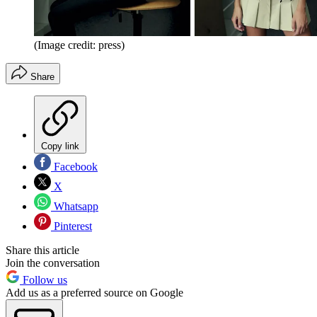
(Image credit: press)
Share
Copy link
Facebook
X
Whatsapp
Pinterest
Share this article
Join the conversation
Follow us
Add us as a preferred source on Google