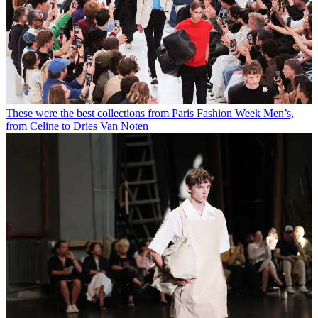
These were the best collections from Paris Fashion Week Men’s,
from Celine to Dries Van Noten