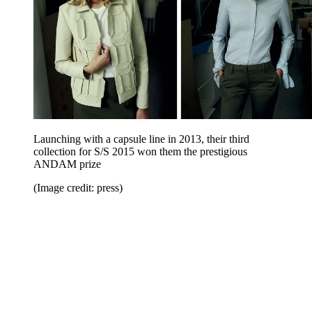
Launching with a capsule line in 2013, their third
collection for S/S 2015 won them the prestigious
ANDAM prize
(Image credit: press)