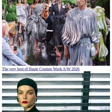
The very best of Haute Couture Week A/W 2026