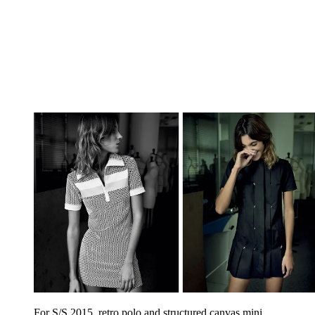
For S/S 2015, retro polo and structured canvas mini