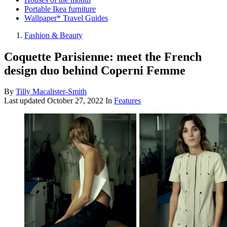
Portable Ikea furniture
Wallpaper* Travel Guides
Fashion & Beauty
Coquette Parisienne: meet the French
design duo behind Coperni Femme
By
Tilly Macalister-Smith
Last updated
October 27, 2022
In
Features