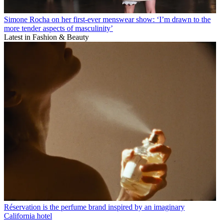
Simone Rocha on her first-ever menswear show: ‘I’m drawn to the
more tender aspects of masculinity’
Latest in Fashion & Beauty
Réservation is the perfume brand inspired by an imaginary
California hotel