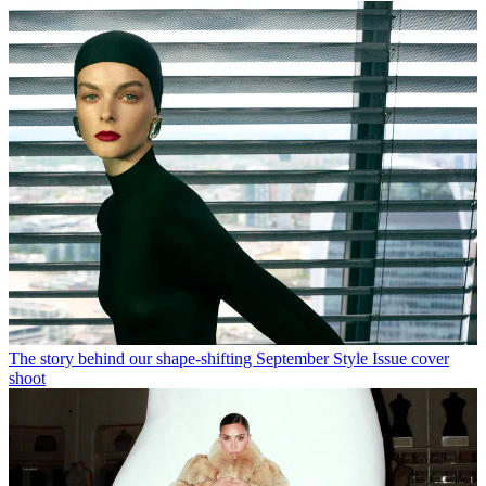
The story behind our shape-shifting September Style Issue cover
shoot