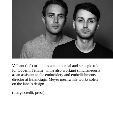
Valliant (left) maintains a commercial and strategic role
for Coperni Femme, while also working simultaneously
as an assistant to the embroidery and embellishments
director at Balenciaga. Meyer meanwhile works solely
on the label's design
(Image credit: press)