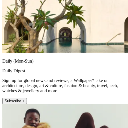
Daily (Mon-Sun)
Daily Digest
Sign up for global news and reviews, a Wallpaper* take on
architecture, design, art & culture, fashion & beauty, travel, tech,
watches & jewellery and more.
Subscribe +