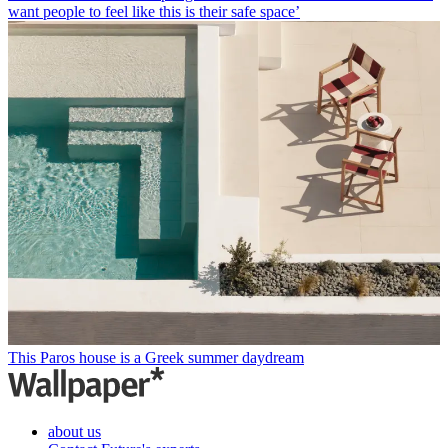
want people to feel like this is their safe space’
This Paros house is a Greek summer daydream
about us