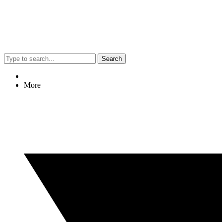
Search
More