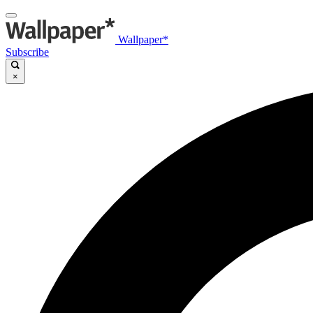
Wallpaper*
Subscribe
×