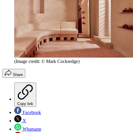
(Image credit: © Mark Cocksedge)
Share
Copy link
Facebook
X
Whatsapp