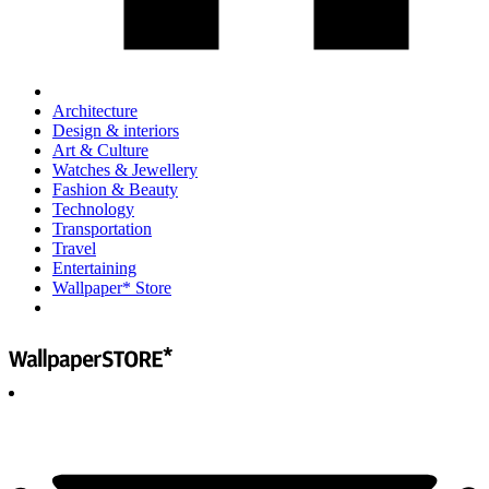
Architecture
Design & interiors
Art & Culture
Watches & Jewellery
Fashion & Beauty
Technology
Transportation
Travel
Entertaining
Wallpaper* Store