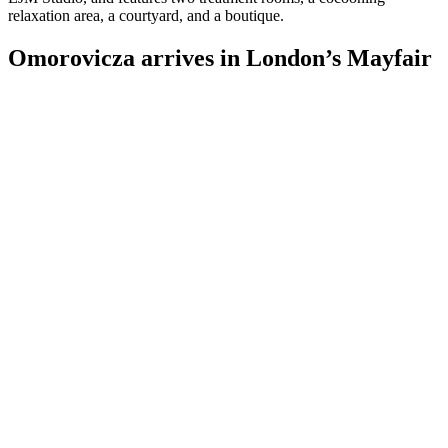
relaxation area, a courtyard, and a boutique.
Omorovicza arrives in London’s Mayfair