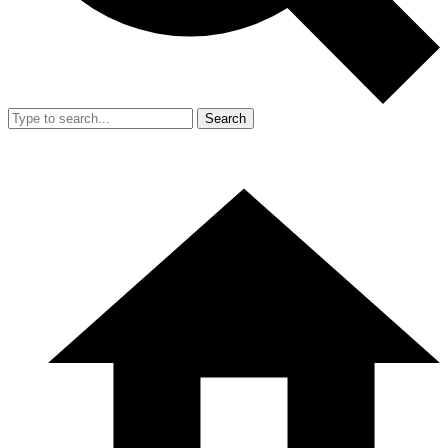
Search