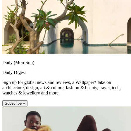
Daily (Mon-Sun)
Daily Digest
Sign up for global news and reviews, a Wallpaper* take on
architecture, design, art & culture, fashion & beauty, travel, tech,
watches & jewellery and more.
Subscribe +