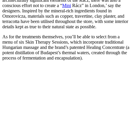
architecturally significant elements of the Rácz, there was also a
conscious effort not to create a “
Mini
Rácz” in London,’ say the
designers. Inspired by the mineral-rich ingredients found in
Omorovicza, materials such as copper, travertine, clay plaster, and
terracotta have been utilised throughout the store, with some interior
details kept as true to their natural state as possible.
As for the treatments themselves, you’ll be able to select from a
menu of six Skin Therapy Sessions, which incorporate traditional
Hungarian massage and the brand’s patented Healing Concentrate (a
potent distillation of Budapest’s thermal waters, created through the
process of fermentation and encapsulation).