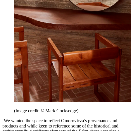
(Image credit: © Mark Cocksedge)
‘We wanted the space to reflect Omorovicza’s provenance and
products and while keen to reference some of the historical and