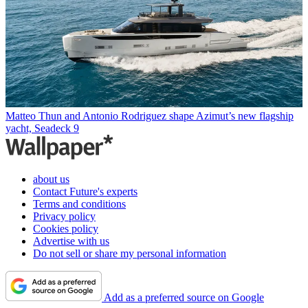
Matteo Thun and Antonio Rodriguez shape Azimut’s new flagship
yacht, Seadeck 9
about us
Contact Future's experts
Terms and conditions
Privacy policy
Cookies policy
Advertise with us
Do not sell or share my personal information
Add as a preferred source on Google