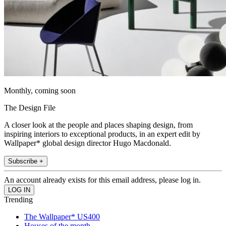
Monthly, coming soon
The Design File
A closer look at the people and places shaping design, from
inspiring interiors to exceptional products, in an expert edit by
Wallpaper* global design director Hugo Macdonald.
Subscribe +
An account already exists for this email address, please log in.
Trending
The Wallpaper* US400
Houses of the month