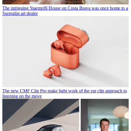
The intriguing Staempfli House on Costa Brava was once home to a
Surrealist art dealer
The new CMF Clip Pro make light work of the ear clip approach to
listening on the move