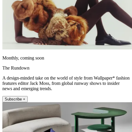
Monthly, coming soon
The Rundown
A design-minded take on the world of style from Wallpaper* fashion
features editor Jack Moss, from global runway shows to insider
news and emerging trends.
Subscribe +