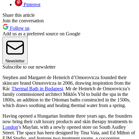
Pinterest
Share this article
Join the conversation
Follow us
Add us as a preferred source on Google
Newsletter
Subscribe to our newsletter
Stephen and Margaret de Heinrich d’Omorovicza founded their
skincare brand Omorovicza in 2006, drawing inspiration from the
Rác
Thermal Bath in Budapest
. Mr de Heinrich de Omorovicza’s
family commissioned architect Miklós Ybl to build the spa in the
1800s, an addition to the Ottoman baths constructed in the 1500s,
which draws soothing and healing thermal water from a spring.
Having opened a Hungarian Institute three years ago, the founders
now bring their cult luxury products and skin therapy treatments to
London
’s Mayfair, with a newly opened store on South Audley
Street. The space has been designed by Tina Vaia, and Ed Milton of
EJM Studio, and features two treatment rooms, a cocooning