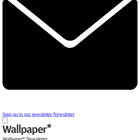
Sign up to our newsletter
Newsletter
Wallpaper* Newsletter