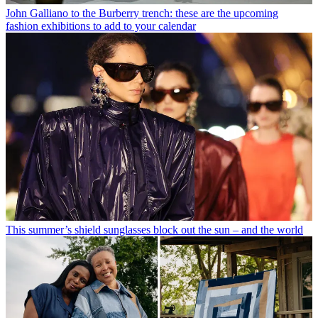
John Galliano to the Burberry trench: these are the upcoming
fashion exhibitions to add to your calendar
This summer’s shield sunglasses block out the sun – and the world