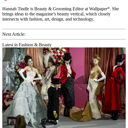
Hannah Tindle is Beauty & Grooming Editor at Wallpaper*. She
brings ideas to the magazine’s beauty vertical, which closely
intersects with fashion, art, design, and technology.
Next Article:
Latest in Fashion & Beauty