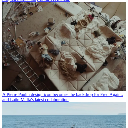
A Pierre Paulin design icon becomes the backdrop for Fred Again..
and Latin Mafia's latest collaboration