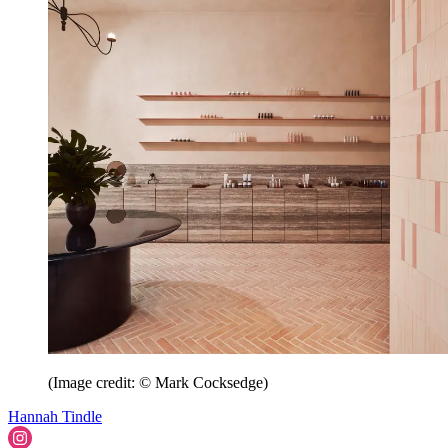
(Image credit: © Mark Cocksedge)
Hannah Tindle