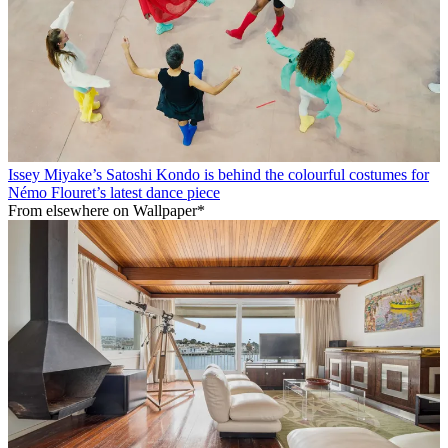
Issey Miyake’s Satoshi Kondo is behind the colourful costumes for
Némo Flouret’s latest dance piece
From elsewhere on Wallpaper*