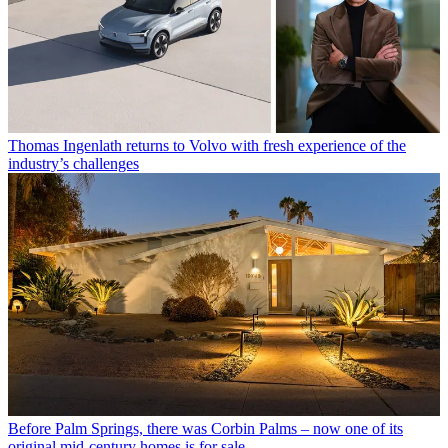
Thomas Ingenlath returns to Volvo with fresh experience of the
industry’s challenges
Before Palm Springs, there was Corbin Palms – now one of its
original mid-century homes is for sale