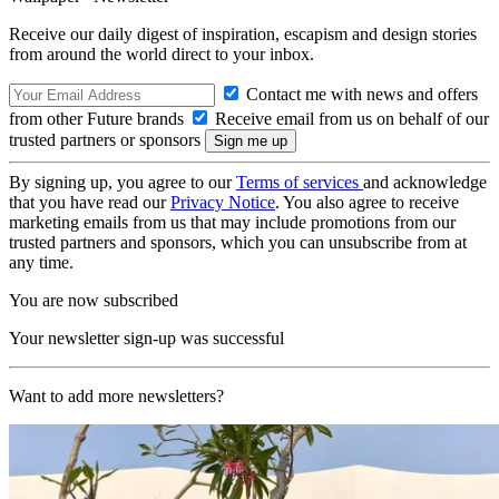
Receive our daily digest of inspiration, escapism and design stories
from around the world direct to your inbox.
Contact me with news and offers
from other Future brands
Receive email from us on behalf of our
trusted partners or sponsors
By signing up, you agree to our
Terms of services
and acknowledge
that you have read our
Privacy Notice
. You also agree to receive
marketing emails from us that may include promotions from our
trusted partners and sponsors, which you can unsubscribe from at
any time.
You are now subscribed
Your newsletter sign-up was successful
Want to add more newsletters?