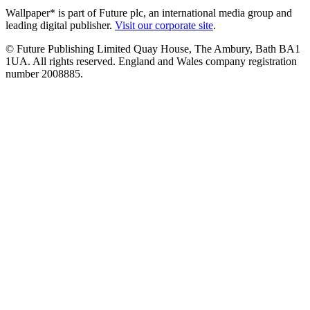
Wallpaper* is part of Future plc, an international media group and
leading digital publisher.
Visit our corporate site
.
© Future Publishing Limited Quay House, The Ambury, Bath BA1
1UA. All rights reserved. England and Wales company registration
number 2008885.