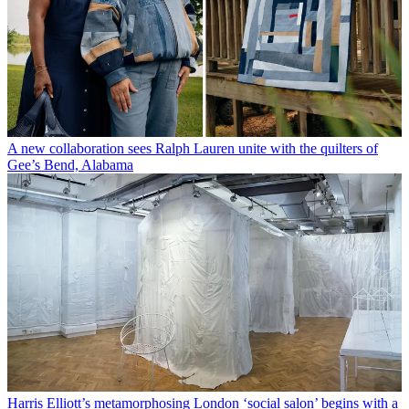
A new collaboration sees Ralph Lauren unite with the quilters of
Gee’s Bend, Alabama
Harris Elliott’s metamorphosing London ‘social salon’ begins with a