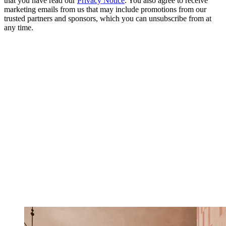
that you have read our
Privacy Notice
. You also agree to receive
marketing emails from us that may include promotions from our
trusted partners and sponsors, which you can unsubscribe from at
any time.