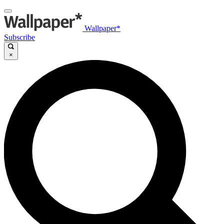
Wallpaper*
Subscribe
×