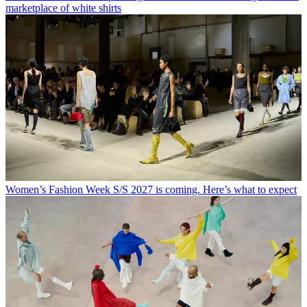
marketplace of white shirts
Women’s Fashion Week S/S 2027 is coming. Here’s what to expect