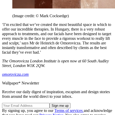
(Image credit: © Mark Cocksedge)
‘I’m excited that we’ve created the most beautiful space in which to
offer our incredible therapies. In Hungary, there is a very robust
approach to treatments, and our facials have been designed to target
every muscle in the face to provide a rigorous workout to really lift
and sculpt,’ says Mr de Heinrich de Omorovicza. The results are
instantly transformative and often described by clients as the best
facial they’ve ever had.’
The Omorovicza London Institute is open now at 60 South Audley
Street, London W1K 2QW.
omorovicza.com
Wallpaper* Newsletter
Receive our daily digest of inspiration, escapism and design stories
from around the world direct to your inbox.
By signing up, you agree to our
Terms of services
and acknowledge