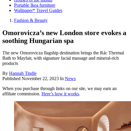
Portable Ikea furniture
Wallpaper* Travel Guides
Fashion & Beauty
Omorovicza’s new London store evokes a
soothing Hungarian spa
The new Omorovicza flagship destination brings the Rác Thermal
Bath to Mayfair, with signature facial massage and mineral-rich
products
By
Hannah Tindle
Published
November 22, 2023
In
News
When you purchase through links on our site, we may earn an
affiliate commission.
Here’s how it works
.