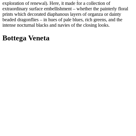
exploration of renewal). Here, it made for a collection of
extraordinary surface embellishment – whether the painterly floral
prints which decorated diaphanous layers of organza or dainty
beaded dragonflies – in hues of pale blues, rich greens, and the
intense nocturnal blacks and navies of the closing looks.
Bottega Veneta