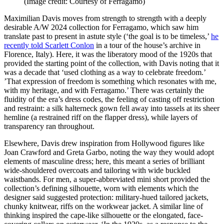
(Image credit: Courtesy of Ferragamo)
Maximilian Davis moves from strength to strength with a deeply
desirable A/W 2024 collection for Ferragamo, which saw him
translate past to present in astute style (‘the goal is to be timeless,’
he
recently told Scarlett Conlon
in a tour of the house’s archive in
Florence, Italy). Here, it was the liberatory mood of the 1920s that
provided the starting point of the collection, with Davis noting that it
was a decade that ‘used clothing as a way to celebrate freedom.’
’That expression of freedom is something which resonates with me,
with my heritage, and with Ferragamo.’ There was certainly the
fluidity of the era’s dress codes, the feeling of casting off restriction
and restraint: a silk halterneck gown fell away into tassels at its sheer
hemline (a restrained riff on the flapper dress), while layers of
transparency ran throughout.
Elsewhere, Davis drew inspiration from Hollywood figures like
Joan Crawford and Greta Garbo, noting the way they would adopt
elements of masculine dress; here, this meant a series of brilliant
wide-shouldered overcoats and tailoring with wide buckled
waistbands. For men, a super-abbreviated mini short provided the
collection’s defining silhouette, worn with elements which the
designer said suggested protection: military-hued tailored jackets,
chunky knitwear, riffs on the workwear jacket. A similar line of
thinking inspired the cape-like silhouette or the elongated, face-