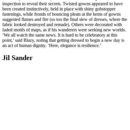
inspection to reveal their secrets. Twisted gowns appeared to have
been created instinctively, held in place with shiny gobstopper
fastenings, while fronds of bouncing pleats at the hems of gowns
suggested flames and fire (so too the final slew of dresses, where the
fabric looked destroyed and remade). Others were decorated with
faded motifs of maps, as if his wanderers were seeking new worlds.
‘We all watch the same news. It is hard to be celebratory at this
point,’ said Blazy, noting that getting dressed to begin a new day is
an act of human dignity. ‘Here, elegance is resilience.’
Jil Sander