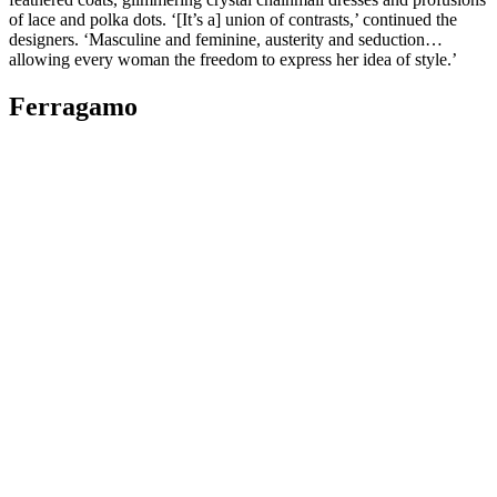
of lace and polka dots. ‘[It’s a] union of contrasts,’ continued the
designers. ‘Masculine and feminine, austerity and seduction…
allowing every woman the freedom to express her idea of style.’
Ferragamo