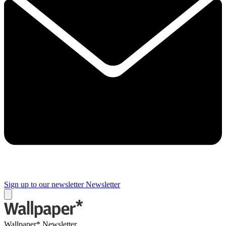
Sign up to our newsletter
Newsletter
Wallpaper* Newsletter