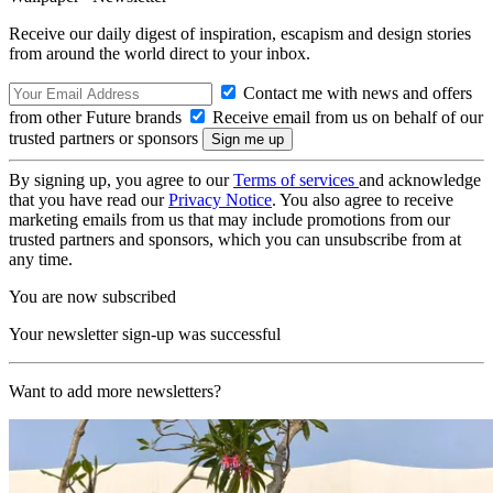
Receive our daily digest of inspiration, escapism and design stories
from around the world direct to your inbox.
Contact me with news and offers
from other Future brands
Receive email from us on behalf of our
trusted partners or sponsors
By signing up, you agree to our
Terms of services
and acknowledge
that you have read our
Privacy Notice
. You also agree to receive
marketing emails from us that may include promotions from our
trusted partners and sponsors, which you can unsubscribe from at
any time.
You are now subscribed
Your newsletter sign-up was successful
Want to add more newsletters?