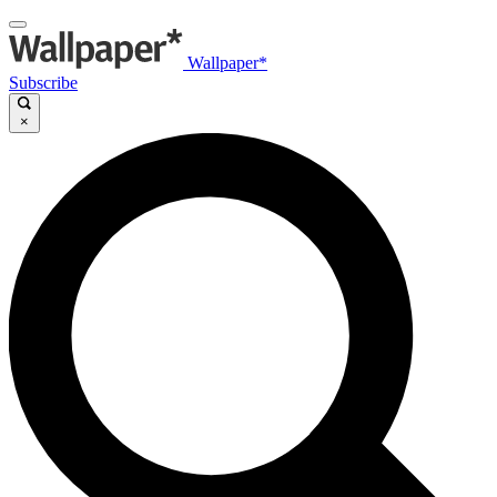
Wallpaper*
Subscribe
×