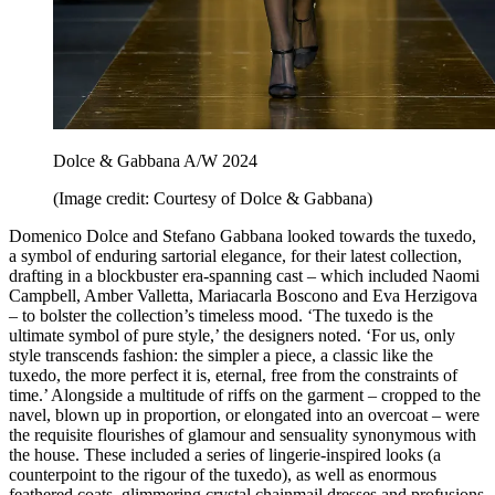
Dolce & Gabbana A/W 2024
(Image credit: Courtesy of Dolce & Gabbana)
Domenico Dolce and Stefano Gabbana looked towards the tuxedo,
a symbol of enduring sartorial elegance, for their latest collection,
drafting in a blockbuster era-spanning cast – which included Naomi
Campbell, Amber Valletta, Mariacarla Boscono and Eva Herzigova
– to bolster the collection’s timeless mood. ‘The tuxedo is the
ultimate symbol of pure style,’ the designers noted. ‘For us, only
style transcends fashion: the simpler a piece, a classic like the
tuxedo, the more perfect it is, eternal, free from the constraints of
time.’ Alongside a multitude of riffs on the garment – cropped to the
navel, blown up in proportion, or elongated into an overcoat – were
the requisite flourishes of glamour and sensuality synonymous with
the house. These included a series of lingerie-inspired looks (a
counterpoint to the rigour of the tuxedo), as well as enormous
feathered coats, glimmering crystal chainmail dresses and profusions