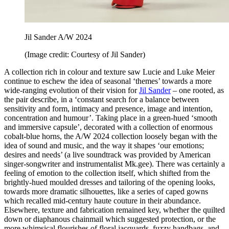
Jil Sander A/W 2024
(Image credit: Courtesy of Jil Sander)
A collection rich in colour and texture saw Lucie and Luke Meier
continue to eschew the idea of seasonal ‘themes’ towards a more
wide-ranging evolution of their vision for
Jil Sander
– one rooted, as
the pair describe, in a ‘constant search for a balance between
sensitivity and form, intimacy and presence, image and intention,
concentration and humour’. Taking place in a green-hued ‘smooth
and immersive capsule’, decorated with a collection of enormous
cobalt-blue horns, the A/W 2024 collection loosely began with the
idea of sound and music, and the way it shapes ‘our emotions;
desires and needs’ (a live soundtrack was provided by American
singer-songwriter and instrumentalist Mk.gee). There was certainly a
feeling of emotion to the collection itself, which shifted from the
brightly-hued moulded dresses and tailoring of the opening looks,
towards more dramatic silhouettes, like a series of caped gowns
which recalled mid-century haute couture in their abundance.
Elsewhere, texture and fabrication remained key, whether the quilted
down or diaphanous chainmail which suggested protection, or the
more whimsical flourishes of floral jacquards, fuzzy handbags, and