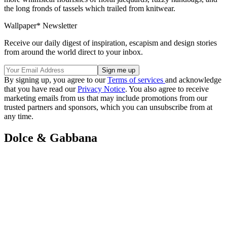
the long fronds of tassels which trailed from knitwear.
Wallpaper* Newsletter
Receive our daily digest of inspiration, escapism and design stories
from around the world direct to your inbox.
By signing up, you agree to our
Terms of services
and acknowledge
that you have read our
Privacy Notice
. You also agree to receive
marketing emails from us that may include promotions from our
trusted partners and sponsors, which you can unsubscribe from at
any time.
Dolce & Gabbana