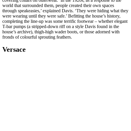
covering collars on outerwear. ‘In the 1920s, as a response to the
world that surrounded them, people created their own spaces
through speakeasies,’ explained Davis. ‘They were hiding what they
were wearing until they were safe.’ Befitting the house’s history,
completing the line-up was some terrific footwear – whether elegant
T-bar pumps (a stripped-down riff on a style Davis found in the
house’s archive), thigh-high wader boots, or those adorned with
fronds of colourful sprouting feathers.
Versace