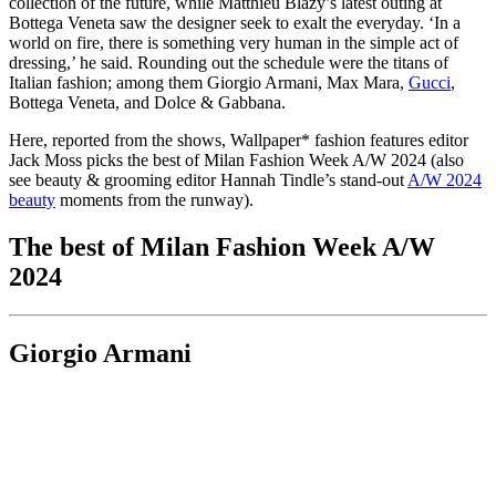
collection of the future, while Matthieu Blazy’s latest outing at
Bottega Veneta saw the designer seek to exalt the everyday. ‘In a
world on fire, there is something very human in the simple act of
dressing,’ he said. Rounding out the schedule were the titans of
Italian fashion; among them Giorgio Armani, Max Mara,
Gucci
,
Bottega Veneta, and Dolce & Gabbana.
Here, reported from the shows, Wallpaper* fashion features editor
Jack Moss picks the best of Milan Fashion Week A/W 2024 (also
see beauty & grooming editor Hannah Tindle’s stand-out
A/W 2024
beauty
moments from the runway).
The best of Milan Fashion Week A/W
2024
Giorgio Armani