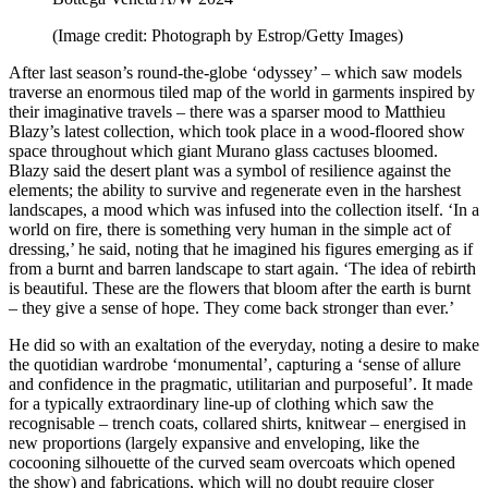
(Image credit: Photograph by Estrop/Getty Images)
After last season’s round-the-globe ‘odyssey’ – which saw models
traverse an enormous tiled map of the world in garments inspired by
their imaginative travels – there was a sparser mood to Matthieu
Blazy’s latest collection, which took place in a wood-floored show
space throughout which giant Murano glass cactuses bloomed.
Blazy said the desert plant was a symbol of resilience against the
elements; the ability to survive and regenerate even in the harshest
landscapes, a mood which was infused into the collection itself. ‘In a
world on fire, there is something very human in the simple act of
dressing,’ he said, noting that he imagined his figures emerging as if
from a burnt and barren landscape to start again. ‘The idea of rebirth
is beautiful. These are the flowers that bloom after the earth is burnt
– they give a sense of hope. They come back stronger than ever.’
He did so with an exaltation of the everyday, noting a desire to make
the quotidian wardrobe ‘monumental’, capturing a ‘sense of allure
and confidence in the pragmatic, utilitarian and purposeful’. It made
for a typically extraordinary line-up of clothing which saw the
recognisable – trench coats, collared shirts, knitwear – energised in
new proportions (largely expansive and enveloping, like the
cocooning silhouette of the curved seam overcoats which opened
the show) and fabrications, which will no doubt require closer