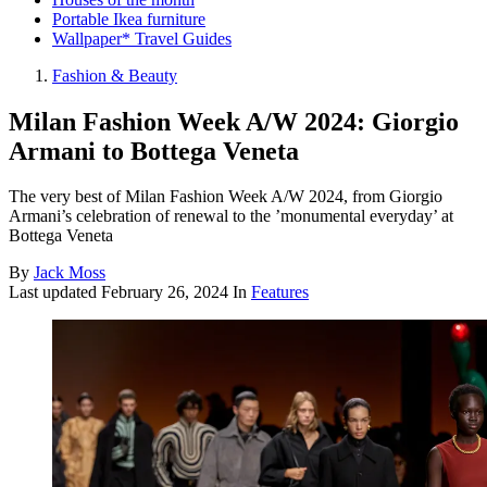
Portable Ikea furniture
Wallpaper* Travel Guides
Fashion & Beauty
Milan Fashion Week A/W 2024: Giorgio
Armani to Bottega Veneta
The very best of Milan Fashion Week A/W 2024, from Giorgio
Armani’s celebration of renewal to the ’monumental everyday’ at
Bottega Veneta
By
Jack Moss
Last updated
February 26, 2024
In
Features