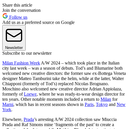
Share this article
Join the conversation
Follow us
Add us as a preferred source on Google
Newsletter
Subscribe to our newsletter
Milan Fashion Week
A/W 2024 – which took place in the Italian
city last week – was a season of debuts. Tod’s and Blumarine both
welcomed new creative directors: the former saw ex-Bottega Veneta
designer Matteo Tamburini take the helm, while at the latter, Walter
Chiapponi (formerly of Tod’s) replaced Nicolas Brognano.
Moschino also welcomed new creative director Adrian Appiolaza,
formerly of
Loewe
, where he was ready-to-wear design director for
ten years. Other notable moments included a return to
Milan
for
Marni
, which has in recent seasons shown in
Paris
,
Tokyo
and
New
York
.
Elsewhere,
Prada
’s arresting A/W 2024 collection saw Miuccia
Prada and Raf Simons mine ‘fragments of the past’ to create a