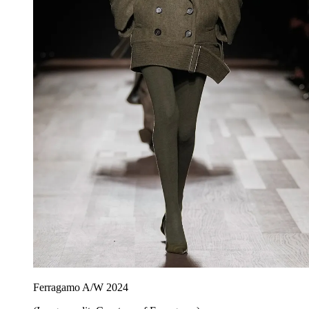
Ferragamo A/W 2024