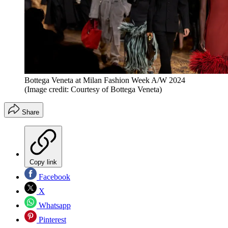
Bottega Veneta at Milan Fashion Week A/W 2024
(Image credit: Courtesy of Bottega Veneta)
Share
Copy link
Facebook
X
Whatsapp
Pinterest