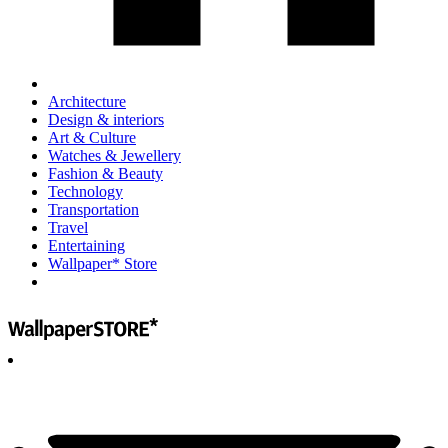
Architecture
Design & interiors
Art & Culture
Watches & Jewellery
Fashion & Beauty
Technology
Transportation
Travel
Entertaining
Wallpaper* Store