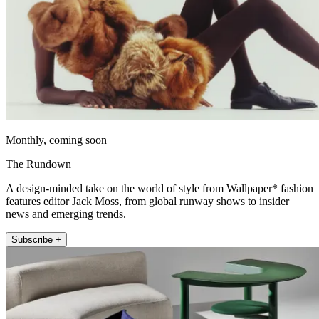
Monthly, coming soon
The Rundown
A design-minded take on the world of style from Wallpaper* fashion
features editor Jack Moss, from global runway shows to insider
news and emerging trends.
Subscribe +