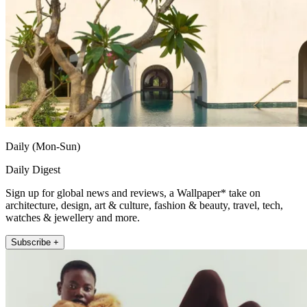
Daily (Mon-Sun)
Daily Digest
Sign up for global news and reviews, a Wallpaper* take on
architecture, design, art & culture, fashion & beauty, travel, tech,
watches & jewellery and more.
Subscribe +