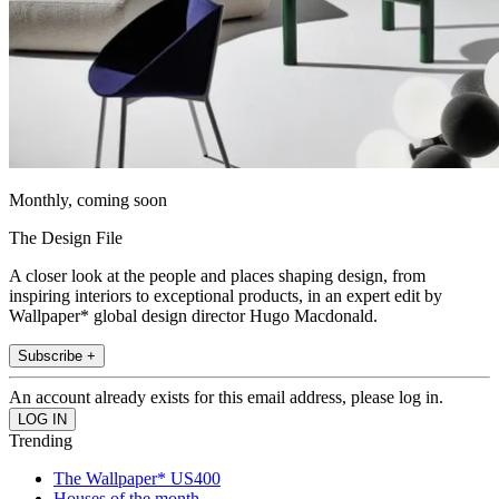
Monthly, coming soon
The Design File
A closer look at the people and places shaping design, from
inspiring interiors to exceptional products, in an expert edit by
Wallpaper* global design director Hugo Macdonald.
Subscribe +
An account already exists for this email address, please log in.
Trending
The Wallpaper* US400
Houses of the month