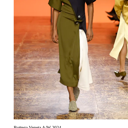
Bottega Veneta A/W 2024