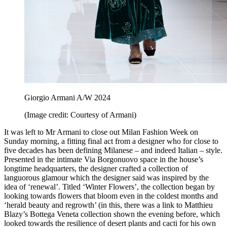
Giorgio Armani A/W 2024
(Image credit: Courtesy of Armani)
It was left to Mr Armani to close out Milan Fashion Week on
Sunday morning, a fitting final act from a designer who for close to
five decades has been defining Milanese – and indeed Italian – style.
Presented in the intimate Via Borgonuovo space in the house’s
longtime headquarters, the designer crafted a collection of
languorous glamour which the designer said was inspired by the
idea of ‘renewal’. Titled ‘Winter Flowers’, the collection began by
looking towards flowers that bloom even in the coldest months and
‘herald beauty and regrowth’ (in this, there was a link to Matthieu
Blazy’s Bottega Veneta collection shown the evening before, which
looked towards the resilience of desert plants and cacti for his own