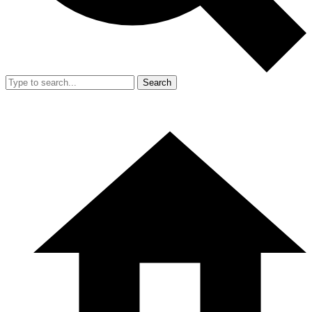
Search