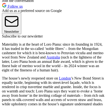
Join the conversation
Follow us
Add us as a preferred source on Google
Newsletter
Subscribe to our newsletter
Materiality is at the heart of Loro Piana: since its founding in 1924,
it has traded in the so-called ‘noble fibres’ – from the Mongolian
cashmere for which it is best-known to Peruvian vicuña and merino
wool from New Zealand and
Australia
(such is the lightness of the
latter, Loro Piana hosts an annual Bale award, which is given to the
finest bale of merino wool in the world – its 2024 winner was an
eight of the fineness of a human hair).
The house’s newly reopened store on
London
’s New Bond Street is
equally tactile, beginning with its street-level façade, which is
rendered in crisp travertine marble and granite. Inside, the focus is
on warmth and touch: Loro Piana says they want to evoke a ‘home
away from home’ in the inviting collage of materials – from rich oak
panels to silk-covered walls and accents of woven straw and brass,
while upholstery comes in the house’s signature understated shades