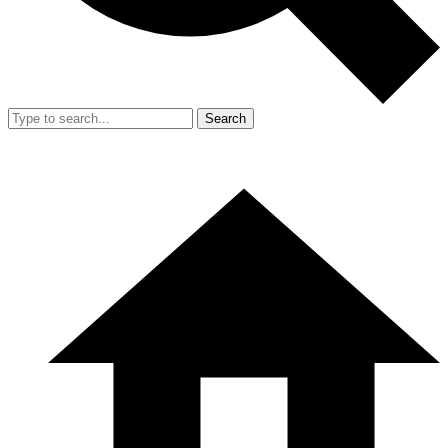
Search