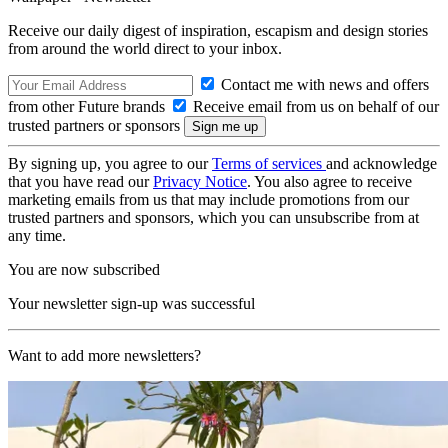
Receive our daily digest of inspiration, escapism and design stories
from around the world direct to your inbox.
Contact me with news and offers
from other Future brands
Receive email from us on behalf of our
trusted partners or sponsors
By signing up, you agree to our
Terms of services
and acknowledge
that you have read our
Privacy Notice
. You also agree to receive
marketing emails from us that may include promotions from our
trusted partners and sponsors, which you can unsubscribe from at
any time.
You are now subscribed
Your newsletter sign-up was successful
Want to add more newsletters?