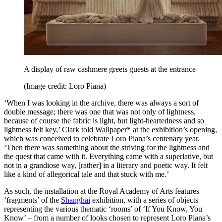
A display of raw cashmere greets guests at the entrance
(Image credit: Loro Piana)
‘When I was looking in the archive, there was always a sort of
double message; there was one that was not only of lightness,
because of course the fabric is light, but light-heartedness and so
lightness felt key,’ Clark told Wallpaper* at the exhibition’s opening,
which was conceived to celebrate Loro Piana’s centenary year.
‘Then there was something about the striving for the lightness and
the quest that came with it. Everything came with a superlative, but
not in a grandiose way, [rather] in a literary and poetic way. It felt
like a kind of allegorical tale and that stuck with me.’
As such, the installation at the Royal Academy of Arts features
‘fragments’ of the
Shanghai
exhibition, with a series of objects
representing the various thematic ‘rooms’ of ‘If You Know, You
Know’ – from a number of looks chosen to represent Loro Piana’s