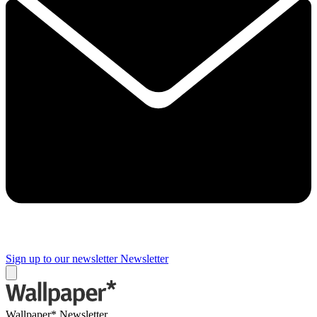
Sign up to our newsletter
Newsletter
Wallpaper* Newsletter