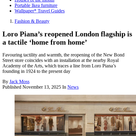
Portable Ikea furniture
Wallpaper* Travel Guides
Fashion & Beauty
Loro Piana’s reopened London flagship is
a tactile ‘home from home’
Favouring tactility and warmth, the reopening of the New Bond
Street store coincides with an installation at the nearby Royal
Academy of the Arts, which traces a line from Loro Piana’s
founding in 1924 to the present day
By
Jack Moss
Published
November 13, 2025
In
News