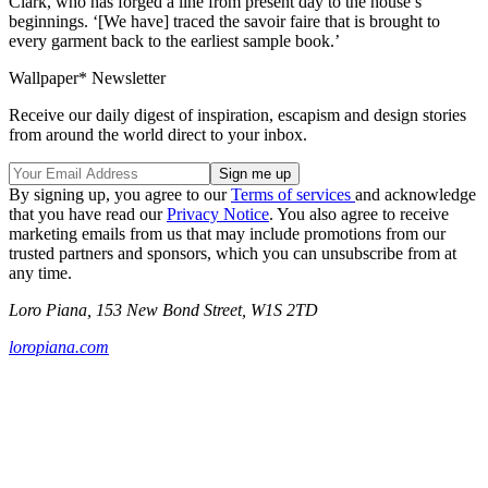
Clark, who has forged a line from present day to the house’s
beginnings. ‘[We have] traced the savoir faire that is brought to
every garment back to the earliest sample book.’
Wallpaper* Newsletter
Receive our daily digest of inspiration, escapism and design stories
from around the world direct to your inbox.
By signing up, you agree to our
Terms of services
and acknowledge
that you have read our
Privacy Notice
. You also agree to receive
marketing emails from us that may include promotions from our
trusted partners and sponsors, which you can unsubscribe from at
any time.
Loro Piana, 153 New Bond Street, W1S 2TD
loropiana.com