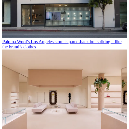
Paloma Wool’s Los Angeles store is pared-back but striking – like
the brand’s clothes