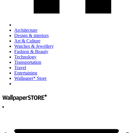
Architecture
Design & interiors
Art & Culture
Watches & Jewellery
Fashion & Beauty
Technology
Transportation
Travel
Entertaining
Wallpaper* Store