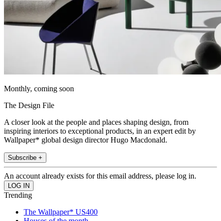
Monthly, coming soon
The Design File
A closer look at the people and places shaping design, from
inspiring interiors to exceptional products, in an expert edit by
Wallpaper* global design director Hugo Macdonald.
Subscribe +
An account already exists for this email address, please log in.
Trending
The Wallpaper* US400
Houses of the month