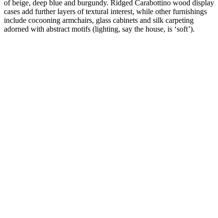
of beige, deep blue and burgundy. Ridged Carabottino wood display
cases add further layers of textural interest, while other furnishings
include cocooning armchairs, glass cabinets and silk carpeting
adorned with abstract motifs (lighting, say the house, is ‘soft’).