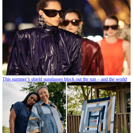
This summer’s shield sunglasses block out the sun – and the world