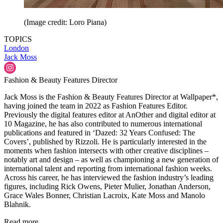
(Image credit: Loro Piana)
TOPICS
London
Jack Moss
Fashion & Beauty Features Director
Jack Moss is the Fashion & Beauty Features Director at Wallpaper*,
having joined the team in 2022 as Fashion Features Editor.
Previously the digital features editor at AnOther and digital editor at
10 Magazine, he has also contributed to numerous international
publications and featured in ‘Dazed: 32 Years Confused: The
Covers’, published by Rizzoli. He is particularly interested in the
moments when fashion intersects with other creative disciplines –
notably art and design – as well as championing a new generation of
international talent and reporting from international fashion weeks.
Across his career, he has interviewed the fashion industry’s leading
figures, including Rick Owens, Pieter Mulier, Jonathan Anderson,
Grace Wales Bonner, Christian Lacroix, Kate Moss and Manolo
Blahnik.
Read more