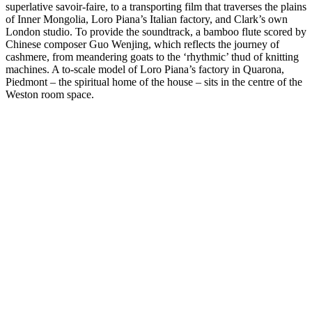
superlative savoir-faire, to a transporting film that traverses the plains
of Inner Mongolia, Loro Piana’s Italian factory, and Clark’s own
London studio. To provide the soundtrack, a bamboo flute scored by
Chinese composer Guo Wenjing, which reflects the journey of
cashmere, from meandering goats to the ‘rhythmic’ thud of knitting
machines. A to-scale model of Loro Piana’s factory in Quarona,
Piedmont – the spiritual home of the house – sits in the centre of the
Weston room space.