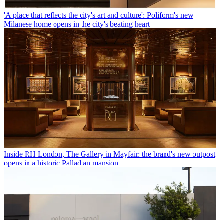
'A place that reflects the city's art and culture': Poliform's new
Milanese home opens in the city's beating heart
Inside RH London, The Gallery in Mayfair: the brand's new outpost
opens in a historic Palladian mansion