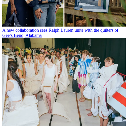
A new collaboration sees Ralph Lauren unite with the quilters of
Gee’s Bend, Alabama