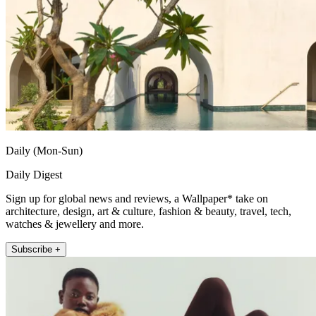
Daily (Mon-Sun)
Daily Digest
Sign up for global news and reviews, a Wallpaper* take on
architecture, design, art & culture, fashion & beauty, travel, tech,
watches & jewellery and more.
Subscribe +