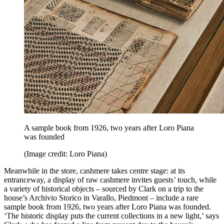
A sample book from 1926, two years after Loro Piana
was founded
(Image credit: Loro Piana)
Meanwhile in the store, cashmere takes centre stage: at its
entranceway, a display of raw cashmere invites guests’ touch, while
a variety of historical objects – sourced by Clark on a trip to the
house’s Archivio Storico in Varallo, Piedmont – include a rare
sample book from 1926, two years after Loro Piana was founded.
‘The historic display puts the current collections in a new light,’ says