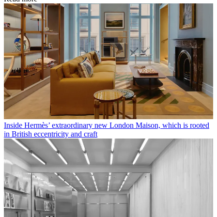
Inside Hermès’ extraordinary new London Maison, which is rooted
in British eccentricity and craft