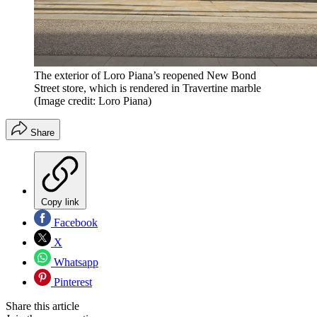
The exterior of Loro Piana’s reopened New Bond
Street store, which is rendered in Travertine marble
(Image credit: Loro Piana)
Share
Copy link
Facebook
X
Whatsapp
Pinterest
Share this article