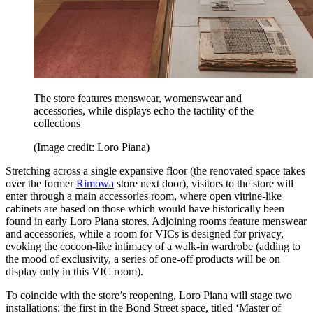
The store features menswear, womenswear and
accessories, while displays echo the tactility of the
collections
(Image credit: Loro Piana)
Stretching across a single expansive floor (the renovated space takes
over the former
Rimowa
store next door), visitors to the store will
enter through a main accessories room, where open vitrine-like
cabinets are based on those which would have historically been
found in early Loro Piana stores. Adjoining rooms feature menswear
and accessories, while a room for VICs is designed for privacy,
evoking the cocoon-like intimacy of a walk-in wardrobe (adding to
the mood of exclusivity, a series of one-off products will be on
display only in this VIC room).
To coincide with the store’s reopening, Loro Piana will stage two
installations: the first in the Bond Street space, titled ‘Master of