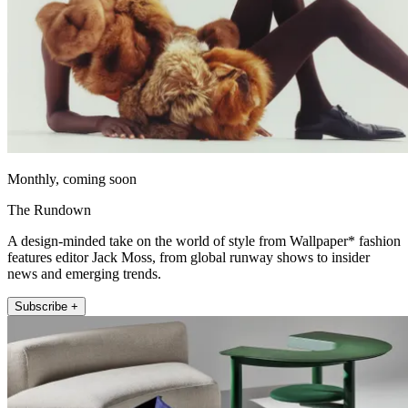
Monthly, coming soon
The Rundown
A design-minded take on the world of style from Wallpaper* fashion
features editor Jack Moss, from global runway shows to insider
news and emerging trends.
Subscribe +