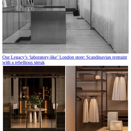
Our Legacy’s ‘laboratory-like’ London store: Scandinavian restraint
with a rebellious streak