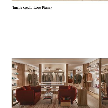
(Image credit: Loro Piana)