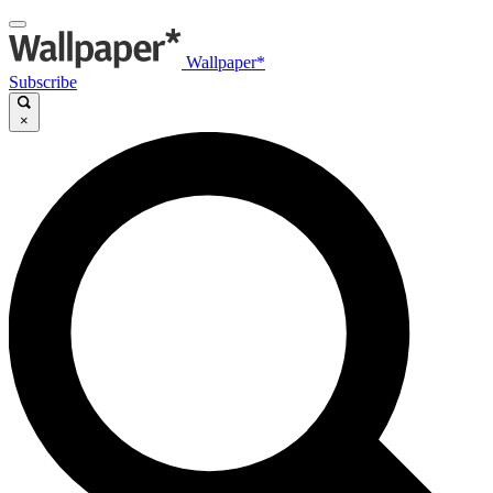
Wallpaper*
Subscribe
×