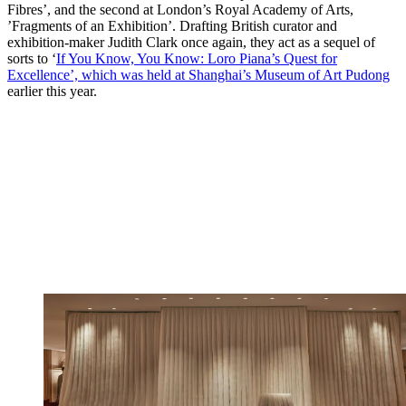
Fibres’, and the second at London’s Royal Academy of Arts,
’Fragments of an Exhibition’. Drafting British curator and
exhibition-maker Judith Clark once again, they act as a sequel of
sorts to ‘
If You Know, You Know: Loro Piana’s Quest for
Excellence’, which was held at Shanghai’s Museum of Art Pudong
earlier this year.