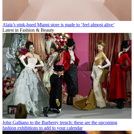
Alaïa’s pink-hued Miami store is made to ‘feel almost alive’
Latest in Fashion & Beauty
John Galliano to the Burberry trench: these are the upcoming
fashion exhibitions to add to your calendar