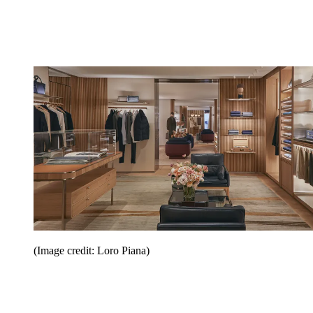
(Image credit: Loro Piana)