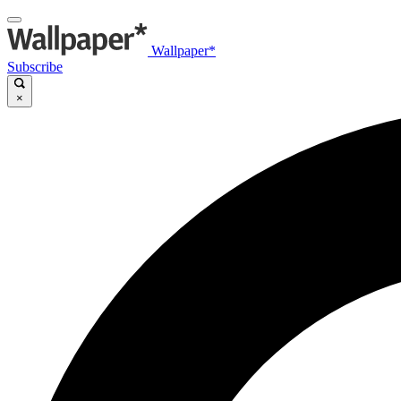
Wallpaper*
Subscribe
×