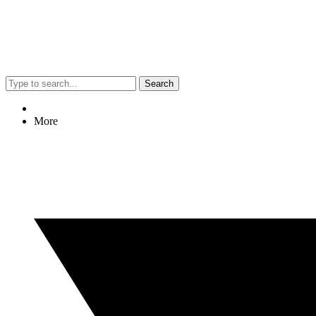
Search
More