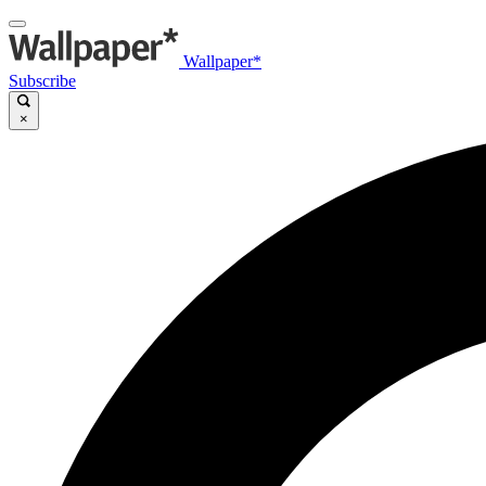
Wallpaper*
Subscribe
×