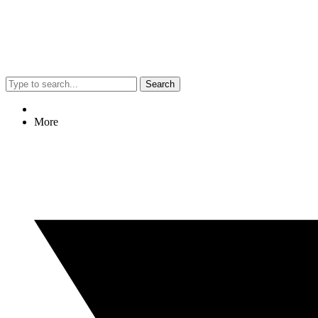
Search
More