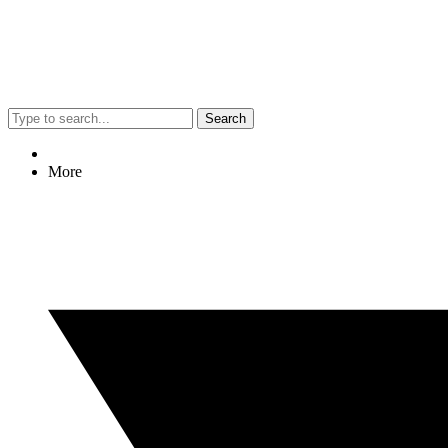
Search
More