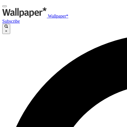
Wallpaper*
Subscribe
×