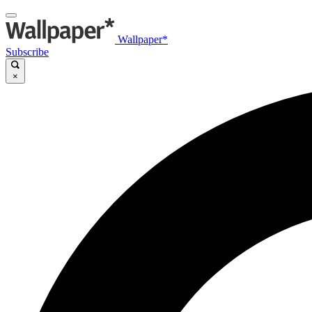
Wallpaper*
Subscribe
×