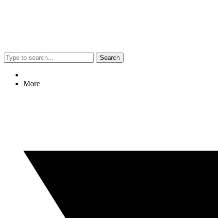
Search
More