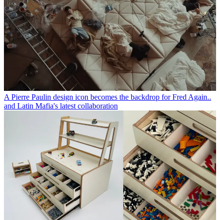
A Pierre Paulin design icon becomes the backdrop for Fred Again..
and Latin Mafia's latest collaboration