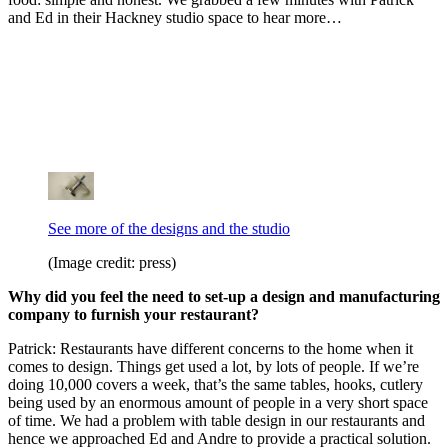
and Ed in their Hackney studio space to hear more…
See more of the designs and the studio
(Image credit: press)
Why did you feel the need to set-up a design and manufacturing
company to furnish your restaurant?
Patrick: Restaurants have different concerns to the home when it
comes to design. Things get used a lot, by lots of people. If we’re
doing 10,000 covers a week, that’s the same tables, hooks, cutlery
being used by an enormous amount of people in a very short space
of time. We had a problem with table design in our restaurants and
hence we approached Ed and Andre to provide a practical solution.