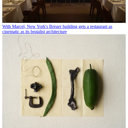
With Marcel, New York's Breuer building gets a restaurant as
cinematic as its brutalist architecture