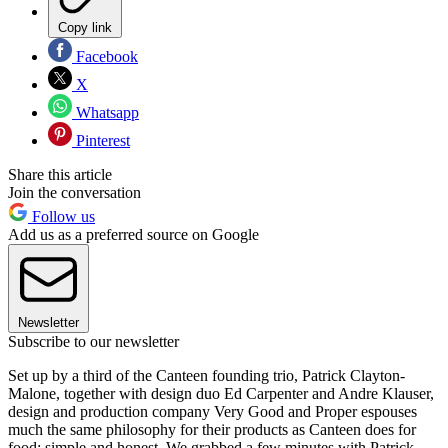
Copy link
Facebook
X
Whatsapp
Pinterest
Share this article
Join the conversation
Follow us
Add us as a preferred source on Google
Newsletter
Subscribe to our newsletter
Set up by a third of the Canteen founding trio, Patrick Clayton-
Malone, together with design duo Ed Carpenter and Andre Klauser,
design and production company Very Good and Proper espouses
much the same philosophy for their products as Canteen does for
food: simple and honest. We grabbed a few minutes with Patrick