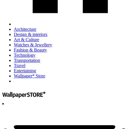
Architecture
Design & interiors
Art & Culture
Watches & Jewellery
Fashion & Beauty
Technology
Transportation
Travel
Entertaining
Wallpaper* Store