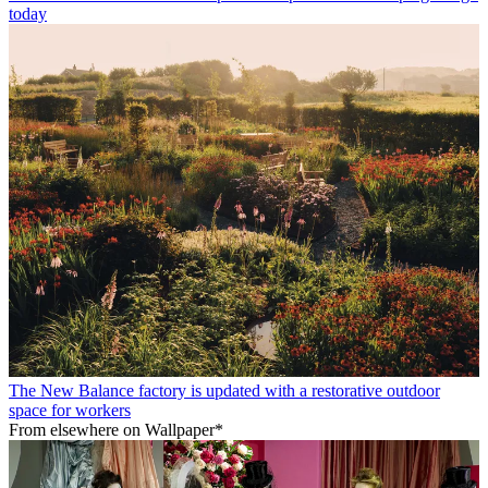
today
The New Balance factory is updated with a restorative outdoor
space for workers
From elsewhere on Wallpaper*