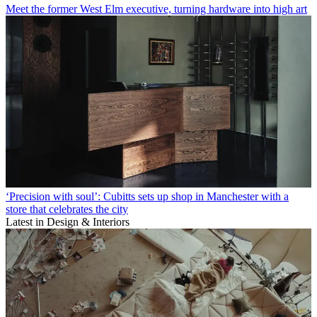
Meet the former West Elm executive, turning hardware into high art
‘Precision with soul’: Cubitts sets up shop in Manchester with a
store that celebrates the city
Latest in Design & Interiors