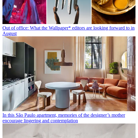
Out of office: What the Wallpaper* editors are looking forward to in
August
In this São Paulo apartment, memories of the designer’s mother
encourage lingering and contemplation