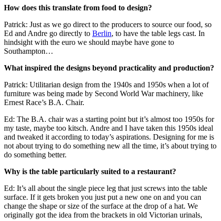
How does this translate from food to design?
Patrick: Just as we go direct to the producers to source our food, so
Ed and Andre go directly to
Berlin
, to have the table legs cast. In
hindsight with the euro we should maybe have gone to
Southampton…
What inspired the designs beyond practicality and production?
Patrick: Utilitarian design from the 1940s and 1950s when a lot of
furniture was being made by Second World War machinery, like
Ernest Race’s B.A. Chair.
Ed: The B.A. chair was a starting point but it’s almost too 1950s for
my taste, maybe too kitsch. Andre and I have taken this 1950s ideal
and tweaked it according to today’s aspirations. Designing for me is
not about trying to do something new all the time, it’s about trying to
do something better.
Why is the table particularly suited to a restaurant?
Ed: It’s all about the single piece leg that just screws into the table
surface. If it gets broken you just put a new one on and you can
change the shape or size of the surface at the drop of a hat. We
originally got the idea from the brackets in old Victorian urinals,