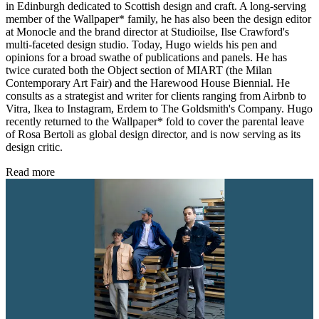
in Edinburgh dedicated to Scottish design and craft. A long-serving
member of the Wallpaper* family, he has also been the design editor
at Monocle and the brand director at Studioilse, Ilse Crawford's
multi-faceted design studio. Today, Hugo wields his pen and
opinions for a broad swathe of publications and panels. He has
twice curated both the Object section of MIART (the Milan
Contemporary Art Fair) and the Harewood House Biennial. He
consults as a strategist and writer for clients ranging from Airbnb to
Vitra, Ikea to Instagram, Erdem to The Goldsmith's Company. Hugo
recently returned to the Wallpaper* fold to cover the parental leave
of Rosa Bertoli as global design director, and is now serving as its
design critic.
Read more