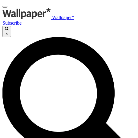
Wallpaper*
Subscribe
×