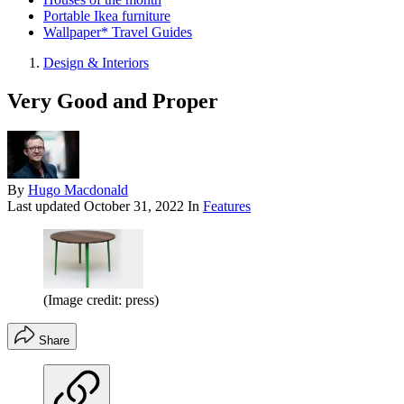
Portable Ikea furniture
Wallpaper* Travel Guides
Design & Interiors
Very Good and Proper
By
Hugo Macdonald
Last updated
October 31, 2022
In
Features
(Image credit: press)
Share