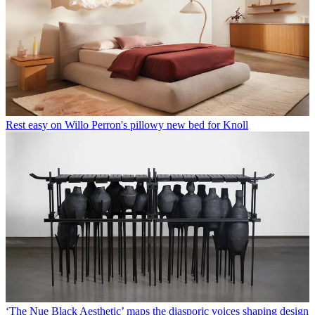
Rest easy on Willo Perron's pillowy new bed for Knoll
‘The Nue Black Aesthetic’ maps the diasporic voices shaping design