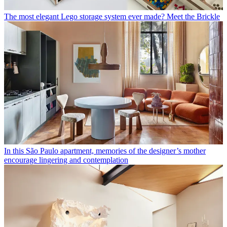
The most elegant Lego storage system ever made? Meet the Brickle
In this São Paulo apartment, memories of the designer’s mother
encourage lingering and contemplation