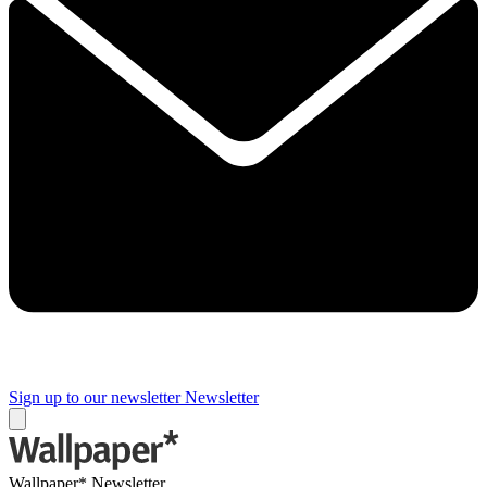
Sign up to our newsletter
Newsletter
Wallpaper* Newsletter