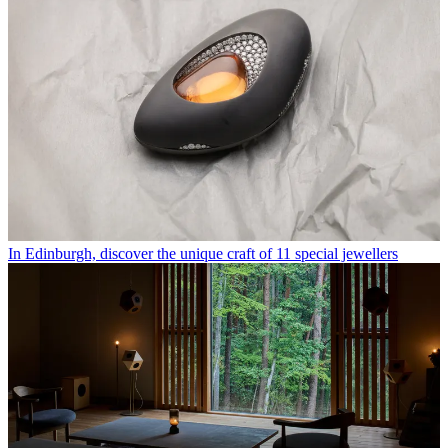
In Edinburgh, discover the unique craft of 11 special jewellers