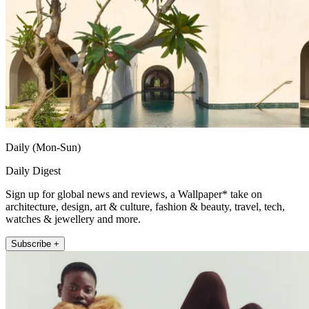
Daily (Mon-Sun)
Daily Digest
Sign up for global news and reviews, a Wallpaper* take on
architecture, design, art & culture, fashion & beauty, travel, tech,
watches & jewellery and more.
Subscribe +