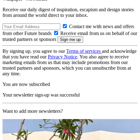
Receive our daily digest of inspiration, escapism and design stories
from around the world direct to your inbox.
Contact me with news and offers
from other Future brands
Receive email from us on behalf of our
trusted partners or sponsors
By signing up, you agree to our
Terms of services
and acknowledge
that you have read our
Privacy Notice
. You also agree to receive
marketing emails from us that may include promotions from our
trusted partners and sponsors, which you can unsubscribe from at
any time.
You are now subscribed
Your newsletter sign-up was successful
Want to add more newsletters?