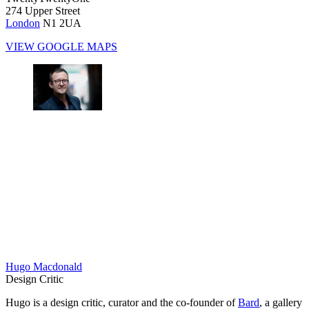
274 Upper Street
London
N1 2UA
VIEW GOOGLE MAPS
Hugo Macdonald
Design Critic
Hugo is a design critic, curator and the co-founder of
Bard
, a gallery