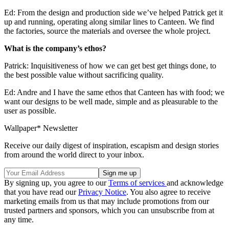
Ed: From the design and production side we’ve helped Patrick get it
up and running, operating along similar lines to Canteen. We find
the factories, source the materials and oversee the whole project.
What is the company’s ethos?
Patrick: Inquisitiveness of how we can get best get things done, to
the best possible value without sacrificing quality.
Ed: Andre and I have the same ethos that Canteen has with food; we
want our designs to be well made, simple and as pleasurable to the
user as possible.
Wallpaper* Newsletter
Receive our daily digest of inspiration, escapism and design stories
from around the world direct to your inbox.
By signing up, you agree to our
Terms of services
and acknowledge
that you have read our
Privacy Notice
. You also agree to receive
marketing emails from us that may include promotions from our
trusted partners and sponsors, which you can unsubscribe from at
any time.