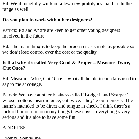
Ed: We’d hopefully work on a few new prototypes that fit into the
range as well.
Do you plan to work with other designers?
Patrick: Ed and Andre are keen to get other young designers
involved in the future.
Ed: The main thing is to keep the processes as simple as possible so
we don’t lose control over the cost or the quality.
Is that why it’s called Very Good & Proper – Measure Twice,
Cut Once?
Ed: Measure Twice, Cut Once is what all the old technicians used to
say to me at college.
Patrick: We have another business called ‘Bodge it and Scarper’
whose motto is measure once, cut twice. They’re our nemesis. The
name’s intended to be direct and tongue in cheek. I think there’s a
lack of humour in too many things these days – everything’s very
serious and it’s nice to have some fun.
ADDRESS
TwentyTwentyOne