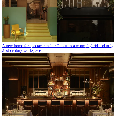
A new home for spectacle maker Cubitts is a warm, hybrid and truly
21st-century workspace