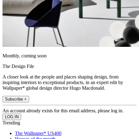
Monthly, coming soon
The Design File
A closer look at the people and places shaping design, from
inspiring interiors to exceptional products, in an expert edit by
Wallpaper* global design director Hugo Macdonald.
Subscribe +
An account already exists for this email address, please log in.
Trending
The Wallpaper* US400
Houses of the month