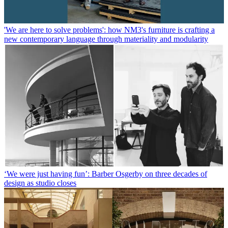
'We are here to solve problems': how NM3's furniture is crafting a
new contemporary language through materiality and modularity
‘We were just having fun’: Barber Osgerby on three decades of
design as studio closes