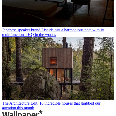
Japanese speaker brand Listude hits a harmonious note with its
multifunctional HQ in the woods
The Architecture Edit: 10 incredible houses that grabbed our
attention this month