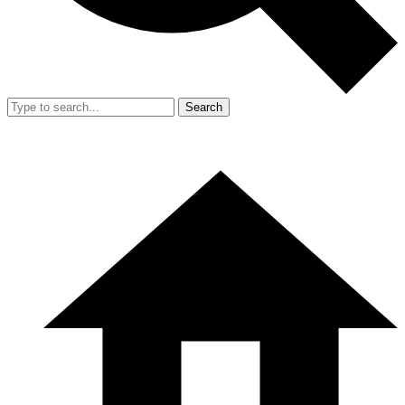
Search