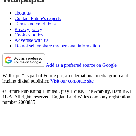
about us
Contact Future's experts
Terms and conditions
Privacy policy
Cookies policy
Advertise with us
Do not sell or share my personal information
Add as a preferred source on Google
Wallpaper* is part of Future plc, an international media group and
leading digital publisher.
Visit our corporate site
.
© Future Publishing Limited Quay House, The Ambury, Bath BA1
1UA. All rights reserved. England and Wales company registration
number 2008885.