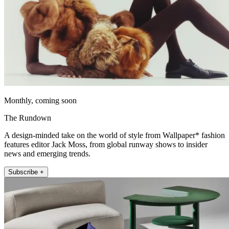
Monthly, coming soon
The Rundown
A design-minded take on the world of style from Wallpaper* fashion
features editor Jack Moss, from global runway shows to insider
news and emerging trends.
Subscribe +