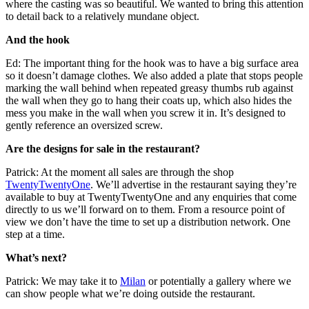
where the casting was so beautiful. We wanted to bring this attention
to detail back to a relatively mundane object.
And the hook
Ed: The important thing for the hook was to have a big surface area
so it doesn’t damage clothes. We also added a plate that stops people
marking the wall behind when repeated greasy thumbs rub against
the wall when they go to hang their coats up, which also hides the
mess you make in the wall when you screw it in. It’s designed to
gently reference an oversized screw.
Are the designs for sale in the restaurant?
Patrick: At the moment all sales are through the shop
TwentyTwentyOne
. We’ll advertise in the restaurant saying they’re
available to buy at TwentyTwentyOne and any enquiries that come
directly to us we’ll forward on to them. From a resource point of
view we don’t have the time to set up a distribution network. One
step at a time.
What’s next?
Patrick: We may take it to
Milan
or potentially a gallery where we
can show people what we’re doing outside the restaurant.