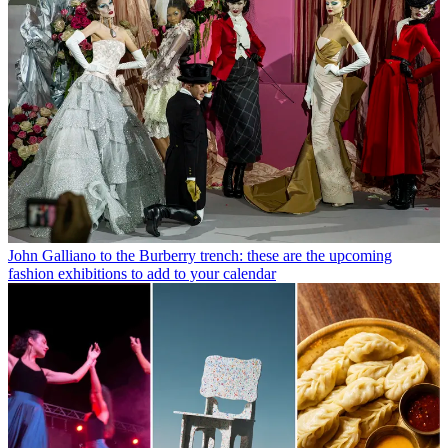
John Galliano to the Burberry trench: these are the upcoming
fashion exhibitions to add to your calendar