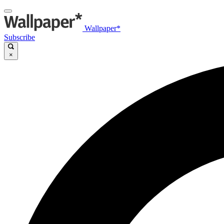
Wallpaper*
Subscribe
×