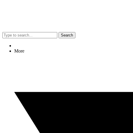
Search
More