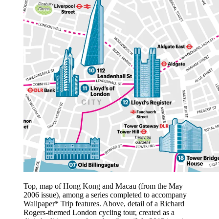
Top, map of Hong Kong and Macau (from the May
2006 issue), among a series completed to accompany
Wallpaper* Trip features. Above, detail of a Richard
Rogers-themed London cycling tour, created as a