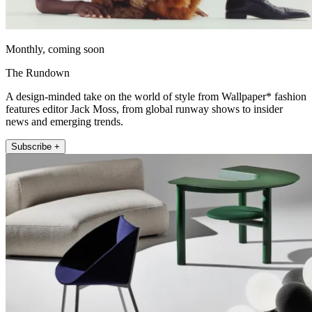
Monthly, coming soon
The Rundown
A design-minded take on the world of style from Wallpaper* fashion
features editor Jack Moss, from global runway shows to insider
news and emerging trends.
Subscribe +