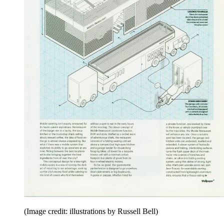
(Image credit: illustrations by Russell Bell)