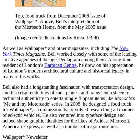
Top, food truck from December 2008 issue of
Wallpaper*. Above, Bell’s interpretation of
the Microsoft Home, from the May 2005 issue
(Image credit: illustrations by Russell Bell)
As well as Wallpaper* and other magazines, including
The
New
York
Times Magazine
, Bell worked closely with some of the leading
creative agencies of the age, Pentagram among them. A long-time
resident of London’s
Barbican Centre
, he drew on his appreciation
of London’s modern architectural culture and historical legacy in
many of his works.
Bell also had a longstanding fascination with transportation design,
and his crisp renderings of cars, planes, and trains lent a sheen of
technical authenticity to entertainingly flippant items like
Monocle
’s
‘Me and my Motorcade’ series. In 2008, he designed a food truck
for Wallpaper*, a commission that involved researching all manner
of eclectic vehicles. He also ventured into typeface design and
helped shape graphic identities for the likes of Adidas, Microsoft,
American Express, as well as a number of major museums.
Wallpaper* Newsletter