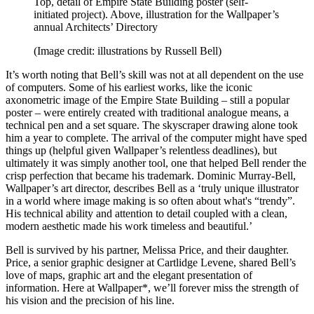
Top, detail of Empire State Building poster (self-
initiated project). Above, illustration for the Wallpaper’s
annual Architects’ Directory
(Image credit: illustrations by Russell Bell)
It’s worth noting that Bell’s skill was not at all dependent on the use
of computers. Some of his earliest works, like the iconic
axonometric image of the Empire State Building – still a popular
poster – were entirely created with traditional analogue means, a
technical pen and a set square. The skyscraper drawing alone took
him a year to complete. The arrival of the computer might have sped
things up (helpful given Wallpaper’s relentless deadlines), but
ultimately it was simply another tool, one that helped Bell render the
crisp perfection that became his trademark. Dominic Murray-Bell,
Wallpaper’s art director, describes Bell as a ‘truly unique illustrator
in a world where image making is so often about what's “trendy”.
His technical ability and attention to detail coupled with a clean,
modern aesthetic made his work timeless and beautiful.’
Bell is survived by his partner, Melissa Price, and their daughter.
Price, a senior graphic designer at Cartlidge Levene, shared Bell’s
love of maps, graphic art and the elegant presentation of
information. Here at Wallpaper*, we’ll forever miss the strength of
his vision and the precision of his line.