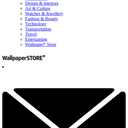
Design & interiors
Art & Culture
Watches & Jewellery
Fashion & Beauty
Technology
Transportation
Travel
Entertaining
Wallpaper* Store