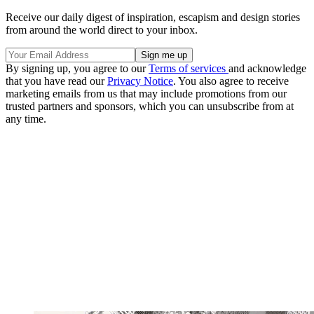
Receive our daily digest of inspiration, escapism and design stories
from around the world direct to your inbox.
By signing up, you agree to our
Terms of services
and acknowledge
that you have read our
Privacy Notice
. You also agree to receive
marketing emails from us that may include promotions from our
trusted partners and sponsors, which you can unsubscribe from at
any time.