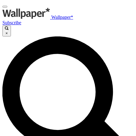
Wallpaper*
Subscribe
×