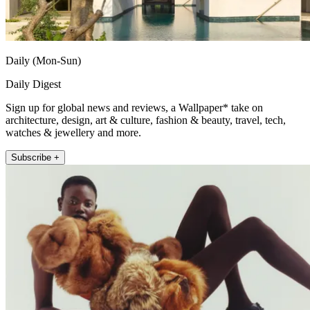
Daily (Mon-Sun)
Daily Digest
Sign up for global news and reviews, a Wallpaper* take on
architecture, design, art & culture, fashion & beauty, travel, tech,
watches & jewellery and more.
Subscribe +