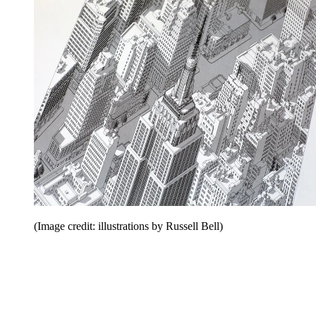
(Image credit: illustrations by Russell Bell)