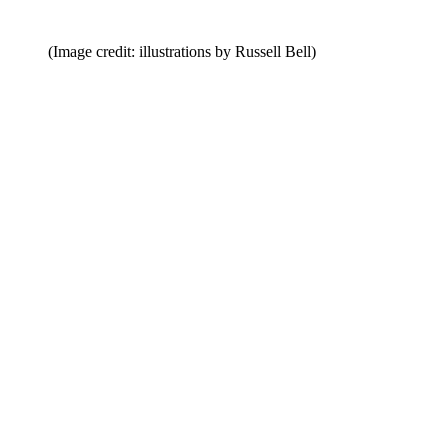
(Image credit: illustrations by Russell Bell)