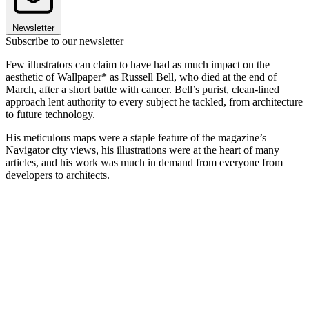
Newsletter
Subscribe to our newsletter
Few illustrators can claim to have had as much impact on the
aesthetic of Wallpaper* as Russell Bell, who died at the end of
March, after a short battle with cancer. Bell’s purist, clean-lined
approach lent authority to every subject he tackled, from architecture
to future technology.
His meticulous maps were a staple feature of the magazine’s
Navigator city views, his illustrations were at the heart of many
articles, and his work was much in demand from everyone from
developers to architects.