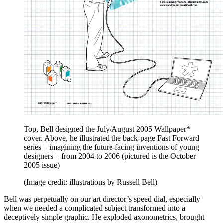
Top, Bell designed the July/August 2005 Wallpaper*
cover. Above, he illustrated the back-page Fast Forward
series – imagining the future-facing inventions of young
designers – from 2004 to 2006 (pictured is the October
2005 issue)
(Image credit: illustrations by Russell Bell)
Bell was perpetually on our art director’s speed dial, especially
when we needed a complicated subject transformed into a
deceptively simple graphic. He exploded axonometrics, brought