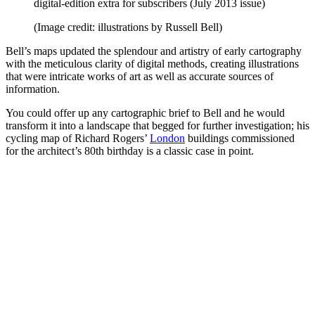
digital-edition extra for subscribers (July 2013 issue)
(Image credit: illustrations by Russell Bell)
Bell’s maps updated the splendour and artistry of early cartography
with the meticulous clarity of digital methods, creating illustrations
that were intricate works of art as well as accurate sources of
information.
You could offer up any cartographic brief to Bell and he would
transform it into a landscape that begged for further investigation; his
cycling map of Richard Rogers’
London
buildings commissioned
for the architect’s 80th birthday is a classic case in point.