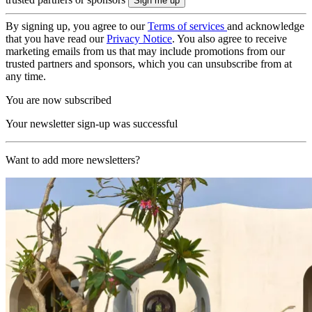
By signing up, you agree to our
Terms of services
and acknowledge
that you have read our
Privacy Notice
. You also agree to receive
marketing emails from us that may include promotions from our
trusted partners and sponsors, which you can unsubscribe from at
any time.
You are now subscribed
Your newsletter sign-up was successful
Want to add more newsletters?