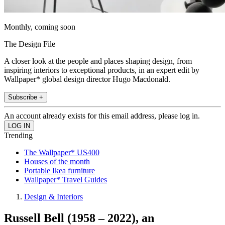
Monthly, coming soon
The Design File
A closer look at the people and places shaping design, from
inspiring interiors to exceptional products, in an expert edit by
Wallpaper* global design director Hugo Macdonald.
Subscribe +
An account already exists for this email address, please log in.
Trending
The Wallpaper* US400
Houses of the month
Portable Ikea furniture
Wallpaper* Travel Guides
Design & Interiors
Russell Bell (1958 – 2022), an