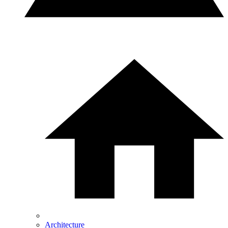
Architecture