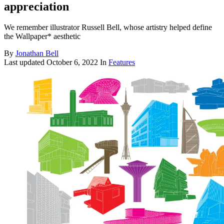
appreciation
We remember illustrator Russell Bell, whose artistry helped define
the Wallpaper* aesthetic
By
Jonathan Bell
Last updated
October 6, 2022
In
Features