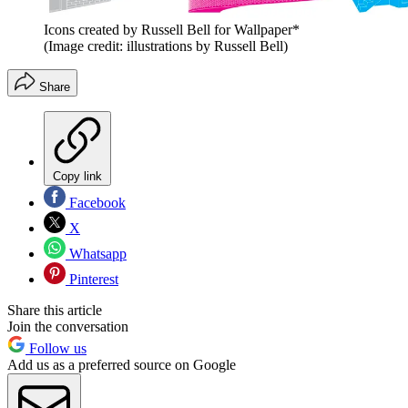
Icons created by Russell Bell for Wallpaper*
(Image credit: illustrations by Russell Bell)
Share
Copy link
Facebook
X
Whatsapp
Pinterest
Share this article
Join the conversation
Follow us
Add us as a preferred source on Google