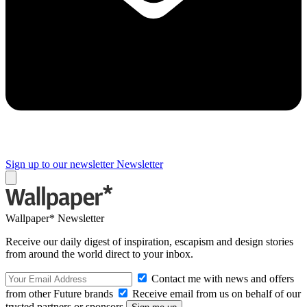
Sign up to our newsletter
Newsletter
Wallpaper* Newsletter
Receive our daily digest of inspiration, escapism and design stories
from around the world direct to your inbox.
Contact me with news and offers
from other Future brands
Receive email from us on behalf of our
trusted partners or sponsors