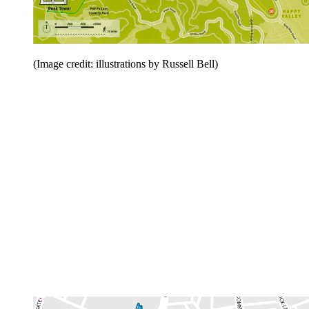
(Image credit: illustrations by Russell Bell)