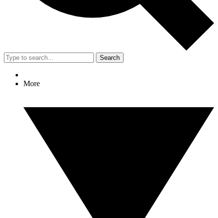
Search
More