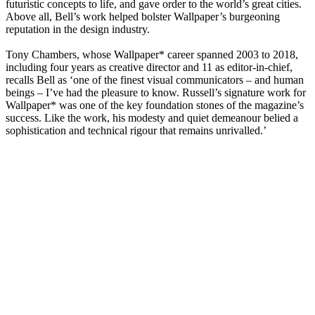
futuristic concepts to life, and gave order to the world’s great cities.
Above all, Bell’s work helped bolster Wallpaper’s burgeoning
reputation in the design industry.
Tony Chambers, whose Wallpaper* career spanned 2003 to 2018,
including four years as creative director and 11 as editor-in-chief,
recalls Bell as ‘one of the finest visual communicators – and human
beings – I’ve had the pleasure to know. Russell’s signature work for
Wallpaper* was one of the key foundation stones of the magazine’s
success. Like the work, his modesty and quiet demeanour belied a
sophistication and technical rigour that remains unrivalled.’