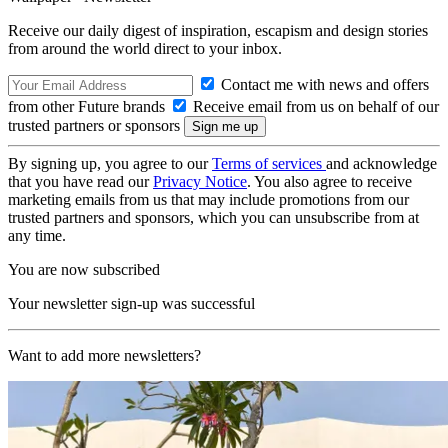
Receive our daily digest of inspiration, escapism and design stories
from around the world direct to your inbox.
Contact me with news and offers
from other Future brands
Receive email from us on behalf of our
trusted partners or sponsors
By signing up, you agree to our
Terms of services
and acknowledge
that you have read our
Privacy Notice
. You also agree to receive
marketing emails from us that may include promotions from our
trusted partners and sponsors, which you can unsubscribe from at
any time.
You are now subscribed
Your newsletter sign-up was successful
Want to add more newsletters?