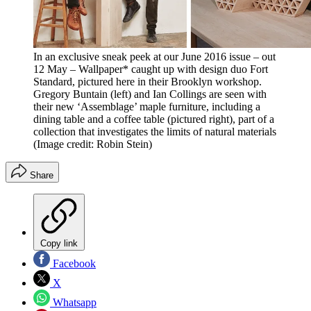
In an exclusive sneak peek at our June 2016 issue – out
12 May – Wallpaper* caught up with design duo Fort
Standard, pictured here in their Brooklyn workshop.
Gregory Buntain (left) and Ian Collings are seen with
their new ‘Assemblage’ maple furniture, including a
dining table and a coffee table (pictured right), part of a
collection that investigates the limits of natural materials
(Image credit: Robin Stein)
Share
Copy link
Facebook
X
Whatsapp