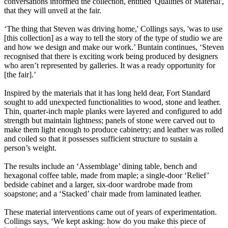
conversations informed the collection, entitled 'Qualities of Material',
that they will unveil at the fair.
‘The thing that Steven was driving home,' Collings says, 'was to use
[this collection] as a way to tell the story of the type of studio we are
and how we design and make our work.’ Buntain continues, ‘Steven
recognised that there is exciting work being produced by designers
who aren’t represented by galleries. It was a ready opportunity for
[the fair].’
Inspired by the materials that it has long held dear, Fort Standard
sought to add unexpected functionalities to wood, stone and leather.
Thin, quarter-inch maple planks were layered and configured to add
strength but maintain lightness; panels of stone were carved out to
make them light enough to produce cabinetry; and leather was rolled
and coiled so that it possesses sufficient structure to sustain a
person’s weight.
The results include an ‘Assemblage’ dining table, bench and
hexagonal coffee table, made from maple; a single-door ‘Relief’
bedside cabinet and a larger, six-door wardrobe made from
soapstone; and a ‘Stacked’ chair made from laminated leather.
These material interventions came out of years of experimentation.
Collings says, ‘We kept asking: how do you make this piece of