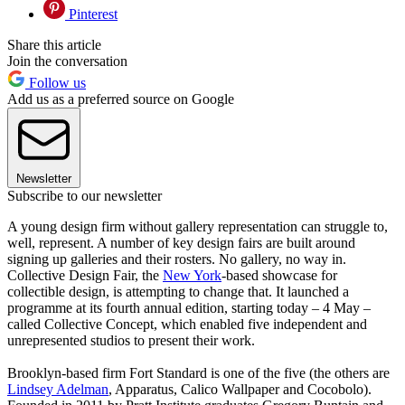
Pinterest
Share this article
Join the conversation
Follow us
Add us as a preferred source on Google
Newsletter
Subscribe to our newsletter
A young design firm without gallery representation can struggle to,
well, represent. A number of key design fairs are built around
signing up galleries and their rosters. No gallery, no way in.
Collective Design Fair, the
New York
-based showcase for
collectible design, is attempting to change that. It launched a
programme at its fourth annual edition, starting today – 4 May –
called Collective Concept, which enabled five independent and
unrepresented studios to present their work.
Brooklyn-based firm Fort Standard is one of the five (the others are
Lindsey Adelman
, Apparatus, Calico Wallpaper and Cocobolo).