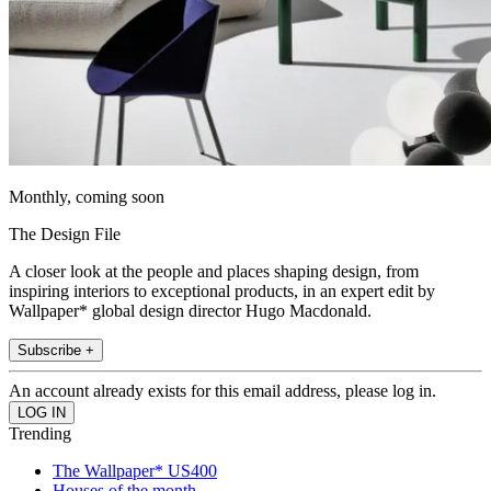
Monthly, coming soon
The Design File
A closer look at the people and places shaping design, from
inspiring interiors to exceptional products, in an expert edit by
Wallpaper* global design director Hugo Macdonald.
Subscribe +
An account already exists for this email address, please log in.
Trending
The Wallpaper* US400
Houses of the month