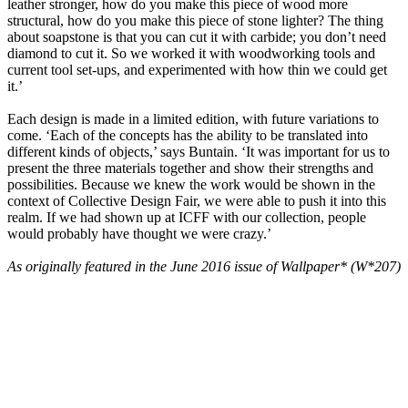
leather stronger, how do you make this piece of wood more
structural, how do you make this piece of stone lighter? The thing
about soapstone is that you can cut it with carbide; you don’t need
diamond to cut it. So we worked it with woodworking tools and
current tool set-ups, and experimented with how thin we could get
it.’
Each design is made in a limited edition, with future variations to
come. ‘Each of the concepts has the ability to be translated into
different kinds of objects,’ says Buntain. ‘It was important for us to
present the three materials together and show their strengths and
possibilities. Because we knew the work would be shown in the
context of Collective Design Fair, we were able to push it into this
realm. If we had shown up at ICFF with our collection, people
would probably have thought we were crazy.’
As originally featured in the June 2016 issue of Wallpaper* (W*207)