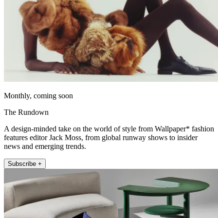
Monthly, coming soon
The Rundown
A design-minded take on the world of style from Wallpaper* fashion
features editor Jack Moss, from global runway shows to insider
news and emerging trends.
Subscribe +