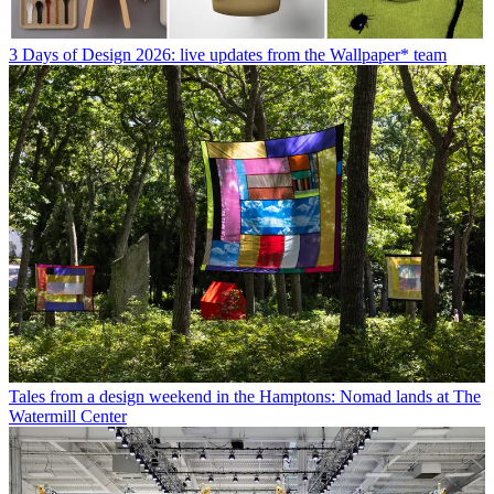
3 Days of Design 2026: live updates from the Wallpaper* team
Tales from a design weekend in the Hamptons: Nomad lands at The
Watermill Center