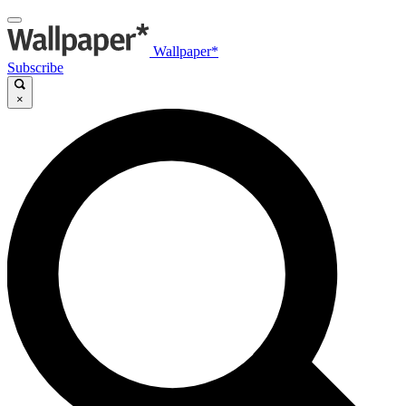
Wallpaper*
Subscribe
×