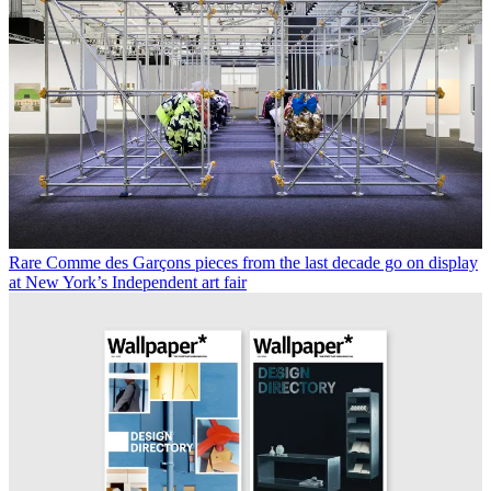
Rare Comme des Garçons pieces from the last decade go on display
at New York’s Independent art fair