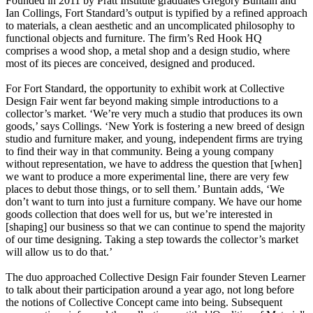
Founded in 2011 by Pratt Institute graduates Gregory Buntain and
Ian Collings, Fort Standard’s output is typified by a refined approach
to materials, a clean aesthetic and an uncomplicated philosophy to
functional objects and furniture. The firm’s Red Hook HQ
comprises a wood shop, a metal shop and a design studio, where
most of its pieces are conceived, designed and produced.
For Fort Standard, the opportunity to exhibit work at Collective
Design Fair went far beyond making simple introductions to a
collector’s market. ‘We’re very much a studio that produces its own
goods,’ says Collings. ‘New York is fostering a new breed of design
studio and furniture maker, and young, independent firms are trying
to find their way in that community. Being a young company
without representation, we have to address the question that [when]
we want to produce a more experimental line, there are very few
places to debut those things, or to sell them.’ Buntain adds, ‘We
don’t want to turn into just a furniture company. We have our home
goods collection that does well for us, but we’re interested in
[shaping] our business so that we can continue to spend the majority
of our time designing. Taking a step towards the collector’s market
will allow us to do that.’
The duo approached Collective Design Fair founder Steven Learner
to talk about their participation around a year ago, not long before
the notions of Collective Concept came into being. Subsequent