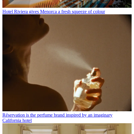
Hotel Riviera gives Menorca a fresh squeeze of colour
Réservation is the perfume brand inspired by an imaginary
California hotel