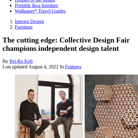
Portable Ikea furniture
Wallpaper* Travel Guides
Interior Design
Furniture
The cutting edge: Collective Design Fair
champions independent design talent
By
Pei-Ru Keh
Last updated
August 4, 2022
In
Features