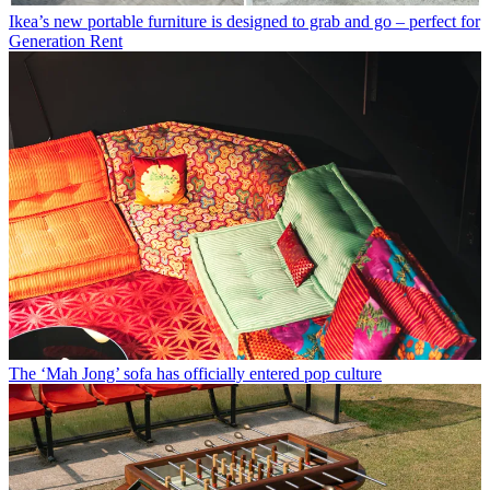
Ikea’s new portable furniture is designed to grab and go – perfect for
Generation Rent
The ‘Mah Jong’ sofa has officially entered pop culture