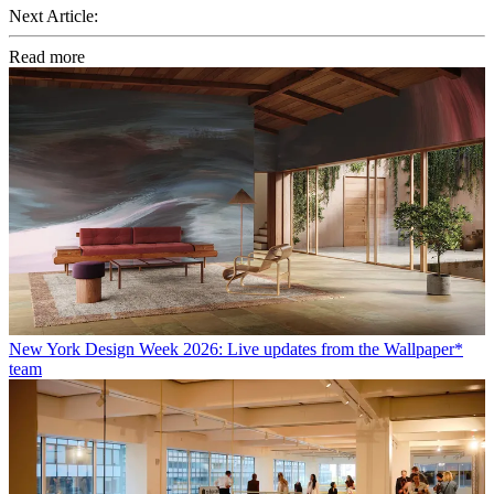
Next Article:
Read more
New York Design Week 2026: Live updates from the Wallpaper*
team