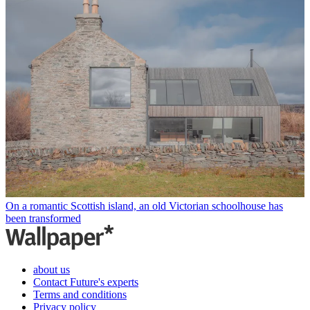
On a romantic Scottish island, an old Victorian schoolhouse has
been transformed
about us
Contact Future's experts
Terms and conditions
Privacy policy