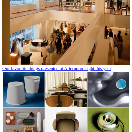
Our favourite things presented at Afternoon Light this year