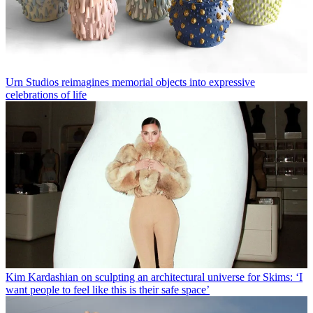
Urn Studios reimagines memorial objects into expressive
celebrations of life
Kim Kardashian on sculpting an architectural universe for Skims: ‘I
want people to feel like this is their safe space’