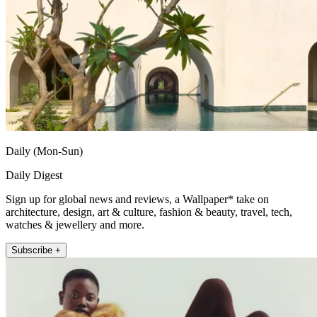
Daily (Mon-Sun)
Daily Digest
Sign up for global news and reviews, a Wallpaper* take on
architecture, design, art & culture, fashion & beauty, travel, tech,
watches & jewellery and more.
Subscribe +