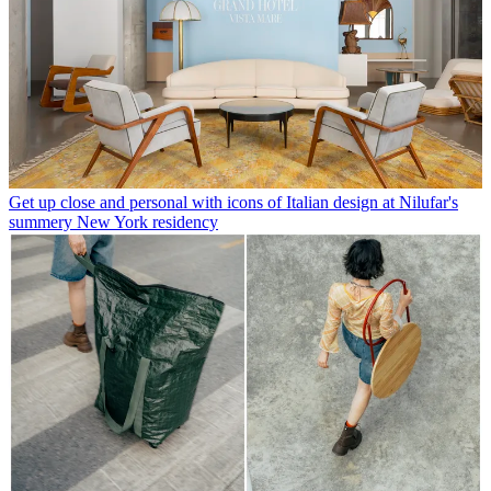
Get up close and personal with icons of Italian design at Nilufar's
summery New York residency