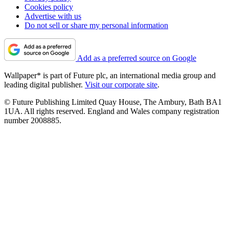
Cookies policy
Advertise with us
Do not sell or share my personal information
Add as a preferred source on Google
Wallpaper* is part of Future plc, an international media group and
leading digital publisher.
Visit our corporate site
.
© Future Publishing Limited Quay House, The Ambury, Bath BA1
1UA. All rights reserved. England and Wales company registration
number 2008885.