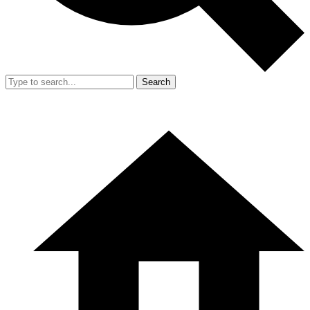
Search