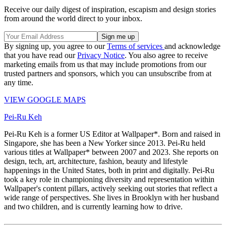
Receive our daily digest of inspiration, escapism and design stories
from around the world direct to your inbox.
By signing up, you agree to our
Terms of services
and acknowledge
that you have read our
Privacy Notice
. You also agree to receive
marketing emails from us that may include promotions from our
trusted partners and sponsors, which you can unsubscribe from at
any time.
VIEW GOOGLE MAPS
Pei-Ru Keh
Pei-Ru Keh is a former US Editor at Wallpaper*. Born and raised in
Singapore, she has been a New Yorker since 2013. Pei-Ru held
various titles at Wallpaper* between 2007 and 2023. She reports on
design, tech, art, architecture, fashion, beauty and lifestyle
happenings in the United States, both in print and digitally. Pei-Ru
took a key role in championing diversity and representation within
Wallpaper's content pillars, actively seeking out stories that reflect a
wide range of perspectives. She lives in Brooklyn with her husband
and two children, and is currently learning how to drive.