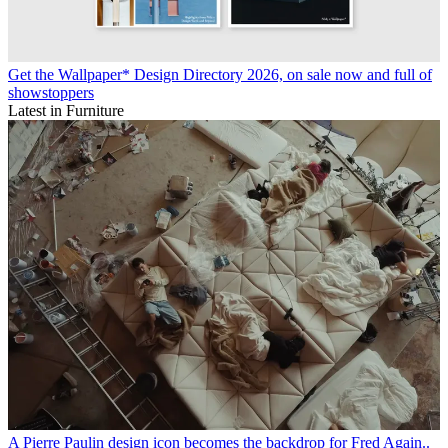
Get the Wallpaper* Design Directory 2026, on sale now and full of
showstoppers
Latest in Furniture
A Pierre Paulin design icon becomes the backdrop for Fred Again..