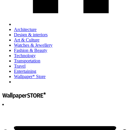
Architecture
Design & interiors
Art & Culture
Watches & Jewellery
Fashion & Beauty
Technology
Transportation
Travel
Entertaining
Wallpaper* Store