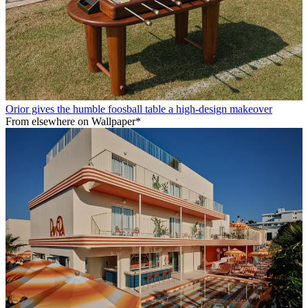
Orior gives the humble foosball table a high-design makeover
From elsewhere on Wallpaper*