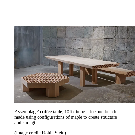
Assemblage’ coffee table, 10ft dining table and bench,
made using configurations of maple to create structure
and strength
(Image credit: Robin Stein)