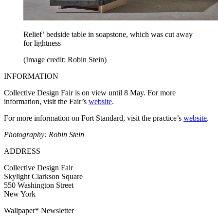
Relief’ bedside table in soapstone, which was cut away
for lightness
(Image credit: Robin Stein)
INFORMATION
Collective Design Fair is on view until 8 May. For more
information, visit the Fair’s
website
.
For more information on Fort Standard, visit the practice’s
website
.
Photography: Robin Stein
ADDRESS
Collective Design Fair
Skylight Clarkson Square
550 Washington Street
New York
Wallpaper* Newsletter