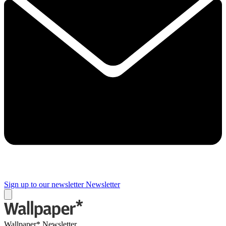
Sign up to our newsletter
Newsletter
Wallpaper* Newsletter