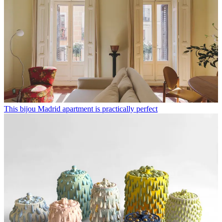
This bijou Madrid apartment is practically perfect