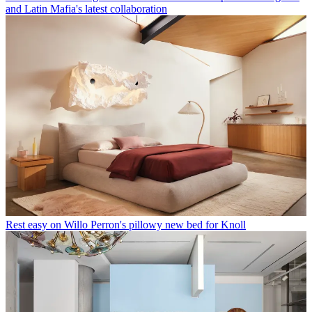
and Latin Mafia's latest collaboration
Rest easy on Willo Perron's pillowy new bed for Knoll