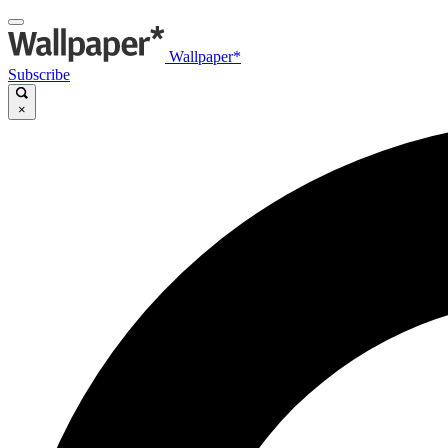
Wallpaper*
Subscribe
×