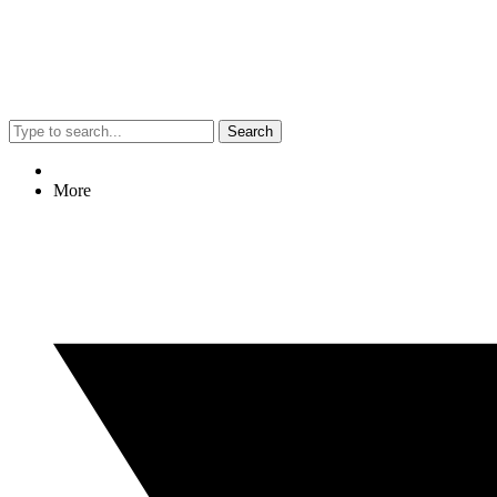
Search
More