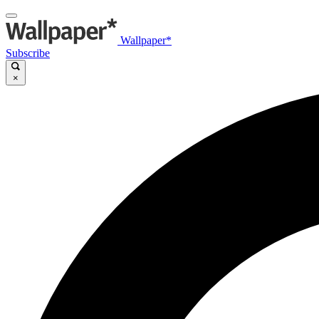
Wallpaper*
Subscribe
×