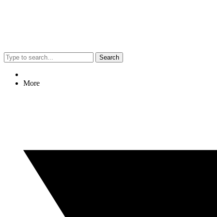
Search
More