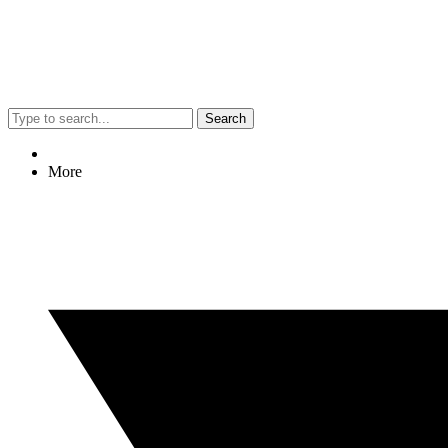
Search
More