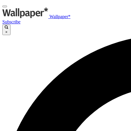
Wallpaper*
Subscribe
×