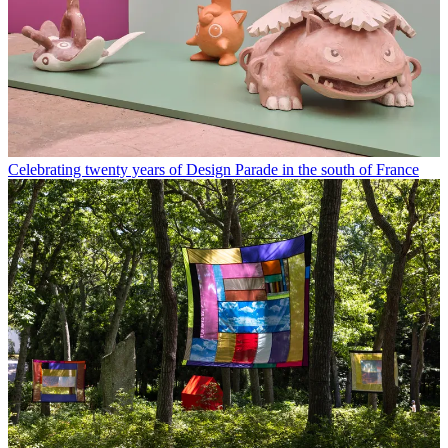
Celebrating twenty years of Design Parade in the south of France