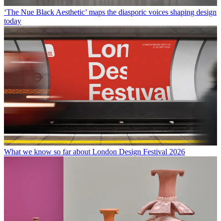
‘The Nue Black Aesthetic’ maps the diasporic voices shaping design
today
What we know so far about London Design Festival 2026