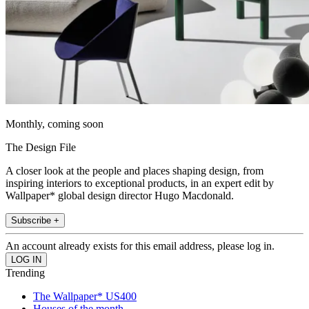
Monthly, coming soon
The Design File
A closer look at the people and places shaping design, from
inspiring interiors to exceptional products, in an expert edit by
Wallpaper* global design director Hugo Macdonald.
Subscribe +
An account already exists for this email address, please log in.
Trending
The Wallpaper* US400
Houses of the month