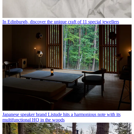
In Edinburgh, discover the unique craft of 11 special jewellers
Japanese speaker brand Listude hits a harmonious note with its
multifunctional HQ in the woods