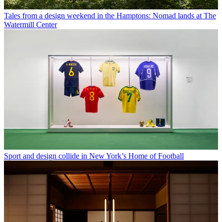
Tales from a design weekend in the Hamptons: Nomad lands at The
Watermill Center
Sport and design collide in New York’s Home of Football