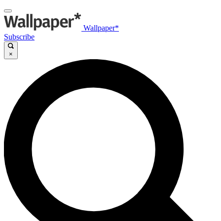
Wallpaper*
Subscribe
×