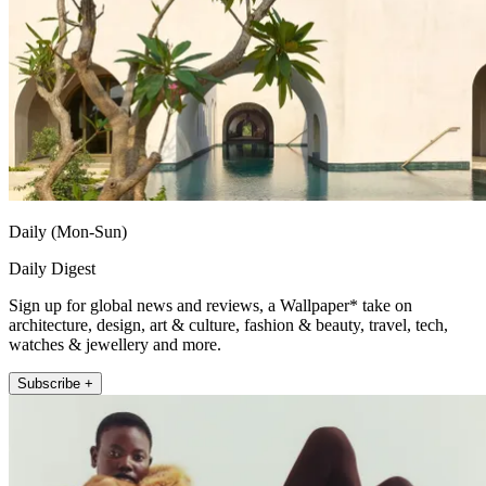
Daily (Mon-Sun)
Daily Digest
Sign up for global news and reviews, a Wallpaper* take on
architecture, design, art & culture, fashion & beauty, travel, tech,
watches & jewellery and more.
Subscribe +