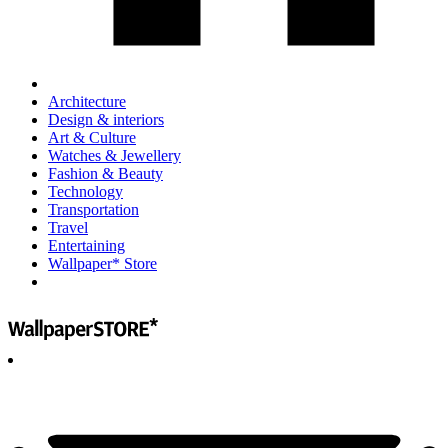
Architecture
Design & interiors
Art & Culture
Watches & Jewellery
Fashion & Beauty
Technology
Transportation
Travel
Entertaining
Wallpaper* Store