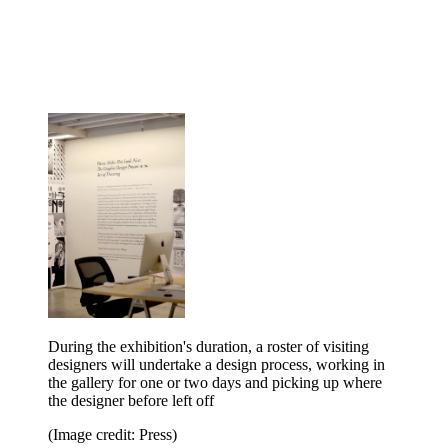
During the exhibition's duration, a roster of visiting
designers will undertake a design process, working in
the gallery for one or two days and picking up where
the designer before left off
(Image credit: Press)