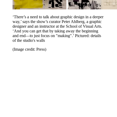
‘There’s a need to talk about graphic design in a deeper
way,’ says the show’s curator Peter Ahlberg, a graphic
designer and an instructor at the School of Visual Arts.
‘And you can get that by taking away the beginning
and end—to just focus on "making".’ Pictured: details
of the studio's walls
(Image credit: Press)