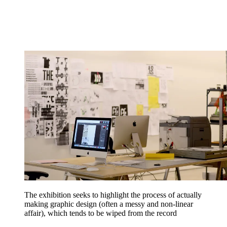
The exhibition seeks to highlight the process of actually
making graphic design (often a messy and non-linear
affair), which tends to be wiped from the record