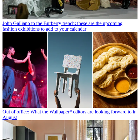
John Galliano to the Burberry trench: these are the upcoming
fashion exhibitions to add to your calendar
Out of office: What the Wallpaper* editors are looking forward to in
August