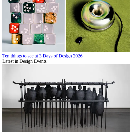
Ten things to see at 3 Days of Design 2026
Latest in Design Events