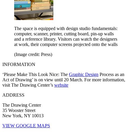
The space is equipped with design studio fundamentals:
computer, scanner, printer, cutting board, pin-up walls
and a reference library. Visitors can watch the designers
at work, their computer screens projected onto the walls
(Image credit: Press)
INFORMATION
‘Please Make This Look Nice: The
Graphic Design
Process as an
Act of Drawing’ is on view until 20 March. For more information,
visit The Drawing Center’s
website
ADDRESS
The Drawing Center
35 Wooster Street
New York, NY 10013
VIEW GOOGLE MAPS