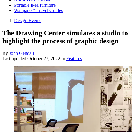
Portable Ikea furniture
Wallpaper* Travel Guides
Design Events
The Drawing Center simulates a studio to
highlight the process of graphic design
By
John Gendall
Last updated
October 27, 2022
In
Features