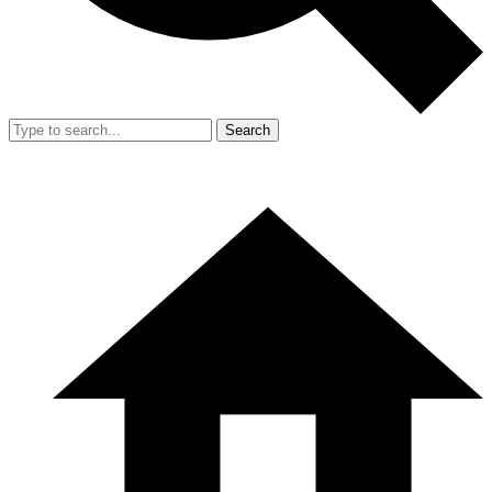
Search