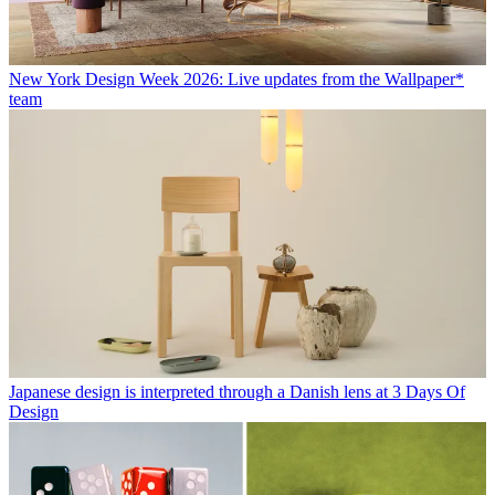
New York Design Week 2026: Live updates from the Wallpaper*
team
Japanese design is interpreted through a Danish lens at 3 Days Of
Design