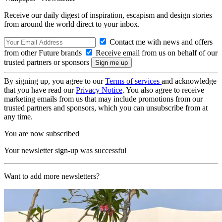
Receive our daily digest of inspiration, escapism and design stories
from around the world direct to your inbox.
Contact me with news and offers
from other Future brands
Receive email from us on behalf of our
trusted partners or sponsors
By signing up, you agree to our
Terms of services
and acknowledge
that you have read our
Privacy Notice
. You also agree to receive
marketing emails from us that may include promotions from our
trusted partners and sponsors, which you can unsubscribe from at
any time.
You are now subscribed
Your newsletter sign-up was successful
Want to add more newsletters?