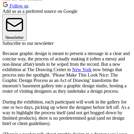
Follow us
Add us as a preferred source on Google
Newsletter
Subscribe to our newsletter
Because graphic design is meant to present a message in a clear and
concise way, the process of actually making it (often a messy and
non-linear affair) tends to be wiped from the record. But a new
exhibition at The Drawing Center in
New York
now brings that
process into the spotlight. ‘Please Make This Look Nice: The
Graphic Design Process as an Act of Drawing’ transforms the
museum’s basement gallery into a graphic design studio, hosting a
roster of visiting designers as they undertake a design process.
During the exhibition, each participant will work in the gallery for
one or two days, picking up where the designer before left off. As a
way to highlight the process itself (and not get bogged down by
finished products), there is no predetermined goal (and no design
brief or client guidelines).