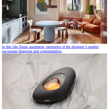
In this São Paulo apartment, memories of the designer’s mother
encourage lingering and contemplation