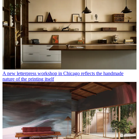
A new letterpress workshop in Chicago reflects the handmade
nature of the printing itself