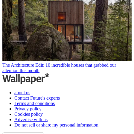
The Architecture Edit: 10 incredible houses that grabbed our
attention this month
about us
Contact Future's experts
Terms and conditions
Privacy policy
Cookies policy
Advertise with us
Do not sell or share my personal information