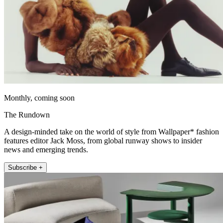
Monthly, coming soon
The Rundown
A design-minded take on the world of style from Wallpaper* fashion
features editor Jack Moss, from global runway shows to insider
news and emerging trends.
Subscribe +