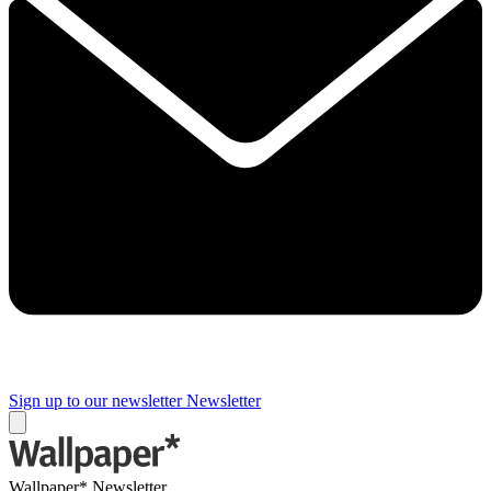
Sign up to our newsletter
Newsletter
Wallpaper* Newsletter