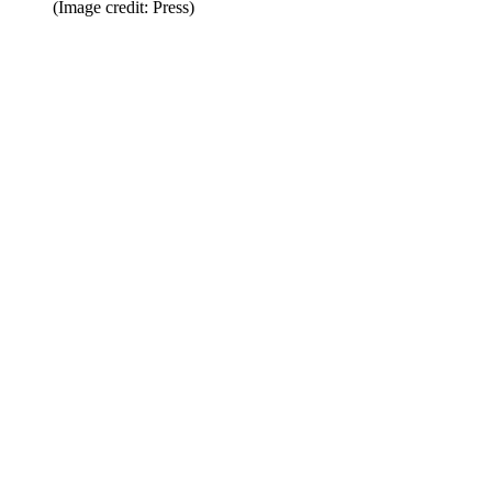
(Image credit: Press)