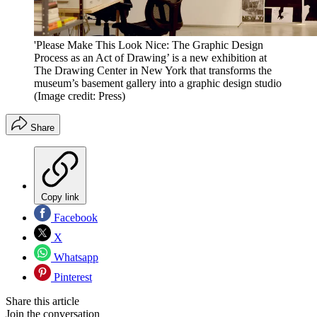
'Please Make This Look Nice: The Graphic Design
Process as an Act of Drawing’ is a new exhibition at
The Drawing Center in New York that transforms the
museum’s basement gallery into a graphic design studio
(Image credit: Press)
Share
Copy link
Facebook
X
Whatsapp
Pinterest
Share this article
Join the conversation