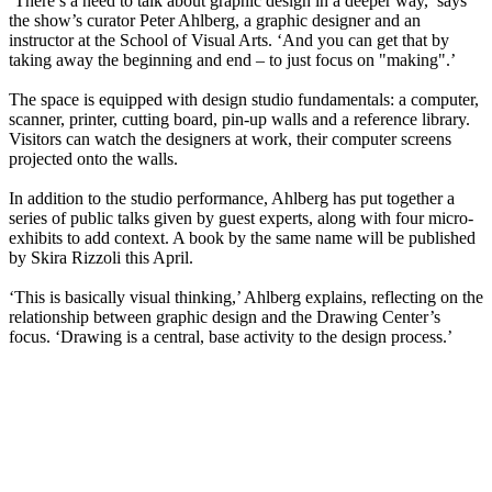
‘There’s a need to talk about graphic design in a deeper way,’ says
the show’s curator Peter Ahlberg, a graphic designer and an
instructor at the School of Visual Arts. ‘And you can get that by
taking away the beginning and end – to just focus on "making".’
The space is equipped with design studio fundamentals: a computer,
scanner, printer, cutting board, pin-up walls and a reference library.
Visitors can watch the designers at work, their computer screens
projected onto the walls.
In addition to the studio performance, Ahlberg has put together a
series of public talks given by guest experts, along with four micro-
exhibits to add context. A book by the same name will be published
by Skira Rizzoli this April.
‘This is basically visual thinking,’ Ahlberg explains, reflecting on the
relationship between graphic design and the Drawing Center’s
focus. ‘Drawing is a central, base activity to the design process.’