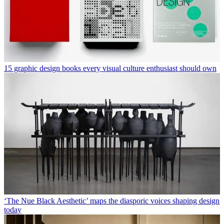
15 graphic design books every visual culture enthusiast should own
‘The Nue Black Aesthetic’ maps the diasporic voices shaping design
today