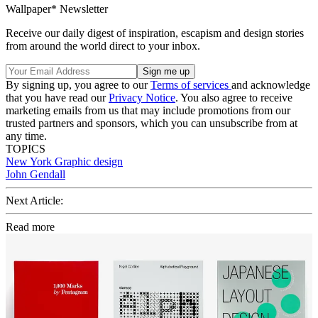
Wallpaper* Newsletter
Receive our daily digest of inspiration, escapism and design stories
from around the world direct to your inbox.
By signing up, you agree to our
Terms of services
and acknowledge
that you have read our
Privacy Notice
. You also agree to receive
marketing emails from us that may include promotions from our
trusted partners and sponsors, which you can unsubscribe from at
any time.
TOPICS
New York
Graphic design
John Gendall
Next Article:
Read more