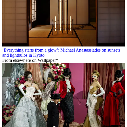
‘Everything starts from a glow’: Michael Anastassiades on sunsets
and lightbulbs in Kyoto
From elsewhere on Wallpaper*