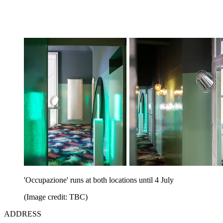
'Occupazione' runs at both locations until 4 July
(Image credit: TBC)
ADDRESS