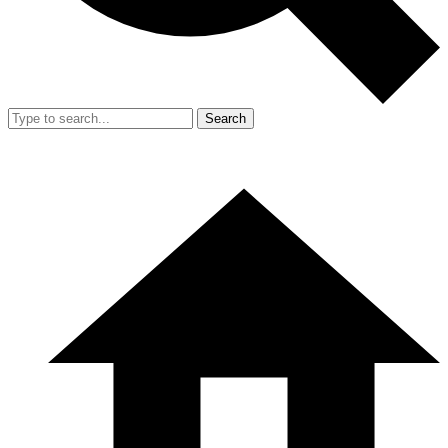
Search