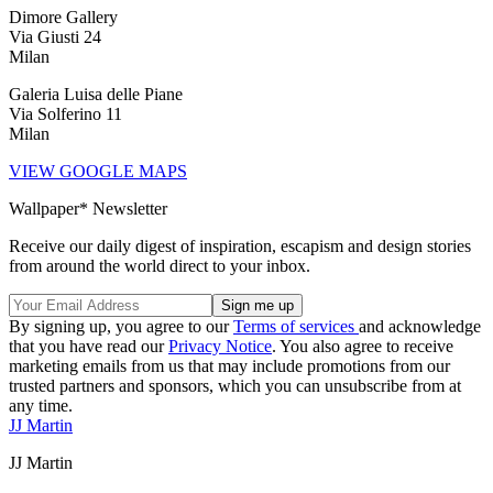
Dimore Gallery
Via Giusti 24
Milan
Galeria Luisa delle Piane
Via Solferino 11
Milan
VIEW GOOGLE MAPS
Wallpaper* Newsletter
Receive our daily digest of inspiration, escapism and design stories
from around the world direct to your inbox.
By signing up, you agree to our
Terms of services
and acknowledge
that you have read our
Privacy Notice
. You also agree to receive
marketing emails from us that may include promotions from our
trusted partners and sponsors, which you can unsubscribe from at
any time.
JJ Martin
JJ Martin