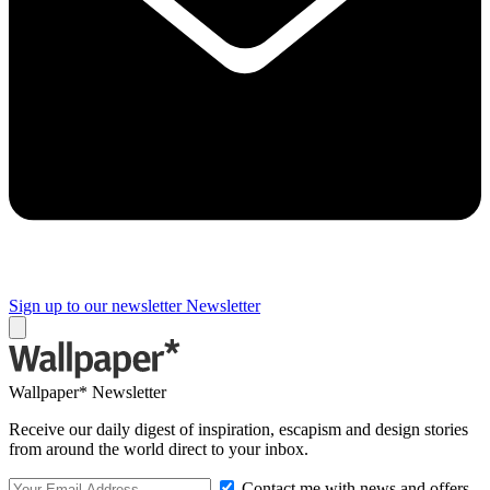
Sign up to our newsletter
Newsletter
Wallpaper* Newsletter
Receive our daily digest of inspiration, escapism and design stories
from around the world direct to your inbox.
Contact me with news and offers