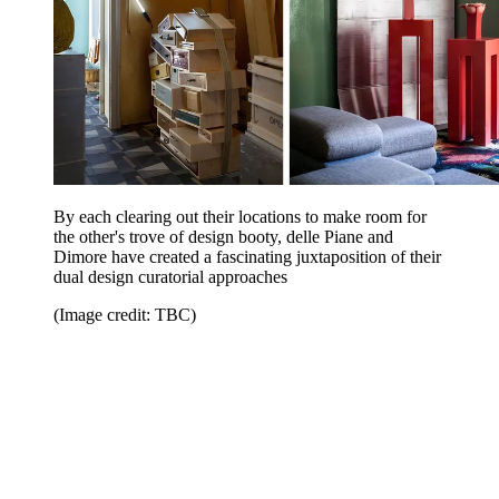
By each clearing out their locations to make room for
the other's trove of design booty, delle Piane and
Dimore have created a fascinating juxtaposition of their
dual design curatorial approaches
(Image credit: TBC)