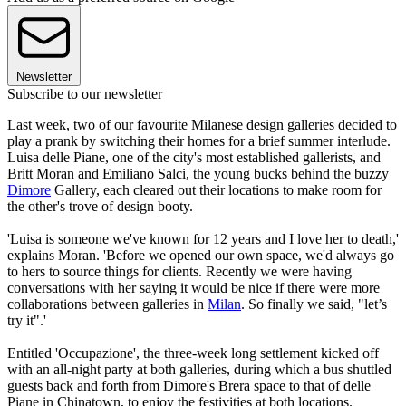
Newsletter
Subscribe to our newsletter
Last week, two of our favourite Milanese design galleries decided to
play a prank by switching their homes for a brief summer interlude.
Luisa delle Piane, one of the city's most established gallerists, and
Britt Moran and Emiliano Salci, the young bucks behind the buzzy
Dimore
Gallery, each cleared out their locations to make room for
the other's trove of design booty.
'Luisa is someone we've known for 12 years and I love her to death,'
explains Moran. 'Before we opened our own space, we'd always go
to hers to source things for clients. Recently we were having
conversations with her saying it would be nice if there were more
collaborations between galleries in
Milan
. So finally we said, "let’s
try it".'
Entitled 'Occupazione', the three-week long settlement kicked off
with an all-night party at both galleries, during which a bus shuttled
guests back and forth from Dimore's Brera space to that of delle
Piane in Chinatown, to enjoy the festivities at both locations.