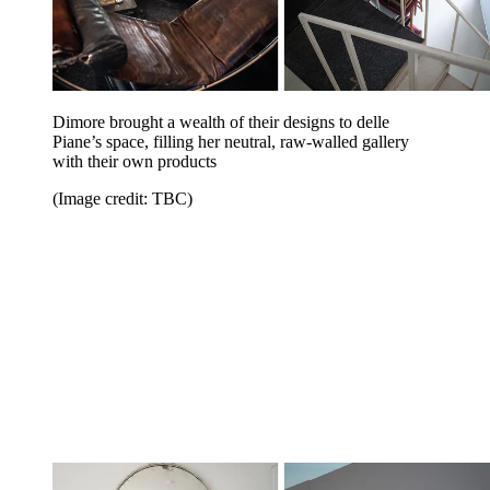
Dimore brought a wealth of their designs to delle
Piane’s space, filling her neutral, raw-walled gallery
with their own products
(Image credit: TBC)