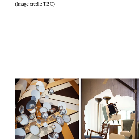
(Image credit: TBC)