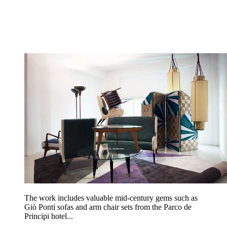
The work includes valuable mid-century gems such as
Giò Ponti sofas and arm chair sets from the Parco de
Principi hotel...