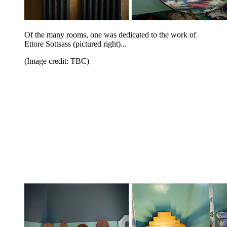
Of the many rooms, one was dedicated to the work of
Ettore Sottsass (pictured right)...
(Image credit: TBC)