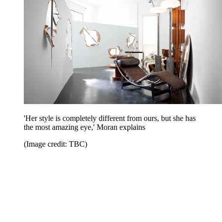
'Her style is completely different from ours, but she has
the most amazing eye,' Moran explains
(Image credit: TBC)