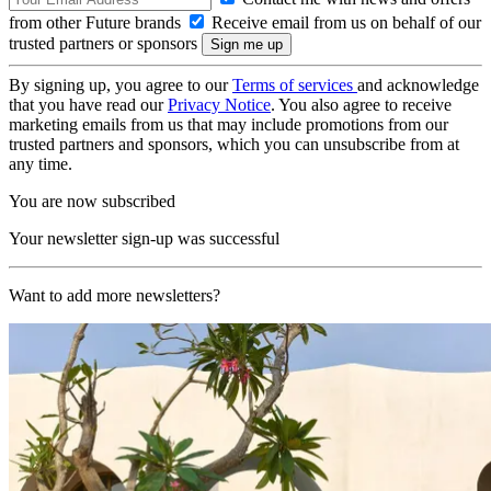
from other Future brands
Receive email from us on behalf of our
trusted partners or sponsors
By signing up, you agree to our
Terms of services
and acknowledge
that you have read our
Privacy Notice
. You also agree to receive
marketing emails from us that may include promotions from our
trusted partners and sponsors, which you can unsubscribe from at
any time.
You are now subscribed
Your newsletter sign-up was successful
Want to add more newsletters?