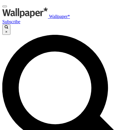
Wallpaper*
Subscribe
×