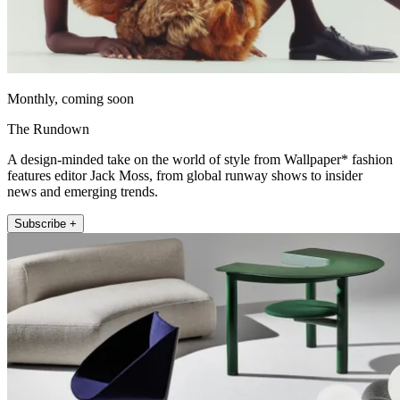
Monthly, coming soon
The Rundown
A design-minded take on the world of style from Wallpaper* fashion
features editor Jack Moss, from global runway shows to insider
news and emerging trends.
Subscribe +