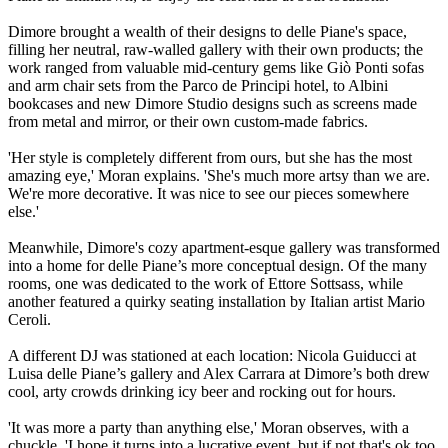
Dimore brought a wealth of their designs to delle Piane's space,
filling her neutral, raw-walled gallery with their own products; the
work ranged from valuable mid-century gems like Giò Ponti sofas
and arm chair sets from the Parco de Principi hotel, to Albini
bookcases and new Dimore Studio designs such as screens made
from metal and mirror, or their own custom-made fabrics.
'Her style is completely different from ours, but she has the most
amazing eye,' Moran explains. 'She's much more artsy than we are.
We're more decorative. It was nice to see our pieces somewhere
else.'
Meanwhile, Dimore's cozy apartment-esque gallery was transformed
into a home for delle Piane’s more conceptual design. Of the many
rooms, one was dedicated to the work of Ettore Sottsass, while
another featured a quirky seating installation by Italian artist Mario
Ceroli.
A different DJ was stationed at each location: Nicola Guiducci at
Luisa delle Piane’s gallery and Alex Carrara at Dimore’s both drew
cool, arty crowds drinking icy beer and rocking out for hours.
'It was more a party than anything else,' Moran observes, with a
chuckle. 'I hope it turns into a lucrative event, but if not that's ok too.