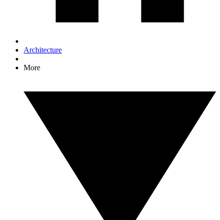
Architecture
More