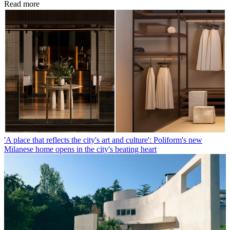
Read more
'A place that reflects the city's art and culture': Poliform's new
Milanese home opens in the city's beating heart