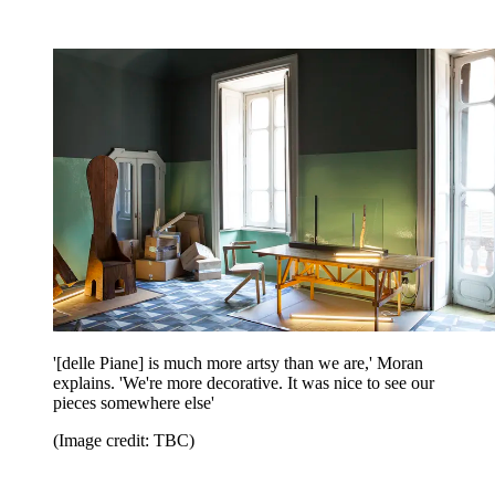
'[delle Piane] is much more artsy than we are,' Moran
explains. 'We're more decorative. It was nice to see our
pieces somewhere else'
(Image credit: TBC)