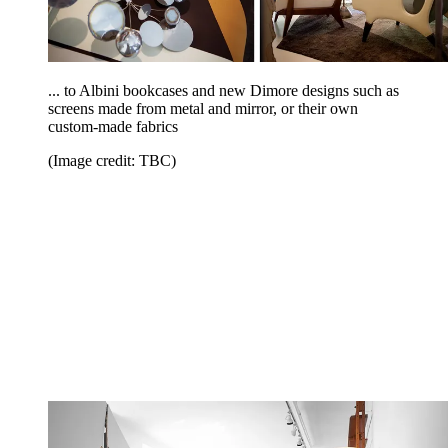
... to Albini bookcases and new Dimore designs such as
screens made from metal and mirror, or their own
custom-made fabrics
(Image credit: TBC)