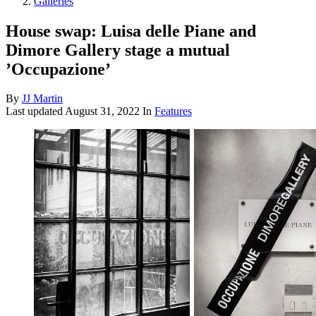
Galleries
House swap: Luisa delle Piane and
Dimore Gallery stage a mutual
’Occupazione’
By
JJ Martin
Last updated
August 31, 2022
In
Features