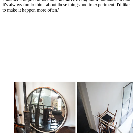
It's always fun to think about these things and to experiment. I'd like
to make it happen more often.'