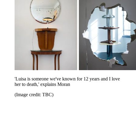
'Luisa is someone we've known for 12 years and I love
her to death,' explains Moran
(Image credit: TBC)