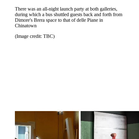
There was an all-night launch party at both galleries,
during which a bus shuttled guests back and forth from
Dimore's Brera space to that of delle Piane in
Chinatown
(Image credit: TBC)