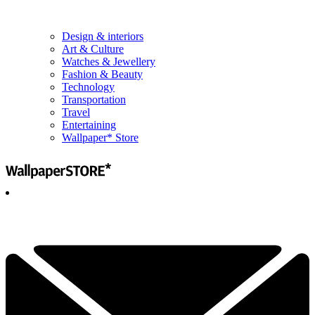
Design & interiors
Art & Culture
Watches & Jewellery
Fashion & Beauty
Technology
Transportation
Travel
Entertaining
Wallpaper* Store