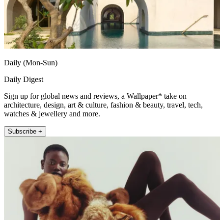
Daily (Mon-Sun)
Daily Digest
Sign up for global news and reviews, a Wallpaper* take on
architecture, design, art & culture, fashion & beauty, travel, tech,
watches & jewellery and more.
Subscribe +