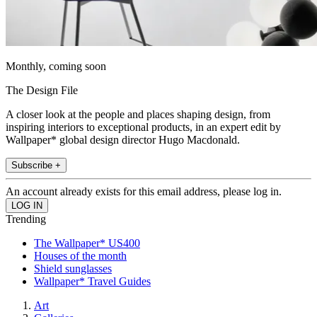
Monthly, coming soon
The Design File
A closer look at the people and places shaping design, from
inspiring interiors to exceptional products, in an expert edit by
Wallpaper* global design director Hugo Macdonald.
Subscribe +
An account already exists for this email address, please log in.
Trending
The Wallpaper* US400
Houses of the month
Shield sunglasses
Wallpaper* Travel Guides
Art