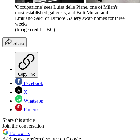
'Occupazione' sees Luisa delle Piane, one of Milan's
most established gallerists, and Britt Moran and
Emiliano Salci of Dimore Gallery swap homes for three
weeks
(Image credit: TBC)
Share
Copy link
Facebook
X
Whatsapp
Pinterest
Share this article
Join the conversation
Follow us
Add us as a preferred source on Google