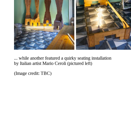
... while another featured a quirky seating installation
by Italian artist Mario Ceroli (pictured left)
(Image credit: TBC)