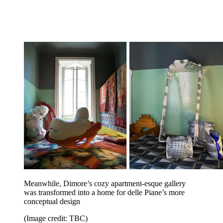
Meanwhile, Dimore’s cozy apartment-esque gallery
was transformed into a home for delle Piane’s more
conceptual design
(Image credit: TBC)