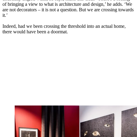
of bringing a view to what is architecture and design,’ he adds. ‘We
are not decorators – it is not a question. But we are crossing towards
it.’
Indeed, had we been crossing the threshold into an actual home,
there would have been a doormat.