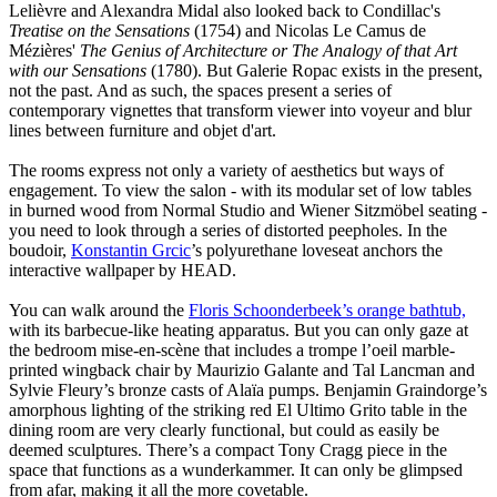
Lelièvre and Alexandra Midal also looked back to Condillac's
Treatise on the Sensations
(1754) and Nicolas Le Camus de
Mézières'
The Genius of Architecture or The Analogy of that Art
with our Sensations
(1780). But Galerie Ropac exists in the present,
not the past. And as such, the spaces present a series of
contemporary vignettes that transform viewer into voyeur and blur
lines between furniture and objet d'art.
The rooms express not only a variety of aesthetics but ways of
engagement. To view the salon - with its modular set of low tables
in burned wood from Normal Studio and Wiener Sitzmöbel seating -
you need to look through a series of distorted peepholes. In the
boudoir,
Konstantin Grcic
’s polyurethane loveseat anchors the
interactive wallpaper by HEAD.
You can walk around the
Floris Schoonderbeek’s orange bathtub,
with its barbecue-like heating apparatus. But you can only gaze at
the bedroom mise-en-scène that includes a trompe l’oeil marble-
printed wingback chair by Maurizio Galante and Tal Lancman and
Sylvie Fleury’s bronze casts of Alaïa pumps. Benjamin Graindorge’s
amorphous lighting of the striking red El Ultimo Grito table in the
dining room are very clearly functional, but could as easily be
deemed sculptures. There’s a compact Tony Cragg piece in the
space that functions as a wunderkammer. It can only be glimpsed
from afar, making it all the more covetable.