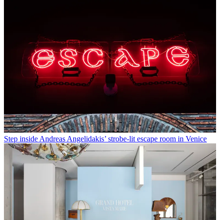
Step inside Andreas Angelidakis’ strobe-lit escape room in Venice