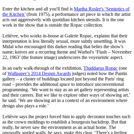
Enter the kitchen and all you'll find is
Martha Rosler's ‘Semiotics of
the Kitchen’
(from 1975), a performance art piece in which the artist
acts out aggressively with quotidian kitchen utensils. It is the one
work in the show that is outside the Ropac collection.
Lelièvre, who works in-house at Galerie Ropac, explains that their
interpretation is less literally sexual, more subtly unsettling. It was
Midal who encouraged this darker reading that belies the show's
name; knives are a recurring theme and Warhol's ‘Flash – November
22, 1963’ (the feature image) underscores the voyeuristic aspect.
In an early walk-through of the exhibition,
Thaddaeus Ropac
(one
of
Wallpaper’s 2014 Design Awards
judges) noted how the Pantin
gallery – a cluster of buildings located just beyond the Paris' ring
road – provides the additional space to introduce unconventional
programming. ‘We want to stay as an art gallery representing artists
and their careers. But we like to explore other ways of showing art,’
he said. ‘We are showing art in a context of an environment where
design also plays a role.’
Lelièvre says the project forced him to apply decorator touches such
as the crown moldings to establish a bourgeois backdrop. But that
really, he never saw the environment as an actual home. The
unusually angled walls, he says, make this clear. ‘There's a feeling