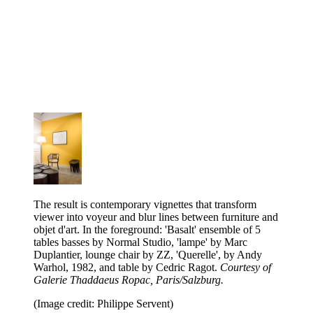
The result is contemporary vignettes that transform
viewer into voyeur and blur lines between furniture and
objet d'art. In the foreground: 'Basalt' ensemble of 5
tables basses by Normal Studio, 'lampe' by Marc
Duplantier, lounge chair by ZZ, 'Querelle', by Andy
Warhol, 1982, and table by Cedric Ragot.
Courtesy of
Galerie Thaddaeus Ropac, Paris/Salzburg.
(Image credit: Philippe Servent)