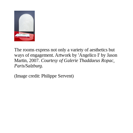
The rooms express not only a variety of aesthetics but
ways of engagement. Artwork by 'Angelico I' by Jason
Martin, 2007.
Courtesy of Galerie Thaddaeus Ropac,
Paris/Salzburg.
(Image credit: Philippe Servent)