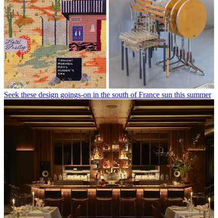
Seek these design goings-on in the south of France sun this summer