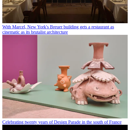
With Marcel, New York's Breuer building gets a restaurant as
cinematic as its brutalist architecture
Celebrating twenty years of Design Parade in the south of France