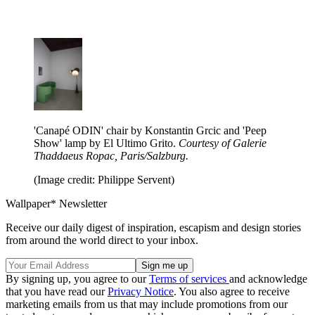
'Canapé ODIN' chair by Konstantin Grcic and 'Peep
Show' lamp by El Ultimo Grito.
Courtesy of Galerie
Thaddaeus Ropac, Paris/Salzburg.
(Image credit: Philippe Servent)
Wallpaper* Newsletter
Receive our daily digest of inspiration, escapism and design stories
from around the world direct to your inbox.
By signing up, you agree to our
Terms of services
and acknowledge
that you have read our
Privacy Notice
. You also agree to receive
marketing emails from us that may include promotions from our