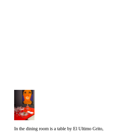
In the dining room is a table by El Ultimo Grito,