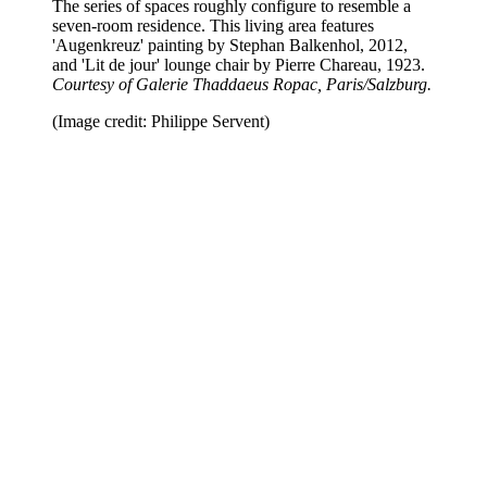
The series of spaces roughly configure to resemble a
seven-room residence. This living area features
'Augenkreuz' painting by Stephan Balkenhol, 2012,
and 'Lit de jour' lounge chair by Pierre Chareau, 1923.
Courtesy of Galerie Thaddaeus Ropac, Paris/Salzburg.
(Image credit: Philippe Servent)