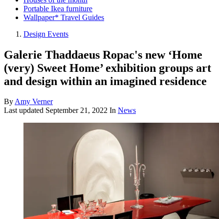
Portable Ikea furniture
Wallpaper* Travel Guides
Design Events
Galerie Thaddaeus Ropac's new ‘Home
(very) Sweet Home’ exhibition groups art
and design within an imagined residence
By
Amy Verner
Last updated
September 21, 2022
In
News