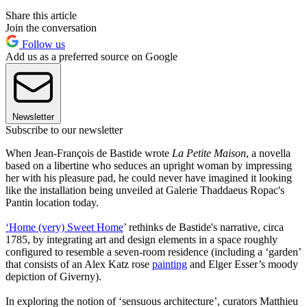
Share this article
Join the conversation
Follow us
Add us as a preferred source on Google
Newsletter
Subscribe to our newsletter
When Jean-François de Bastide wrote
La Petite Maison
, a novella
based on a libertine who seduces an upright woman by impressing
her with his pleasure pad, he could never have imagined it looking
like the installation being unveiled at Galerie Thaddaeus Ropac's
Pantin location today.
‘Home (very) Sweet Home
’ rethinks de Bastide's narrative, circa
1785, by integrating art and design elements in a space roughly
configured to resemble a seven-room residence (including a ‘garden’
that consists of an Alex Katz rose
painting
and Elger Esser’s moody
depiction of Giverny).
In exploring the notion of ‘sensuous architecture’, curators Matthieu