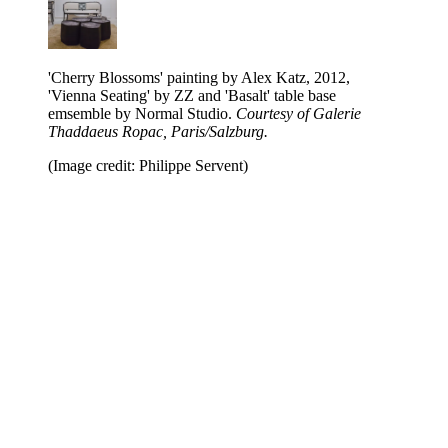
'Cherry Blossoms' painting by Alex Katz, 2012,
'Vienna Seating' by ZZ and 'Basalt' table base
emsemble by Normal Studio.
Courtesy of Galerie
Thaddaeus Ropac, Paris/Salzburg.
(Image credit: Philippe Servent)