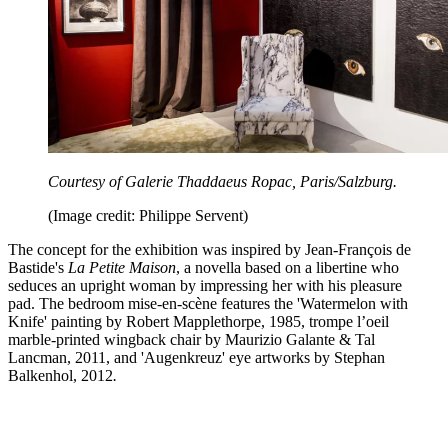
Courtesy of Galerie Thaddaeus Ropac, Paris/Salzburg.
(Image credit: Philippe Servent)
The concept for the exhibition was inspired by Jean-François de
Bastide's
La Petite Maison
, a novella based on a libertine who
seduces an upright woman by impressing her with his pleasure
pad.
The bedroom mise-en-scène features the 'Watermelon with
Knife' painting by Robert Mapplethorpe, 1985, trompe l’oeil
marble-printed wingback chair by Maurizio Galante & Tal
Lancman, 2011, and 'Augenkreuz' eye artworks by Stephan
Balkenhol, 2012
.