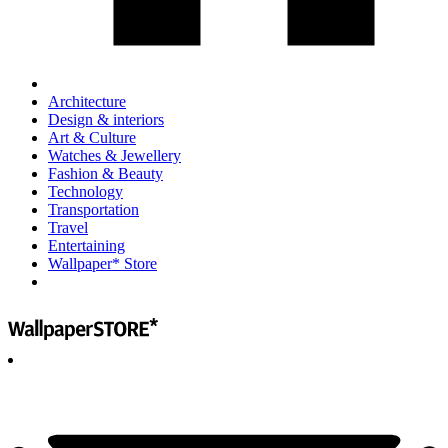
Architecture
Design & interiors
Art & Culture
Watches & Jewellery
Fashion & Beauty
Technology
Transportation
Travel
Entertaining
Wallpaper* Store