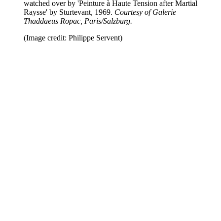
watched over by 'Peinture à Haute Tension after Martial
Raysse' by Sturtevant, 1969.
Courtesy of Galerie
Thaddaeus Ropac, Paris/Salzburg.
(Image credit: Philippe Servent)