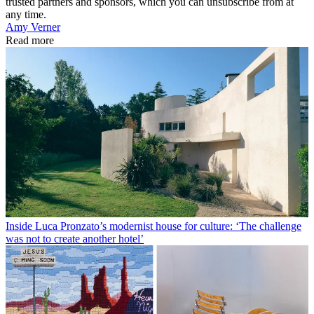
trusted partners and sponsors, which you can unsubscribe from at
any time.
Amy Verner
Read more
Inside Luca Pronzato’s modernist house for culture: ‘The challenge
was not to create another hotel’