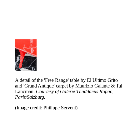
A detail of the 'Free Range' table by El Ultimo Grito
and 'Grand Antique' carpet by Maurizio Galante & Tal
Lancman.
Courtesy of Galerie Thaddaeus Ropac,
Paris/Salzburg.
(Image credit: Philippe Servent)