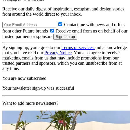
Receive our daily digest of inspiration, escapism and design stories
from around the world direct to your inbox.
Contact me with news and offers
from other Future brands
Receive email from us on behalf of our
trusted partners or sponsors
By signing up, you agree to our
Terms of services
and acknowledge
that you have read our
Privacy Notice
. You also agree to receive
marketing emails from us that may include promotions from our
trusted partners and sponsors, which you can unsubscribe from at
any time.
You are now subscribed
Your newsletter sign-up was successful
Want to add more newsletters?