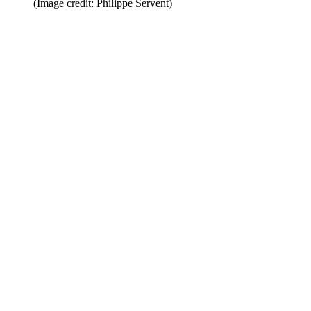
(Image credit: Philippe Servent)