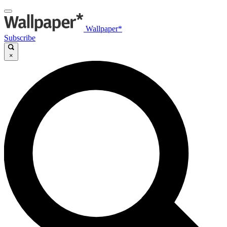
Wallpaper*
Subscribe
×