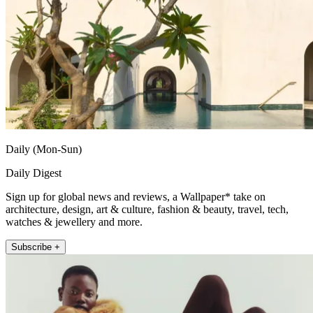
Daily (Mon-Sun)
Daily Digest
Sign up for global news and reviews, a Wallpaper* take on
architecture, design, art & culture, fashion & beauty, travel, tech,
watches & jewellery and more.
Subscribe +