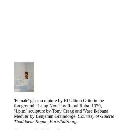
'Female' glass sculpture by El Ultimo Grito in the
foreground, 'Lamp None' by Raoul Raba, 1970,
'4.p.m.' sculpture by Tony Cragg and 'Vase Ikebana
Medula' by Benjamin Graindorge.
Courtesy of Galerie
Thaddaeus Ropac, Paris/Salzburg.