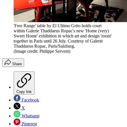
'Free Range' table by El Ultimo Grito holds court
within Galerie Thaddaeus Ropac's new 'Home (very)
Sweet Home' exhibition in which art and design 'room'
together in Paris until 26 July. Courtesy of Galerie
Thaddaeus Ropac, Paris/Salzburg.
(Image credit: Philippe Servent)
Share
Copy link
Facebook
X
Whatsapp
Pinterest