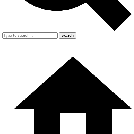
Search