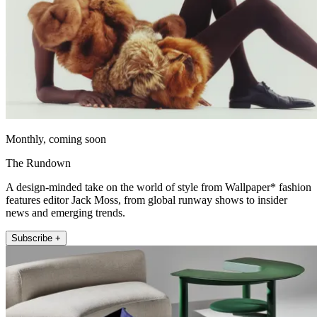
Monthly, coming soon
The Rundown
A design-minded take on the world of style from Wallpaper* fashion
features editor Jack Moss, from global runway shows to insider
news and emerging trends.
Subscribe +