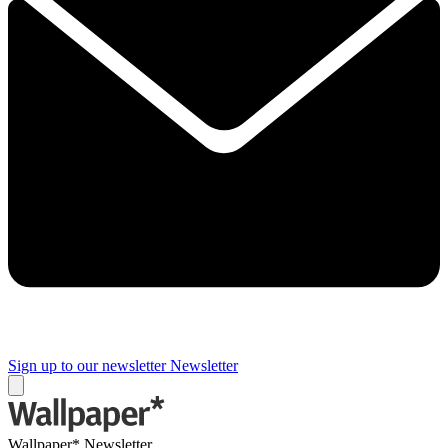
Sign up to our newsletter
Newsletter
Wallpaper* Newsletter