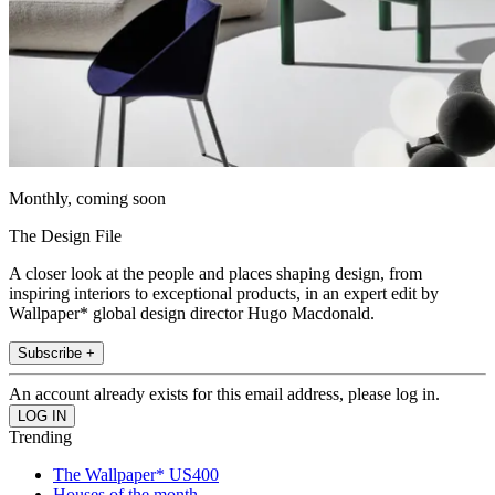
Monthly, coming soon
The Design File
A closer look at the people and places shaping design, from
inspiring interiors to exceptional products, in an expert edit by
Wallpaper* global design director Hugo Macdonald.
Subscribe +
An account already exists for this email address, please log in.
Trending
The Wallpaper* US400
Houses of the month