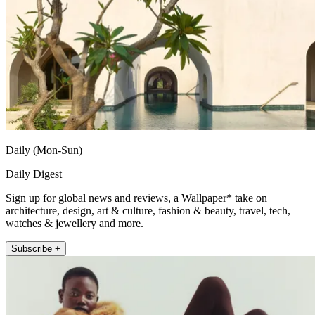
Daily (Mon-Sun)
Daily Digest
Sign up for global news and reviews, a Wallpaper* take on
architecture, design, art & culture, fashion & beauty, travel, tech,
watches & jewellery and more.
Subscribe +