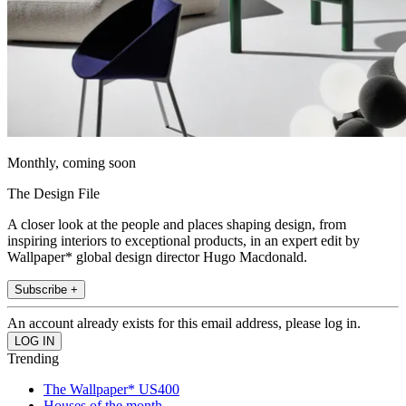
Monthly, coming soon
The Design File
A closer look at the people and places shaping design, from
inspiring interiors to exceptional products, in an expert edit by
Wallpaper* global design director Hugo Macdonald.
Subscribe +
An account already exists for this email address, please log in.
Trending
The Wallpaper* US400
Houses of the month