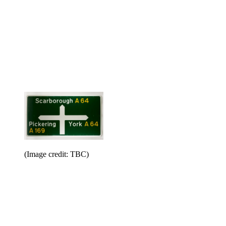
(Image credit: TBC)