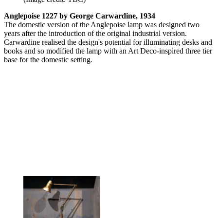
Anglepoise 1227 by George Carwardine, 1934
The domestic version of the Anglepoise lamp was designed two
years after the introduction of the original industrial version.
Carwardine realised the design's potential for illuminating desks and
books and so modified the lamp with an Art Deco-inspired three tier
base for the domestic setting.