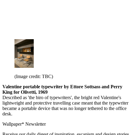
(Image credit: TBC)
Valentine portable typewriter by Ettore Sottsass and Perry
King for Olivetti, 1969
Described as 'the biro of typewriters', the bright red Valentine's
lightweight and protective travelling case meant that the typewriter
became a portable device that was no longer tethered to the office
desk.
Wallpaper* Newsletter
Receive our daily digest of inspiration, escapism and design stories