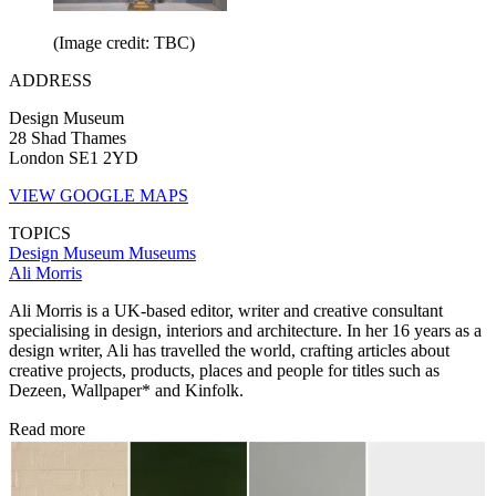
(Image credit: TBC)
ADDRESS
Design Museum
28 Shad Thames
London SE1 2YD
VIEW GOOGLE MAPS
TOPICS
Design Museum
Museums
Ali Morris
Ali Morris is a UK-based editor, writer and creative consultant
specialising in design, interiors and architecture. In her 16 years as a
design writer, Ali has travelled the world, crafting articles about
creative projects, products, places and people for titles such as
Dezeen, Wallpaper* and Kinfolk.
Read more