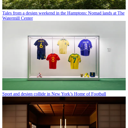
Tales from a design weekend in the Hamptons: Nomad lands at The
Watermill Center
Sport and design collide in New York’s Home of Football