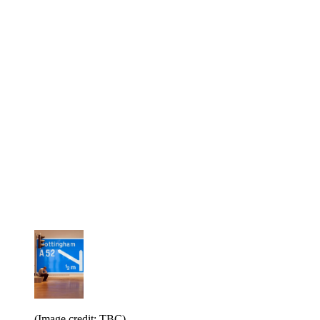
(Image credit: TBC)