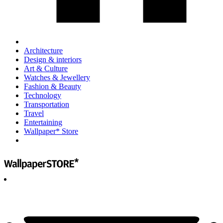
Architecture
Design & interiors
Art & Culture
Watches & Jewellery
Fashion & Beauty
Technology
Transportation
Travel
Entertaining
Wallpaper* Store