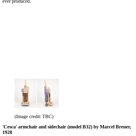
ever produced.
(Image credit: TBC)
'Cesca' armchair and sidechair (model B32) by Marcel Breuer,
1928