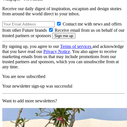
Receive our daily digest of inspiration, escapism and design stories
from around the world direct to your inbox.
Contact me with news and offers
from other Future brands
Receive email from us on behalf of our
trusted partners or sponsors
By signing up, you agree to our
Terms of services
and acknowledge
that you have read our
Privacy Notice
. You also agree to receive
marketing emails from us that may include promotions from our
trusted partners and sponsors, which you can unsubscribe from at
any time.
You are now subscribed
Your newsletter sign-up was successful
Want to add more newsletters?