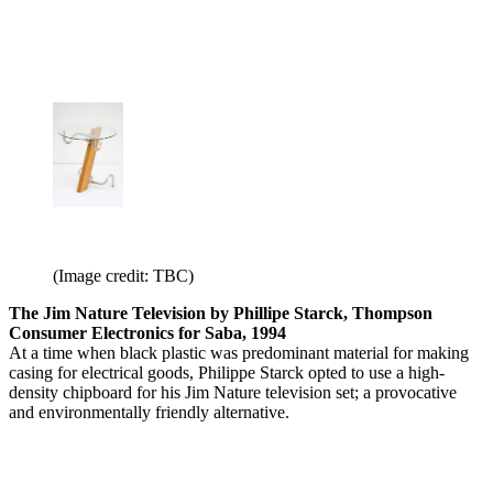
(Image credit: TBC)
The Jim Nature Television by Phillipe Starck, Thompson
Consumer Electronics for Saba, 1994
At a time when black plastic was predominant material for making
casing for electrical goods, Philippe Starck opted to use a high-
density chipboard for his Jim Nature television set; a provocative
and environmentally friendly alternative.