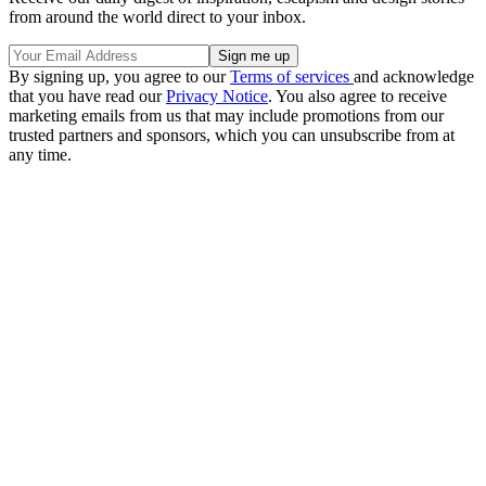
from around the world direct to your inbox.
By signing up, you agree to our
Terms of services
and acknowledge
that you have read our
Privacy Notice
. You also agree to receive
marketing emails from us that may include promotions from our
trusted partners and sponsors, which you can unsubscribe from at
any time.