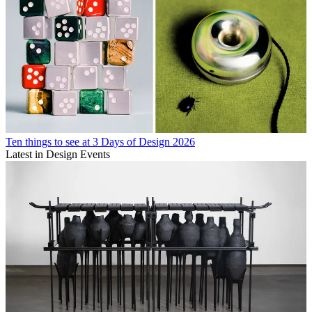
Ten things to see at 3 Days of Design 2026
Latest in Design Events