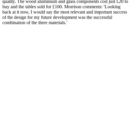
quality. The wood aluminium and glass components cost just £20 to
buy and the tables sold for £100. Morrison comments: 'Looking
back at it now, I would say the most relevant and important success
of the design for my future development was the successful
combination of the three materials.'