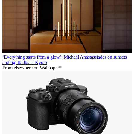
‘Everything starts from a glow’: Michael Anastassiades on sunsets
and lightbulbs in Kyoto
From elsewhere on Wallpaper*