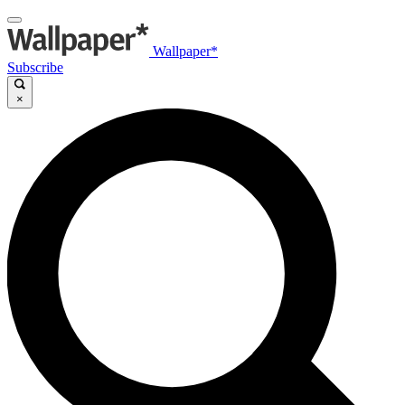
Wallpaper*
Subscribe
×