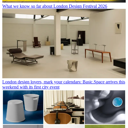
What we know so far about London Design Festival 2026
London design lovers, mark your calendars: Basic.Space arrives this
weekend with its first city event