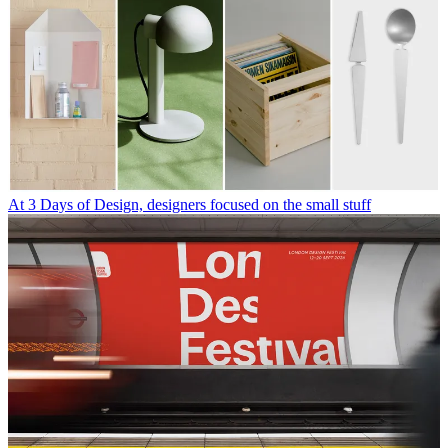
At 3 Days of Design, designers focused on the small stuff