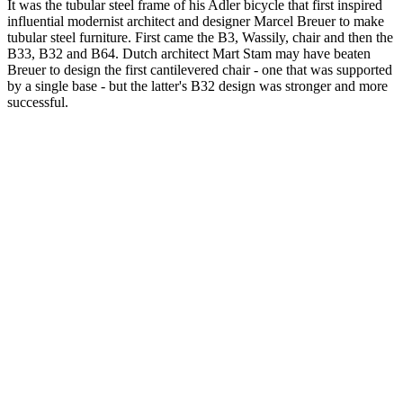
It was the tubular steel frame of his Adler bicycle that first inspired
influential modernist architect and designer Marcel Breuer to make
tubular steel furniture. First came the B3, Wassily, chair and then the
B33, B32 and B64. Dutch architect Mart Stam may have beaten
Breuer to design the first cantilevered chair - one that was supported
by a single base - but the latter's B32 design was stronger and more
successful.