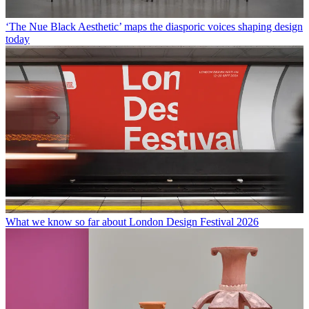
‘The Nue Black Aesthetic’ maps the diasporic voices shaping design
today
What we know so far about London Design Festival 2026