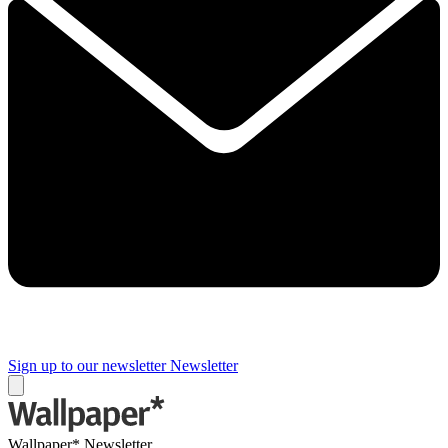
Sign up to our newsletter
Newsletter
Wallpaper* Newsletter