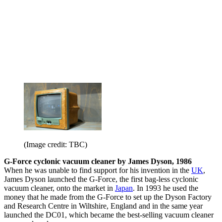
(Image credit: TBC)
G-Force cyclonic vacuum cleaner by James Dyson, 1986
When he was unable to find support for his invention in the
UK
,
James Dyson launched the G-Force, the first bag-less cyclonic
vacuum cleaner, onto the market in
Japan
. In 1993 he used the
money that he made from the G-Force to set up the Dyson Factory
and Research Centre in Wiltshire, England and in the same year
launched the DC01, which became the best-selling vacuum cleaner