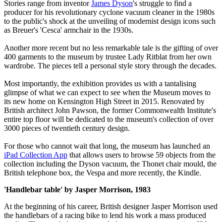
Stories range from inventor
James Dyson
's struggle to find a
producer for his revolutionary cyclone vacuum cleaner in the 1980s
to the public's shock at the unveiling of modernist design icons such
as Breuer's 'Cesca' armchair in the 1930s.
Another more recent but no less remarkable tale is the gifting of over
400 garments to the museum by trustee Lady Ritblat from her own
wardrobe. The pieces tell a personal style story through the decades.
Most importantly, the exhibition provides us with a tantalising
glimpse of what we can expect to see when the Museum moves to
its new home on Kensington High Street in 2015. Renovated by
British architect John Pawson, the former Commonwealth Institute's
entire top floor will be dedicated to the museum's collection of over
3000 pieces of twentieth century design.
For those who cannot wait that long, the museum has launched an
iPad Collection App
that allows users to browse 59 objects from the
collection including the Dyson vacuum, the Thonet chair mould, the
British telephone box, the Vespa and more recently, the Kindle.
'Handlebar table' by Jasper Morrison, 1983
At the beginning of his career, British designer Jasper Morrison used
the handlebars of a racing bike to lend his work a mass produced