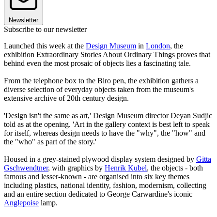
Newsletter
Subscribe to our newsletter
Launched this week at the
Design Museum
in
London
, the
exhibition Extraordinary Stories About Ordinary Things proves that
behind even the most prosaic of objects lies a fascinating tale.
From the telephone box to the Biro pen, the exhibition gathers a
diverse selection of everyday objects taken from the museum's
extensive archive of 20th century design.
'Design isn't the same as art,' Design Museum director Deyan Sudjic
told as at the opening. 'Art in the gallery context is best left to speak
for itself, whereas design needs to have the "why", the "how" and
the "who" as part of the story.'
Housed in a grey-stained plywood display system designed by
Gitta
Gschwendtner
, with graphics by
Henrik Kubel
, the objects - both
famous and lesser-known - are organised into six key themes
including plastics, national identity, fashion, modernism, collecting
and an entire section dedicated to George Carwardine's iconic
Anglepoise
lamp.