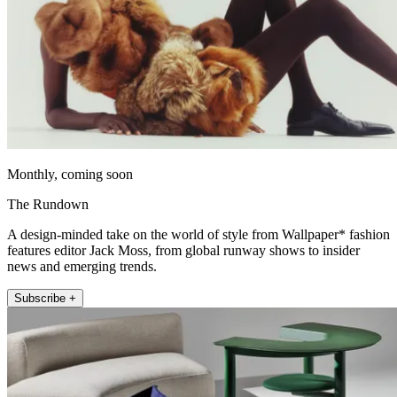
Monthly, coming soon
The Rundown
A design-minded take on the world of style from Wallpaper* fashion
features editor Jack Moss, from global runway shows to insider
news and emerging trends.
Subscribe +