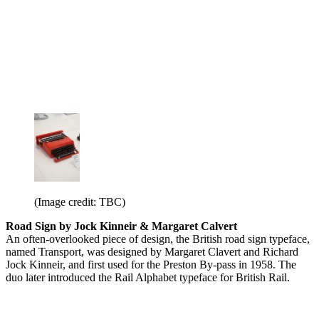
(Image credit: TBC)
Road Sign by Jock Kinneir & Margaret Calvert
An often-overlooked piece of design, the British road sign typeface,
named Transport, was designed by Margaret Clavert and Richard
Jock Kinneir, and first used for the Preston By-pass in 1958. The
duo later introduced the Rail Alphabet typeface for British Rail.