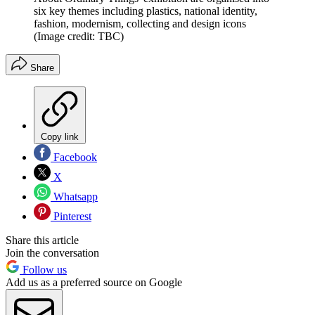
six key themes including plastics, national identity,
fashion, modernism, collecting and design icons
(Image credit: TBC)
Share
Copy link
Facebook
X
Whatsapp
Pinterest
Share this article
Join the conversation
Follow us
Add us as a preferred source on Google