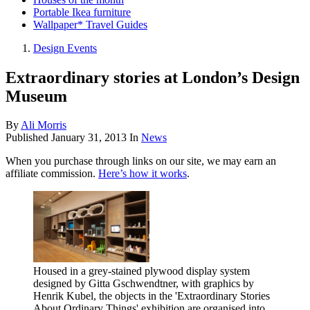
Portable Ikea furniture
Wallpaper* Travel Guides
Design Events
Extraordinary stories at London’s Design
Museum
By
Ali Morris
Published
January 31, 2013
In
News
When you purchase through links on our site, we may earn an
affiliate commission.
Here’s how it works
.
Housed in a grey-stained plywood display system
designed by Gitta Gschwendtner, with graphics by
Henrik Kubel, the objects in the 'Extraordinary Stories
About Ordinary Things' exhibition are organised into