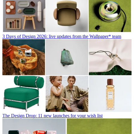
3 Days of Design 2026: live updates from the Wallpaper* team
The Design Drop: 11 new launches for your wish list