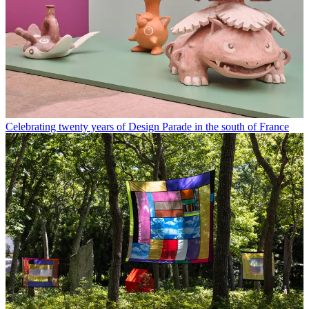
Celebrating twenty years of Design Parade in the south of France