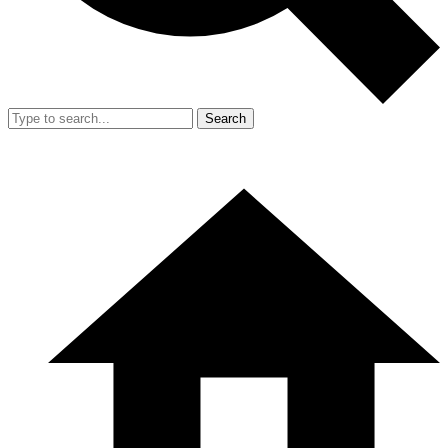
Search