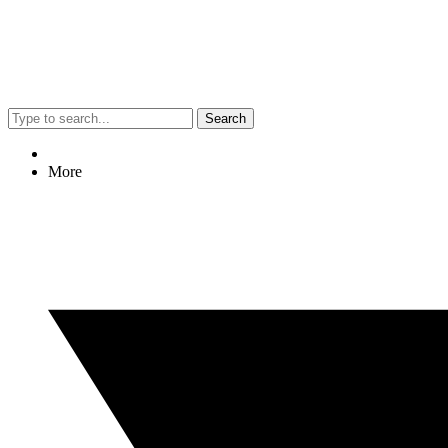
Search
More