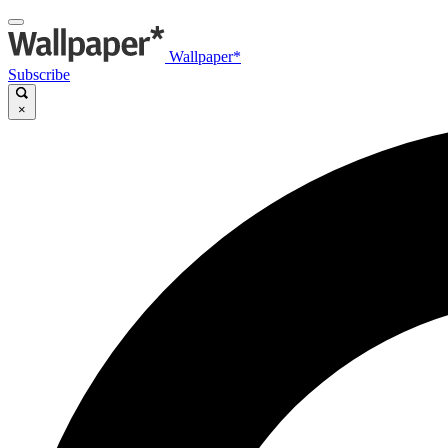
Wallpaper*
Subscribe
×