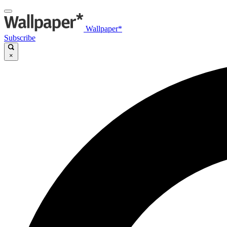
Wallpaper*
Subscribe
×