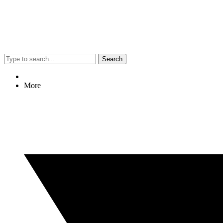
Search
More