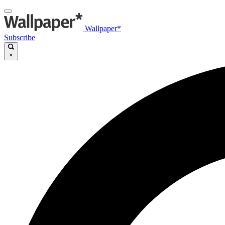
Wallpaper*
Subscribe
×