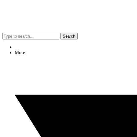
Search
More