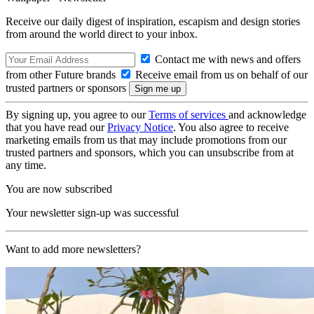
Receive our daily digest of inspiration, escapism and design stories
from around the world direct to your inbox.
Contact me with news and offers
from other Future brands
Receive email from us on behalf of our
trusted partners or sponsors
By signing up, you agree to our
Terms of services
and acknowledge
that you have read our
Privacy Notice
. You also agree to receive
marketing emails from us that may include promotions from our
trusted partners and sponsors, which you can unsubscribe from at
any time.
You are now subscribed
Your newsletter sign-up was successful
Want to add more newsletters?