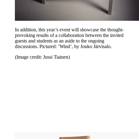
In addition, this year’s event will showcase the thought-
provoking results of a collaboration between the invited
guests and students as an aside to the ongoing
discussions. Pictured: ’Wind’, by Jouko Järvisalo.
(Image credit: Jussi Tiainen)