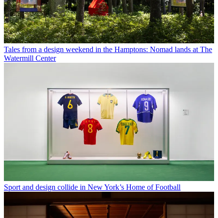
Tales from a design weekend in the Hamptons: Nomad lands at The
Watermill Center
Sport and design collide in New York’s Home of Football