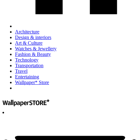
Architecture
Design & interiors
Art & Culture
Watches & Jewellery
Fashion & Beauty
Technology
Transportation
Travel
Entertaining
Wallpaper* Store