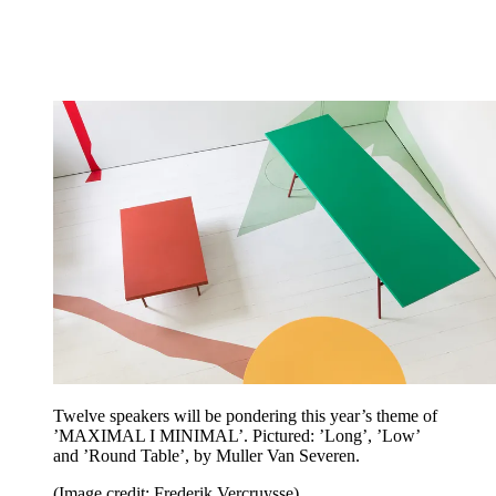
Twelve speakers will be pondering this year’s theme of
’MAXIMAL I MINIMAL’. Pictured: ’Long’, ’Low’
and ’Round Table’, by Muller Van Severen.
(Image credit: Frederik Vercruysse)