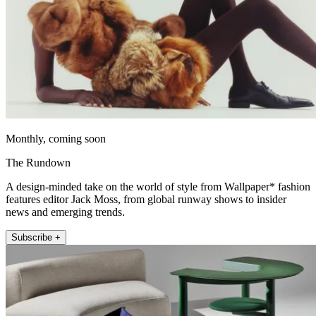
Monthly, coming soon
The Rundown
A design-minded take on the world of style from Wallpaper* fashion
features editor Jack Moss, from global runway shows to insider
news and emerging trends.
Subscribe +