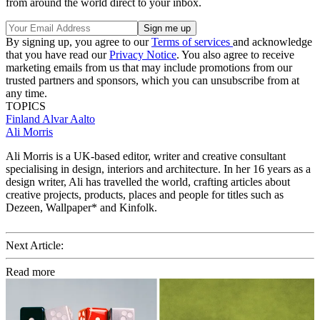
from around the world direct to your inbox.
By signing up, you agree to our
Terms of services
and acknowledge
that you have read our
Privacy Notice
. You also agree to receive
marketing emails from us that may include promotions from our
trusted partners and sponsors, which you can unsubscribe from at
any time.
TOPICS
Finland
Alvar Aalto
Ali Morris
Ali Morris is a UK-based editor, writer and creative consultant
specialising in design, interiors and architecture. In her 16 years as a
design writer, Ali has travelled the world, crafting articles about
creative projects, products, places and people for titles such as
Dezeen, Wallpaper* and Kinfolk.
Next Article:
Read more