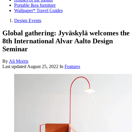
Portable Ikea furniture
Wallpaper* Travel Guides
Design Events
Global gathering: Jyväskylä welcomes the
8th International Alvar Aalto Design
Seminar
By
Ali Morris
Last updated
August 25, 2022
In
Features