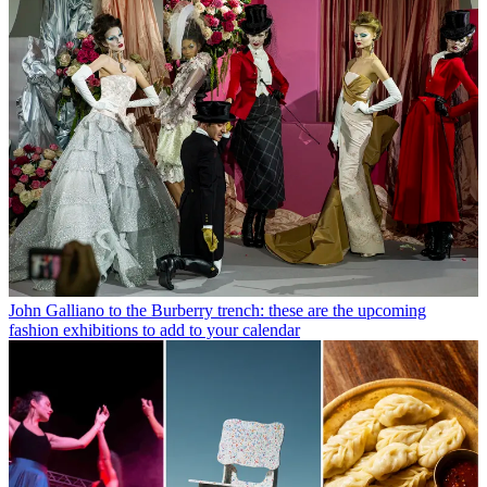
John Galliano to the Burberry trench: these are the upcoming
fashion exhibitions to add to your calendar