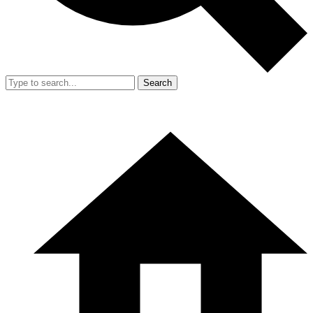
Search