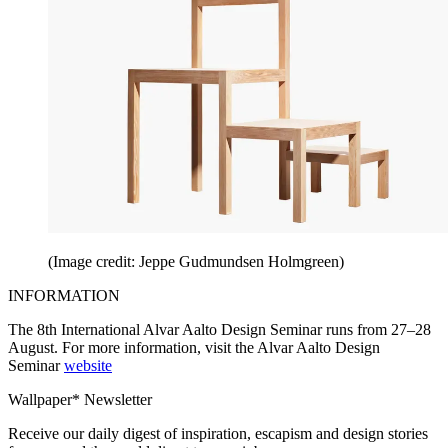
(Image credit: Jeppe Gudmundsen Holmgreen)
INFORMATION
The 8th International Alvar Aalto Design Seminar runs from 27–28
August. For more information, visit the Alvar Aalto Design
Seminar
website
Wallpaper* Newsletter
Receive our daily digest of inspiration, escapism and design stories