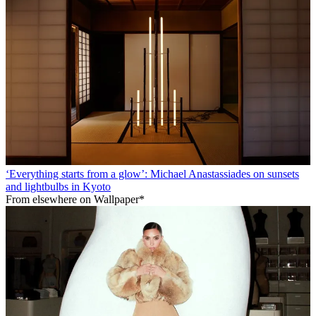
‘Everything starts from a glow’: Michael Anastassiades on sunsets
and lightbulbs in Kyoto
From elsewhere on Wallpaper*