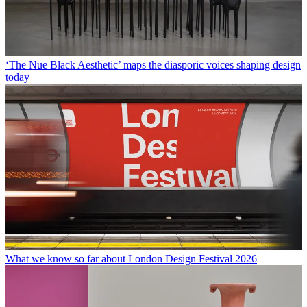
‘The Nue Black Aesthetic’ maps the diasporic voices shaping design
today
What we know so far about London Design Festival 2026