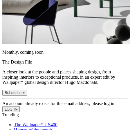
Monthly, coming soon
The Design File
A closer look at the people and places shaping design, from
inspiring interiors to exceptional products, in an expert edit by
Wallpaper* global design director Hugo Macdonald.
Subscribe +
An account already exists for this email address, please log in.
Trending
The Wallpaper* US400
Houses of the month