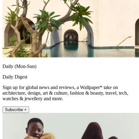
Daily (Mon-Sun)
Daily Digest
Sign up for global news and reviews, a Wallpaper* take on
architecture, design, art & culture, fashion & beauty, travel, tech,
watches & jewellery and more.
Subscribe +