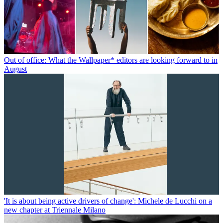
Out of office: What the Wallpaper* editors are looking forward to in
August
'It is about being active drivers of change': Michele de Lucchi on a
new chapter at Triennale Milano