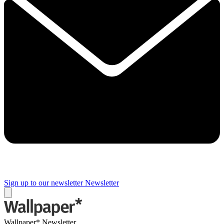
Sign up to our newsletter
Newsletter
Wallpaper* Newsletter