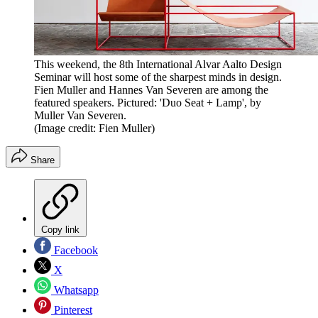
This weekend, the 8th International Alvar Aalto Design
Seminar will host some of the sharpest minds in design.
Fien Muller and Hannes Van Severen are among the
featured speakers. Pictured: 'Duo Seat + Lamp', by
Muller Van Severen.
(Image credit: Fien Muller)
Share
Copy link
Facebook
X
Whatsapp
Pinterest