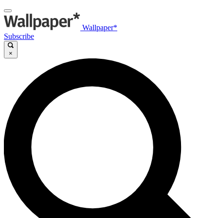
Wallpaper*
Subscribe
×