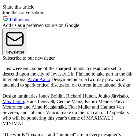
Share this article
Join the conversation
Follow us
Add us as a preferred source on Google
Newsletter
Subscribe to our newsletter
This weekend, some of the sharpest minds in design are set to
descend upon the city of Jyväskylä in Finland to take part in the 8th
International
Alvar Aalto
Design Seminar; a two-day pow-wow
intended to spark critical discussion on current international design.
Design luminaries Jonas Bohlin, Richard Hutten, Jouko Järvisalo,
Max Lamb
, Hans Lensvelt, Cecilie Manz, Kaoru Mende, Päivi
Meuronen and Aimo Katajamäki, Fien Muller and Hannes Van
Severen, and Johanna Vuorio make up the roll call of 12 speakers
who will be pondering this year’s theme of MAXIMAL I
MINIMAL.
‘The words "maximal" and "minimal" are in every designer’s