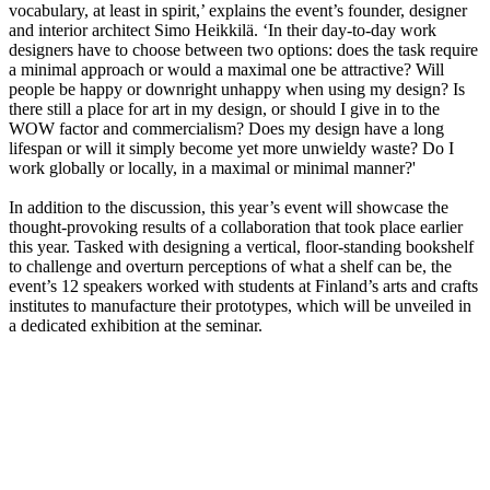
vocabulary, at least in spirit,’ explains the event’s founder, designer
and interior architect Simo Heikkilä. ‘In their day-to-day work
designers have to choose between two options: does the task require
a minimal approach or would a maximal one be attractive? Will
people be happy or downright unhappy when using my design? Is
there still a place for art in my design, or should I give in to the
WOW factor and commercialism? Does my design have a long
lifespan or will it simply become yet more unwieldy waste? Do I
work globally or locally, in a maximal or minimal manner?'
In addition to the discussion, this year’s event will showcase the
thought-provoking results of a collaboration that took place earlier
this year. Tasked with designing a vertical, floor-standing bookshelf
to challenge and overturn perceptions of what a shelf can be, the
event’s 12 speakers worked with students at Finland’s arts and crafts
institutes to manufacture their prototypes, which will be unveiled in
a dedicated exhibition at the seminar.