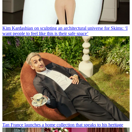
Kim Kardashian on sculpting an architectural universe for Skims: ‘I
want people to feel like this is their safe space’
Tan France launches a home collection that speaks to his heritage