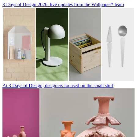
3 Days of Design 2026: live updates from the Wallpaper* team
At 3 Days of Design, designers focused on the small stuff