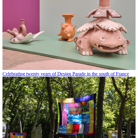
Celebrating twenty years of Design Parade in the south of France