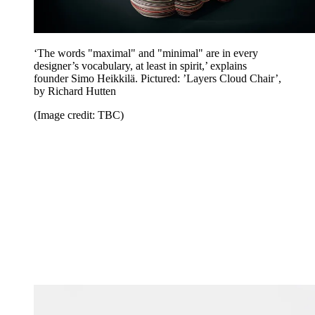
‘The words "maximal" and "minimal" are in every
designer’s vocabulary, at least in spirit,’ explains
founder Simo Heikkilä. Pictured: ’Layers Cloud Chair’,
by Richard Hutten
(Image credit: TBC)