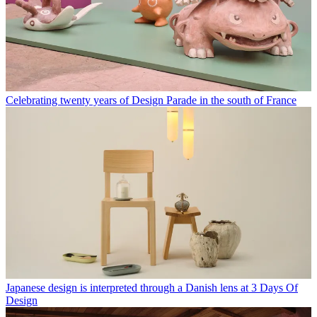
Celebrating twenty years of Design Parade in the south of France
Japanese design is interpreted through a Danish lens at 3 Days Of
Design