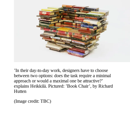
’In their day-to-day work, designers have to choose
between two options: does the task require a minimal
approach or would a maximal one be attractive?’
explains Heikkilä. Pictured: ’Book Chair’, by Richard
Hutten
(Image credit: TBC)