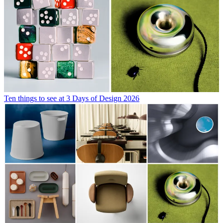
Ten things to see at 3 Days of Design 2026