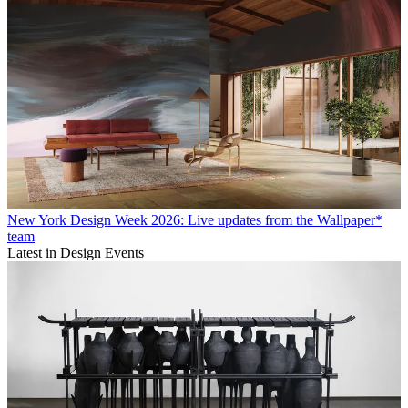
New York Design Week 2026: Live updates from the Wallpaper*
team
Latest in Design Events