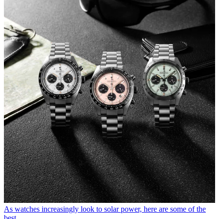
As watches increasingly look to solar power, here are some of the
best