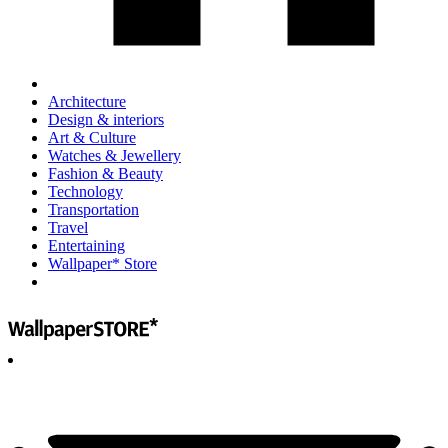
Architecture
Design & interiors
Art & Culture
Watches & Jewellery
Fashion & Beauty
Technology
Transportation
Travel
Entertaining
Wallpaper* Store