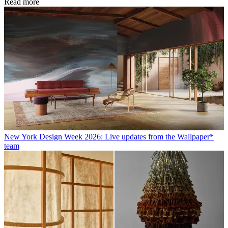
Read more
New York Design Week 2026: Live updates from the Wallpaper*
team