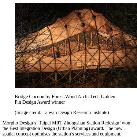
Bridge Cocoon by Forest-Wood Archi-Tect, Golden
Pin Design Award winner
(Image credit: Taiwan Design Research Institute)
Morpho Design’s ‘Taipei MRT Zhongshan Station Redesign’ won
the Best Integration Design (Urban Planning) award. The new
spatial concept optimises the station’s services and equipment,