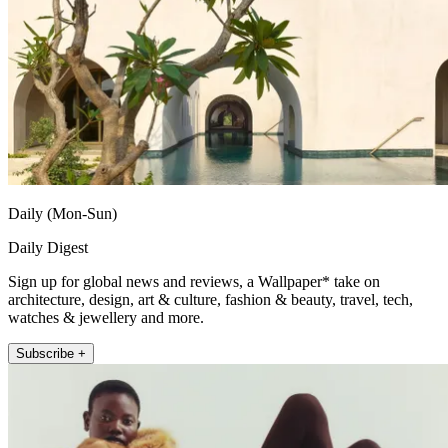
Daily (Mon-Sun)
Daily Digest
Sign up for global news and reviews, a Wallpaper* take on
architecture, design, art & culture, fashion & beauty, travel, tech,
watches & jewellery and more.
Subscribe +