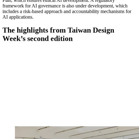
Plan, which ensures ethical AI development. A regulatory
framework for AI governance is also under development, which
includes a risk-based approach and accountability mechanisms for
AI applications.
The highlights from Taiwan Design
Week’s second edition