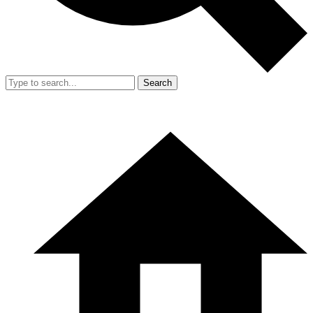
Search