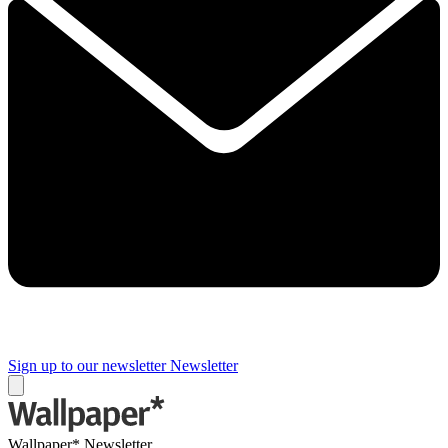
Sign up to our newsletter
Newsletter
Wallpaper* Newsletter