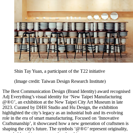
Shin Tay Yuan, a participant of the T22 initiative
(Image credit: Taiwan Design Research Institute)
The Best Communication Design (Brand Identity) award recognised
Adj Everything’s visual identity for ‘New Taipei Manufacturing
@®©’, an exhibition at the New Taipei City Art Museum in late
2023. Curated by DHH Studio and Hu Design, the exhibition
highlighted the city’s legacy as an industrial hub and its evolving
role in the era of smart manufacturing. Focused on ‘Innovative
Craftsmanship’, it showcased how a new generation of craftsmen is
shaping the city's future. The symbols ‘@®©’ represent originality,