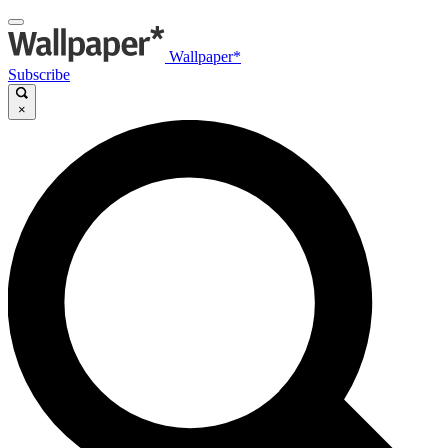
Wallpaper*
Subscribe
×