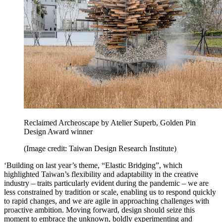
Reclaimed Archeoscape by Atelier Superb, Golden Pin
Design Award winner
(Image credit: Taiwan Design Research Institute)
‘Building on last year’s theme, “Elastic Bridging”, which
highlighted Taiwan’s flexibility and adaptability in the creative
industry – traits particularly evident during the pandemic – we are
less constrained by tradition or scale, enabling us to respond quickly
to rapid changes, and we are agile in approaching challenges with
proactive ambition. Moving forward, design should seize this
moment to embrace the unknown, boldly experimenting and