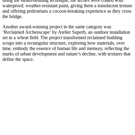
using the steam-bending technique, the arches were coated with
waterproof, weather-resistant paint, giving them a translucent texture
and offering pedestrians a cocoon-breaking experience as they cross
the bridge.
Another award-winning project in the same category was
‘Reclaimed Archeoscape’ by Atelier Superb, an outdoor installation
set in a wheat field. The project transformed reclaimed building
scraps into a rectangular structure, exploring how materials, over
time, embody the essence of human life and memory, reflecting the
marks of urban development and nature’s decline, with textures that
define the space.