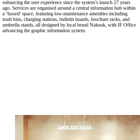
enhancing the user experience since the system’s launch 27 years
ago. Services are organised around a central information hub within
a ‘boxed’ space, featuring low-maintenance amenities including
trash bins, charging stations, bulletin boards, brochure racks, and
umbrella stands, all designed by local brand Naknak, with IF Office
advancing the graphic information system.