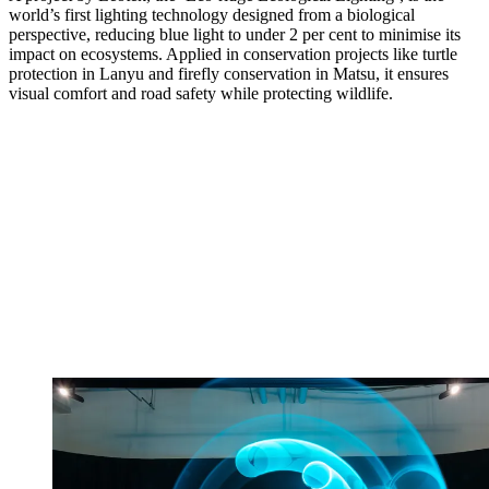
world’s first lighting technology designed from a biological
perspective, reducing blue light to under 2 per cent to minimise its
impact on ecosystems. Applied in conservation projects like turtle
protection in Lanyu and firefly conservation in Matsu, it ensures
visual comfort and road safety while protecting wildlife.