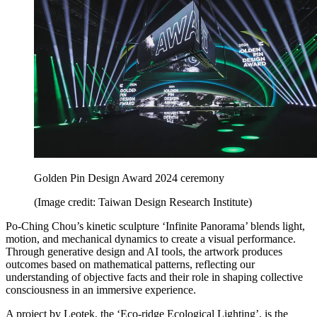
Golden Pin Design Award 2024 ceremony
(Image credit: Taiwan Design Research Institute)
Po-Ching Chou’s kinetic sculpture ‘Infinite Panorama’ blends light,
motion, and mechanical dynamics to create a visual performance.
Through generative design and AI tools, the artwork produces
outcomes based on mathematical patterns, reflecting our
understanding of objective facts and their role in shaping collective
consciousness in an immersive experience.
A project by Leotek, the ‘Eco-ridge Ecological Lighting’, is the