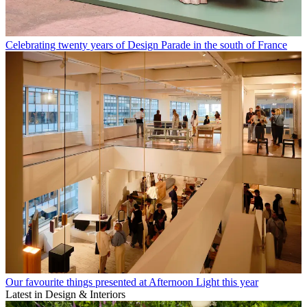
Celebrating twenty years of Design Parade in the south of France
Our favourite things presented at Afternoon Light this year
Latest in Design & Interiors