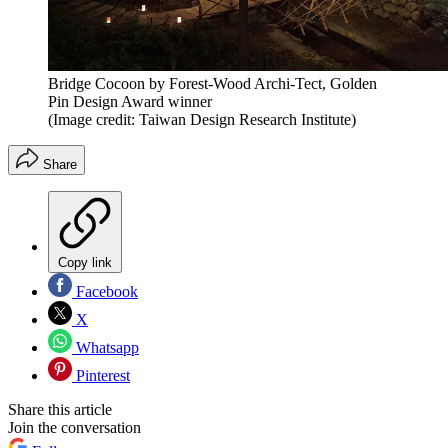
Bridge Cocoon by Forest-Wood Archi-Tect, Golden
Pin Design Award winner
(Image credit: Taiwan Design Research Institute)
Share
Copy link
Facebook
X
Whatsapp
Pinterest
Share this article
Join the conversation