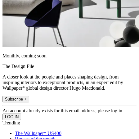
Monthly, coming soon
The Design File
A closer look at the people and places shaping design, from
inspiring interiors to exceptional products, in an expert edit by
Wallpaper* global design director Hugo Macdonald.
Subscribe +
An account already exists for this email address, please log in.
Trending
The Wallpaper* US400
Houses of the month