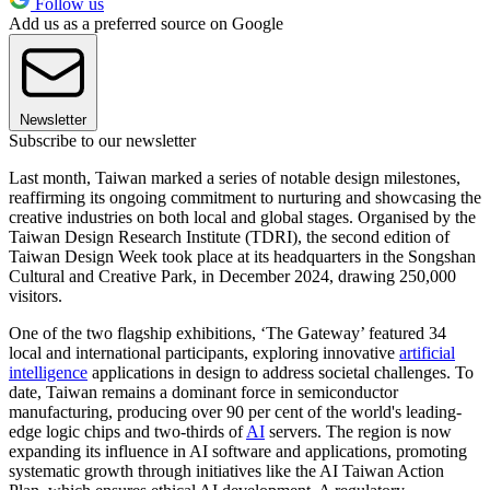
Follow us
Add us as a preferred source on Google
Newsletter
Subscribe to our newsletter
Last month, Taiwan marked a series of notable design milestones,
reaffirming its ongoing commitment to nurturing and showcasing the
creative industries on both local and global stages. Organised by the
Taiwan Design Research Institute (TDRI), the second edition of
Taiwan Design Week took place at its headquarters in the Songshan
Cultural and Creative Park, in December 2024, drawing 250,000
visitors.
One of the two flagship exhibitions, ‘The Gateway’ featured 34
local and international participants, exploring innovative
artificial
intelligence
applications in design to address societal challenges. To
date, Taiwan remains a dominant force in semiconductor
manufacturing, producing over 90 per cent of the world's leading-
edge logic chips and two-thirds of
AI
servers. The region is now
expanding its influence in AI software and applications, promoting
systematic growth through initiatives like the AI Taiwan Action