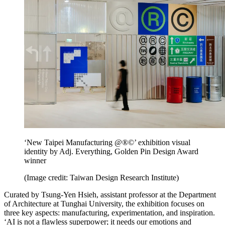
‘New Taipei Manufacturing @®©’ exhibition visual
identity by Adj. Everything, Golden Pin Design Award
winner
(Image credit: Taiwan Design Research Institute)
Curated by Tsung-Yen Hsieh, assistant professor at the Department
of Architecture at Tunghai University, the exhibition focuses on
three key aspects: manufacturing, experimentation, and inspiration.
‘AI is not a flawless superpower; it needs our emotions and