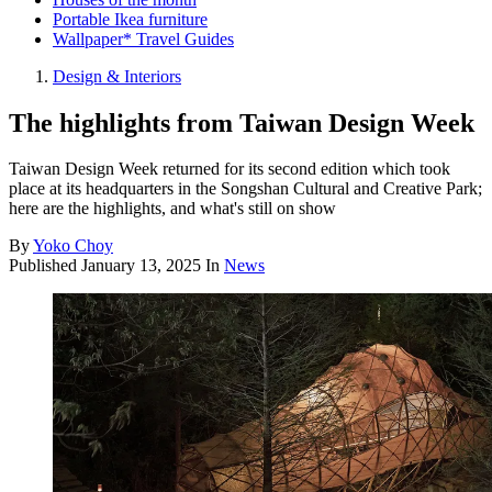
Portable Ikea furniture
Wallpaper* Travel Guides
Design & Interiors
The highlights from Taiwan Design Week
Taiwan Design Week returned for its second edition which took
place at its headquarters in the Songshan Cultural and Creative Park;
here are the highlights, and what's still on show
By
Yoko Choy
Published
January 13, 2025
In
News