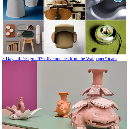
3 Days of Design 2026: live updates from the Wallpaper* team