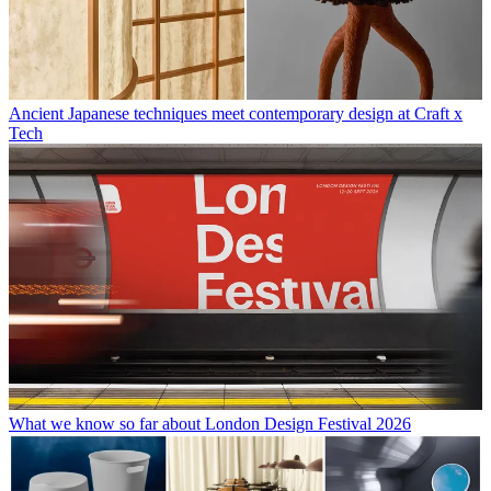
Ancient Japanese techniques meet contemporary design at Craft x
Tech
What we know so far about London Design Festival 2026