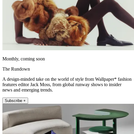
Monthly, coming soon
The Rundown
A design-minded take on the world of style from Wallpaper* fashion
features editor Jack Moss, from global runway shows to insider
news and emerging trends.
Subscribe +