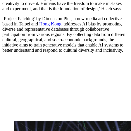
creativity to drive it. Humans have the freedom to make mistakes
and experiment, and that is the foundation of design,’ Hsieh says.
‘Project Patching’ by Dimension Plus, a new media art collective
based in Taipei and
Hong Kong
, addresses AI bias by promoting
diverse and representative databases through collaborative
participation from various regions. By collecting data from different
cultural, geographical, and socio-economic backgrounds, the
initiative aims to train generative models that enable AI systems to
better understand and respond to cultural diversity and inclusivity.