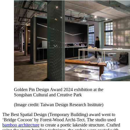
Golden Pin Design Award 2024 exhibition at the
Songshan Cultural and Creative Park
(Image credit: Taiwan Design Research Institute)
The Best Spatial Design (Temporary Building) award went to
‘Bridge Cocoon’ by Forest-Wood Archi-Tect. The studio used
bamboo architecture
to create a poetic lakeside structure. Crafted