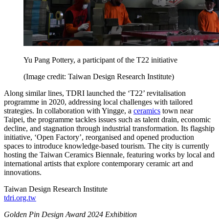
Yu Pang Pottery, a participant of the T22 initiative
(Image credit: Taiwan Design Research Institute)
Along similar lines, TDRI launched the ‘T22’ revitalisation
programme in 2020, addressing local challenges with tailored
strategies. In collaboration with Yingge, a
ceramics
town near
Taipei, the programme tackles issues such as talent drain, economic
decline, and stagnation through industrial transformation. Its flagship
initiative, ‘Open Factory’, reorganised and opened production
spaces to introduce knowledge-based tourism. The city is currently
hosting the Taiwan Ceramics Biennale, featuring works by local and
international artists that explore contemporary ceramic art and
innovations.
Taiwan Design Research Institute
tdri.org.tw
Golden Pin Design Award 2024 Exhibition