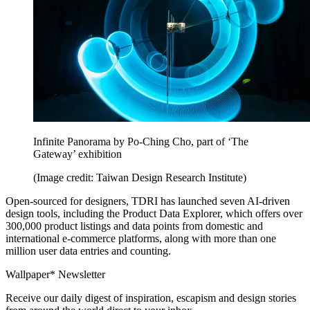
Infinite Panorama by Po-Ching Cho, part of ‘The
Gateway’ exhibition
(Image credit: Taiwan Design Research Institute)
Open-sourced for designers, TDRI has launched seven AI-driven
design tools, including the Product Data Explorer, which offers over
300,000 product listings and data points from domestic and
international e-commerce platforms, along with more than one
million user data entries and counting.
Wallpaper* Newsletter
Receive our daily digest of inspiration, escapism and design stories