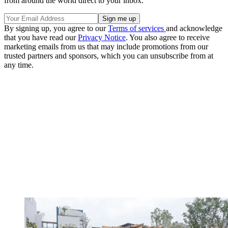
from around the world direct to your inbox.
By signing up, you agree to our
Terms of services
and acknowledge
that you have read our
Privacy Notice
. You also agree to receive
marketing emails from us that may include promotions from our
trusted partners and sponsors, which you can unsubscribe from at
any time.