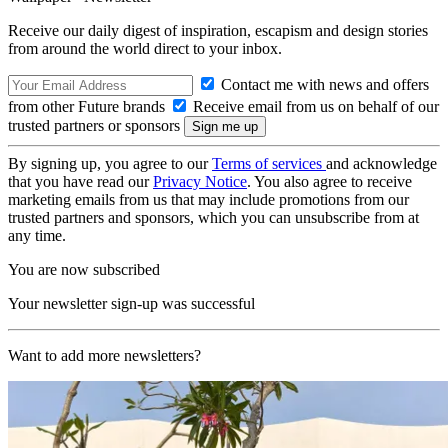
Receive our daily digest of inspiration, escapism and design stories
from around the world direct to your inbox.
Contact me with news and offers
from other Future brands
Receive email from us on behalf of our
trusted partners or sponsors
By signing up, you agree to our
Terms of services
and acknowledge
that you have read our
Privacy Notice
. You also agree to receive
marketing emails from us that may include promotions from our
trusted partners and sponsors, which you can unsubscribe from at
any time.
You are now subscribed
Your newsletter sign-up was successful
Want to add more newsletters?