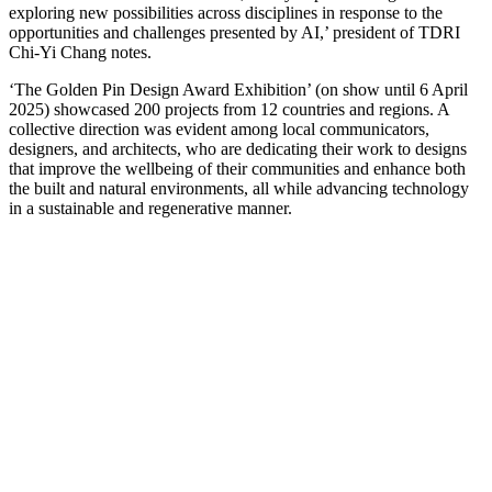
exploring new possibilities across disciplines in response to the
opportunities and challenges presented by AI,’ president of TDRI
Chi-Yi Chang notes.
‘The Golden Pin Design Award Exhibition’ (on show until 6 April
2025) showcased 200 projects from 12 countries and regions. A
collective direction was evident among local communicators,
designers, and architects, who are dedicating their work to designs
that improve the wellbeing of their communities and enhance both
the built and natural environments, all while advancing technology
in a sustainable and regenerative manner.