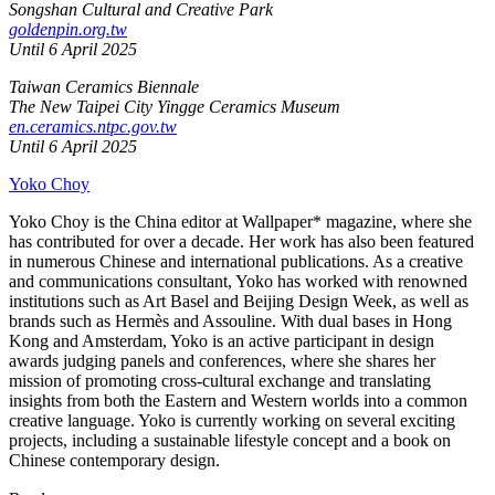
Songshan Cultural and Creative Park
goldenpin.org.tw
Until 6 April 2025
Taiwan Ceramics Biennale
The New Taipei City Yingge Ceramics Museum
en.ceramics.ntpc.gov.tw
Until 6 April 2025
Yoko Choy
Yoko Choy is the China editor at Wallpaper* magazine, where she
has contributed for over a decade. Her work has also been featured
in numerous Chinese and international publications. As a creative
and communications consultant, Yoko has worked with renowned
institutions such as Art Basel and Beijing Design Week, as well as
brands such as Hermès and Assouline. With dual bases in Hong
Kong and Amsterdam, Yoko is an active participant in design
awards judging panels and conferences, where she shares her
mission of promoting cross-cultural exchange and translating
insights from both the Eastern and Western worlds into a common
creative language. Yoko is currently working on several exciting
projects, including a sustainable lifestyle concept and a book on
Chinese contemporary design.