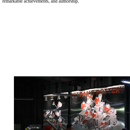
remarkable achievements, and authorship.