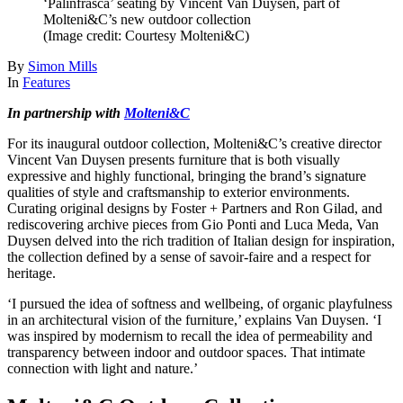
‘Palinfrasca’ seating by Vincent Van Duysen, part of
Molteni&C’s new outdoor collection
(Image credit: Courtesy Molteni&C)
By
Simon Mills
In
Features
In partnership with
Molteni&C
For its inaugural outdoor collection, Molteni&C’s creative director
Vincent Van Duysen presents furniture that is both visually
expressive and highly functional, bringing the brand’s signature
qualities of style and craftsmanship to exterior environments.
Curating original designs by Foster + Partners and Ron Gilad, and
rediscovering archive pieces from Gio Ponti and Luca Meda, Van
Duysen delved into the rich tradition of Italian design for inspiration,
the collection defined by a sense of savoir-faire and a respect for
heritage.
‘I pursued the idea of softness and wellbeing, of organic playfulness
in an architectural vision of the furniture,’ explains Van Duysen. ‘I
was inspired by modernism to recall the idea of permeability and
transparency between indoor and outdoor spaces. That intimate
connection with light and nature.’