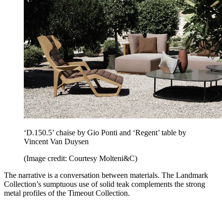
‘D.150.5’ chaise by Gio Ponti and ‘Regent’ table by
Vincent Van Duysen
(Image credit: Courtesy Molteni&C)
The narrative is a conversation between materials. The Landmark
Collection’s sumptuous use of solid teak complements the strong
metal profiles of the Timeout Collection.