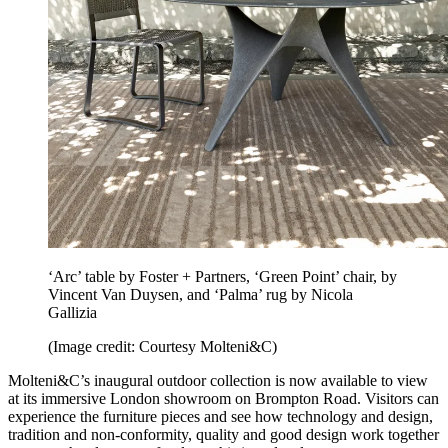
‘Arc’ table by Foster + Partners, ‘Green Point’ chair, by
Vincent Van Duysen, and ‘Palma’ rug by Nicola
Gallizia
(Image credit: Courtesy Molteni&C)
Molteni&C’s inaugural outdoor collection is now available to view
at its immersive London showroom on Brompton Road. Visitors can
experience the furniture pieces and see how technology and design,
tradition and non-conformity, quality and good design work together