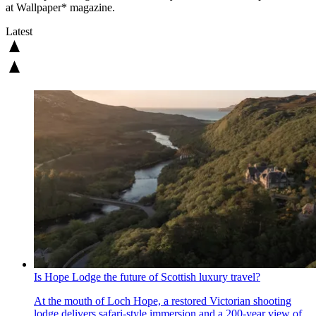
at Wallpaper* magazine.
Latest
Is Hope Lodge the future of Scottish luxury travel?
At the mouth of Loch Hope, a restored Victorian shooting
lodge delivers safari-style immersion and a 200-year view of