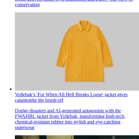
conservation
Vollebak’s 'For When All Hell Breaks Loose' jacket gives
catastrophe the brush-off
Dodge disasters and AI-generated antagonists with the
FWAHBL jacket from Vollebak, transforming high-tech,
chemical-resistant rubber into stylish and eye-catching
outerwear