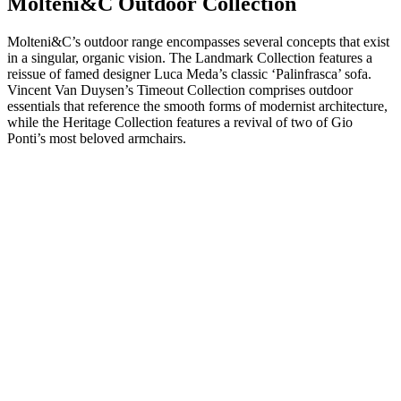
Molteni&C Outdoor Collection
Molteni&C’s outdoor range encompasses several concepts that exist
in a singular, organic vision. The Landmark Collection features a
reissue of famed designer Luca Meda’s classic ‘Palinfrasca’ sofa.
Vincent Van Duysen’s Timeout Collection comprises outdoor
essentials that reference the smooth forms of modernist architecture,
while the Heritage Collection features a revival of two of Gio
Ponti’s most beloved armchairs.