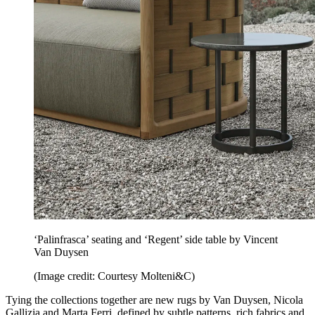
‘Palinfrasca’ seating and ‘Regent’ side table by Vincent
Van Duysen
(Image credit: Courtesy Molteni&C)
Tying the collections together are new rugs by Van Duysen, Nicola
Gallizia and Marta Ferri, defined by subtle patterns, rich fabrics and