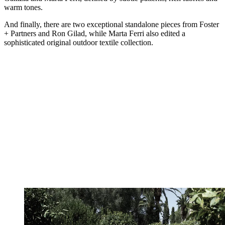
warm tones.
And finally, there are two exceptional standalone pieces from Foster
+ Partners and Ron Gilad, while Marta Ferri also edited a
sophisticated original outdoor textile collection.