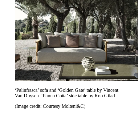
‘Palinfrasca’ sofa and ‘Golden Gate’ table by Vincent
Van Duysen. ‘Panna Cotta’ side table by Ron Gilad
(Image credit: Courtesy Molteni&C)