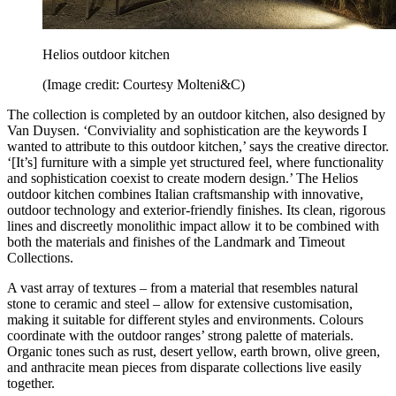
Helios outdoor kitchen
(Image credit: Courtesy Molteni&C)
The collection is completed by an outdoor kitchen, also designed by
Van Duysen. ‘Conviviality and sophistication are the keywords I
wanted to attribute to this outdoor kitchen,’ says the creative director.
‘[It’s] furniture with a simple yet structured feel, where functionality
and sophistication coexist to create modern design.’ The Helios
outdoor kitchen combines Italian craftsmanship with innovative,
outdoor technology and exterior-friendly finishes. Its clean, rigorous
lines and discreetly monolithic impact allow it to be combined with
both the materials and finishes of the Landmark and Timeout
Collections.
A vast array of textures – from a material that resembles natural
stone to ceramic and steel – allow for extensive customisation,
making it suitable for different styles and environments. Colours
coordinate with the outdoor ranges’ strong palette of materials.
Organic tones such as rust, desert yellow, earth brown, olive green,
and anthracite mean pieces from disparate collections live easily
together.