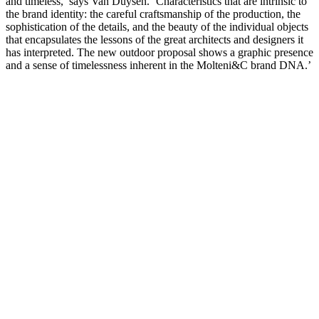
and timeless,’ says Van Duysen. ‘Characteristics that are intrinsic to
the brand identity: the careful craftsmanship of the production, the
sophistication of the details, and the beauty of the individual objects
that encapsulates the lessons of the great architects and designers it
has interpreted. The new outdoor proposal shows a graphic presence
and a sense of timelessness inherent in the Molteni&C brand DNA.’