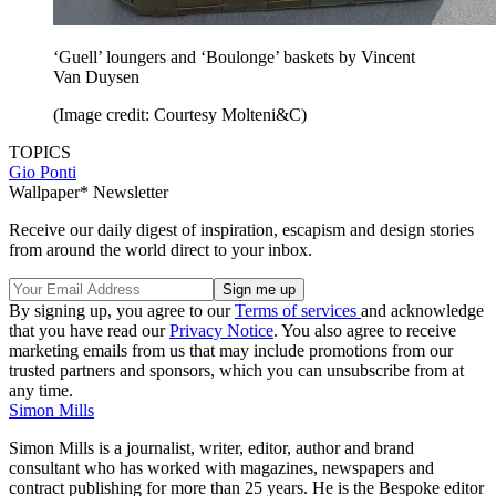
‘Guell’ loungers and ‘Boulonge’ baskets by Vincent
Van Duysen
(Image credit: Courtesy Molteni&C)
TOPICS
Gio Ponti
Wallpaper* Newsletter
Receive our daily digest of inspiration, escapism and design stories
from around the world direct to your inbox.
By signing up, you agree to our
Terms of services
and acknowledge
that you have read our
Privacy Notice
. You also agree to receive
marketing emails from us that may include promotions from our
trusted partners and sponsors, which you can unsubscribe from at
any time.
Simon Mills
Simon Mills is a journalist, writer, editor, author and brand
consultant who has worked with magazines, newspapers and
contract publishing for more than 25 years. He is the Bespoke editor