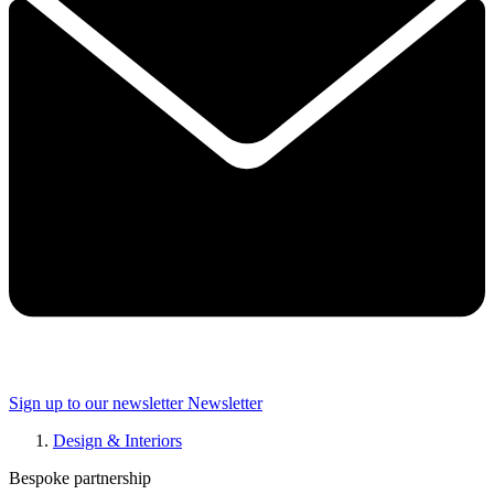
Sign up to our newsletter
Newsletter
Design & Interiors
Bespoke partnership