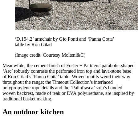
‘D.154.2’ armchair by Gio Ponti and ‘Panna Cotta’
table by Ron Gilad
(Image credit: Courtesy Molteni&C)
Meanwhile, the cement finish of Foster + Partners’ parabolic-shaped
‘Arc’ robustly contrasts the perforated iron top and lava-stone base
of Ron Gilad’s ‘Panna Cotta’ table. Woven motifs wend their way
throughout the range; the Timeout Collection’s interlaced
polypropylene rope details and the ‘Palinfrasca’ sofa’s banded
woven backrest, made of teak or EVA polyurethane, are inspired by
traditional basket making.
An outdoor kitchen