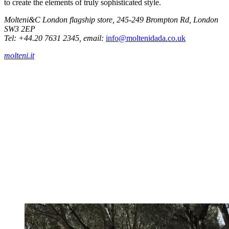
to create the elements of truly sophisticated style.
Molteni&C London flagship store, 245-249 Brompton Rd, London
SW3 2EP
Tel: +44.20 7631 2345, email:
info@moltenidada.co.uk
molteni.it