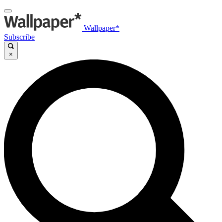
Wallpaper*
Subscribe
×