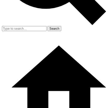
Search