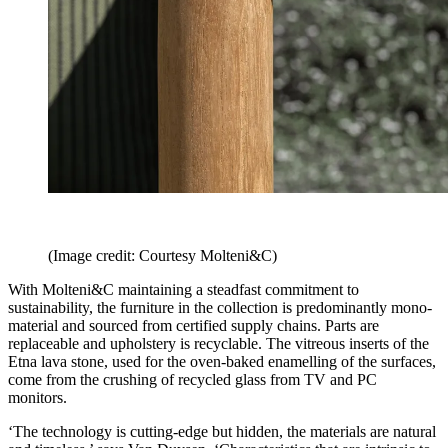
(Image credit: Courtesy Molteni&C)
With Molteni&C maintaining a steadfast commitment to
sustainability, the furniture in the collection is predominantly mono-
material and sourced from certified supply chains. Parts are
replaceable and upholstery is recyclable. The vitreous inserts of the
Etna lava stone, used for the oven-baked enamelling of the surfaces,
come from the crushing of recycled glass from TV and PC
monitors.
‘The technology is cutting-edge but hidden, the materials are natural