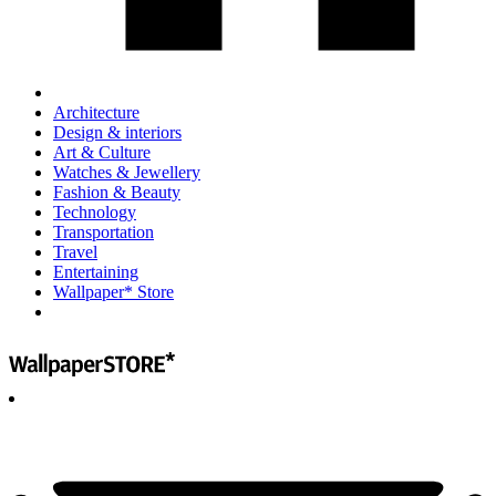
Architecture
Design & interiors
Art & Culture
Watches & Jewellery
Fashion & Beauty
Technology
Transportation
Travel
Entertaining
Wallpaper* Store