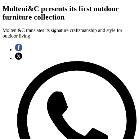
Molteni&C presents its first outdoor
furniture collection
Molteni&C translates its signature craftsmanship and style for
outdoor living