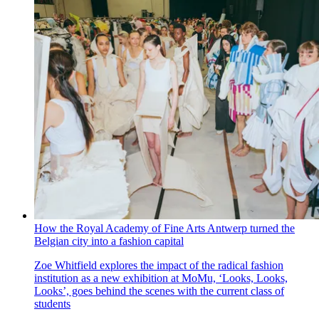
How the Royal Academy of Fine Arts Antwerp turned the
Belgian city into a fashion capital
Zoe Whitfield explores the impact of the radical fashion
institution as a new exhibition at MoMu, ‘Looks, Looks,
Looks’, goes behind the scenes with the current class of
students