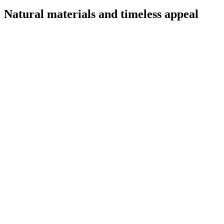
Natural materials and timeless appeal