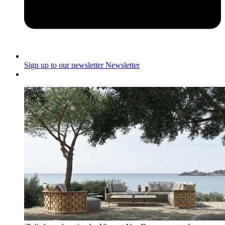
Sign up to our newsletter
Newsletter