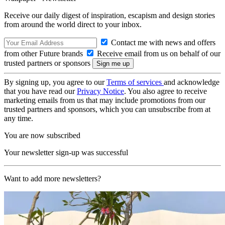
Receive our daily digest of inspiration, escapism and design stories
from around the world direct to your inbox.
Contact me with news and offers
from other Future brands
Receive email from us on behalf of our
trusted partners or sponsors
By signing up, you agree to our
Terms of services
and acknowledge
that you have read our
Privacy Notice
. You also agree to receive
marketing emails from us that may include promotions from our
trusted partners and sponsors, which you can unsubscribe from at
any time.
You are now subscribed
Your newsletter sign-up was successful
Want to add more newsletters?