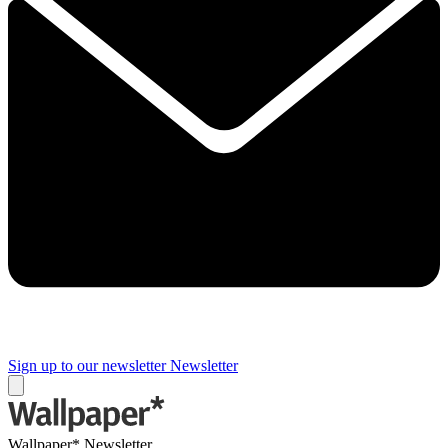
Sign up to our newsletter
Newsletter
Wallpaper* Newsletter