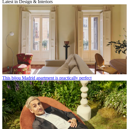
Latest in Design & Interiors
This bijou Madrid apartment is practically perfect