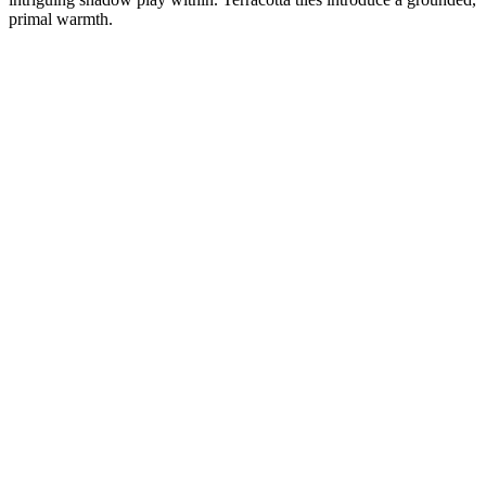
primal warmth.