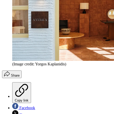
(Image credit: Yorgos Kaplanidis)
Share
Copy link
Facebook