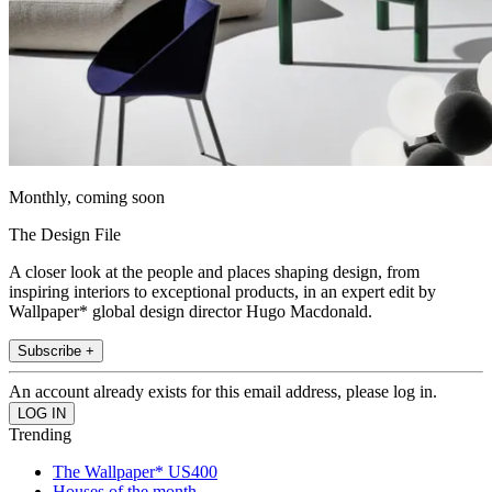
Monthly, coming soon
The Design File
A closer look at the people and places shaping design, from
inspiring interiors to exceptional products, in an expert edit by
Wallpaper* global design director Hugo Macdonald.
Subscribe +
An account already exists for this email address, please log in.
Trending
The Wallpaper* US400
Houses of the month