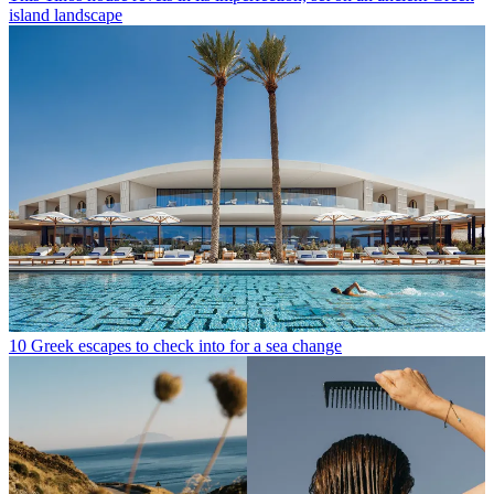
island landscape
10 Greek escapes to check into for a sea change