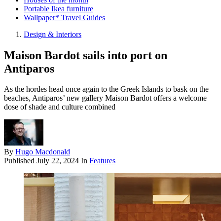
Portable Ikea furniture
Wallpaper* Travel Guides
Design & Interiors
Maison Bardot sails into port on
Antiparos
As the hordes head once again to the Greek Islands to bask on the
beaches, Antiparos’ new gallery Maison Bardot offers a welcome
dose of shade and culture combined
By
Hugo Macdonald
Published
July 22, 2024
In
Features