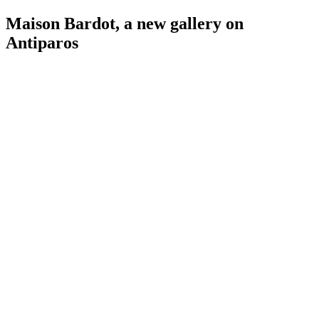
Maison Bardot, a new gallery on
Antiparos