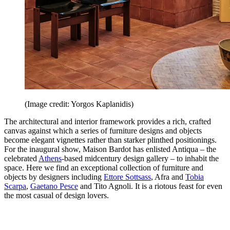
(Image credit: Yorgos Kaplanidis)
The architectural and interior framework provides a rich, crafted
canvas against which a series of furniture designs and objects
become elegant vignettes rather than starker plinthed positionings.
For the inaugural show, Maison Bardot has enlisted Antiqua – the
celebrated
Athens
-based midcentury design gallery – to inhabit the
space. Here we find an exceptional collection of furniture and
objects by designers including
Ettore Sottsass
, Afra and
Tobia
Scarpa
,
Gaetano Pesce
and Tito Agnoli. It is a riotous feast for even
the most casual of design lovers.