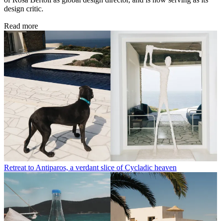
design critic.
Read more
Retreat to Antiparos, a verdant slice of Cycladic heaven