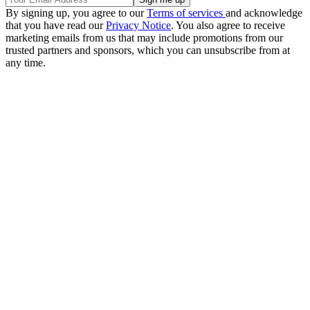
By signing up, you agree to our
Terms of services
and acknowledge
that you have read our
Privacy Notice
. You also agree to receive
marketing emails from us that may include promotions from our
trusted partners and sponsors, which you can unsubscribe from at
any time.