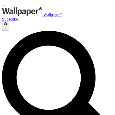
Wallpaper*
Subscribe
×