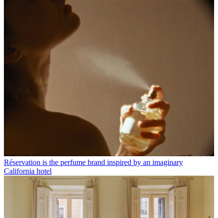
Réservation is the perfume brand inspired by an imaginary
California hotel