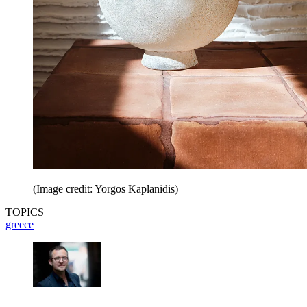
(Image credit: Yorgos Kaplanidis)
TOPICS
greece