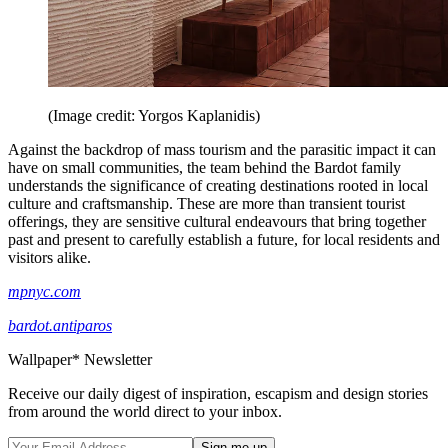
(Image credit: Yorgos Kaplanidis)
Against the backdrop of mass tourism and the parasitic impact it can
have on small communities, the team behind the Bardot family
understands the significance of creating destinations rooted in local
culture and craftsmanship. These are more than transient tourist
offerings, they are sensitive cultural endeavours that bring together
past and present to carefully establish a future, for local residents and
visitors alike.
mpnyc.com
bardot.antiparos
Wallpaper* Newsletter
Receive our daily digest of inspiration, escapism and design stories
from around the world direct to your inbox.