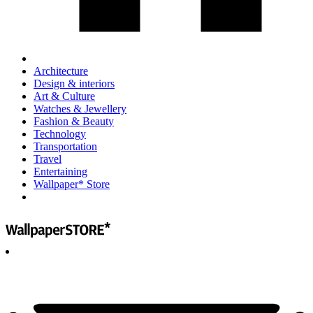
Architecture
Design & interiors
Art & Culture
Watches & Jewellery
Fashion & Beauty
Technology
Transportation
Travel
Entertaining
Wallpaper* Store