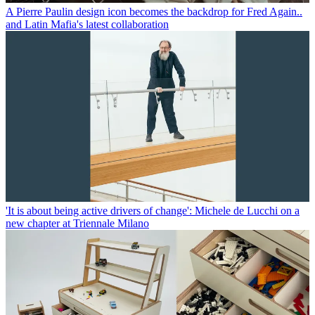
A Pierre Paulin design icon becomes the backdrop for Fred Again..
and Latin Mafia's latest collaboration
'It is about being active drivers of change': Michele de Lucchi on a
new chapter at Triennale Milano