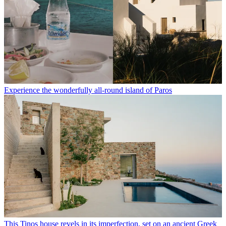
Experience the wonderfully all-round island of Paros
This Tinos house revels in its imperfection, set on an ancient Greek