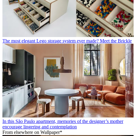
The most elegant Lego storage system ever made? Meet the Brickle
In this São Paulo apartment, memories of the designer’s mother
encourage lingering and contemplation
From elsewhere on Wallpaper*