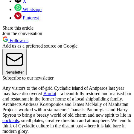
X
Whatsapp
Pinterest
Share this article
Join the conversation
Follow us
Add us as a preferred source on Google
Newsletter
Subscribe to our newsletter
Any visitors to the off-grid Cycladic island of Antiparos last year
may have discovered
Bardot
– a beautifully restored and realised bar
and restaurant in the former home of a local shipbuilding family.
Architects Andreas Kostopoulos and James McNally of Manhattan
Projects worked with restaurateurs Thanasis Panourgias and Harry
Spyrou to bring a breezy world of old charm and new spirit to life in
cocktails
, small plates, creative direction and atmosphere. We tend to
think of Cycladic culture in the distant past – here it is laid bare in
modern glory.