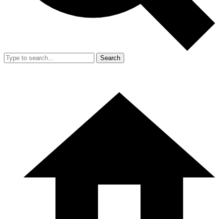
Search