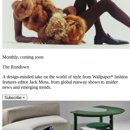
Monthly, coming soon
The Rundown
A design-minded take on the world of style from Wallpaper* fashion
features editor Jack Moss, from global runway shows to insider
news and emerging trends.
Subscribe +