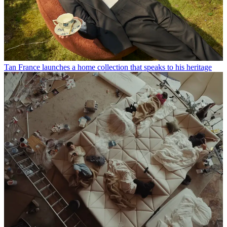
Tan France launches a home collection that speaks to his heritage