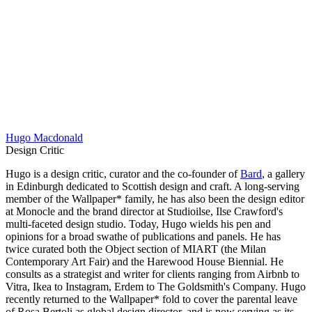
Hugo Macdonald
Design Critic
Hugo is a design critic, curator and the co-founder of
Bard
, a gallery
in Edinburgh dedicated to Scottish design and craft. A long-serving
member of the Wallpaper* family, he has also been the design editor
at Monocle and the brand director at Studioilse, Ilse Crawford's
multi-faceted design studio. Today, Hugo wields his pen and
opinions for a broad swathe of publications and panels. He has
twice curated both the Object section of MIART (the Milan
Contemporary Art Fair) and the Harewood House Biennial. He
consults as a strategist and writer for clients ranging from Airbnb to
Vitra, Ikea to Instagram, Erdem to The Goldsmith's Company. Hugo
recently returned to the Wallpaper* fold to cover the parental leave
of Rosa Bertoli as global design director, and is now serving as its