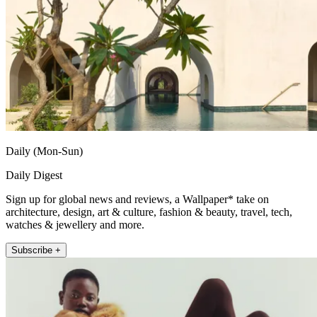
Daily (Mon-Sun)
Daily Digest
Sign up for global news and reviews, a Wallpaper* take on
architecture, design, art & culture, fashion & beauty, travel, tech,
watches & jewellery and more.
Subscribe +