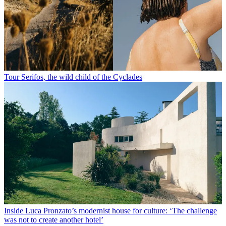
Tour Serifos, the wild child of the Cyclades
Inside Luca Pronzato’s modernist house for culture: ‘The challenge
was not to create another hotel’