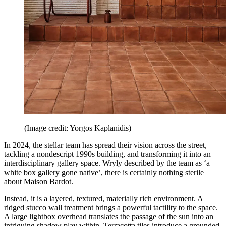
(Image credit: Yorgos Kaplanidis)
In 2024, the stellar team has spread their vision across the street,
tackling a nondescript 1990s building, and transforming it into an
interdisciplinary gallery space. Wryly described by the team as ‘a
white box gallery gone native’, there is certainly nothing sterile
about Maison Bardot.
Instead, it is a layered, textured, materially rich environment. A
ridged stucco wall treatment brings a powerful tactility to the space.
A large lightbox overhead translates the passage of the sun into an
intriguing shadow play within. Terracotta tiles introduce a grounded,