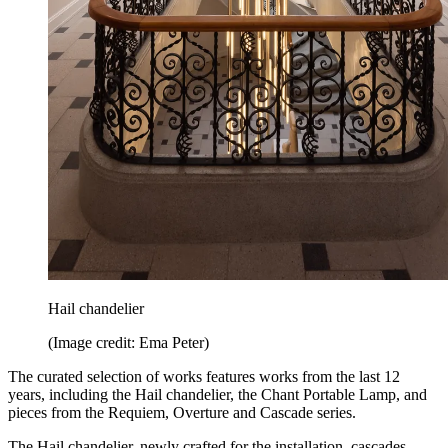
Hail chandelier
(Image credit: Ema Peter)
The curated selection of works features works from the last 12
years, including the Hail chandelier, the Chant Portable Lamp, and
pieces from the Requiem, Overture and Cascade series.
The Hail chandelier, newly crafted for the installation, cascades