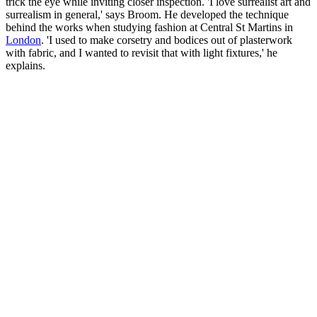
trick the eye while inviting closer inspection. 'I love surrealist art and
surrealism in general,' says Broom. He developed the technique
behind the works when studying fashion at Central St Martins in
London
. 'I used to make corsetry and bodices out of plasterwork
with fabric, and I wanted to revisit that with light fixtures,' he
explains.