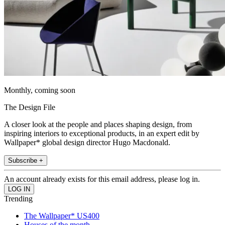
Monthly, coming soon
The Design File
A closer look at the people and places shaping design, from
inspiring interiors to exceptional products, in an expert edit by
Wallpaper* global design director Hugo Macdonald.
Subscribe +
An account already exists for this email address, please log in.
Trending
The Wallpaper* US400
Houses of the month