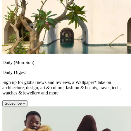
Daily (Mon-Sun)
Daily Digest
Sign up for global news and reviews, a Wallpaper* take on
architecture, design, art & culture, fashion & beauty, travel, tech,
watches & jewellery and more.
Subscribe +