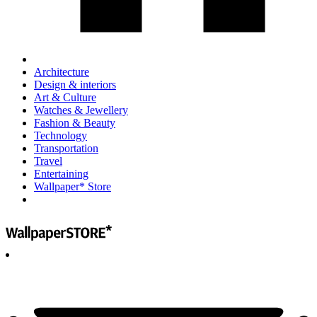
Architecture
Design & interiors
Art & Culture
Watches & Jewellery
Fashion & Beauty
Technology
Transportation
Travel
Entertaining
Wallpaper* Store