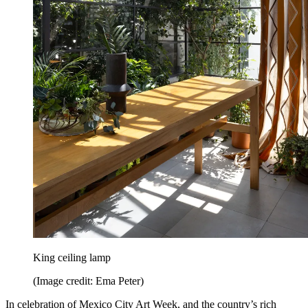
King ceiling lamp
(Image credit: Ema Peter)
In celebration of Mexico City Art Week, and the country’s rich