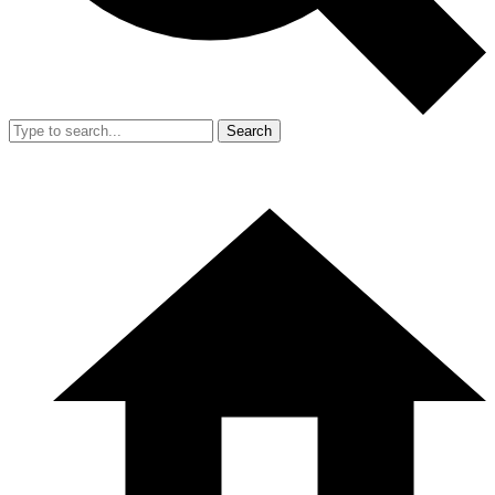
Search