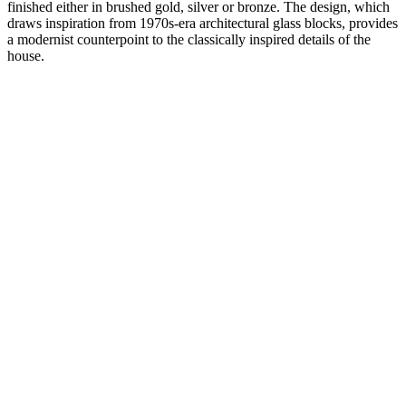
finished either in brushed gold, silver or bronze. The design, which
draws inspiration from 1970s-era architectural glass blocks, provides
a modernist counterpoint to the classically inspired details of the
house.