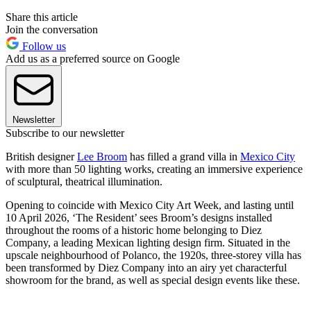
Share this article
Join the conversation
Follow us
Add us as a preferred source on Google
Newsletter
Subscribe to our newsletter
British designer
Lee Broom
has filled a grand villa in
Mexico City
with more than 50 lighting works, creating an immersive experience
of sculptural, theatrical illumination.
Opening to coincide with Mexico City Art Week, and lasting until
10 April 2026, ‘The Resident’ sees Broom’s designs installed
throughout the rooms of a historic home belonging to Diez
Company, a leading Mexican lighting design firm. Situated in the
upscale neighbourhood of Polanco, the 1920s, three-storey villa has
been transformed by Diez Company into an airy yet characterful
showroom for the brand, as well as special design events like these.