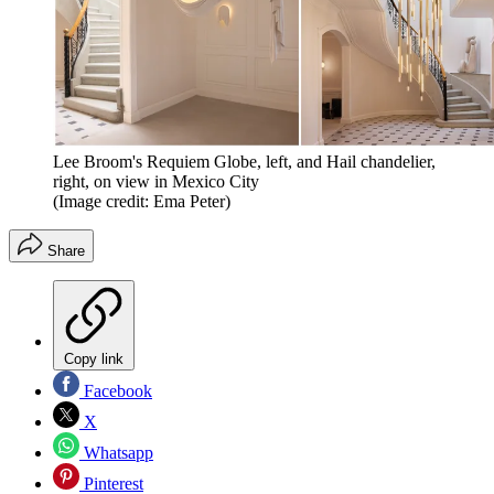
Lee Broom's Requiem Globe, left, and Hail chandelier,
right, on view in Mexico City
(Image credit: Ema Peter)
Share
Copy link
Facebook
X
Whatsapp
Pinterest