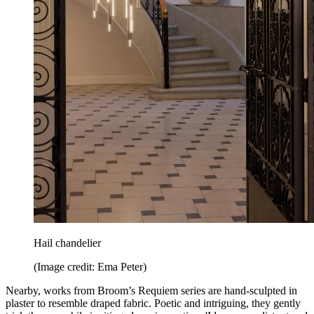
Hail chandelier
(Image credit: Ema Peter)
Nearby, works from Broom’s Requiem series are hand-sculpted in
plaster to resemble draped fabric. Poetic and intriguing, they gently