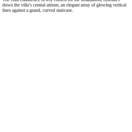
down the villa’s central atrium, an elegant array of glowing vertical
lines against a grand, curved staircase.