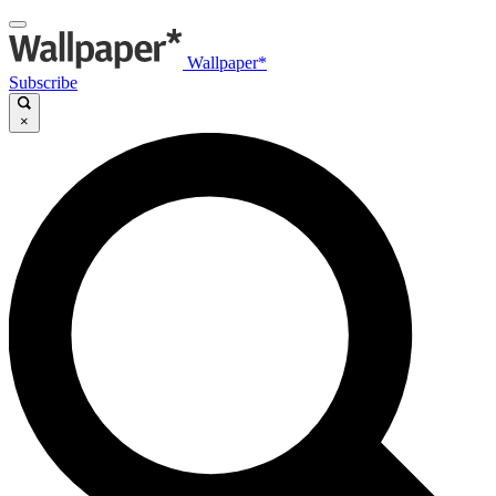
Wallpaper*
Subscribe
×