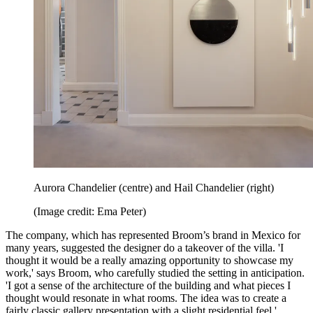
Aurora Chandelier (centre) and Hail Chandelier (right)
(Image credit: Ema Peter)
The company, which has represented Broom’s brand in Mexico for
many years, suggested the designer do a takeover of the villa. 'I
thought it would be a really amazing opportunity to showcase my
work,' says Broom, who carefully studied the setting in anticipation.
'I got a sense of the architecture of the building and what pieces I
thought would resonate in what rooms. The idea was to create a
fairly classic gallery presentation with a slight residential feel.'