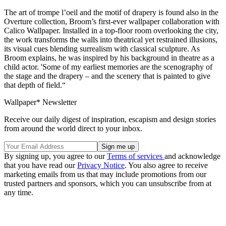
The art of trompe l’oeil and the motif of drapery is found also in the
Overture collection, Broom’s first-ever wallpaper collaboration with
Calico Wallpaper. Installed in a top-floor room overlooking the city,
the work transforms the walls into theatrical yet restrained illusions,
its visual cues blending surrealism with classical sculpture. As
Broom explains, he was inspired by his background in theatre as a
child actor. 'Some of my earliest memories are the scenography of
the stage and the drapery – and the scenery that is painted to give
that depth of field.“
Wallpaper* Newsletter
Receive our daily digest of inspiration, escapism and design stories
from around the world direct to your inbox.
By signing up, you agree to our
Terms of services
and acknowledge
that you have read our
Privacy Notice
. You also agree to receive
marketing emails from us that may include promotions from our
trusted partners and sponsors, which you can unsubscribe from at
any time.