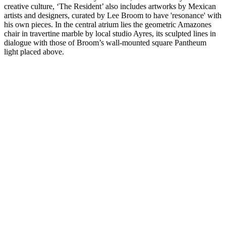
creative culture, ‘The Resident’ also includes artworks by Mexican
artists and designers, curated by Lee Broom to have 'resonance' with
his own pieces. In the central atrium lies the geometric Amazones
chair in travertine marble by local studio Ayres, its sculpted lines in
dialogue with those of Broom’s wall-mounted square Pantheum
light placed above.