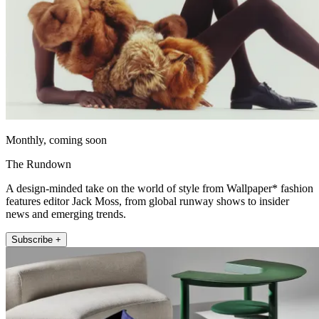
Monthly, coming soon
The Rundown
A design-minded take on the world of style from Wallpaper* fashion
features editor Jack Moss, from global runway shows to insider
news and emerging trends.
Subscribe +