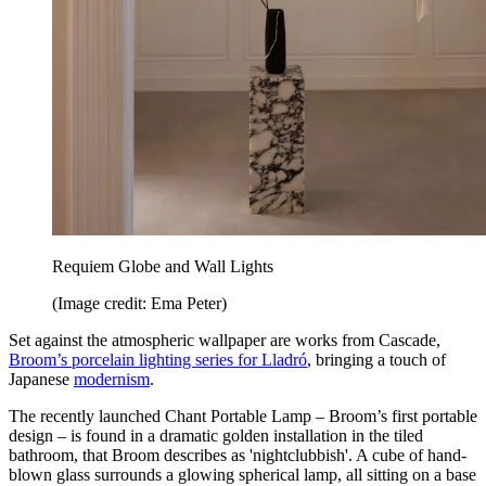
Requiem Globe and Wall Lights
(Image credit: Ema Peter)
Set against the atmospheric wallpaper are works from Cascade,
Broom’s porcelain lighting series for Lladró
, bringing a touch of
Japanese
modernism
.
The recently launched Chant Portable Lamp – Broom’s first portable
design – is found in a dramatic golden installation in the tiled
bathroom, that Broom describes as 'nightclubbish'. A cube of hand-
blown glass surrounds a glowing spherical lamp, all sitting on a base