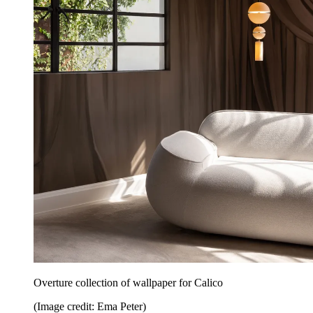
Overture collection of wallpaper for Calico
(Image credit: Ema Peter)