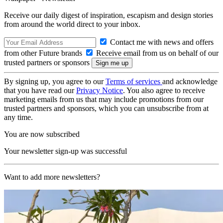
Receive our daily digest of inspiration, escapism and design stories
from around the world direct to your inbox.
Contact me with news and offers
from other Future brands
Receive email from us on behalf of our
trusted partners or sponsors
By signing up, you agree to our
Terms of services
and acknowledge
that you have read our
Privacy Notice
. You also agree to receive
marketing emails from us that may include promotions from our
trusted partners and sponsors, which you can unsubscribe from at
any time.
You are now subscribed
Your newsletter sign-up was successful
Want to add more newsletters?