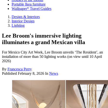
Portable Ikea furniture
Wallpaper* Travel Guides
Design & Interiors
Interior Design
Lighting
Lee Broom's immersive lighting
illuminates a grand Mexican villa
For Mexico City Art Week, Lee Broom unveils ‘The Resident’, an
installation of more than 50 lighting works (on view until 10 April
2026)
By
Francesca Perry
Published
February 8, 2026
In
News