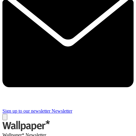
Sign up to our newsletter
Newsletter
Wallpaper* Newsletter