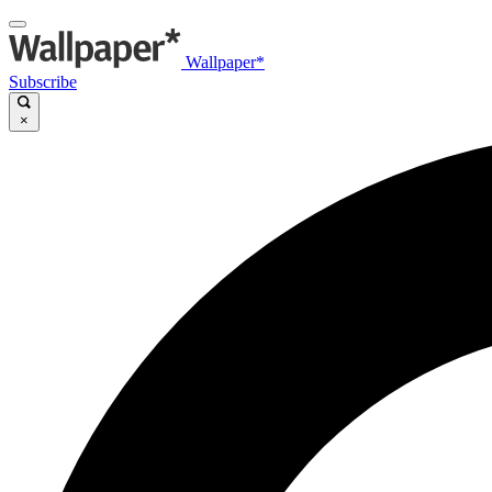
Wallpaper*
Subscribe
×