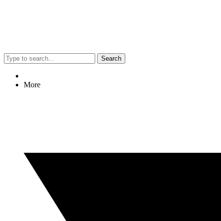
Search
More