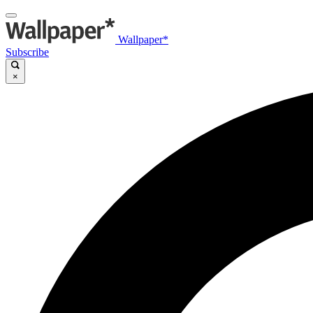
Wallpaper*
Subscribe
×