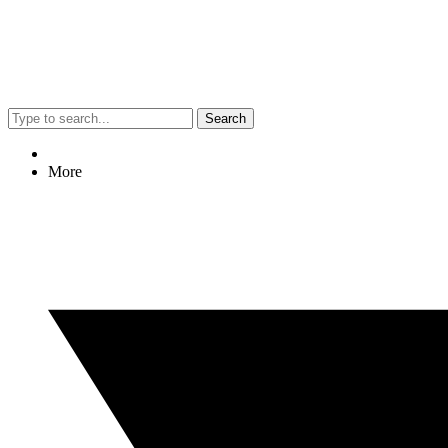
Search
More