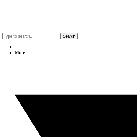
Search
More