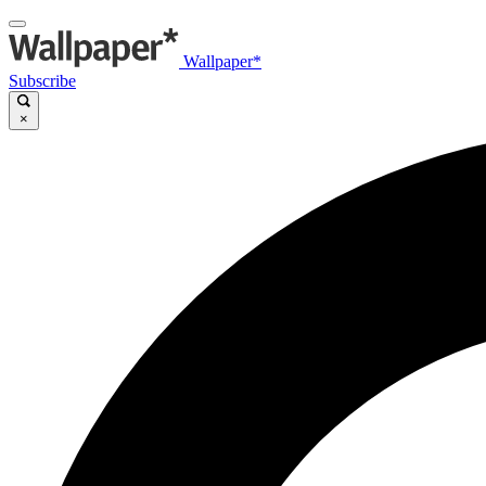
Wallpaper*
Subscribe
×