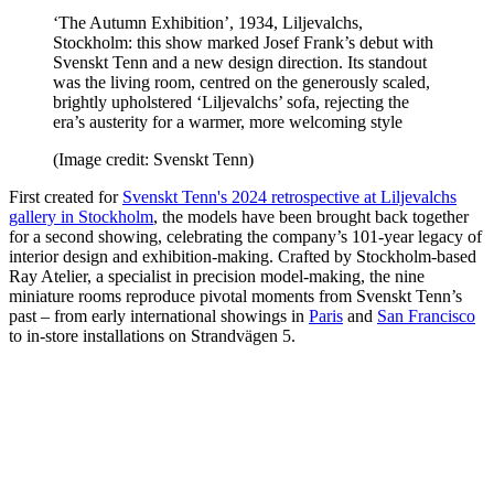
‘The Autumn Exhibition’, 1934, Liljevalchs,
Stockholm: this show marked Josef Frank’s debut with
Svenskt Tenn and a new design direction. Its standout
was the living room, centred on the generously scaled,
brightly upholstered ‘Liljevalchs’ sofa, rejecting the
era’s austerity for a warmer, more welcoming style
(Image credit: Svenskt Tenn)
First created for
Svenskt Tenn's 2024 retrospective at Liljevalchs
gallery in Stockholm
, the models have been brought back together
for a second showing, celebrating the company’s 101-year legacy of
interior design and exhibition-making. Crafted by Stockholm-based
Ray Atelier, a specialist in precision model-making, the nine
miniature rooms reproduce pivotal moments from Svenskt Tenn’s
past – from early international showings in
Paris
and
San Francisco
to in-store installations on Strandvägen 5.