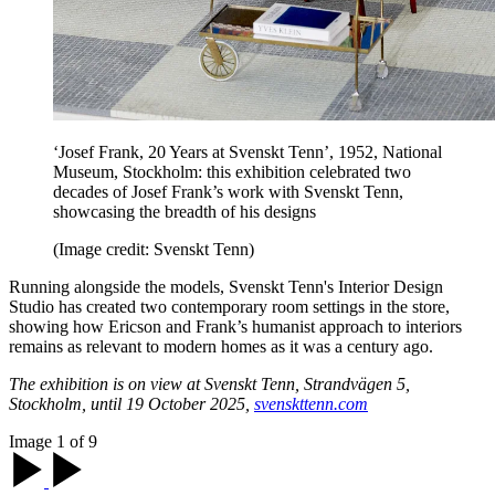
‘Josef Frank, 20 Years at Svenskt Tenn’, 1952, National
Museum, Stockholm: this exhibition celebrated two
decades of Josef Frank’s work with Svenskt Tenn,
showcasing the breadth of his designs
(Image credit: Svenskt Tenn)
Running alongside the models, Svenskt Tenn's Interior Design
Studio has created two contemporary room settings in the store,
showing how Ericson and Frank’s humanist approach to interiors
remains as relevant to modern homes as it was a century ago.
The exhibition is on view at Svenskt Tenn, Strandvägen 5,
Stockholm, until 19 October 2025,
svenskttenn.com
Image 1 of 9