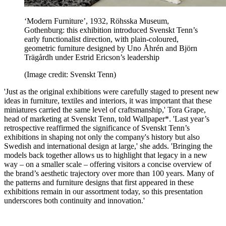
‘Modern Furniture’, 1932, Röhsska Museum,
Gothenburg: this exhibition introduced Svenskt Tenn’s
early functionalist direction, with plain-coloured,
geometric furniture designed by Uno Åhrén and Björn
Trägårdh under Estrid Ericson’s leadership
(Image credit: Svenskt Tenn)
'Just as the original exhibitions were carefully staged to present new
ideas in furniture, textiles and interiors, it was important that these
miniatures carried the same level of craftsmanship,' Tora Grape,
head of marketing at Svenskt Tenn, told Wallpaper*. 'Last year’s
retrospective reaffirmed the significance of Svenskt Tenn’s
exhibitions in shaping not only the company's history but also
Swedish and international design at large,' she adds. 'Bringing the
models back together allows us to highlight that legacy in a new
way – on a smaller scale – offering visitors a concise overview of
the brand’s aesthetic trajectory over more than 100 years. Many of
the patterns and furniture designs that first appeared in these
exhibitions remain in our assortment today, so this presentation
underscores both continuity and innovation.'