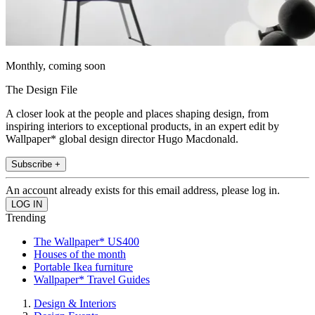
Monthly, coming soon
The Design File
A closer look at the people and places shaping design, from
inspiring interiors to exceptional products, in an expert edit by
Wallpaper* global design director Hugo Macdonald.
Subscribe +
An account already exists for this email address, please log in.
Trending
The Wallpaper* US400
Houses of the month
Portable Ikea furniture
Wallpaper* Travel Guides
Design & Interiors