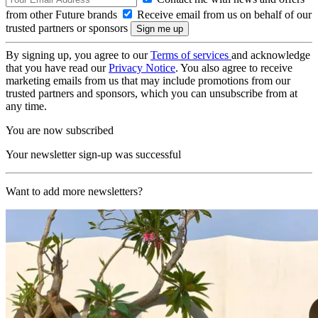
from other Future brands
Receive email from us on behalf of our
trusted partners or sponsors
By signing up, you agree to our
Terms of services
and acknowledge
that you have read our
Privacy Notice
. You also agree to receive
marketing emails from us that may include promotions from our
trusted partners and sponsors, which you can unsubscribe from at
any time.
You are now subscribed
Your newsletter sign-up was successful
Want to add more newsletters?