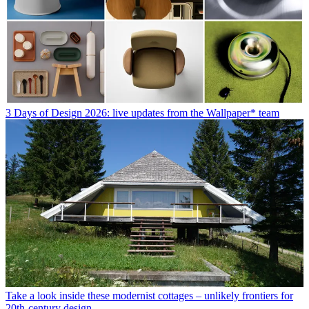
3 Days of Design 2026: live updates from the Wallpaper* team
Take a look inside these modernist cottages – unlikely frontiers for
20th-century design