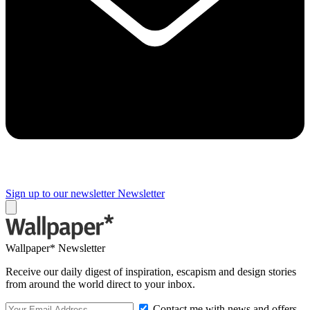
Sign up to our newsletter
Newsletter
Wallpaper* Newsletter
Receive our daily digest of inspiration, escapism and design stories
from around the world direct to your inbox.
Contact me with news and offers