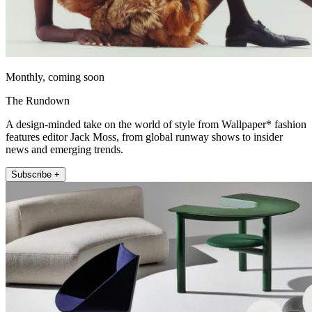
Monthly, coming soon
The Rundown
A design-minded take on the world of style from Wallpaper* fashion
features editor Jack Moss, from global runway shows to insider
news and emerging trends.
Subscribe +