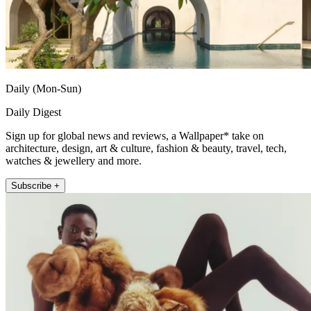
Daily (Mon-Sun)
Daily Digest
Sign up for global news and reviews, a Wallpaper* take on
architecture, design, art & culture, fashion & beauty, travel, tech,
watches & jewellery and more.
Subscribe +