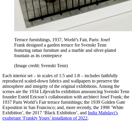
Terrace furnishings, 1937, World’s Fair, Paris:
Josef
Frank designed a garden terrace for Svenskt Tenn
featuring rattan furniture and a marble and silver-plated
fountain as its centrepiece
(Image credit: Svenskt Tenn)
Each interior set – in scales of 1:5 and 1:8 – includes faithfully
reproduced scaled-down fabrics and wallpapers to preserve the
atmosphere and integrity of the original exhibitions. Among the
scenes are the 1934 Liljevalchs exhibition announcing Svenskt Tenn
founder Estrid Ericson’s collaboration with architect Josef Frank; the
1937 Paris World’s Fair terrace furnishings; the 1939 Golden Gate
Exposition in San Francisco; and, more recently, the 1998 ‘White
Exhibition’, the 2017 ‘Black Exhibition’, and
India Mahdavi’s
exuberant ‘Frankly Yours’ installation of 2022
.