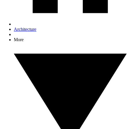
Architecture
More