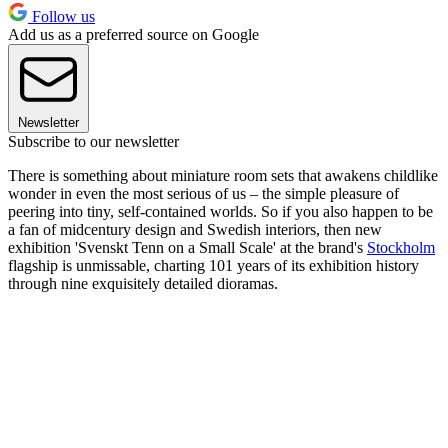
Follow us
Add us as a preferred source on Google
Newsletter
Subscribe to our newsletter
There is something about miniature room sets that awakens childlike
wonder in even the most serious of us – the simple pleasure of
peering into tiny, self-contained worlds. So if you also happen to be
a fan of midcentury design and Swedish interiors, then new
exhibition 'Svenskt Tenn on a Small Scale' at the brand's
Stockholm
flagship is unmissable, charting 101 years of its exhibition history
through nine exquisitely detailed dioramas.