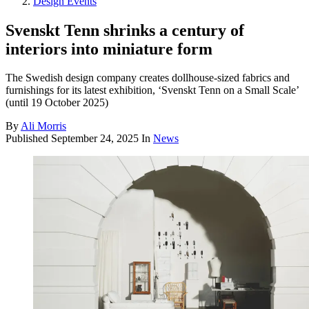
Design Events
Svenskt Tenn shrinks a century of
interiors into miniature form
The Swedish design company creates dollhouse-sized fabrics and
furnishings for its latest exhibition, ‘Svenskt Tenn on a Small Scale’
(until 19 October 2025)
By
Ali Morris
Published
September 24, 2025
In
News