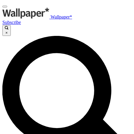
Wallpaper*
Subscribe
×