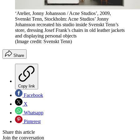
‘Atelier, Jonny Johansson / Acne Studios’, 2009,
Svenskt Tenn, Stockholm: Acne Studios’ Jonny
Johansson recreated his studio inside Svenskt Tenn’s
store, dressing Josef Frank’s chairs in old leather jackets
and displaying personal objects
(Image credit: Svenskt Tenn)
Share
Copy link
Facebook
X
Whatsapp
Pinterest
Share this article
Join the conversation