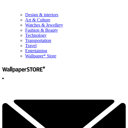
Design & interiors
Art & Culture
Watches & Jewellery
Fashion & Beauty
Technology
Transportation
Travel
Entertaining
Wallpaper* Store