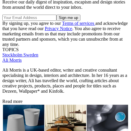
Receive our daily digest of inspiration, escapism and design stories
from around the world direct to your inbox.
By signing up, you agree to our
Terms of services
and acknowledge
that you have read our
Privacy Notice
. You also agree to receive
marketing emails from us that may include promotions from our
trusted partners and sponsors, which you can unsubscribe from at
any time.
TOPICS
Stockholm
Sweden
Ali Morris
Ali Morris is a UK-based editor, writer and creative consultant
specialising in design, interiors and architecture. In her 16 years as a
design writer, Ali has travelled the world, crafting articles about
creative projects, products, places and people for titles such as
Dezeen, Wallpaper* and Kinfolk.
Read more