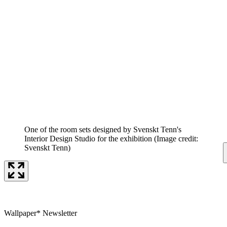
One of the room sets designed by Svenskt Tenn's
Interior Design Studio for the exhibition
(Image credit:
Svenskt Tenn)
Wallpaper* Newsletter