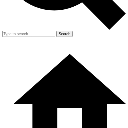
Search