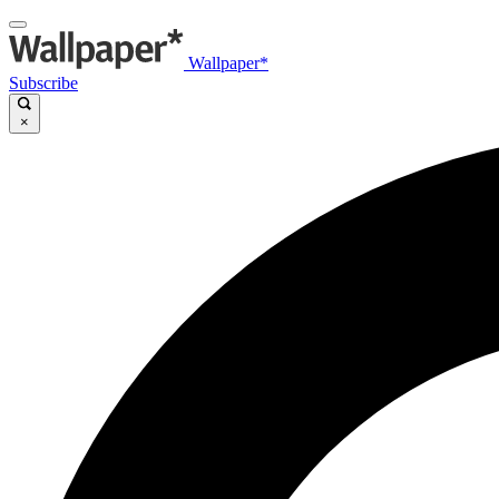
Wallpaper*
Subscribe
×