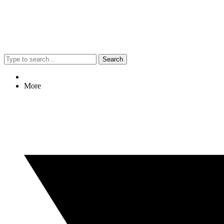
Search
More