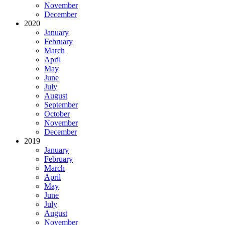
November
December
2020
January
February
March
April
May
June
July
August
September
October
November
December
2019
January
February
March
April
May
June
July
August
November