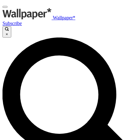
Wallpaper*
Subscribe
×