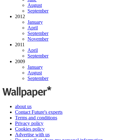
August
September
2012
January
April
September
November
2011
April
September
2009
January
August
September
about us
Contact Future's experts
Terms and conditions
Privacy policy
Cookies policy
Advertise with us