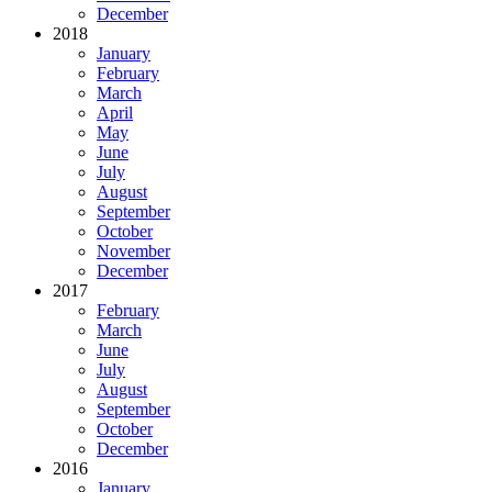
December
2018
January
February
March
April
May
June
July
August
September
October
November
December
2017
February
March
June
July
August
September
October
December
2016
January