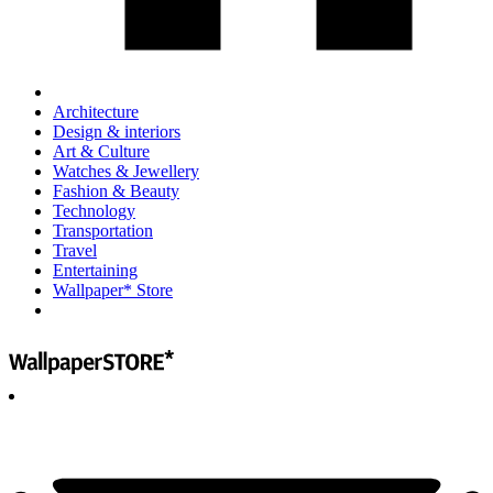
Architecture
Design & interiors
Art & Culture
Watches & Jewellery
Fashion & Beauty
Technology
Transportation
Travel
Entertaining
Wallpaper* Store