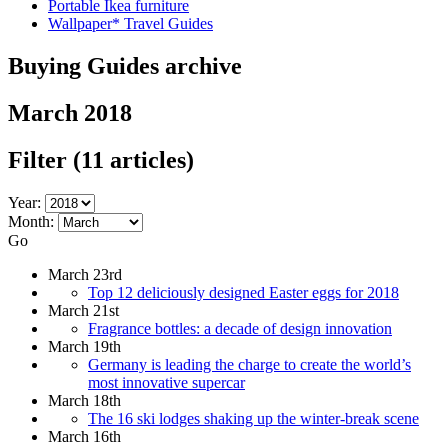
Portable Ikea furniture
Wallpaper* Travel Guides
Buying Guides archive
March 2018
Filter
(11 articles)
Year:
Month:
Go
March 23rd
Top 12 deliciously designed Easter eggs for 2018
March 21st
Fragrance bottles: a decade of design innovation
March 19th
Germany is leading the charge to create the world’s
most innovative supercar
March 18th
The 16 ski lodges shaking up the winter-break scene
March 16th