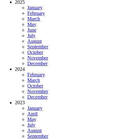
2025
January
February
March
May
June
July
August
September
October
November
December
2024
February
March
October
November
December
2023
January
April
May
July
August
September