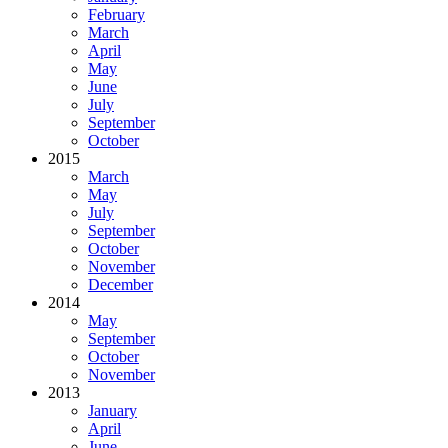
February
March
April
May
June
July
September
October
2015
March
May
July
September
October
November
December
2014
May
September
October
November
2013
January
April
June