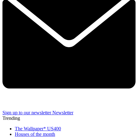
Sign up to our newsletter
Newsletter
Trending
The Wallpaper* US400
Houses of the month