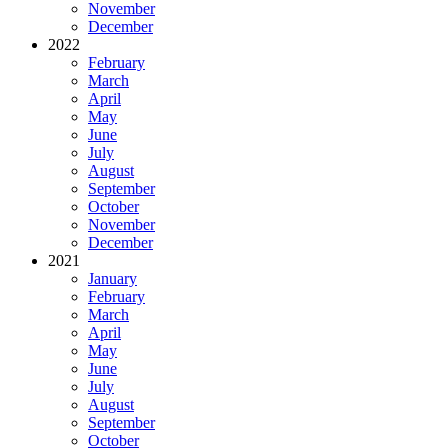
November
December
2022
February
March
April
May
June
July
August
September
October
November
December
2021
January
February
March
April
May
June
July
August
September
October