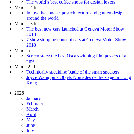
The world’s best coffee shops for design lovers
March 14th
Innovative landscape architecture and garden design
around the world
March 13th
The best new cars launched at Geneva Motor Show
2018
7 showstopping concept cars at Geneva Motor Show
2018
March 5th
Screen stars: the best Oscar-winning film posters of all
time
March 2nd
Technically speaking: battle of the smart speakers
Joyce Wang puts Objets Nomades centre stage in Hong
Kong
2026
January
February
March
April
May
June
July