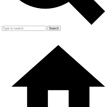
Search