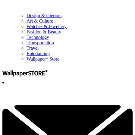
Design & interiors
Art & Culture
Watches & Jewellery
Fashion & Beauty
Technology
Transportation
Travel
Entertaining
Wallpaper* Store