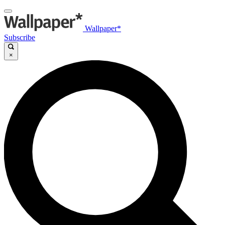
Wallpaper*
Subscribe
×