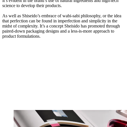
It’s evident in the brand’s use of natural ingredients and high-tech
science to develop their products.
As well as Shiseido’s embrace of wabi-sabi philosophy, or the idea
that perfection can be found in imperfection and simplicity in the
midst of complexity. It’s a concept Sheisido has promoted through
paired-down packaging designs and a less-is-more approach to
product formulations.