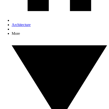
Architecture
More