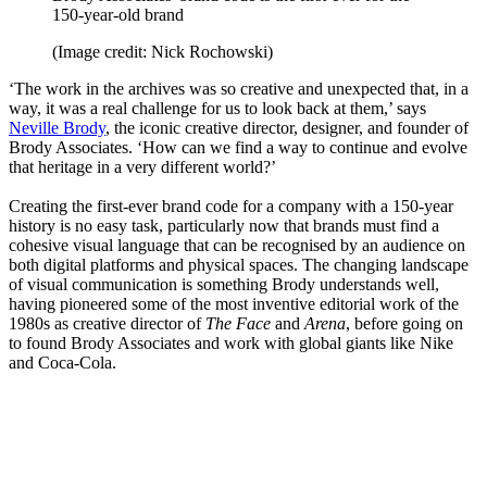
150-year-old brand
(Image credit: Nick Rochowski)
‘The work in the archives was so creative and unexpected that, in a
way, it was a real challenge for us to look back at them,’ says
Neville Brody
, the iconic creative director, designer, and founder of
Brody Associates. ‘How can we find a way to continue and evolve
that heritage in a very different world?’
Creating the first-ever brand code for a company with a 150-year
history is no easy task, particularly now that brands must find a
cohesive visual language that can be recognised by an audience on
both digital platforms and physical spaces. The changing landscape
of visual communication is something Brody understands well,
having pioneered some of the most inventive editorial work of the
1980s as creative director of
The Face
and
Arena
, before going on
to found Brody Associates and work with global giants like Nike
and Coca-Cola.