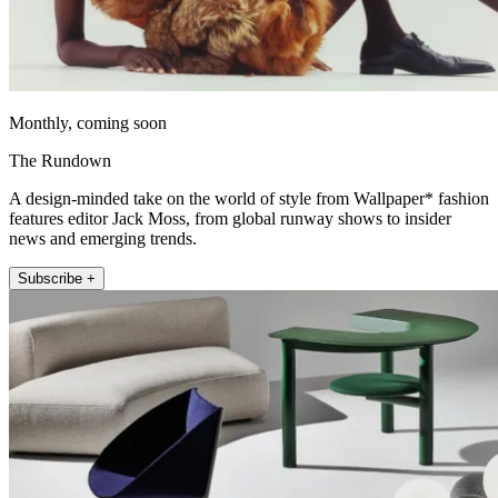
Monthly, coming soon
The Rundown
A design-minded take on the world of style from Wallpaper* fashion
features editor Jack Moss, from global runway shows to insider
news and emerging trends.
Subscribe +