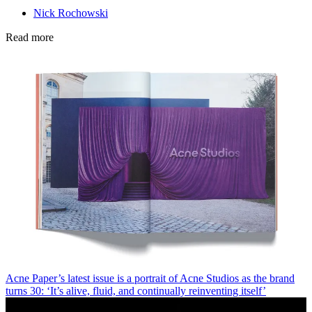
Nick Rochowski
Read more
Acne Paper’s latest issue is a portrait of Acne Studios as the brand
turns 30: ‘It’s alive, fluid, and continually reinventing itself’