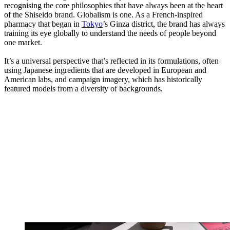
recognising the core philosophies that have always been at the heart
of the Shiseido brand. Globalism is one. As a French-inspired
pharmacy that began in
Tokyo
’s Ginza district, the brand has always
training its eye globally to understand the needs of people beyond
one market.
It’s a universal perspective that’s reflected in its formulations, often
using Japanese ingredients that are developed in European and
American labs, and campaign imagery, which has historically
featured models from a diversity of backgrounds.