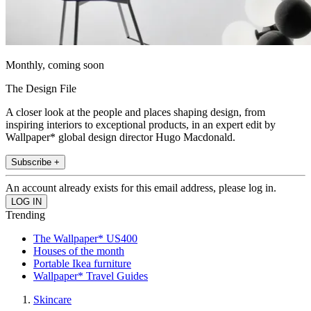
Monthly, coming soon
The Design File
A closer look at the people and places shaping design, from
inspiring interiors to exceptional products, in an expert edit by
Wallpaper* global design director Hugo Macdonald.
Subscribe +
An account already exists for this email address, please log in.
Trending
The Wallpaper* US400
Houses of the month
Portable Ikea furniture
Wallpaper* Travel Guides
Skincare