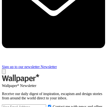
Sign up to our newsletter
Newsletter
Wallpaper* Newsletter
Receive our daily digest of inspiration, escapism and design stories
from around the world direct to your inbox.
Contact me with news and offers