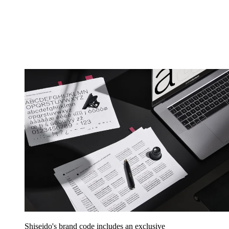
Shiseido's brand code includes an exclusive