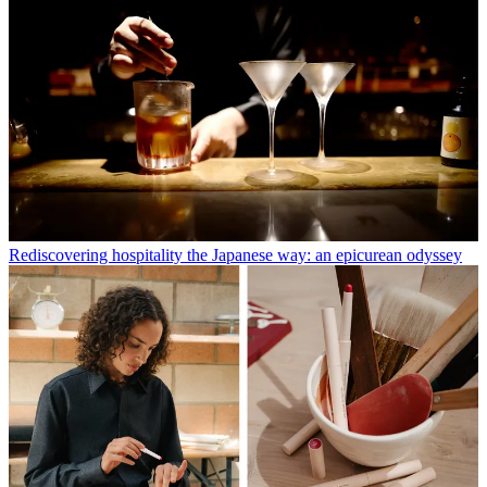
Rediscovering hospitality the Japanese way: an epicurean odyssey