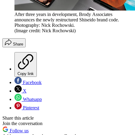
After three years in development, Brody Associates
announces the newly restructured Shiseido brand code.
Photography: Nick Rochowski.
(Image credit: Nick Rochowski)
Share
Copy link
Facebook
X
Whatsapp
Pinterest
Share this article
Join the conversation
Follow us