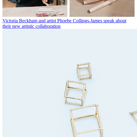
Victoria Beckham and artist Phoebe Collings-James speak about
their new artistic collaboration