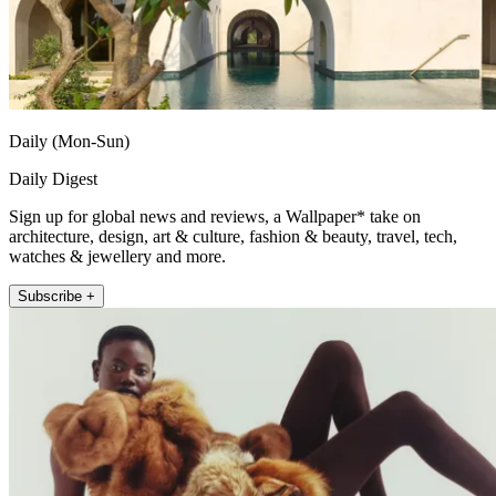
Daily (Mon-Sun)
Daily Digest
Sign up for global news and reviews, a Wallpaper* take on
architecture, design, art & culture, fashion & beauty, travel, tech,
watches & jewellery and more.
Subscribe +