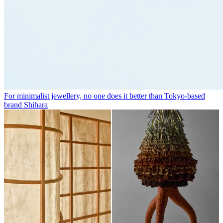
For minimalist jewellery, no one does it better than Tokyo-based
brand Shihara