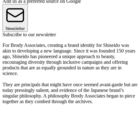
Add us as a preferred source on Google
Newsletter
Subscribe to our newsletter
For Brody Associates, creating a brand identity for Shiseido was
akin to developing a new language. Since it was founded 150 years
ago, Shiseido has pioneered a unique approach to beauty,
encouraging diversity through inclusive campaigns and offering
products that are as equally grounded in nature as they are in
science.
They are principals that might have once seemed avant-garde but are
today pressingly salient, and evidence of the Japanese brand’s
singular philosophy. A philosophy Brody Associates began to piece
together as they combed through the archives.