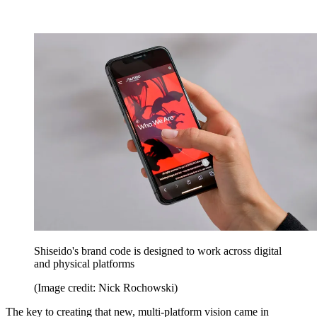
Shiseido's brand code is designed to work across digital
and physical platforms
(Image credit: Nick Rochowski)
The key to creating that new, multi-platform vision came in