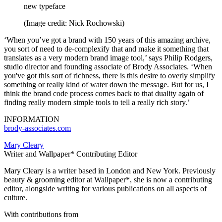
new typeface
(Image credit: Nick Rochowski)
‘When you’ve got a brand with 150 years of this amazing archive,
you sort of need to de-complexify that and make it something that
translates as a very modern brand image tool,’ says Philip Rodgers,
studio director and founding associate of Brody Associates. ‘When
you've got this sort of richness, there is this desire to overly simplify
something or really kind of water down the message. But for us, I
think the brand code process comes back to that duality again of
finding really modern simple tools to tell a really rich story.’
INFORMATION
brody-associates.com
Mary Cleary
Writer and Wallpaper* Contributing Editor
Mary Cleary is a writer based in London and New York. Previously
beauty & grooming editor at Wallpaper*, she is now a contributing
editor, alongside writing for various publications on all aspects of
culture.
With contributions from