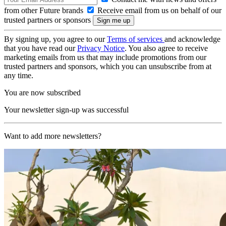
from other Future brands
Receive email from us on behalf of our
trusted partners or sponsors
By signing up, you agree to our
Terms of services
and acknowledge
that you have read our
Privacy Notice
. You also agree to receive
marketing emails from us that may include promotions from our
trusted partners and sponsors, which you can unsubscribe from at
any time.
You are now subscribed
Your newsletter sign-up was successful
Want to add more newsletters?