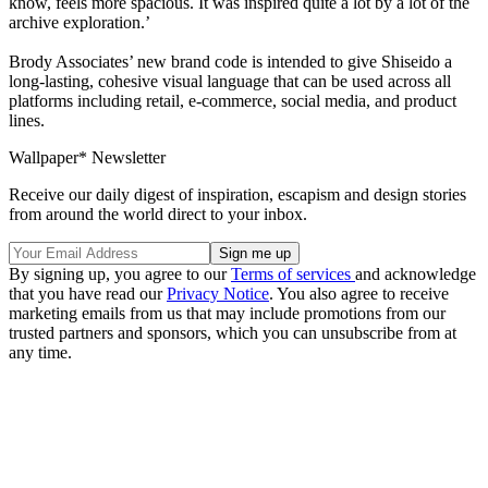
know, feels more spacious. It was inspired quite a lot by a lot of the
archive exploration.’
Brody Associates’ new brand code is intended to give Shiseido a
long-lasting, cohesive visual language that can be used across all
platforms including retail, e-commerce, social media, and product
lines.
Wallpaper* Newsletter
Receive our daily digest of inspiration, escapism and design stories
from around the world direct to your inbox.
By signing up, you agree to our
Terms of services
and acknowledge
that you have read our
Privacy Notice
. You also agree to receive
marketing emails from us that may include promotions from our
trusted partners and sponsors, which you can unsubscribe from at
any time.