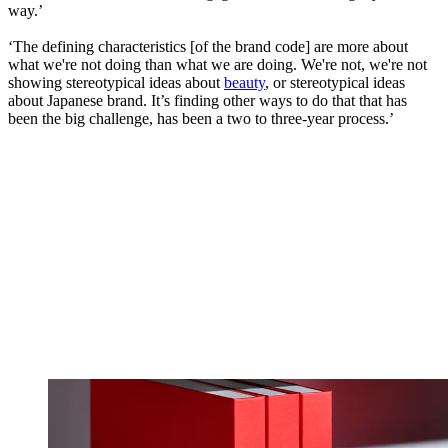
way.’
‘The defining characteristics [of the brand code] are more about
what we're not doing than what we are doing. We're not, we're not
showing stereotypical ideas about
beauty
, or stereotypical ideas
about Japanese brand. It’s finding other ways to do that that has
been the big challenge, has been a two to three-year process.’