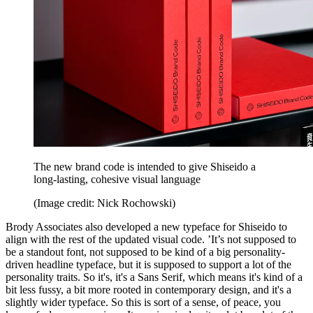
The new brand code is intended to give Shiseido a
long-lasting, cohesive visual language
(Image credit: Nick Rochowski)
Brody Associates also developed a new typeface for Shiseido to
align with the rest of the updated visual code. ’It’s not supposed to
be a standout font, not supposed to be kind of a big personality-
driven headline typeface, but it is supposed to support a lot of the
personality traits. So it's, it's a Sans Serif, which means it's kind of a
bit less fussy, a bit more rooted in contemporary design, and it's a
slightly wider typeface. So this is sort of a sense, of peace, you