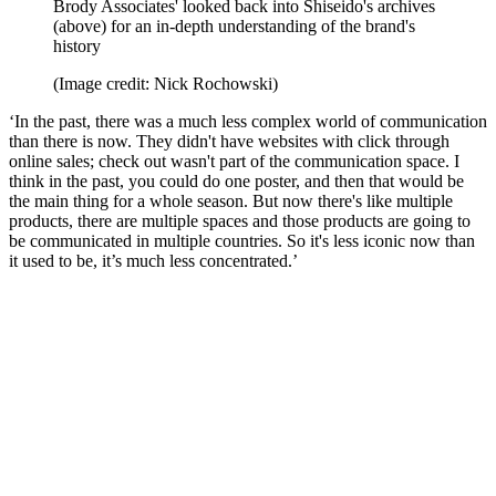
Brody Associates' looked back into Shiseido's archives
(above) for an in-depth understanding of the brand's
history
(Image credit: Nick Rochowski)
‘In the past, there was a much less complex world of communication
than there is now. They didn't have websites with click through
online sales; check out wasn't part of the communication space. I
think in the past, you could do one poster, and then that would be
the main thing for a whole season. But now there's like multiple
products, there are multiple spaces and those products are going to
be communicated in multiple countries. So it's less iconic now than
it used to be, it’s much less concentrated.’