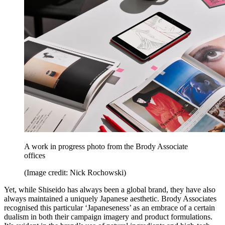
A work in progress photo from the Brody Associate
offices
(Image credit: Nick Rochowski)
Yet, while Shiseido has always been a global brand, they have also
always maintained a uniquely Japanese aesthetic. Brody Associates
recognised this particular ‘Japaneseness’ as an embrace of a certain
dualism in both their campaign imagery and product formulations.