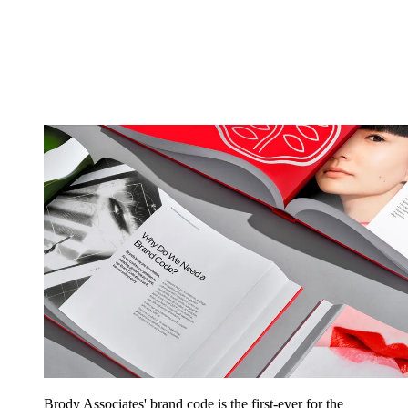
Brody Associates' brand code is the first-ever for the