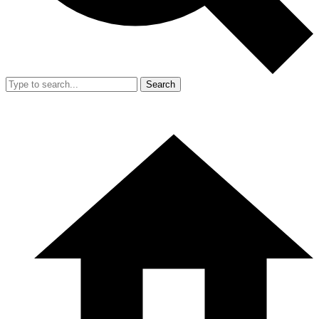
Search