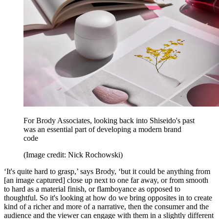
For Brody Associates, looking back into Shiseido's past
was an essential part of developing a modern brand
code
(Image credit: Nick Rochowski)
‘It's quite hard to grasp,’ says Brody, ‘but it could be anything from
[an image captured] close up next to one far away, or from smooth
to hard as a material finish, or flamboyance as opposed to
thoughtful. So it's looking at how do we bring opposites in to create
kind of a richer and more of a narrative, then the consumer and the
audience and the viewer can engage with them in a slightly different