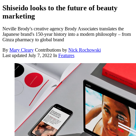
Shiseido looks to the future of beauty
marketing
Neville Brody's creative agency Brody Associates translates the
Japanese brand's 150-year history into a modern philosophy – from
Ginza pharmacy to global brand
By
Mary Cleary
Contributions by
Nick Rochowski
Last updated
July 7, 2022
In
Features