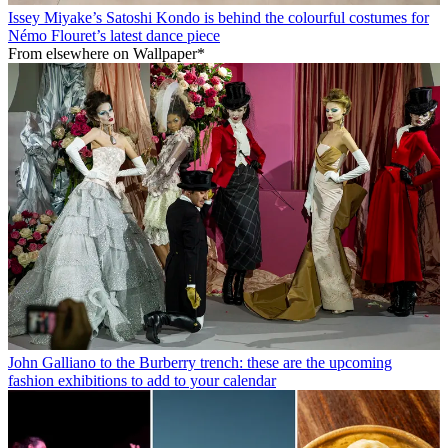
Issey Miyake’s Satoshi Kondo is behind the colourful costumes for
Némo Flouret’s latest dance piece
From elsewhere on Wallpaper*
John Galliano to the Burberry trench: these are the upcoming
fashion exhibitions to add to your calendar