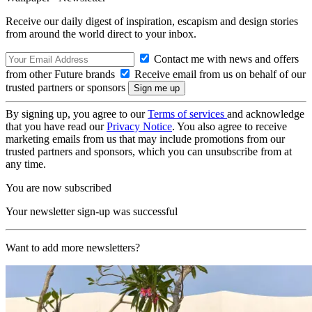
Receive our daily digest of inspiration, escapism and design stories
from around the world direct to your inbox.
Contact me with news and offers
from other Future brands
Receive email from us on behalf of our
trusted partners or sponsors
By signing up, you agree to our
Terms of services
and acknowledge
that you have read our
Privacy Notice
. You also agree to receive
marketing emails from us that may include promotions from our
trusted partners and sponsors, which you can unsubscribe from at
any time.
You are now subscribed
Your newsletter sign-up was successful
Want to add more newsletters?