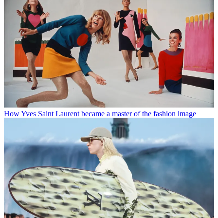
How Yves Saint Laurent became a master of the fashion image