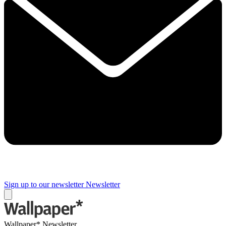
Sign up to our newsletter
Newsletter
Wallpaper* Newsletter