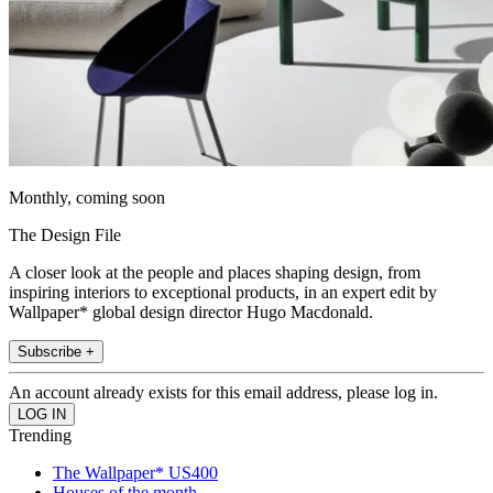
Monthly, coming soon
The Design File
A closer look at the people and places shaping design, from
inspiring interiors to exceptional products, in an expert edit by
Wallpaper* global design director Hugo Macdonald.
Subscribe +
An account already exists for this email address, please log in.
Trending
The Wallpaper* US400
Houses of the month