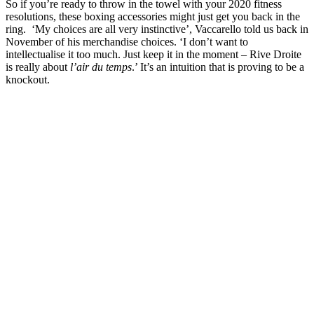
So if you’re ready to throw in the towel with your 2020 fitness
resolutions, these boxing accessories might just get you back in the
ring. ‘My choices are all very instinctive’, Vaccarello told us back in
November of his merchandise choices. ‘I don’t want to
intellectualise it too much. Just keep it in the moment – Rive Droite
is really about
l’air du temps
.’ It’s an intuition that is proving to be a
knockout.