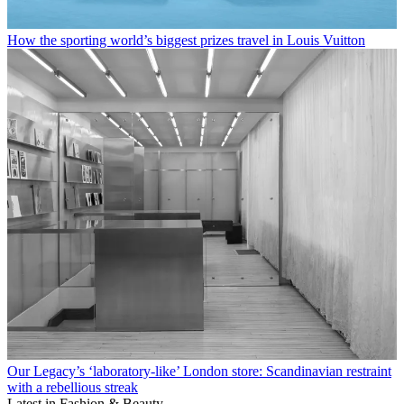
How the sporting world’s biggest prizes travel in Louis Vuitton
Our Legacy’s ‘laboratory-like’ London store: Scandinavian restraint
with a rebellious streak
Latest in Fashion & Beauty