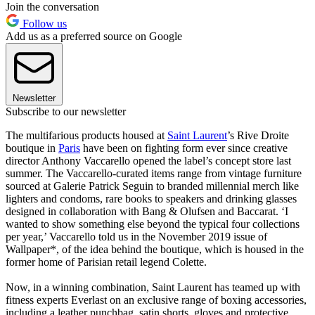
Join the conversation
Follow us
Add us as a preferred source on Google
Newsletter
Subscribe to our newsletter
The multifarious products housed at
Saint Laurent
’s Rive Droite
boutique in
Paris
have been on fighting form ever since creative
director Anthony Vaccarello opened the label’s concept store last
summer. The Vaccarello-curated items range from vintage furniture
sourced at Galerie Patrick Seguin to branded millennial merch like
lighters and condoms, rare books to speakers and drinking glasses
designed in collaboration with Bang & Olufsen and Baccarat. ‘I
wanted to show something else beyond the typical four collections
per year,’ Vaccarello told us in the November 2019 issue of
Wallpaper*, of the idea behind the boutique, which is housed in the
former home of Parisian retail legend Colette.
Now, in a winning combination, Saint Laurent has teamed up with
fitness experts Everlast on an exclusive range of boxing accessories,
including a leather punchbag, satin shorts, gloves and protective