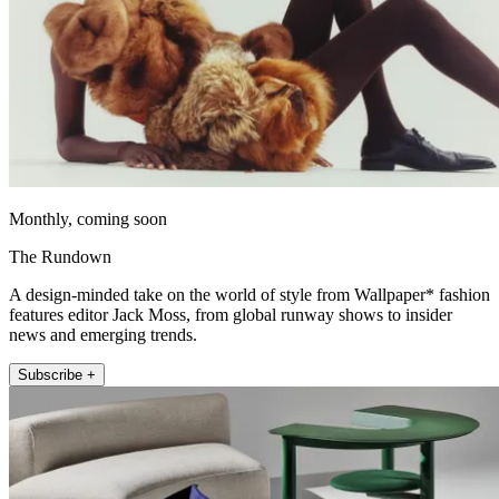
Monthly, coming soon
The Rundown
A design-minded take on the world of style from Wallpaper* fashion
features editor Jack Moss, from global runway shows to insider
news and emerging trends.
Subscribe +