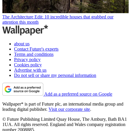
The Architecture Edit: 10 incredible houses that grabbed our
attention this month
about us
Contact Future's experts
Terms and conditions
Privacy policy
Cookies policy
Advertise with us
Do not sell or share my personal information
Add as a preferred source on Google
Wallpaper* is part of Future plc, an international media group and
leading digital publisher.
Visit our corporate site
.
© Future Publishing Limited Quay House, The Ambury, Bath BA1
1UA. All rights reserved. England and Wales company registration
number 2008885.