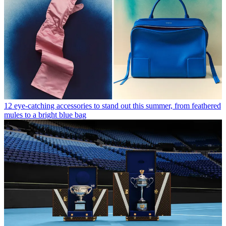
12 eye-catching accessories to stand out this summer, from feathered
mules to a bright blue bag