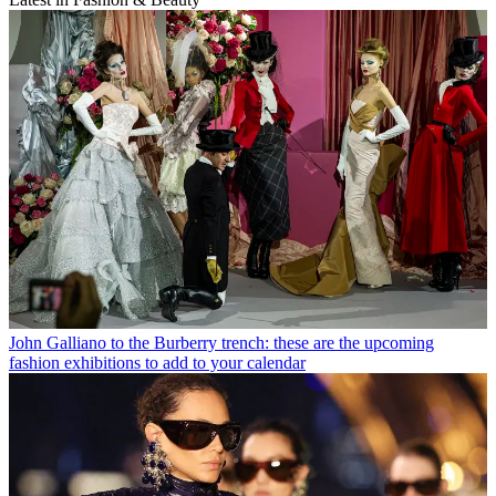
John Galliano to the Burberry trench: these are the upcoming
fashion exhibitions to add to your calendar