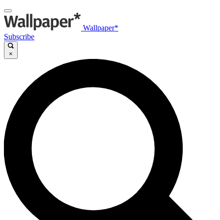
Wallpaper*
Subscribe
×