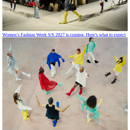
Women’s Fashion Week S/S 2027 is coming. Here’s what to expect