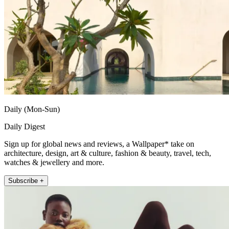
Daily (Mon-Sun)
Daily Digest
Sign up for global news and reviews, a Wallpaper* take on
architecture, design, art & culture, fashion & beauty, travel, tech,
watches & jewellery and more.
Subscribe +