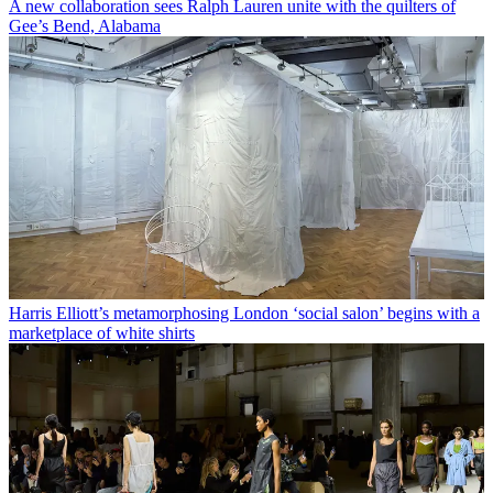
A new collaboration sees Ralph Lauren unite with the quilters of
Gee’s Bend, Alabama
Harris Elliott’s metamorphosing London ‘social salon’ begins with a
marketplace of white shirts