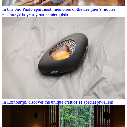
In this São Paulo apartment, memories of the designer’s mother
encourage lingering and contemplation
In Edinburgh, discover the unique craft of 11 special jewellers