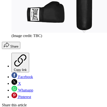
(Image credit: TBC)
Share
Copy link
Facebook
X
Whatsapp
Pinterest
Share this article