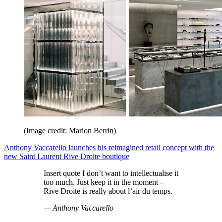
(Image credit: Marion Berrin)
Anthony Vaccarello launches his reimagined retail concept with the
new Saint Laurent Rive Droite boutique
Insert quote I don’t want to intellectualise it
too much. Just keep it in the moment –
Rive Droite is really about l’air du temps.
— Anthony Vaccarello