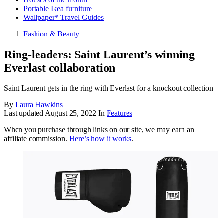
Portable Ikea furniture
Wallpaper* Travel Guides
Fashion & Beauty
Ring-leaders: Saint Laurent’s winning
Everlast collaboration
Saint Laurent gets in the ring with Everlast for a knockout collection
By
Laura Hawkins
Last updated
August 25, 2022
In
Features
When you purchase through links on our site, we may earn an
affiliate commission.
Here’s how it works
.