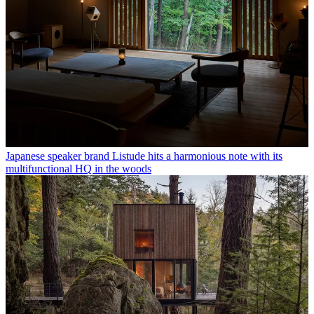
Japanese speaker brand Listude hits a harmonious note with its
multifunctional HQ in the woods