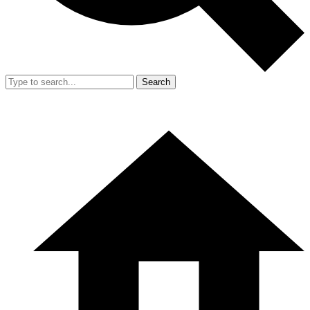
Search