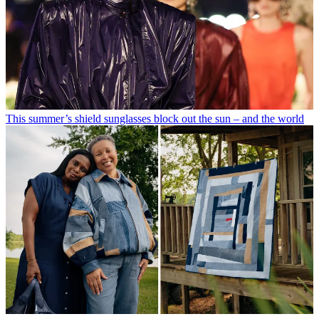
This summer’s shield sunglasses block out the sun – and the world