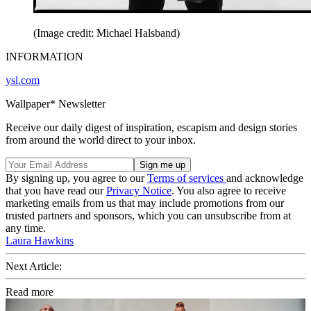
(Image credit: Michael Halsband)
INFORMATION
ysl.com
Wallpaper* Newsletter
Receive our daily digest of inspiration, escapism and design stories
from around the world direct to your inbox.
By signing up, you agree to our
Terms of services
and acknowledge
that you have read our
Privacy Notice
. You also agree to receive
marketing emails from us that may include promotions from our
trusted partners and sponsors, which you can unsubscribe from at
any time.
Laura Hawkins
Next Article:
Read more