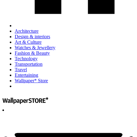
Architecture
Design & interiors
Art & Culture
Watches & Jewellery
Fashion & Beauty
Technology
Transportation
Travel
Entertaining
Wallpaper* Store