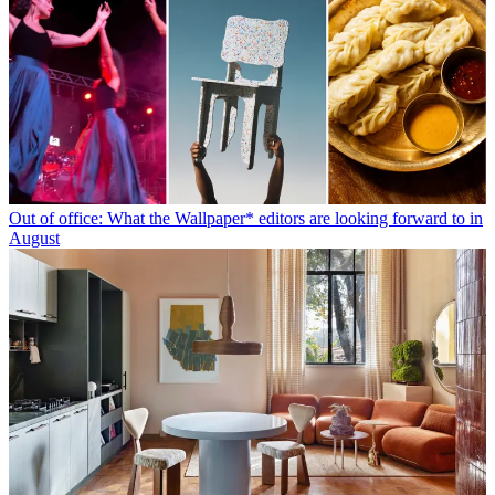
Out of office: What the Wallpaper* editors are looking forward to in
August