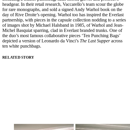
headgear. In their retail research, Vaccarello’s team scour the globe
for rare monographs, and sold a signed Andy Warhol book on the
day of Rive Droite’s opening. Warhol too has inspired the Everlast
partnership, with pieces in the capsule collection nodding to a series
of images shot by Michael Halsband in 1985, of Warhol and Jean-
Michel Basquiat sparring, clad in Everlast branded trunks. One of
the duo’s most famous collaborative pieces ‘Ten Punching Bags’
depicted a version of Leonardo da Vinci’s
The Last Supper
across
ten white punchbags.
RELATED STORY