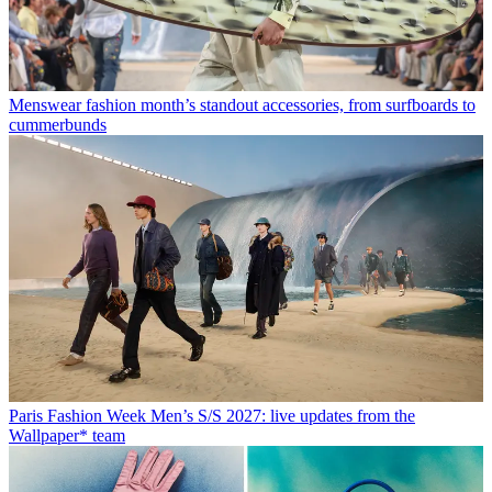
Menswear fashion month’s standout accessories, from surfboards to
cummerbunds
Paris Fashion Week Men’s S/S 2027: live updates from the
Wallpaper* team