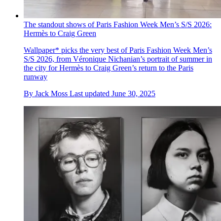
The standout shows of Paris Fashion Week Men’s S/S 2026:
Hermès to Craig Green
Wallpaper* picks the very best of Paris Fashion Week Men’s
S/S 2026, from Véronique Nichanian’s portrait of summer in
the city for Hermès to Craig Green’s return to the Paris
runway
By
Jack Moss
Last updated
June 30, 2025