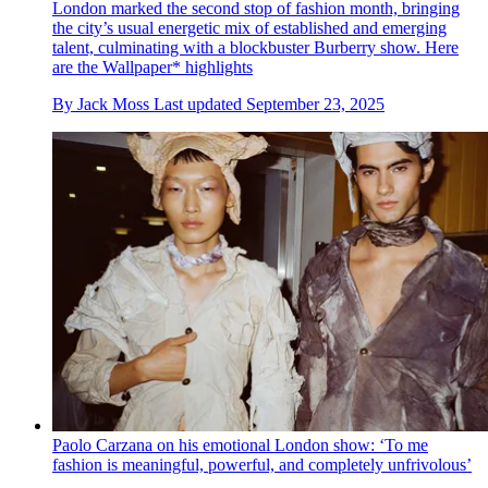
London marked the second stop of fashion month, bringing
the city’s usual energetic mix of established and emerging
talent, culminating with a blockbuster Burberry show. Here
are the Wallpaper* highlights
By
Jack Moss
Last updated
September 23, 2025
Paolo Carzana on his emotional London show: ‘To me
fashion is meaningful, powerful, and completely unfrivolous’