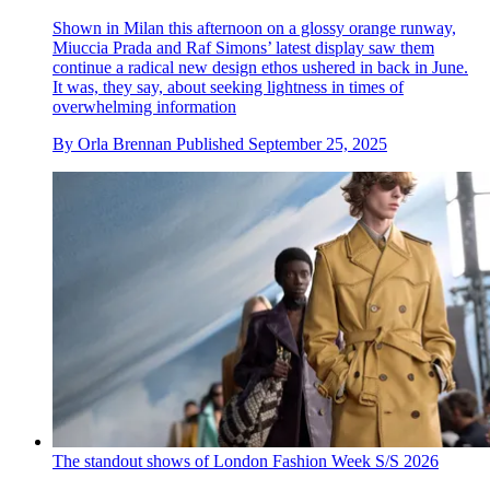
Shown in Milan this afternoon on a glossy orange runway,
Miuccia Prada and Raf Simons’ latest display saw them
continue a radical new design ethos ushered in back in June.
It was, they say, about seeking lightness in times of
overwhelming information
By
Orla Brennan
Published
September 25, 2025
The standout shows of London Fashion Week S/S 2026