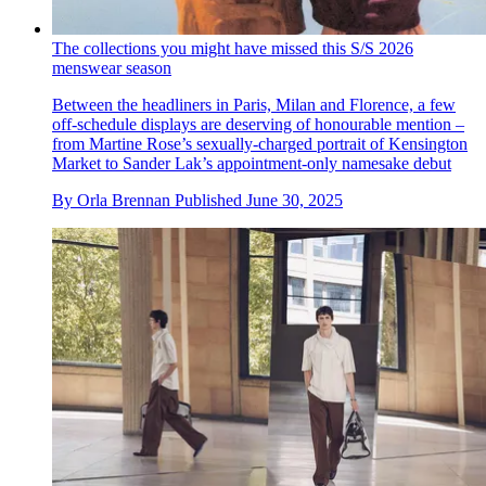
The collections you might have missed this S/S 2026
menswear season
Between the headliners in Paris, Milan and Florence, a few
off-schedule displays are deserving of honourable mention –
from Martine Rose’s sexually-charged portrait of Kensington
Market to Sander Lak’s appointment-only namesake debut
By
Orla Brennan
Published
June 30, 2025