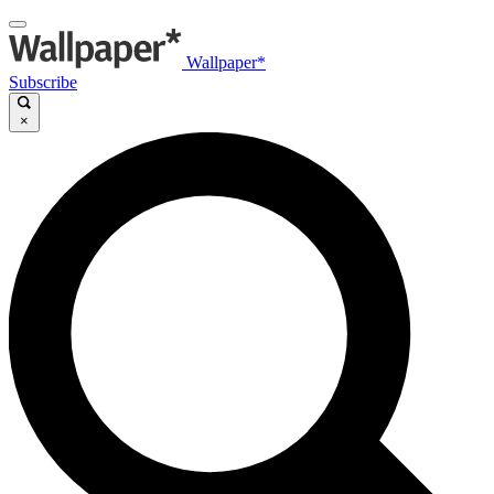
Wallpaper*
Subscribe
×