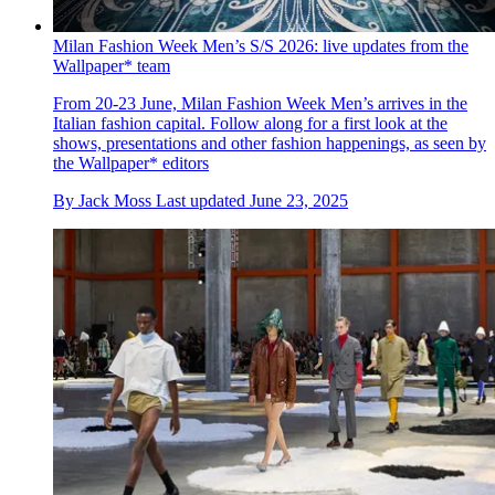
Milan Fashion Week Men’s S/S 2026: live updates from the
Wallpaper* team
From 20-23 June, Milan Fashion Week Men’s arrives in the
Italian fashion capital. Follow along for a first look at the
shows, presentations and other fashion happenings, as seen by
the Wallpaper* editors
By
Jack Moss
Last updated
June 23, 2025