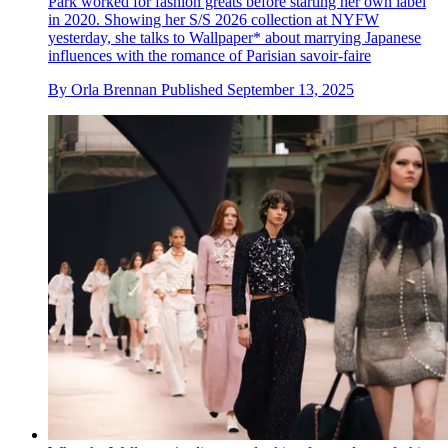
Park worked for fashion greats before starting her own label
in 2020. Showing her S/S 2026 collection at NYFW
yesterday, she talks to Wallpaper* about marrying Japanese
influences with the romance of Parisian savoir-faire
By
Orla Brennan
Published
September 13, 2025