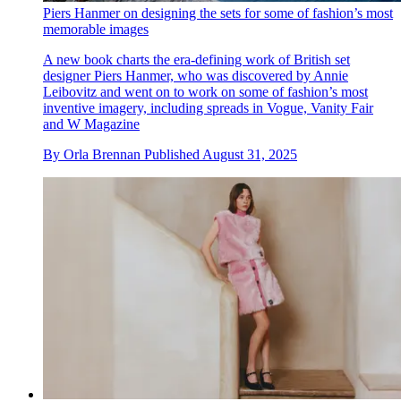
Piers Hanmer on designing the sets for some of fashion’s most
memorable images
A new book charts the era-defining work of British set
designer Piers Hanmer, who was discovered by Annie
Leibovitz and went on to work on some of fashion’s most
inventive imagery, including spreads in Vogue, Vanity Fair
and W Magazine
By
Orla Brennan
Published
August 31, 2025