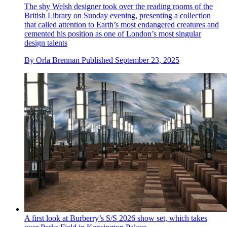
The shy Welsh designer took over the reading rooms of the
British Library on Sunday evening, presenting a collection
that called attention to Earth’s most endangered creatures and
cemented his position as one of London’s most singular
design talents
By
Orla Brennan
Published
September 23, 2025
A first look at Burberry’s S/S 2026 show set, which takes