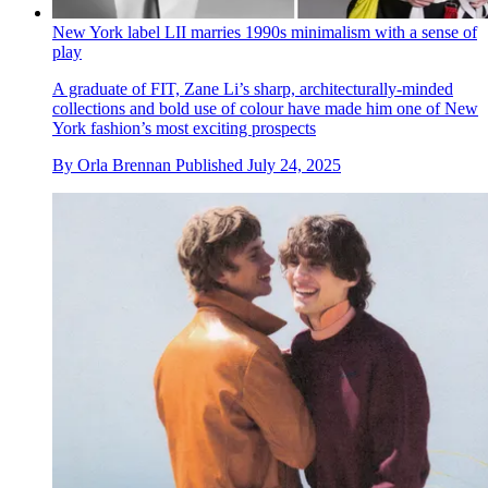
New York label LII marries 1990s minimalism with a sense of
play
A graduate of FIT, Zane Li’s sharp, architecturally-minded
collections and bold use of colour have made him one of New
York fashion’s most exciting prospects
By
Orla Brennan
Published
July 24, 2025