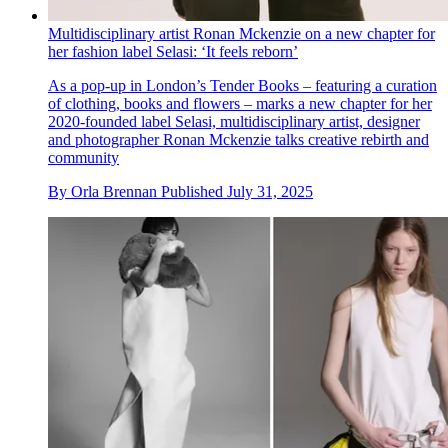
Multidisciplinary artist Ronan Mckenzie on a new chapter for
her fashion label Selasi: ‘It feels reborn’
As a pop-up in London’s Tender Books – featuring a curation
of clothing, books and flowers – marks a new chapter for her
2020-founded label Selasi, multidisciplinary artist, designer
and photographer Ronan Mckenzie talks creative rebirth and
community
By
Orla Brennan
Published
July 31, 2025