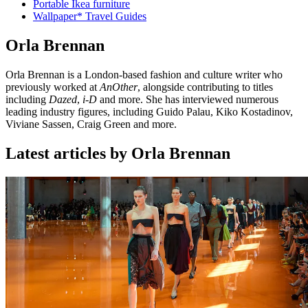
Portable Ikea furniture
Wallpaper* Travel Guides
Orla Brennan
Orla Brennan is a London-based fashion and culture writer who
previously worked at
AnOther
, alongside contributing to titles
including
Dazed
,
i-D
and more. She has interviewed numerous
leading industry figures, including Guido Palau, Kiko Kostadinov,
Viviane Sassen, Craig Green and more.
Latest articles by Orla Brennan