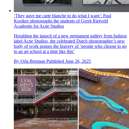
‘They gave me carte blanche to do what I want’: Paul
Kooiker photographs the students of Gerrit Rietveld
Academie for Acne Studios
Heralding the launch of a new permanent gallery from fashion
label Acne Studios, the celebrated Dutch photographer’s new
body of work praises the bravery of ‘people who choose to go
to an art school at a time like this’
By
Orla Brennan
Published
June 26, 2025