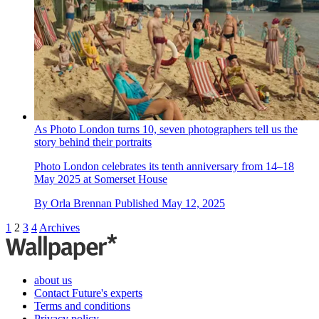
As Photo London turns 10, seven photographers tell us the
story behind their portraits
Photo London celebrates its tenth anniversary from 14–18
May 2025 at Somerset House
By
Orla Brennan
Published
May 12, 2025
1
2
3
4
Archives
about us
Contact Future's experts
Terms and conditions
Privacy policy