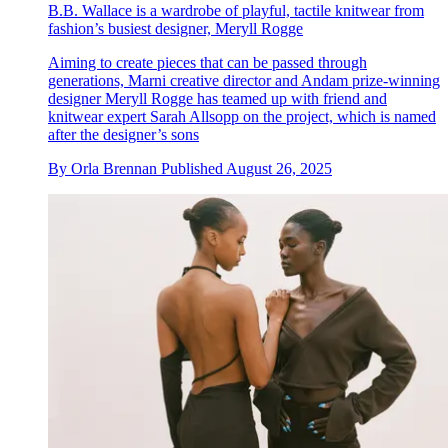
B.B. Wallace is a wardrobe of playful, tactile knitwear from
fashion’s busiest designer, Meryll Rogge
Aiming to create pieces that can be passed through
generations, Marni creative director and Andam prize-winning
designer Meryll Rogge has teamed up with friend and
knitwear expert Sarah Allsopp on the project, which is named
after the designer’s sons
By
Orla Brennan
Published
August 26, 2025