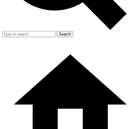
Search