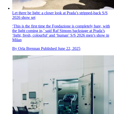
Let there be light: a closer look at Prada’s stripped-back S/S
2026 show set
‘This is the first time the Fondazione is completely bare, with
the light coming in,’ said Raf Simons backstage at Prada’s
‘light, fresh, colourful’ and ‘human’ S/S 2026 men’s show in
Milan
By
Orla Brennan
Published
June 22, 2025