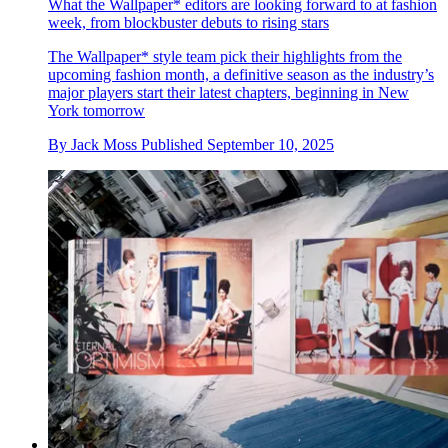
What the Wallpaper* editors are looking forward to at fashion
week, from blockbuster debuts to rising stars
The Wallpaper* style team pick their highlights from the
upcoming fashion month, a definitive season as the industry’s
major players start their latest chapters, beginning in New
York tomorrow
By
Jack Moss
Published
September 10, 2025