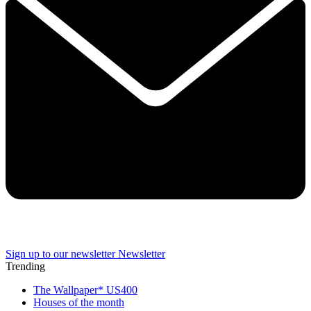
Sign up to our newsletter
Newsletter
Trending
The Wallpaper* US400
Houses of the month