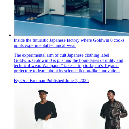
Inside the futuristic Japanese factory where Goldwin 0 cooks
up its experimental technical-wear
The experimental arm of cult Japanese clothing label
Goldwin, Goldwin 0 is pushing the boundaries of utility and
technical-wear. Wallpaper* takes a trip to Japan’s Toyama
prefecture to learn about its science fiction-like innovations
By
Orla Brennan
Published
June 7, 2025