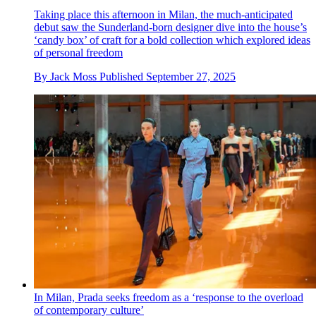
Taking place this afternoon in Milan, the much-anticipated
debut saw the Sunderland-born designer dive into the house’s
‘candy box’ of craft for a bold collection which explored ideas
of personal freedom
By
Jack Moss
Published
September 27, 2025
In Milan, Prada seeks freedom as a ‘response to the overload
of contemporary culture’