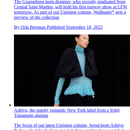
The Guangdong-born designer, who recently graduated from
Central Saint Martins, will hold his first runway show at LFW
tomorrow. As part of our Uprising column, Wallpaper* gets a
preview of the collection
By
Orla Brennan
Published
September 18, 2025
Ashlyn, the quietly romantic New York label from a Yohji
Yamamoto alumna
The focus of our latest Uprising column, Seoul-born Ashlyn