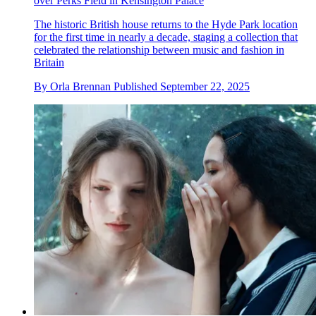
over Perks Field in Kensington Palace
The historic British house returns to the Hyde Park location
for the first time in nearly a decade, staging a collection that
celebrated the relationship between music and fashion in
Britain
By
Orla Brennan
Published
September 22, 2025