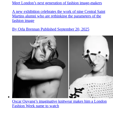
Meet London’s next generation of fashion image-makers
A new exhibition celebrates the work of nine Central Saint
Martins alumni who are rethinking the parameters of the
fashion image
By
Orla Brennan
Published
September 20, 2025
Oscar Ouyang’s imaginative knitwear makes him a London
Fashion Week name to watch