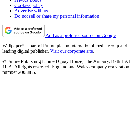
Cookies policy
Advertise with us
Do not sell or share my personal information
Add as a preferred source on Google
Wallpaper* is part of Future plc, an international media group and
leading digital publisher.
Visit our corporate site
.
© Future Publishing Limited Quay House, The Ambury, Bath BA1
1UA. All rights reserved. England and Wales company registration
number 2008885.