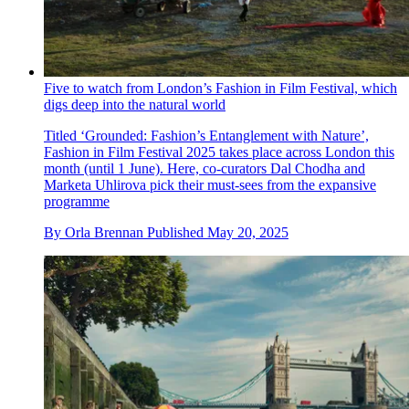
Five to watch from London’s Fashion in Film Festival, which
digs deep into the natural world
Titled ‘Grounded: Fashion’s Entanglement with Nature’,
Fashion in Film Festival 2025 takes place across London this
month (until 1 June). Here, co-curators Dal Chodha and
Marketa Uhlirova pick their must-sees from the expansive
programme
By
Orla Brennan
Published
May 20, 2025