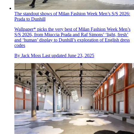
The standout shows of Milan Fashion Week Men’s S/S 2026:
Prada to Dunhill
Wallpaper* picks the very best of Milan Fashion Week Men’s
S/S 2026, from Miuccia Prada and Raf Simons’ ‘light, fresh’
and ‘human’ display to Dunhill’s exploration of English dress
codes
By
Jack Moss
Last updated
June 23, 2025