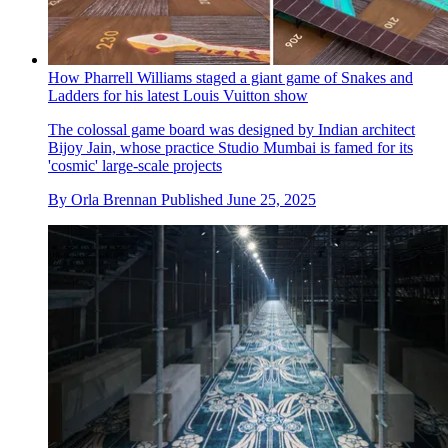
How Pharrell Williams staged a giant game of Snakes and
Ladders for his latest Louis Vuitton show
The colossal game board was designed by Indian architect
Bijoy Jain, whose practice Studio Mumbai is famed for its
'cosmic' large-scale projects
By
Orla Brennan
Published
June 25, 2025