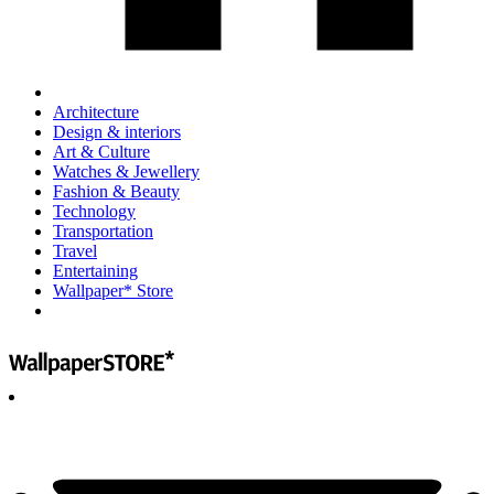
Architecture
Design & interiors
Art & Culture
Watches & Jewellery
Fashion & Beauty
Technology
Transportation
Travel
Entertaining
Wallpaper* Store