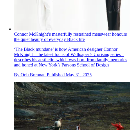
Connor McKnight’s masterfully restrained menswear honours
the quiet beauty of everyday Black life
‘The Black mundane’ is how American designer Connor
McKnight – the latest focus of Wallpaper’s Uprising series –
describes his aesthetic, which was born from family memories
and honed at New York’s Parsons School of Design
By
Orla Brennan
Published
May 31, 2025