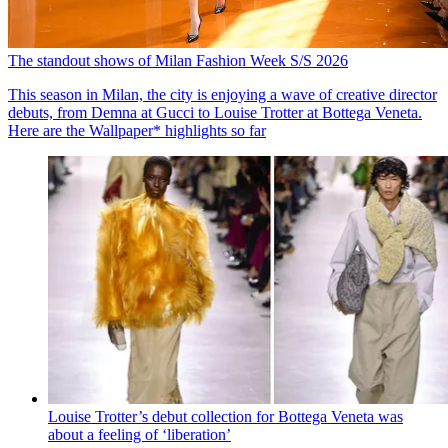
The standout shows of Milan Fashion Week S/S 2026
This season in Milan, the city is enjoying a wave of creative director
debuts, from Demna at Gucci to Louise Trotter at Bottega Veneta.
Here are the Wallpaper* highlights so far
Louise Trotter’s debut collection for Bottega Veneta was
about a feeling of ‘liberation’