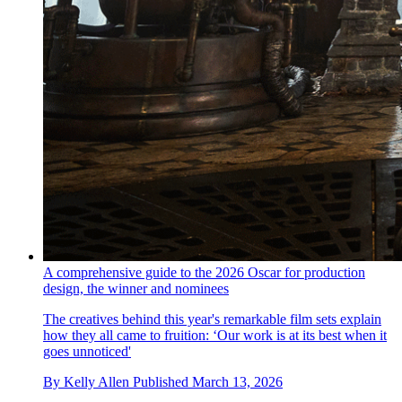
A comprehensive guide to the 2026 Oscar for production
design, the winner and nominees
The creatives behind this year's remarkable film sets explain
how they all came to fruition: ‘Our work is at its best when it
goes unnoticed'
By
Kelly Allen
Published
March 13, 2026