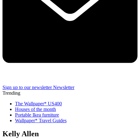
Sign up to our newsletter
Newsletter
Trending
The Wallpaper* US400
Houses of the month
Portable Ikea furniture
Wallpaper* Travel Guides
Kelly Allen