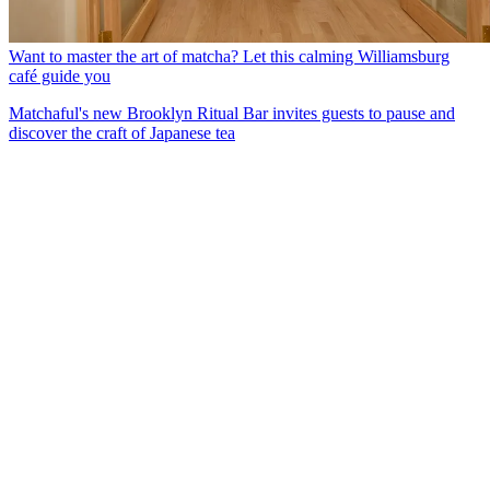
Want to master the art of matcha? Let this calming Williamsburg
café guide you
Matchaful's new Brooklyn Ritual Bar invites guests to pause and
discover the craft of Japanese tea