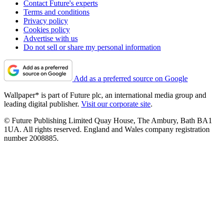
Contact Future's experts
Terms and conditions
Privacy policy
Cookies policy
Advertise with us
Do not sell or share my personal information
Add as a preferred source on Google
Wallpaper* is part of Future plc, an international media group and
leading digital publisher.
Visit our corporate site
.
© Future Publishing Limited Quay House, The Ambury, Bath BA1
1UA. All rights reserved. England and Wales company registration
number 2008885.