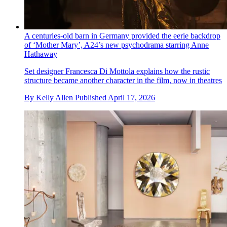
A centuries-old barn in Germany provided the eerie backdrop
of ‘Mother Mary’, A24’s new psychodrama starring Anne
Hathaway
Set designer Francesca Di Mottola explains how the rustic
structure became another character in the film, now in theatres
By
Kelly Allen
Published
April 17, 2026