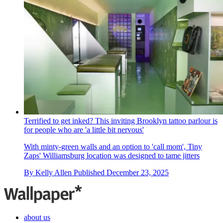
Terrified to get inked? This inviting Brooklyn tattoo parlour is
for people who are 'a little bit nervous'
With minty-green walls and an option to 'call mom', Tiny
Zaps' Williamsburg location was designed to tame jitters
By
Kelly Allen
Published
December 23, 2025
about us