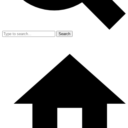
Search