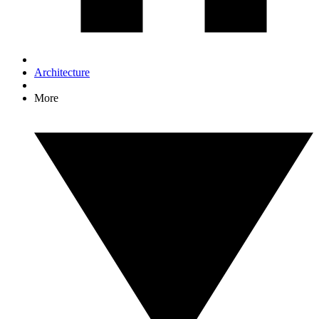
Architecture
More