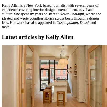
Kelly Allen is a New York-based journalist with several years of
experience covering interior design, entertainment, travel and
culture. She spent six years on staff at
House Beautiful
, where she
ideated and wrote countless stories across beats through a design
lens. Her work has also appeared in
Cosmopolitan
,
Delish
and
more.
Latest articles by Kelly Allen