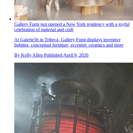
Gallery Fumi just opened a New York residency with a joyful
celebration of material and craft
At Galerie56 in Tribeca, Gallery Fumi displays inventive
lighting, conceptual furniture, eccentric ceramics and more
By
Kelly Allen
Published
April 9, 2026