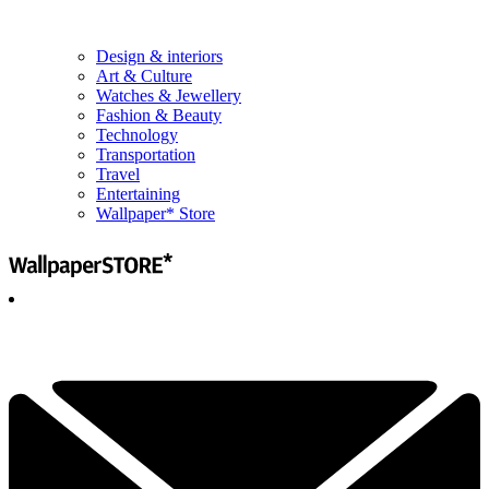
Design & interiors
Art & Culture
Watches & Jewellery
Fashion & Beauty
Technology
Transportation
Travel
Entertaining
Wallpaper* Store