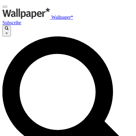
Wallpaper*
Subscribe
×