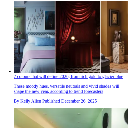
7 colours that will define 2026, from rich gold to glacier blue
These moody hues, versatile neutrals and vivid shades will
shape the new year, according to trend forecasters
By
Kelly Allen
Published
December 26, 2025