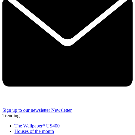
Sign up to our newsletter
Newsletter
Trending
The Wallpaper* US400
Houses of the month