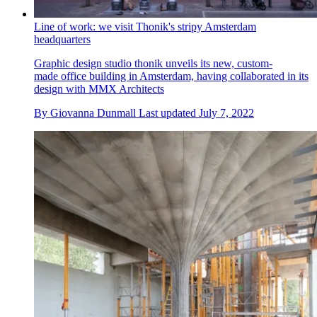
Line of work: we visit Thonik's stripy Amsterdam
headquarters
Graphic design studio thonik unveils its new, custom-
made office building in Amsterdam, having collaborated in its
design with MMX Architects
By
Giovanna Dunmall
Last updated
July 7, 2022