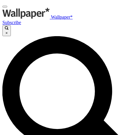
Wallpaper*
Subscribe
×