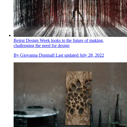
Beirut Design Week looks to the future of making,
challenging the need for design
By
Giovanna Dunmall
Last updated
July 28, 2022