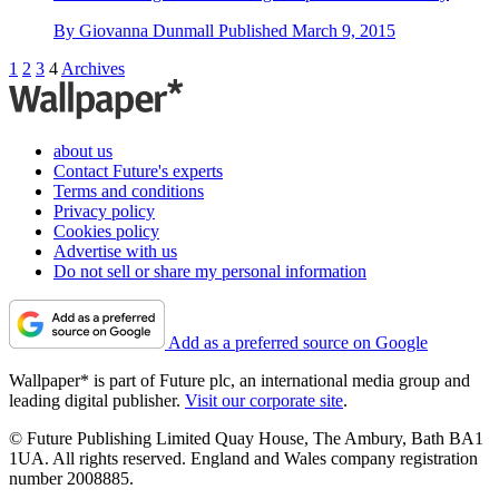
By
Giovanna Dunmall
Published
March 9, 2015
1
2
3
4
Archives
about us
Contact Future's experts
Terms and conditions
Privacy policy
Cookies policy
Advertise with us
Do not sell or share my personal information
Add as a preferred source on Google
Wallpaper* is part of Future plc, an international media group and
leading digital publisher.
Visit our corporate site
.
© Future Publishing Limited Quay House, The Ambury, Bath BA1
1UA. All rights reserved. England and Wales company registration
number 2008885.