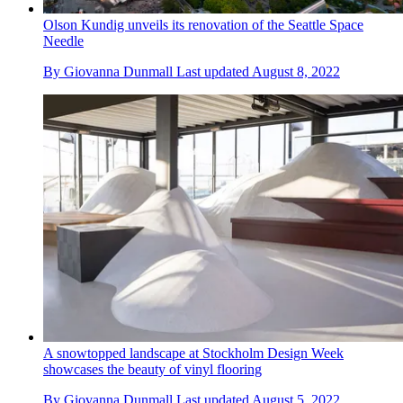
Olson Kundig unveils its renovation of the Seattle Space
Needle
By
Giovanna Dunmall
Last updated
August 8, 2022
A snowtopped landscape at Stockholm Design Week
showcases the beauty of vinyl flooring
By
Giovanna Dunmall
Last updated
August 5, 2022