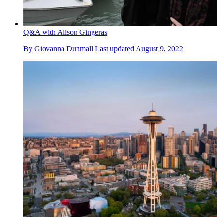
Q&A with Alison Gingeras
By
Giovanna Dunmall
Last updated
August 9, 2022