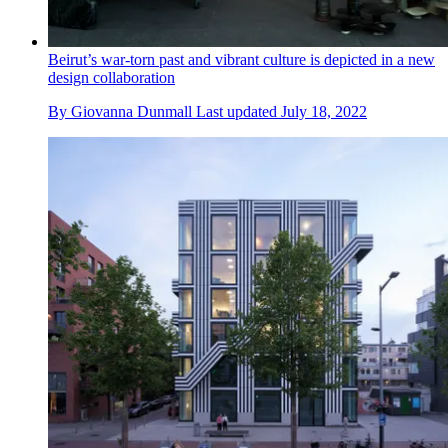
Beirut’s war-torn past and vibrant culture is depicted in a new
design collaboration
By
Giovanna Dunmall
Last updated
July 18, 2022