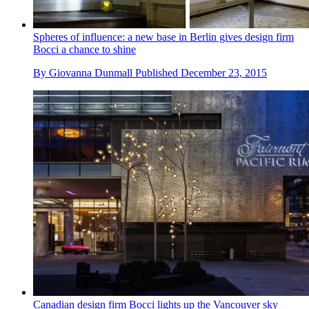
Spheres of influence: a new base in Berlin gives design firm
Bocci a chance to shine
By
Giovanna Dunmall
Published
December 23, 2015
Canadian design firm Bocci lights up the Vancouver sky