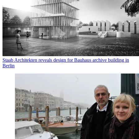
Staab Architekten reveals design for Bauhaus archive building in
Berlin