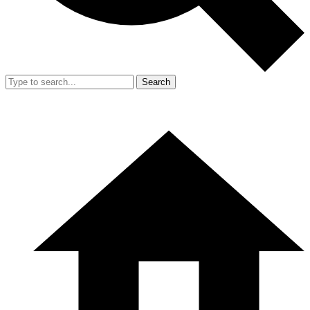
Search