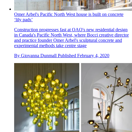
Omer Arbel's Pacific North West house is built on concrete
‘lily pads’
Construction progresses fast at OAO's new residential design
in Canada's Pacific North West, where Bocci creative director
and practice founder Omer Arbel's sculptural concrete and
experimental methods take centre stage
By
Giovanna Dunmall
Published
February 4, 2020