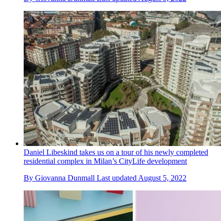
Daniel Libeskind takes us on a tour of his newly completed
residential complex in Milan’s CityLife development
By
Giovanna Dunmall
Last updated
August 5, 2022