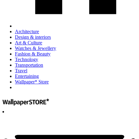
Architecture
Design & interiors
Art & Culture
Watches & Jewellery
Fashion & Beauty
Technology
Transportation
Travel
Entertaining
Wallpaper* Store