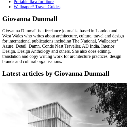
Portable Ikea furniture
Wallpaper* Travel Guides
Giovanna Dunmall
Giovanna Dunmall is a freelance journalist based in London and
West Wales who writes about architecture, culture, travel and design
for international publications including The National, Wallpaper*,
Azure, Detail, Damn, Conde Nast Traveller, AD India, Interior
Design, Design Anthology and others. She also does editing,
translation and copy writing work for architecture practices, design
brands and cultural organisations.
Latest articles by Giovanna Dunmall