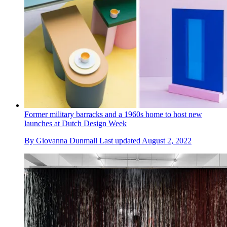
Former military barracks and a 1960s home to host new
launches at Dutch Design Week
By
Giovanna Dunmall
Last updated
August 2, 2022