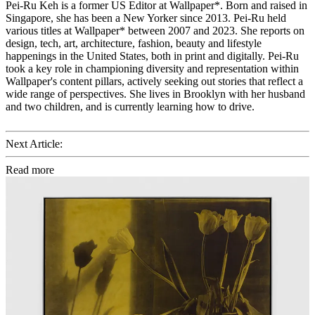
Pei-Ru Keh is a former US Editor at Wallpaper*. Born and raised in
Singapore, she has been a New Yorker since 2013. Pei-Ru held
various titles at Wallpaper* between 2007 and 2023. She reports on
design, tech, art, architecture, fashion, beauty and lifestyle
happenings in the United States, both in print and digitally. Pei-Ru
took a key role in championing diversity and representation within
Wallpaper's content pillars, actively seeking out stories that reflect a
wide range of perspectives. She lives in Brooklyn with her husband
and two children, and is currently learning how to drive.
Next Article:
Read more