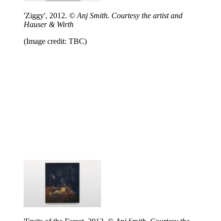
'Ziggy', 2012.
© Anj Smith. Courtesy the artist and
Hauser & Wirth
(Image credit: TBC)