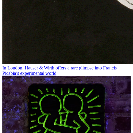
In London, Hauser & Wirth offers a rare glimpse into Francis
Picabia’s experimental world