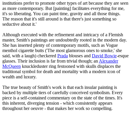
institutions prefer to promote other types of art because they are seen
as more contemporary. But [painting] facilitates everything for me,
it's so liberating. You can paint time, gravity and all those things.
The reason that it's still around is that there's just something so
seductive about it.'
Although executed with the refinement and intricacy of a Flemish
master, Smith's paintings are undoubtedly rooted in the modern day.
She has inserted plenty of contemporary motifs, such as Vogue
menthol cigarette butts ('The most glamorous ones to smoke,' she
said, with a laugh) checkered
Prada
blouses and
David Bowie
-esque
glasses. Their inclusion is far from trivial though; an
Alexander
McQueen
knuckleduster ring festooned with skulls displaces the
traditional symbol for death and mortality with a modern icon of
wealth and luxury.
The true beauty of Smith's work is that each insular painting is
backed by multiple tiers of carefully conceived symbolism. Every
piece is a self-contained commentary on the state of the times. It's
this inherent, diverging tension - which consistently appears
throughout her oeuvre - that makes her work so compelling.