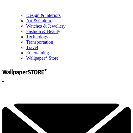
Design & interiors
Art & Culture
Watches & Jewellery
Fashion & Beauty
Technology
Transportation
Travel
Entertaining
Wallpaper* Store