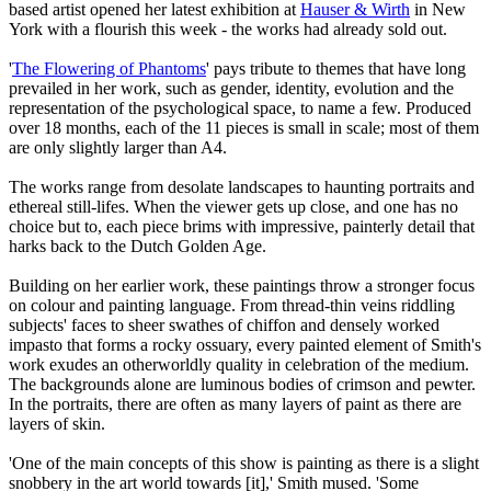
based artist opened her latest exhibition at
Hauser & Wirth
in New
York with a flourish this week - the works had already sold out.
'
The Flowering of Phantoms
' pays tribute to themes that have long
prevailed in her work, such as gender, identity, evolution and the
representation of the psychological space, to name a few. Produced
over 18 months, each of the 11 pieces is small in scale; most of them
are only slightly larger than A4.
The works range from desolate landscapes to haunting portraits and
ethereal still-lifes. When the viewer gets up close, and one has no
choice but to, each piece brims with impressive, painterly detail that
harks back to the Dutch Golden Age.
Building on her earlier work, these paintings throw a stronger focus
on colour and painting language. From thread-thin veins riddling
subjects' faces to sheer swathes of chiffon and densely worked
impasto that forms a rocky ossuary, every painted element of Smith's
work exudes an otherworldly quality in celebration of the medium.
The backgrounds alone are luminous bodies of crimson and pewter.
In the portraits, there are often as many layers of paint as there are
layers of skin.
'One of the main concepts of this show is painting as there is a slight
snobbery in the art world towards [it],' Smith mused. 'Some