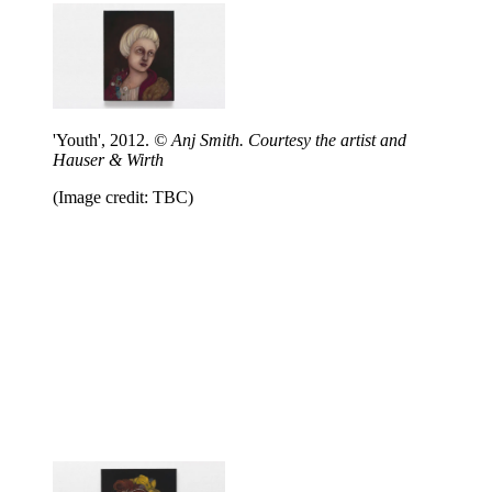
'Youth', 2012.
© Anj Smith. Courtesy the artist and
Hauser & Wirth
(Image credit: TBC)