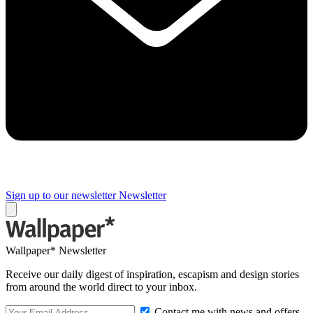
Sign up to our newsletter
Newsletter
Wallpaper* Newsletter
Receive our daily digest of inspiration, escapism and design stories
from around the world direct to your inbox.
Contact me with news and offers