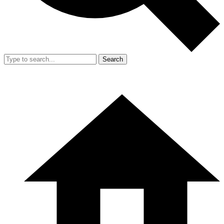
Search