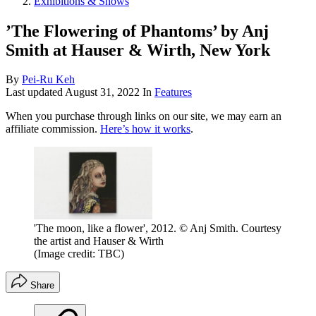
Exhibitions & Shows
’The Flowering of Phantoms’ by Anj
Smith at Hauser & Wirth, New York
By
Pei-Ru Keh
Last updated
August 31, 2022
In
Features
When you purchase through links on our site, we may earn an
affiliate commission.
Here’s how it works
.
'The moon, like a flower', 2012. © Anj Smith. Courtesy
the artist and Hauser & Wirth
(Image credit: TBC)
Share