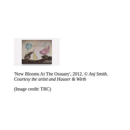
'New Blooms At The Ossuary', 2012.
© Anj Smith.
Courtesy the artist and Hauser & Wirth
(Image credit: TBC)