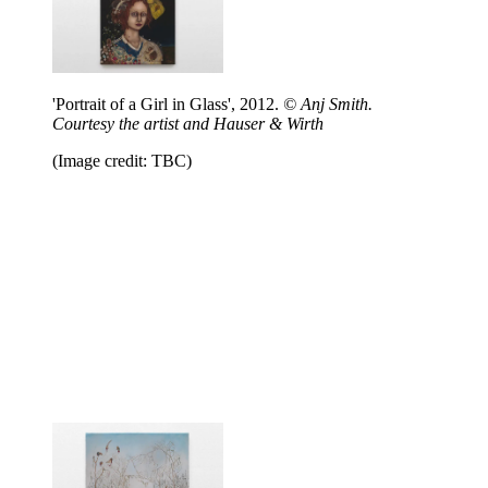
'Portrait of a Girl in Glass', 2012.
© Anj Smith.
Courtesy the artist and Hauser & Wirth
(Image credit: TBC)