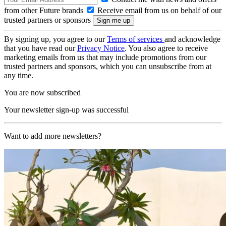
from other Future brands
Receive email from us on behalf of our
trusted partners or sponsors
By signing up, you agree to our
Terms of services
and acknowledge
that you have read our
Privacy Notice
. You also agree to receive
marketing emails from us that may include promotions from our
trusted partners and sponsors, which you can unsubscribe from at
any time.
You are now subscribed
Your newsletter sign-up was successful
Want to add more newsletters?