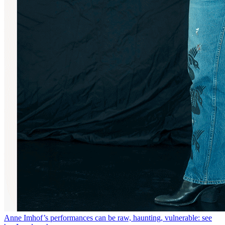
Anne Imhof’s performances can be raw, haunting, vulnerable: see