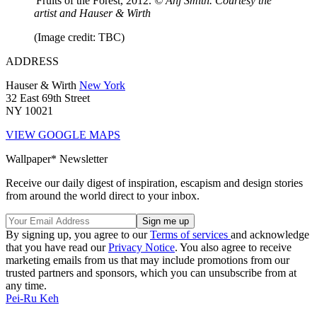
'Fruits of the Forest, 2012.
© Anj Smith. Courtesy the
artist and Hauser & Wirth
(Image credit: TBC)
ADDRESS
Hauser & Wirth
New York
32 East 69th Street
NY 10021
VIEW GOOGLE MAPS
Wallpaper* Newsletter
Receive our daily digest of inspiration, escapism and design stories
from around the world direct to your inbox.
By signing up, you agree to our
Terms of services
and acknowledge
that you have read our
Privacy Notice
. You also agree to receive
marketing emails from us that may include promotions from our
trusted partners and sponsors, which you can unsubscribe from at
any time.
Pei-Ru Keh