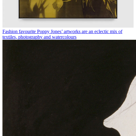
Fashion favourite Poppy Jones’ artworks are an eclectic mix of
textiles, photography and watercolours