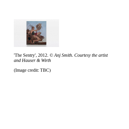
'The Sentry', 2012.
© Anj Smith. Courtesy the artist
and Hauser & Wirth
(Image credit: TBC)