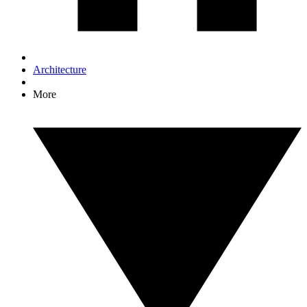
Architecture
More