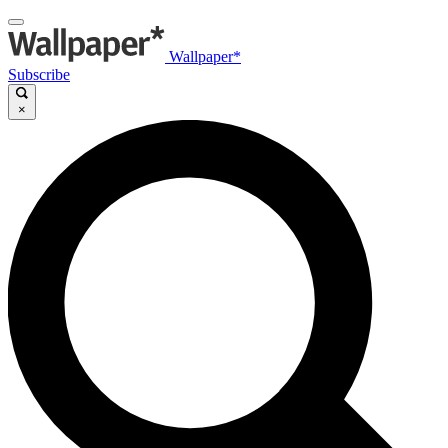
Wallpaper*
Subscribe
×