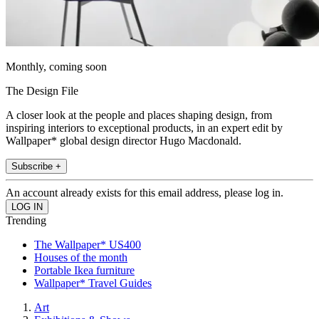
Monthly, coming soon
The Design File
A closer look at the people and places shaping design, from
inspiring interiors to exceptional products, in an expert edit by
Wallpaper* global design director Hugo Macdonald.
Subscribe +
An account already exists for this email address, please log in.
Trending
The Wallpaper* US400
Houses of the month
Portable Ikea furniture
Wallpaper* Travel Guides
Art