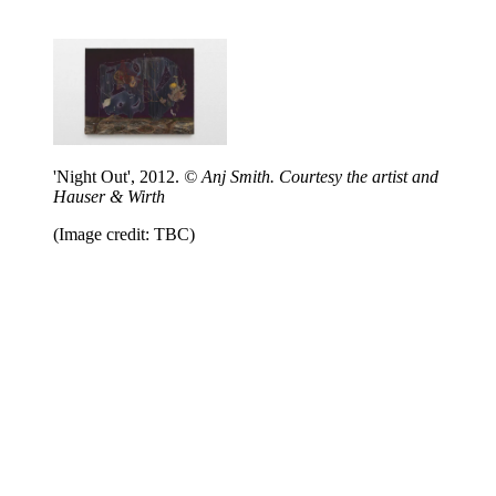
'Night Out', 2012.
© Anj Smith. Courtesy the artist and
Hauser & Wirth
(Image credit: TBC)