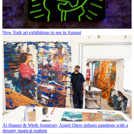
New York art exhibitions to see in August
At Hauser & Wirth Somerset, Angel Otero infuses paintings with a
dreamy magical realism