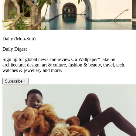
Daily (Mon-Sun)
Daily Digest
Sign up for global news and reviews, a Wallpaper* take on
architecture, design, art & culture, fashion & beauty, travel, tech,
watches & jewellery and more.
Subscribe +