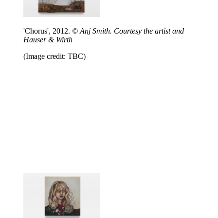
'Chorus', 2012.
© Anj Smith. Courtesy the artist and
Hauser & Wirth
(Image credit: TBC)