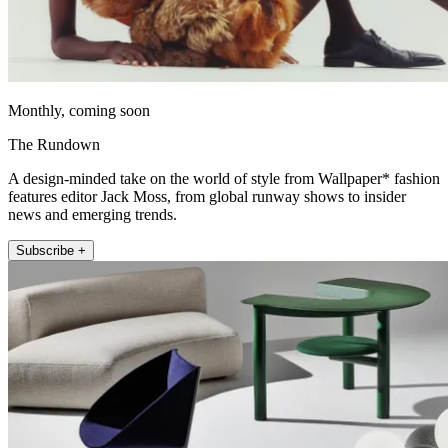
Monthly, coming soon
The Rundown
A design-minded take on the world of style from Wallpaper* fashion
features editor Jack Moss, from global runway shows to insider
news and emerging trends.
Subscribe +