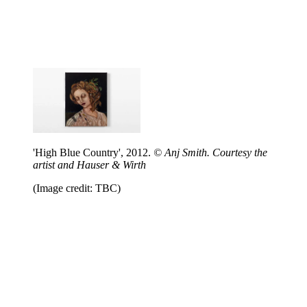
'High Blue Country', 2012.
© Anj Smith. Courtesy the
artist and Hauser & Wirth
(Image credit: TBC)