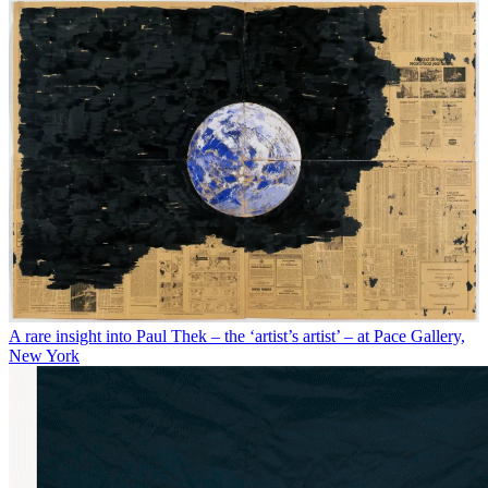
A rare insight into Paul Thek – the ‘artist’s artist’ – at Pace Gallery,
New York