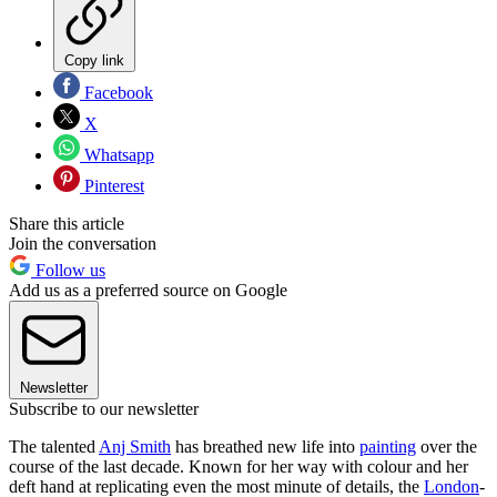
Copy link
Facebook
X
Whatsapp
Pinterest
Share this article
Join the conversation
Follow us
Add us as a preferred source on Google
Newsletter
Subscribe to our newsletter
The talented
Anj Smith
has breathed new life into
painting
over the
course of the last decade. Known for her way with colour and her
deft hand at replicating even the most minute of details, the
London
-