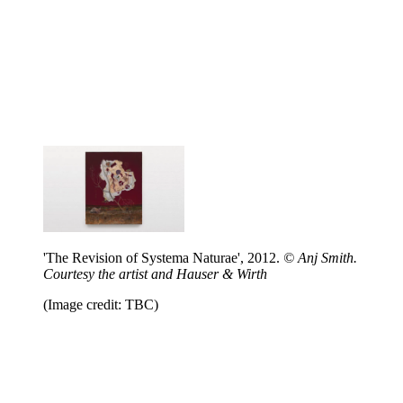
'The Revision of Systema Naturae', 2012.
© Anj Smith.
Courtesy the artist and Hauser & Wirth
(Image credit: TBC)