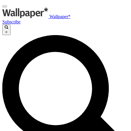
Wallpaper*
Subscribe
×