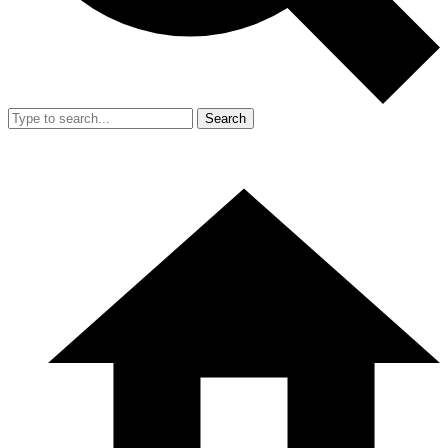
Search