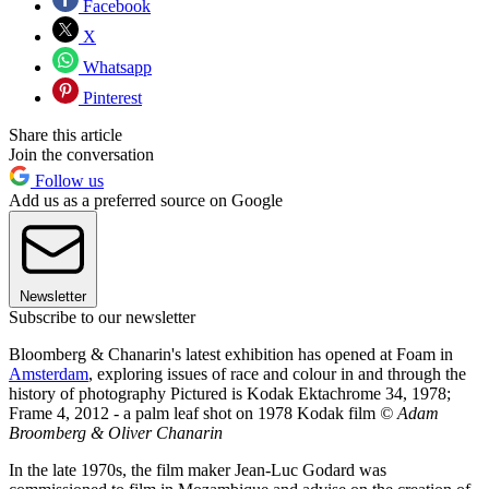
Facebook
X
Whatsapp
Pinterest
Share this article
Join the conversation
Follow us
Add us as a preferred source on Google
Newsletter
Subscribe to our newsletter
Bloomberg & Chanarin's latest exhibition has opened at Foam in
Amsterdam
, exploring issues of race and colour in and through the
history of photography Pictured is Kodak Ektachrome 34, 1978;
Frame 4, 2012 - a palm leaf shot on 1978 Kodak film
© Adam
Broomberg & Oliver Chanarin
In the late 1970s, the film maker Jean-Luc Godard was