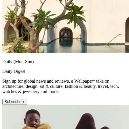
Daily (Mon-Sun)
Daily Digest
Sign up for global news and reviews, a Wallpaper* take on
architecture, design, art & culture, fashion & beauty, travel, tech,
watches & jewellery and more.
Subscribe +