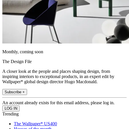
Monthly, coming soon
The Design File
A closer look at the people and places shaping design, from
inspiring interiors to exceptional products, in an expert edit by
Wallpaper* global design director Hugo Macdonald.
Subscribe +
An account already exists for this email address, please log in.
Trending
The Wallpaper* US400
Houses of the month