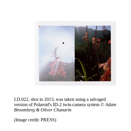
I.D.022, shot in 2013, was taken using a salvaged
version of Polaroid's ID-2 twin-camera system
© Adam
Broomberg & Oliver Chanarin
(Image credit: PRESS)