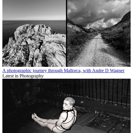
A photographic journey through Mallorca, with Andre D Wagner
Latest in Photography