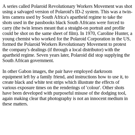
A series called Polaroid Revolutionary Workers Movement was shot
using a salvaged version of Polaroid's ID-2 system. This was a twin-
lens camera used by South Africa's apartheid regime to take the
shots used in the passbooks black South Africans were forced to
carry (the twin lenses meant that a straight-on portrait and profile
could be shot on the same sheet of film). In 1970, Caroline Hunter, a
young chemist who worked for the Polaroid Corporation in the US,
formed the Polaroid Workers Revolutionary Movement to protest
the company's dealings (if through a local distributor) with the
apartheid regime. Seven years later, Polaroid did stop supplying the
South African government.
In other Gabon images, the pair have employed darkroom
equipment left by a family friend, and instructions how to use it, to
create black and white test strips which illustrate the effects of
various exposure times on the renderings of 'colour'. Other shots
have been developed with purposeful misuse of the dodging tool,
again making clear that photography is not an innocent medium in
these matters.