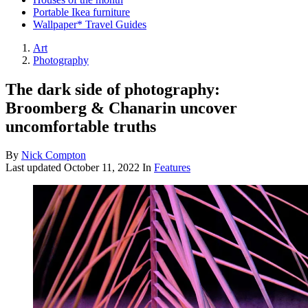
Portable Ikea furniture
Wallpaper* Travel Guides
Art
Photography
The dark side of photography:
Broomberg & Chanarin uncover
uncomfortable truths
By
Nick Compton
Last updated
October 11, 2022
In
Features