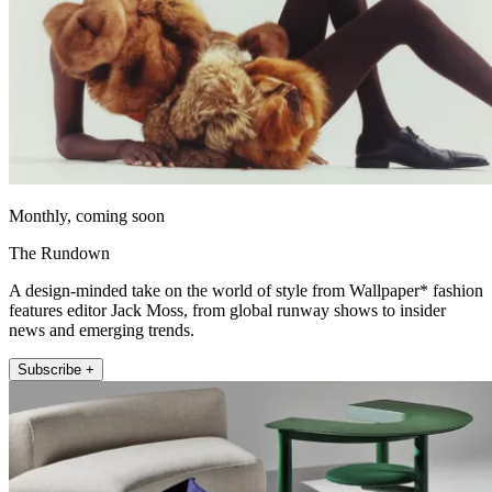
Monthly, coming soon
The Rundown
A design-minded take on the world of style from Wallpaper* fashion
features editor Jack Moss, from global runway shows to insider
news and emerging trends.
Subscribe +