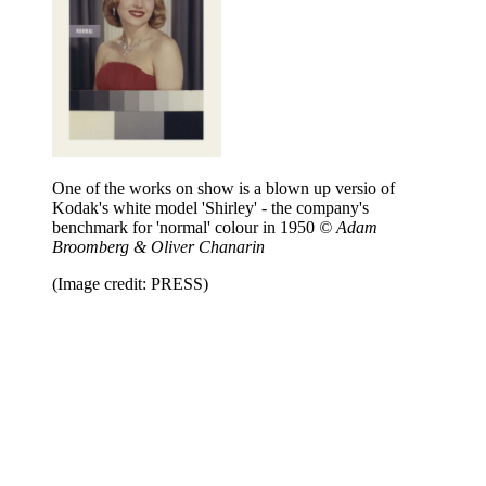
One of the works on show is a blown up versio of
Kodak's white model 'Shirley' - the company's
benchmark for 'normal' colour in 1950
© Adam
Broomberg & Oliver Chanarin
(Image credit: PRESS)