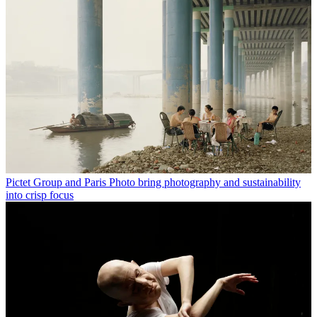
Pictet Group and Paris Photo bring photography and sustainability
into crisp focus