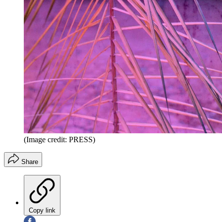
(Image credit: PRESS)
Share
Copy link