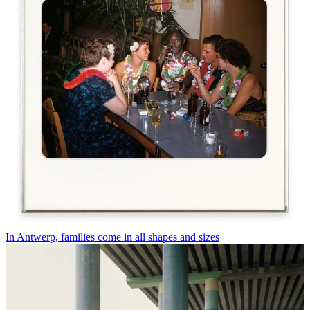
In Antwerp, families come in all shapes and sizes