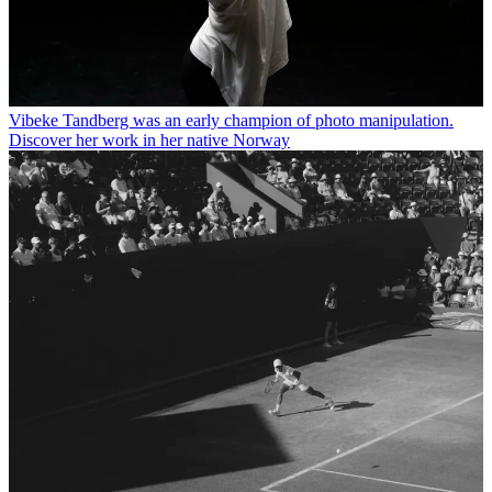
Vibeke Tandberg was an early champion of photo manipulation.
Discover her work in her native Norway