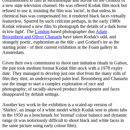
commissioned to film in Mozambique and advise on the creation of
a new state television channel. He was offered Kodak film stock but
refused to use it, insisting the film was 'racist', in that unless its
chemical bias was compensated for, it rendered black faces virtually
featureless. Spurred by such criticism perhaps, in the early 1980s
Kodak released a new film 'to photograph the details of a dark horse
in low light'. The
London
-based photographer duo
Adam
Broomberg and Oliver Chanarin
have taken Kodak's odd, and
strangely poetic, euphemism as the title - and Godard's ire as the
starting point - of their current exhibition at the Foam gallery in
Amsterdam.
Given their own commission to shoot rare initiation rituals in Gabon,
the pair took medium format Kodak film stock with a 1978 expiry
date. They managed to develop just one shot from the many rolls of
film they shot, an underexposed palm leaf. Broomberg and Chanarin
use the image to start a complex exploration of race and
photography; of racially-skewed product development and faces
disappeared by default settings.
Another key work in the exhibition is a scaled-up version of
'Shirley', an image of a white model which Kodak sent to photo labs
in the 1950 as a benchmark for 'normal' colour balance and dynamic
range (it was notoriously difficult to shoot black and white faces in
the same picture using early colour film).