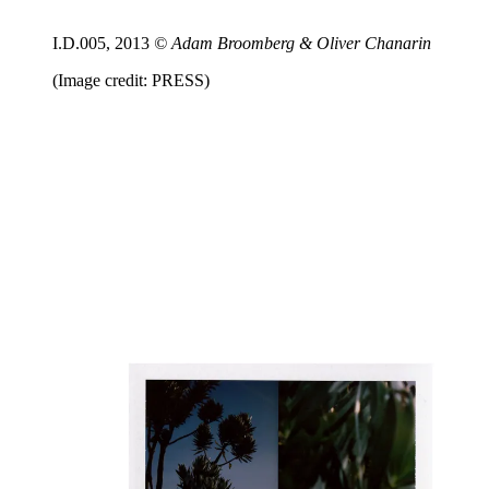
I.D.005, 2013
© Adam Broomberg & Oliver Chanarin
(Image credit: PRESS)