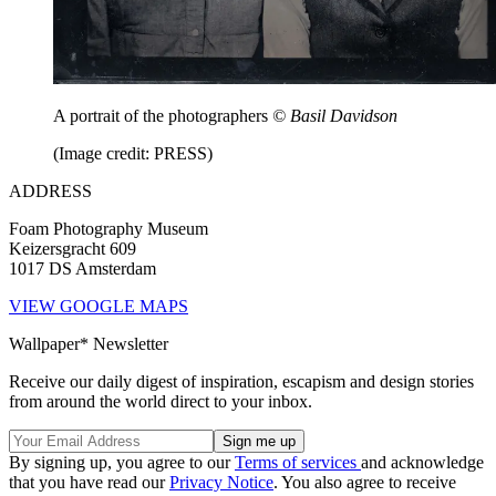
A portrait of the photographers
© Basil Davidson
(Image credit: PRESS)
ADDRESS
Foam Photography Museum
Keizersgracht 609
1017 DS Amsterdam
VIEW GOOGLE MAPS
Wallpaper* Newsletter
Receive our daily digest of inspiration, escapism and design stories
from around the world direct to your inbox.
By signing up, you agree to our
Terms of services
and acknowledge
that you have read our
Privacy Notice
. You also agree to receive