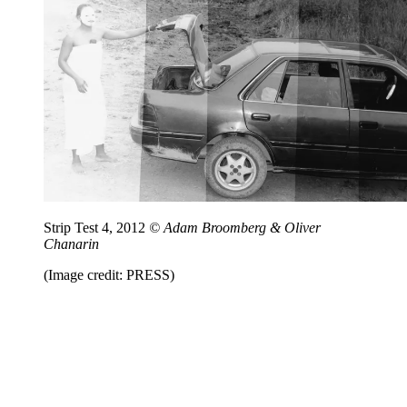
Strip Test 4, 2012
© Adam Broomberg & Oliver
Chanarin
(Image credit: PRESS)