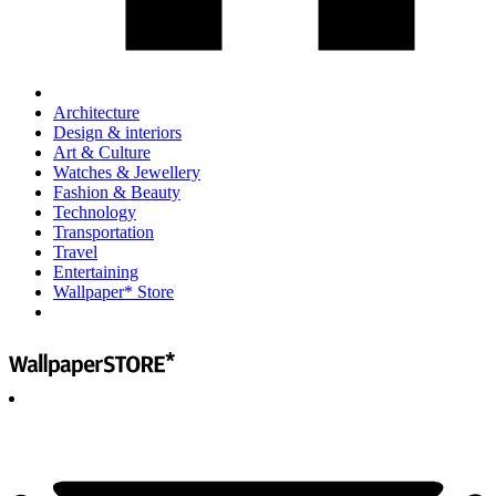
Architecture
Design & interiors
Art & Culture
Watches & Jewellery
Fashion & Beauty
Technology
Transportation
Travel
Entertaining
Wallpaper* Store