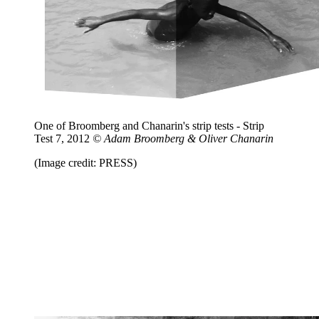
One of Broomberg and Chanarin's strip tests - Strip
Test 7, 2012
© Adam Broomberg & Oliver Chanarin
(Image credit: PRESS)