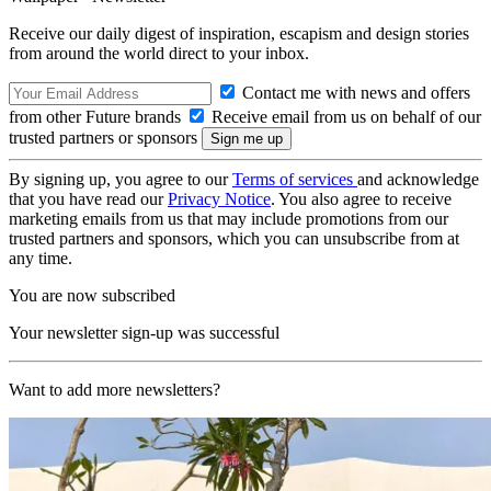
Receive our daily digest of inspiration, escapism and design stories
from around the world direct to your inbox.
Contact me with news and offers
from other Future brands
Receive email from us on behalf of our
trusted partners or sponsors
By signing up, you agree to our
Terms of services
and acknowledge
that you have read our
Privacy Notice
. You also agree to receive
marketing emails from us that may include promotions from our
trusted partners and sponsors, which you can unsubscribe from at
any time.
You are now subscribed
Your newsletter sign-up was successful
Want to add more newsletters?