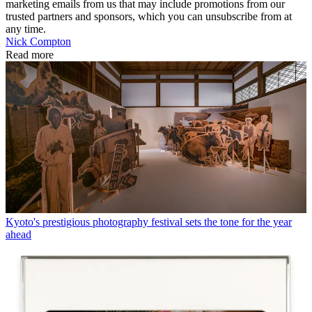
marketing emails from us that may include promotions from our
trusted partners and sponsors, which you can unsubscribe from at
any time.
Nick Compton
Read more
Kyoto's prestigious photography festival sets the tone for the year
ahead