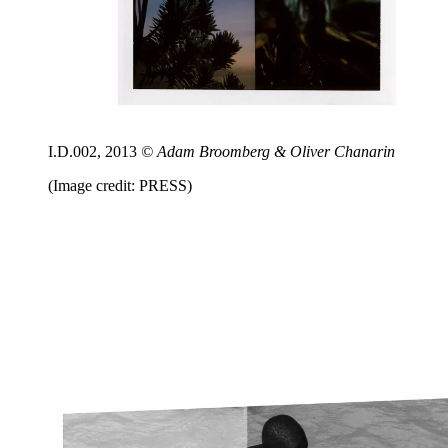
I.D.002, 2013
© Adam Broomberg & Oliver Chanarin
(Image credit: PRESS)