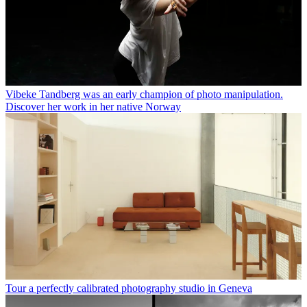
Vibeke Tandberg was an early champion of photo manipulation.
Discover her work in her native Norway
Tour a perfectly calibrated photography studio in Geneva