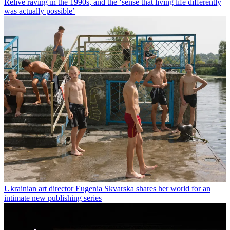
Relive raving in the 1990s, and the ‘sense that living life differently
was actually possible’
Ukrainian art director Eugenia Skvarska shares her world for an
intimate new publishing series