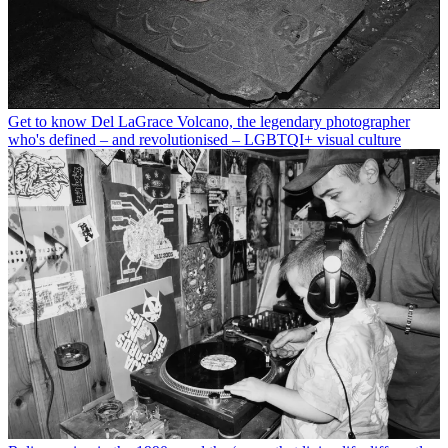
Get to know Del LaGrace Volcano, the legendary photographer
who's defined – and revolutionised – LGBTQI+ visual culture