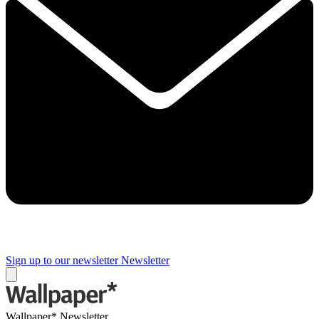
Sign up to our newsletter
Newsletter
Wallpaper* Newsletter