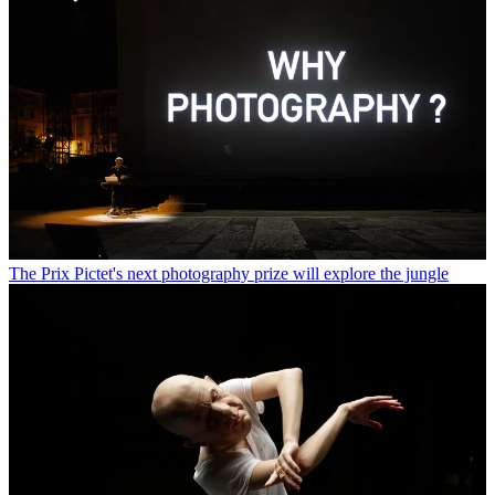
The Prix Pictet's next photography prize will explore the jungle