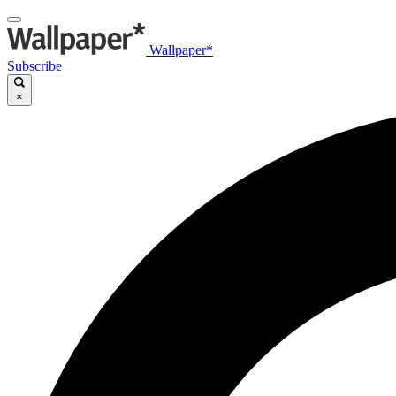
Wallpaper*
Subscribe
×