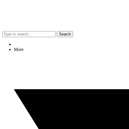
Search
More