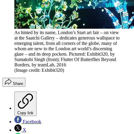
As hinted by its name, London’s Start art fair – on view
at the Saatchi Gallery – dedicates generous wallspace to
emerging talent, from all corners of the globe, many of
whom are new to the London art world’s discerning
glare – and its deep pockets. Pictured: Exhibit320, by
Sumakshi Singh (front); Flutter Of Butterflies Beyond
Borders, by teamLab, 2016
(Image credit: Exhibit320)
Share
Copy link
Facebook
X