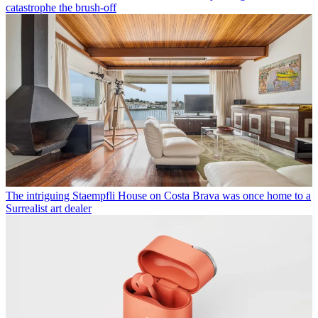
catastrophe the brush-off
The intriguing Staempfli House on Costa Brava was once home to a
Surrealist art dealer