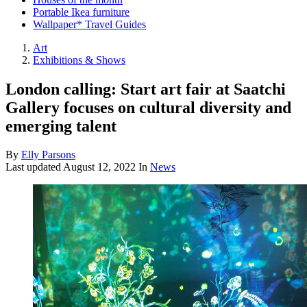
Portable Ikea furniture
Wallpaper* Travel Guides
Art
Exhibitions & Shows
London calling: Start art fair at Saatchi
Gallery focuses on cultural diversity and
emerging talent
By
Elly Parsons
Last updated
August 12, 2022
In
News