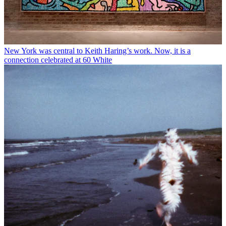
New York was central to Keith Haring’s work. Now, it is a
connection celebrated at 60 White