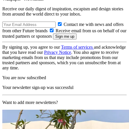
Receive our daily digest of inspiration, escapism and design stories
from around the world direct to your inbox.
Contact me with news and offers
from other Future brands
Receive email from us on behalf of our
trusted partners or sponsors
By signing up, you agree to our
Terms of services
and acknowledge
that you have read our
Privacy Notice
. You also agree to receive
marketing emails from us that may include promotions from our
trusted partners and sponsors, which you can unsubscribe from at
any time.
You are now subscribed
Your newsletter sign-up was successful
Want to add more newsletters?