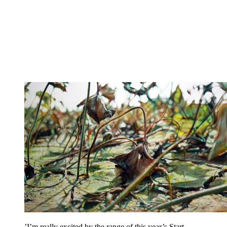
’I’m really excited by the range of this year’s Start