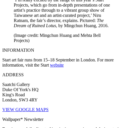
Projects, which go from in-depth presentations of one
artist’s practice through to a vibrant group show of
Taiwanese art and an artist-curated project,’ Niru
Ratnam, the fair’s director, explains. Pictured:
The
Dream of Ruined Lotus
, by Mingchun Huang, 2016.
(Image credit: Mingchun Huang and Mehta Bell
Projects)
INFORMATION
Start art fair runs from 15–18 September in London. For more
information, visit the Start
website
ADDRESS
Saatchi Gallery
Duke Of York's HQ
King's Road
London, SW3 4RY
VIEW GOOGLE MAPS
Wallpaper* Newsletter