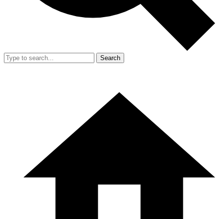
Search