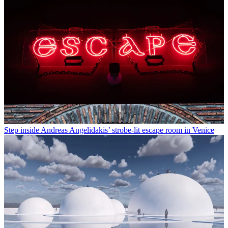
Step inside Andreas Angelidakis’ strobe-lit escape room in Venice