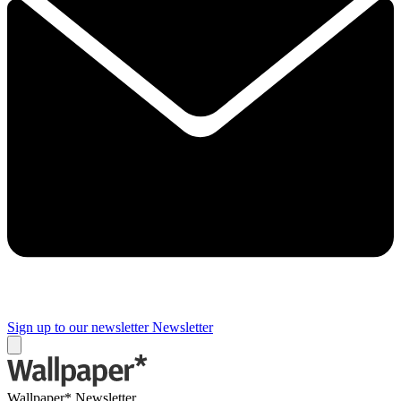
Sign up to our newsletter
Newsletter
Wallpaper* Newsletter