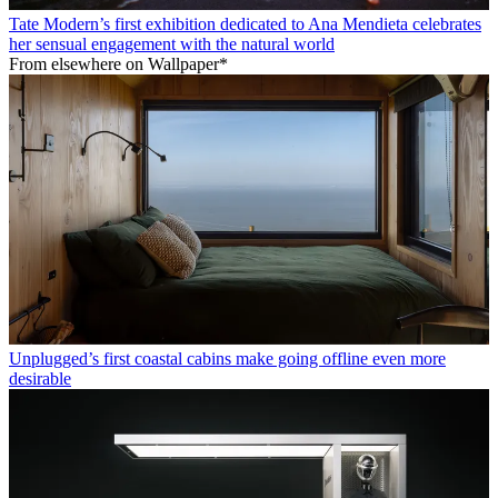
Tate Modern’s first exhibition dedicated to Ana Mendieta celebrates
her sensual engagement with the natural world
From elsewhere on Wallpaper*
Unplugged’s first coastal cabins make going offline even more
desirable