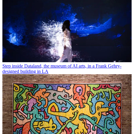
Step inside Dataland, the museum of AI arts, in a Frank Gehry-
designed building in LA