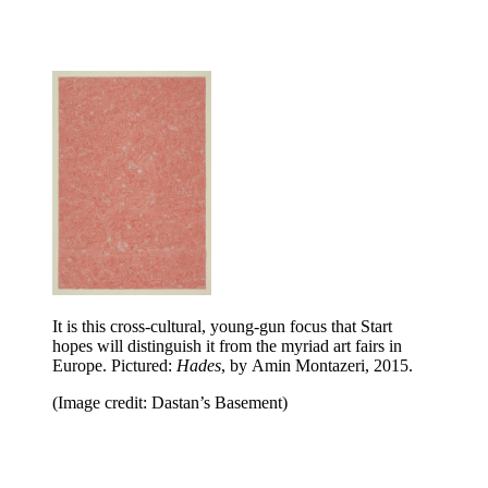
It is this cross-cultural, young-gun focus that Start
hopes will distinguish it from the myriad art fairs in
Europe. Pictured:
Hades
, by Amin Montazeri, 2015.
(Image credit: Dastan’s Basement)