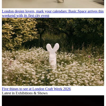
London design lovers, mark your calendars: Basic.Space arrives this
weekend with its first city event
Five things to see at London Craft Week 2026
Latest in Exhibitions & Shows