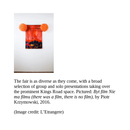
The fair is as diverse as they come, with a broad
selection of group and solo presentations taking over
the prominent Kings Road space. Pictured:
Byt film Nie
ma filmu (there was a film, there is no film)
, by Piotr
Krzymowski, 2016.
(Image credit: L’Etrangere)