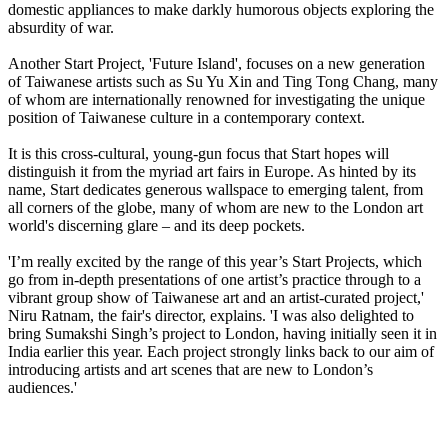
domestic appliances to make darkly humorous objects exploring the
absurdity of war.
Another Start Project, 'Future Island', focuses on a new generation
of Taiwanese artists such as Su Yu Xin and Ting Tong Chang, many
of whom are internationally renowned for investigating the unique
position of Taiwanese culture in a contemporary context.
It is this cross-cultural, young-gun focus that Start hopes will
distinguish it from the myriad art fairs in Europe. As hinted by its
name, Start dedicates generous wallspace to emerging talent, from
all corners of the globe, many of whom are new to the London art
world's discerning glare – and its deep pockets.
'I’m really excited by the range of this year’s Start Projects, which
go from in-depth presentations of one artist’s practice through to a
vibrant group show of Taiwanese art and an artist-curated project,'
Niru Ratnam, the fair's director, explains. 'I was also delighted to
bring Sumakshi Singh’s project to London, having initially seen it in
India earlier this year. Each project strongly links back to our aim of
introducing artists and art scenes that are new to London’s
audiences.'