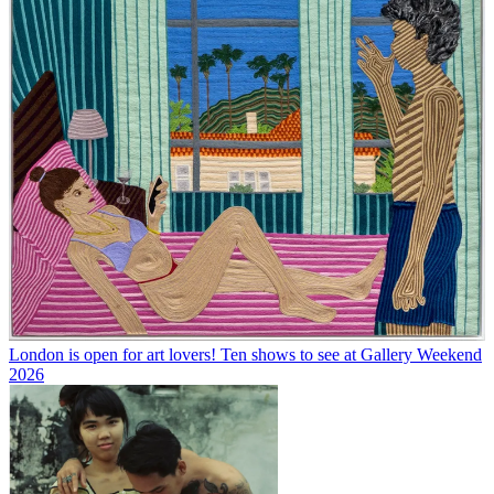
London is open for art lovers! Ten shows to see at Gallery Weekend
2026