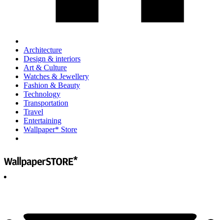
Architecture
Design & interiors
Art & Culture
Watches & Jewellery
Fashion & Beauty
Technology
Transportation
Travel
Entertaining
Wallpaper* Store