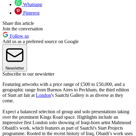
Whatsapp
Pinterest
Share this article
Join the conversation
Follow us
Add us as a preferred source on Google
Newsletter
Subscribe to our newsletter
Featuring artworks with a price range of £500 to £50,000, and a
geographic range from Buenos Aires to Peckham, the third edition
of Start art fair at
London
's Saatchi Gallery is as diverse as they
come.
Expect a balanced selection of group and solo presentations taking
over the prominent Kings Road space. Highlights include an
impressive first London solo showing of Iraqi-born artist Mahmoud
Obaidi's work, which features as part of Saatchi's Start Projects
programme. Rooted in the recent history of Iraq, Obaidi’s work uses