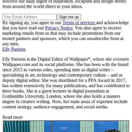
Receive our daily digest of inspiration, escapism and design stories
from around the world direct to your inbox.
By signing up, you agree to our
Terms of services
and acknowledge
that you have read our
Privacy Notice
. You also agree to receive
marketing emails from us that may include promotions from our
trusted partners and sponsors, which you can unsubscribe from at
any time.
Elly Parsons
Elly Parsons is the Digital Editor of Wallpaper*, where she oversees
Wallpaper.com and its social platforms. She has been with the brand
since 2015 in various roles, spending time as digital writer –
specialising in art, technology and contemporary culture – and as
deputy digital editor. She was shortlisted for a PPA Award in 2017,
has written extensively for many publications, and has contributed to
three books. She is a guest lecturer in digital journalism at
Goldsmiths University, London, where she also holds a masters
degree in creative writing. Now, her main areas of expertise include
content strategy, audience engagement, and social media.
Read more