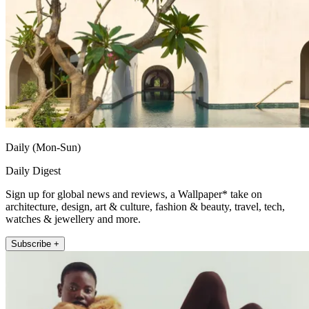
Daily (Mon-Sun)
Daily Digest
Sign up for global news and reviews, a Wallpaper* take on
architecture, design, art & culture, fashion & beauty, travel, tech,
watches & jewellery and more.
Subscribe +