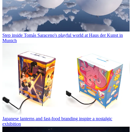
Step inside Tomás Saraceno's playful world at Haus der Kunst in
Munich
Japanese lanterns and fast-food branding inspire a nostalgic
exhibition