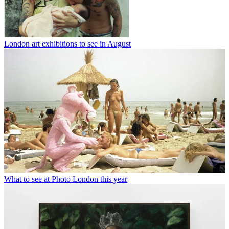
London art exhibitions to see in August
What to see at Photo London this year