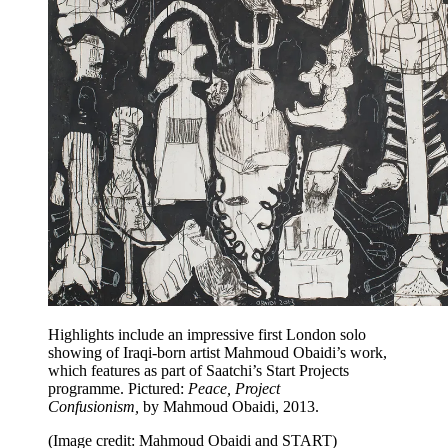
Highlights include an impressive first London solo
showing of Iraqi-born artist Mahmoud Obaidi’s work,
which features as part of Saatchi’s Start Projects
programme. Pictured:
Peace, Project
Confusionism,
by Mahmoud Obaidi, 2013.
(Image credit: Mahmoud Obaidi and START)