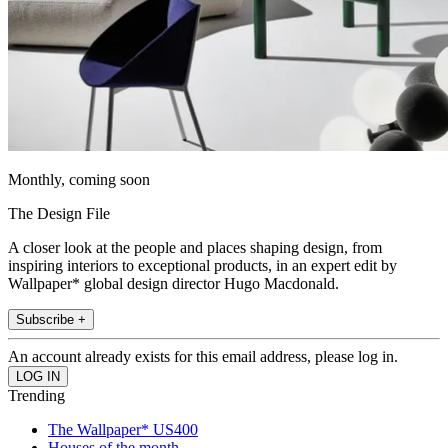
Monthly, coming soon
The Design File
A closer look at the people and places shaping design, from
inspiring interiors to exceptional products, in an expert edit by
Wallpaper* global design director Hugo Macdonald.
Subscribe +
An account already exists for this email address, please log in.
Trending
The Wallpaper* US400
Houses of the month