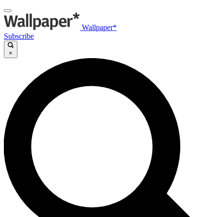
Wallpaper*
Subscribe
×