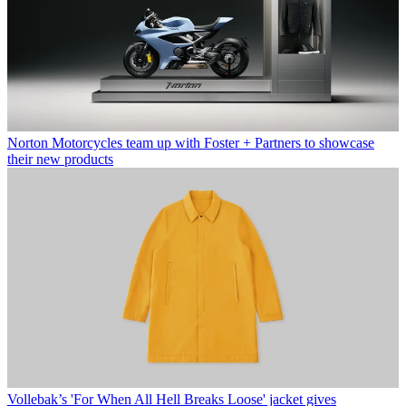
Norton Motorcycles team up with Foster + Partners to showcase
their new products
Vollebak’s 'For When All Hell Breaks Loose' jacket gives