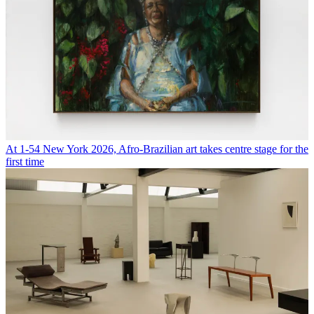
At 1-54 New York 2026, Afro-Brazilian art takes centre stage for the
first time