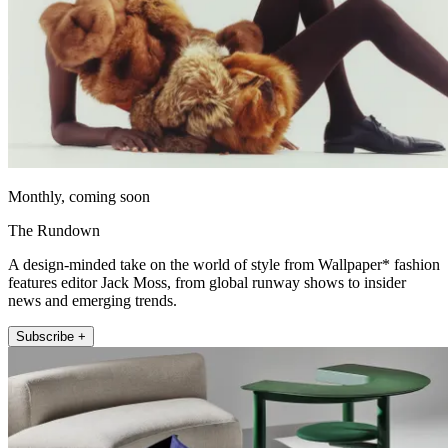
Monthly, coming soon
The Rundown
A design-minded take on the world of style from Wallpaper* fashion
features editor Jack Moss, from global runway shows to insider
news and emerging trends.
Subscribe +